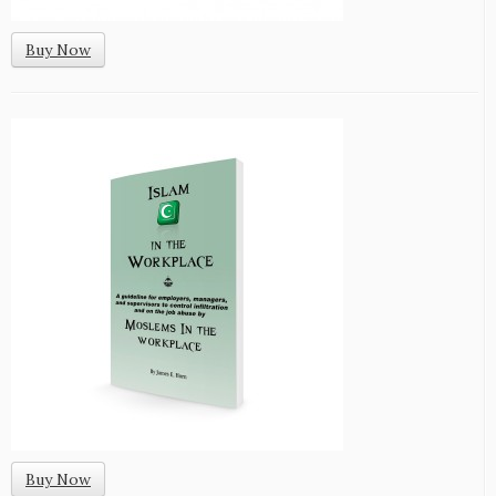
Buy Now
Buy Now