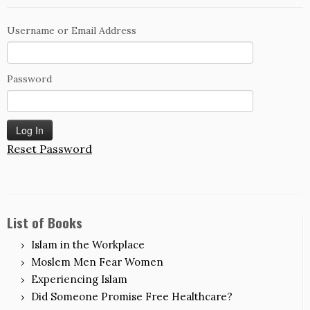
Username or Email Address
Password
Reset Password
List of Books
Islam in the Workplace
Moslem Men Fear Women
Experiencing Islam
Did Someone Promise Free Healthcare?