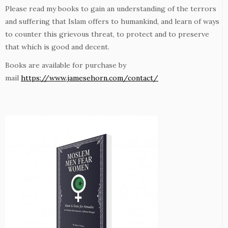
Please read my books to gain an understanding of the terrors
and suffering that Islam offers to humankind, and learn of ways
to counter this grievous threat, to protect and to preserve
that which is good and decent.
Books are available for purchase by
mail
https://www.jamesehorn.com/contact/