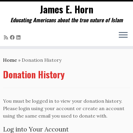
James E. Horn
Educating Americans about the true nature of Islam
Skip
to
Home
»
Donation History
content
Donation History
You must be logged in to view your donation history.
Please login using your account or create an account
using the same email you used to donate with.
Log into Your Account