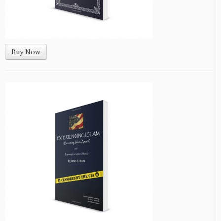
Buy Now