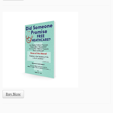
Buy Now