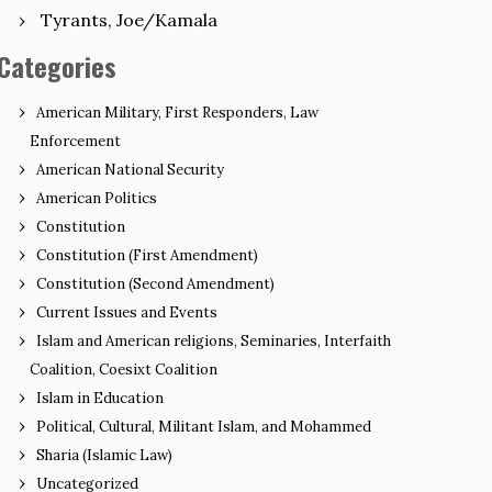
Tyrants, Joe/Kamala
Categories
American Military, First Responders, Law
Enforcement
American National Security
American Politics
Constitution
Constitution (First Amendment)
Constitution (Second Amendment)
Current Issues and Events
Islam and American religions, Seminaries, Interfaith
Coalition, Coesixt Coalition
Islam in Education
Political, Cultural, Militant Islam, and Mohammed
Sharia (Islamic Law)
Uncategorized