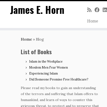
James E. Horn
Home
Skip
to
Home
»
Blog
content
List of Books
Islam in the Workplace
Moslem Men Fear Women
Experiencing Islam
Did Someone Promise Free Healthcare?
Please read my books to gain an understanding
of the terrors and suffering that Islam offers to
humankind, and learn of ways to counter this
grievous threat, to protect and to preserve that