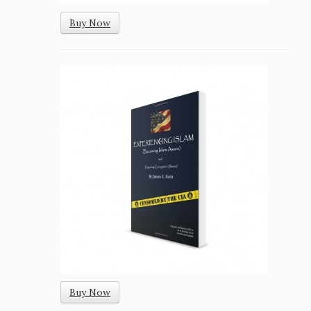
Buy Now
Buy Now