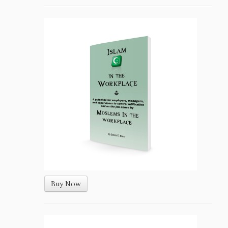
Buy Now