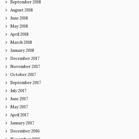
September 2018
August 2018
June 2018
May 2018
April 2018
March 2018
January 2018
December 2017
November 2017
October 2017
September 2017
July 2017
June 2017
May 2017
April 2017
January 2017
December 2016