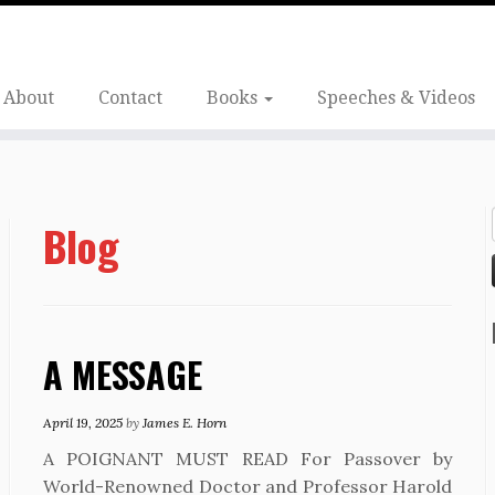
About
Contact
Books
Speeches & Videos
Blog
A MESSAGE
April 19, 2025
by
James E. Horn
A POIGNANT MUST READ For Passover by
World-Renowned Doctor and Professor Harold