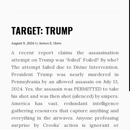
TARGET: TRUMP
August 9, 2024
by
James E. Horn
A recent report claims the assassination
attempt on Trump was “foiled” Foiled? By who?
The attempt failed due to Divine Intervention.
President Trump was nearly murdered in
Pennsylvania by an allowed assassin on July 13,
2024. Yes, the assassin was PERMITTED to take
his shot and was then shot (silenced) by snipers.
America has vast, redundant intelligence
gathering resources that capture anything and
everything in the airwaves. Anyone professing
surprise by Crooks’ action is ignorant or