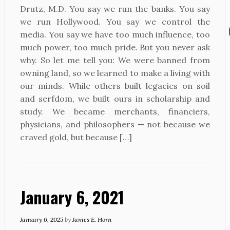
Drutz, M.D. You say we run the banks. You say
we run Hollywood. You say we control the
media. You say we have too much influence, too
much power, too much pride. But you never ask
why. So let me tell you: We were banned from
owning land, so we learned to make a living with
our minds. While others built legacies on soil
and serfdom, we built ours in scholarship and
study. We became merchants, financiers,
physicians, and philosophers — not because we
craved gold, but because […]
January 6, 2021
January 6, 2025
by
James E. Horn