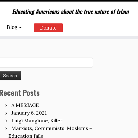
Educating Americans about the true nature of Islam
Blog
Donate
Search
for:
Recent Posts
A MESSAGE
January 6, 2021
Luigi Mangione, Killer
Marxists, Communists, Moslems =
Education fails