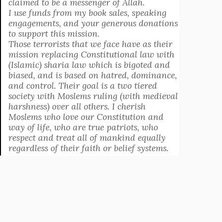
claimed to be a messenger of Allah.
I use funds from my book sales, speaking
engagements, and your generous donations
to support this mission.
Those terrorists that we face have as their
mission replacing Constitutional law with
(Islamic) sharia law which is bigoted and
biased, and is based on hatred, dominance,
and control. Their goal is a two tiered
society with Moslems ruling (with medieval
harshness) over all others. I cherish
Moslems who love our Constitution and
way of life, who are true patriots, who
respect and treat all of mankind equally
regardless of their faith or belief systems.