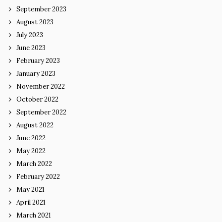
September 2023
August 2023
July 2023
June 2023
February 2023
January 2023
November 2022
October 2022
September 2022
August 2022
June 2022
May 2022
March 2022
February 2022
May 2021
April 2021
March 2021