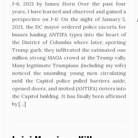
J-6, 2021 by James Horn Over the past four
years, I have learned and observed and gained a
perspective on J-6: On the night of January 5,
2021, the DC mayor ordered police escorts for
busses hauling ANTIFA types into the heart of
the District of Columbia where later, sporting
Trump garb, they infiltrated the estimated one
million strong MAGA crowd at the Trump rally.
Many legitimate Trumpians (including my wife)
noticed the unsmiling young men circulating
until the Capitol police pulled barriers aside,
opened doors, and invited (ANTIFA) rioters into
the Capitol building. It has finally been affirmed
by […]