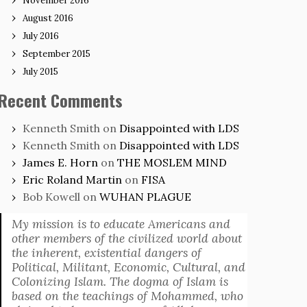
November 2016
August 2016
July 2016
September 2015
July 2015
Recent Comments
Kenneth Smith
on
Disappointed with LDS
Kenneth Smith
on
Disappointed with LDS
James E. Horn
on
THE MOSLEM MIND
Eric Roland Martin
on
FISA
Bob Kowell
on
WUHAN PLAGUE
My mission is to educate Americans and
other members of the civilized world about
the inherent, existential dangers of
Political, Militant, Economic, Cultural, and
Colonizing Islam. The dogma of Islam is
based on the teachings of Mohammed, who