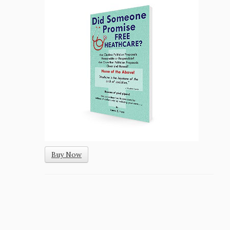
Buy Now