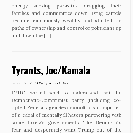
energy sucking parasites dragging their
families and communities down. Drug cartels
became enormously wealthy and started on
paths of ownership and control of politicians up
and down the […]
Tyrants, Joe/Kamala
September 29, 2024
by
James E. Horn
IMHO, we all need to understand that the
Democratic-Communist party (including co-
opted Federal agencies) monolith is comprised
of a cabal of mentally ill haters partnering with
some foreign governments. The Democrats
fear and desperately want Trump out of the