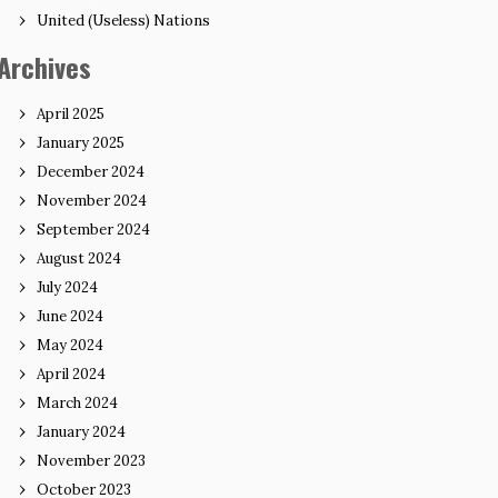
United (Useless) Nations
Archives
April 2025
January 2025
December 2024
November 2024
September 2024
August 2024
July 2024
June 2024
May 2024
April 2024
March 2024
January 2024
November 2023
October 2023