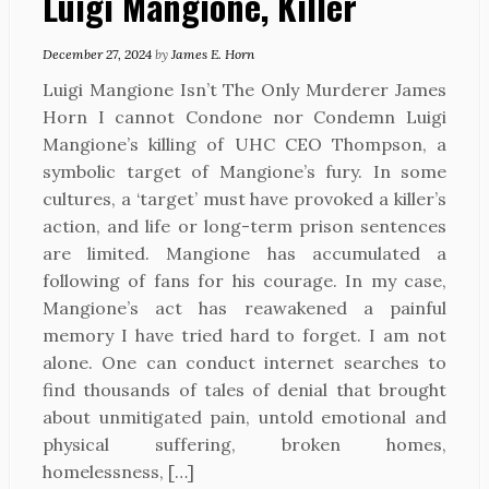
Luigi Mangione, Killer
December 27, 2024
by
James E. Horn
Luigi Mangione Isn’t The Only Murderer James
Horn I cannot Condone nor Condemn Luigi
Mangione’s killing of UHC CEO Thompson, a
symbolic target of Mangione’s fury. In some
cultures, a ‘target’ must have provoked a killer’s
action, and life or long-term prison sentences
are limited. Mangione has accumulated a
following of fans for his courage. In my case,
Mangione’s act has reawakened a painful
memory I have tried hard to forget. I am not
alone. One can conduct internet searches to
find thousands of tales of denial that brought
about unmitigated pain, untold emotional and
physical suffering, broken homes,
homelessness, […]