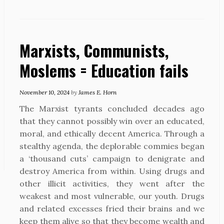
Marxists, Communists,
Moslems = Education fails
November 10, 2024
by
James E. Horn
The Marxist tyrants concluded decades ago
that they cannot possibly win over an educated,
moral, and ethically decent America. Through a
stealthy agenda, the deplorable commies began
a ‘thousand cuts’ campaign to denigrate and
destroy America from within. Using drugs and
other illicit activities, they went after the
weakest and most vulnerable, our youth. Drugs
and related excesses fried their brains and we
keep them alive so that they become wealth and