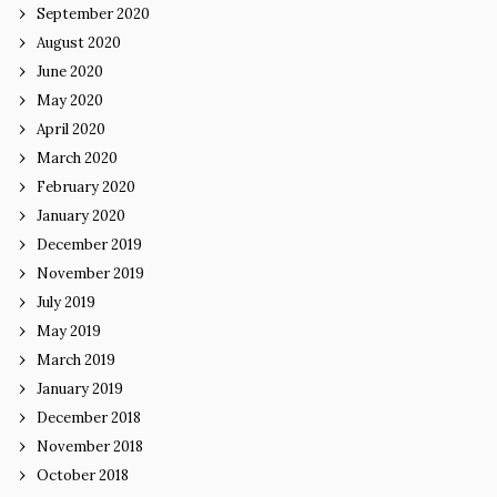
September 2020
August 2020
June 2020
May 2020
April 2020
March 2020
February 2020
January 2020
December 2019
November 2019
July 2019
May 2019
March 2019
January 2019
December 2018
November 2018
October 2018