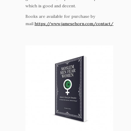
which is good and decent.
Books are available for purchase by
mail
https://www.jamesehorn.com/contact/