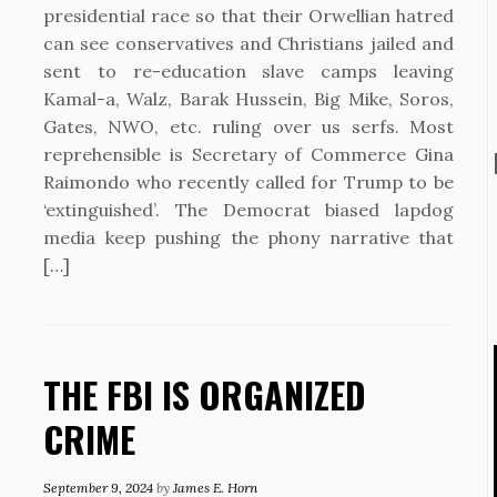
presidential race so that their Orwellian hatred
can see conservatives and Christians jailed and
sent to re-education slave camps leaving
Kamal-a, Walz, Barak Hussein, Big Mike, Soros,
Gates, NWO, etc. ruling over us serfs. Most
reprehensible is Secretary of Commerce Gina
Raimondo who recently called for Trump to be
‘extinguished’. The Democrat biased lapdog
media keep pushing the phony narrative that
[…]
THE FBI IS ORGANIZED
CRIME
September 9, 2024
by
James E. Horn