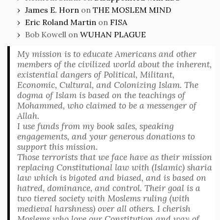
James E. Horn
on
THE MOSLEM MIND
Eric Roland Martin
on
FISA
Bob Kowell
on
WUHAN PLAGUE
My mission is to educate Americans and other
members of the civilized world about the inherent,
existential dangers of Political, Militant,
Economic, Cultural, and Colonizing Islam. The
dogma of Islam is based on the teachings of
Mohammed, who claimed to be a messenger of
Allah.
I use funds from my book sales, speaking
engagements, and your generous donations to
support this mission.
Those terrorists that we face have as their mission
replacing Constitutional law with (Islamic) sharia
law which is bigoted and biased, and is based on
hatred, dominance, and control. Their goal is a
two tiered society with Moslems ruling (with
medieval harshness) over all others. I cherish
Moslems who love our Constitution and way of