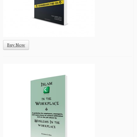
Buy Now