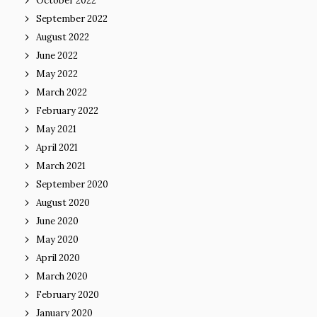
October 2022
September 2022
August 2022
June 2022
May 2022
March 2022
February 2022
May 2021
April 2021
March 2021
September 2020
August 2020
June 2020
May 2020
April 2020
March 2020
February 2020
January 2020