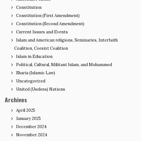
Constitution
Constitution (First Amendment)
Constitution (Second Amendment)
Current Issues and Events
Islam and American religions, Seminaries, Interfaith
Coalition, Coesixt Coalition
Islam in Education
Political, Cultural, Militant Islam, and Mohammed
Sharia (Islamic Law)
Uncategorized
United (Useless) Nations
Archives
April 2025
January 2025
December 2024
November 2024