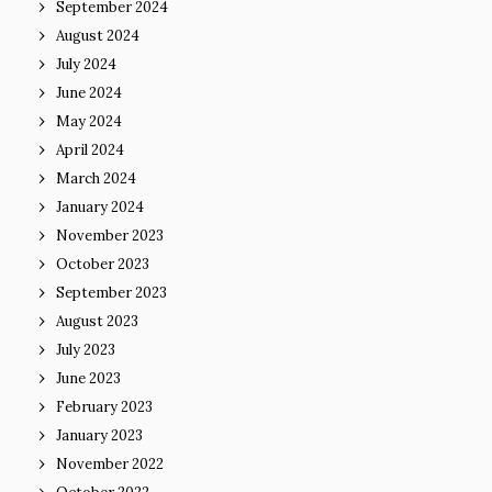
September 2024
August 2024
July 2024
June 2024
May 2024
April 2024
March 2024
January 2024
November 2023
October 2023
September 2023
August 2023
July 2023
June 2023
February 2023
January 2023
November 2022