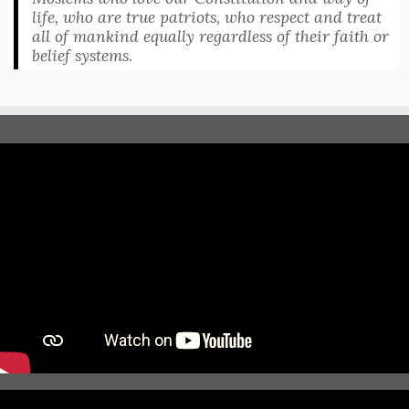
life, who are true patriots, who respect and treat
all of mankind equally regardless of their faith or
belief systems.