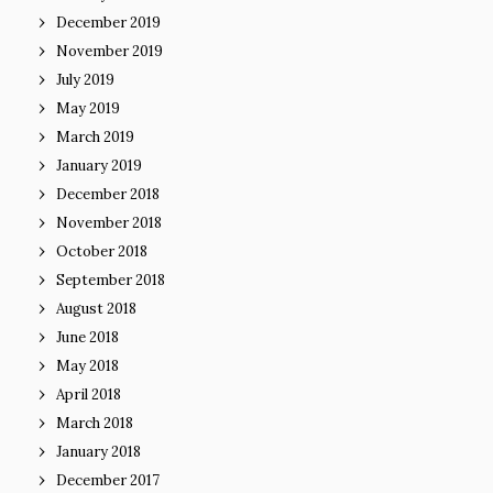
December 2019
November 2019
July 2019
May 2019
March 2019
January 2019
December 2018
November 2018
October 2018
September 2018
August 2018
June 2018
May 2018
April 2018
March 2018
January 2018
December 2017