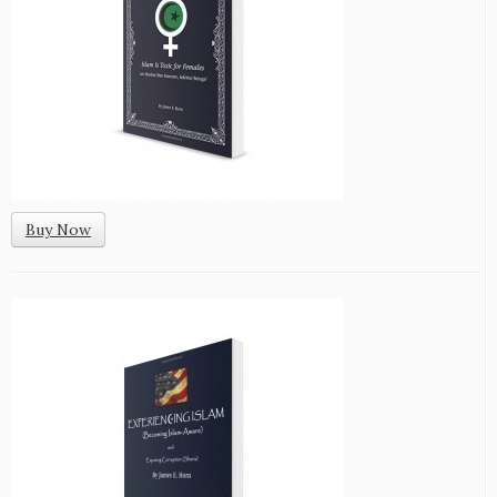
Buy Now