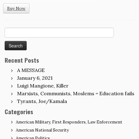
Buy Now
Search
for:
Recent Posts
A MESSAGE
January 6, 2021
Luigi Mangione, Killer
Marxists, Communists, Moslems = Education fails
Tyrants, Joe/Kamala
Categories
American Military, First Responders, Law Enforcement
American National Security
American Politics