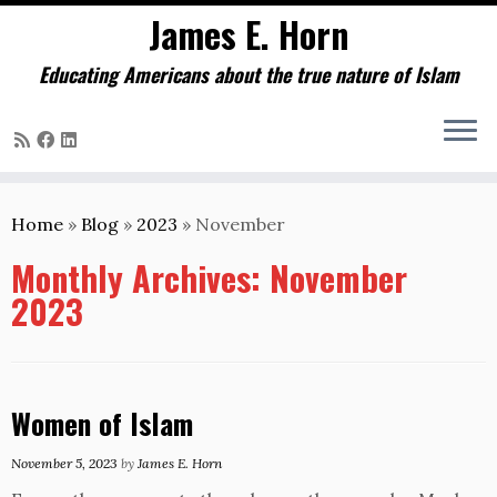
James E. Horn
Educating Americans about the true nature of Islam
Skip
to
Home
»
Blog
»
2023
»
November
content
Monthly Archives:
November
2023
Women of Islam
November 5, 2023
by
James E. Horn