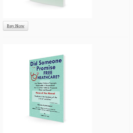
Buy Now