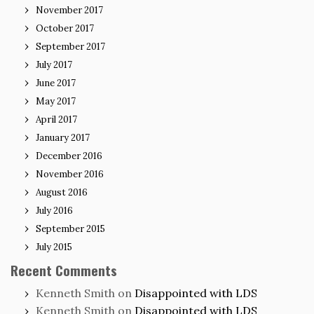
November 2017
October 2017
September 2017
July 2017
June 2017
May 2017
April 2017
January 2017
December 2016
November 2016
August 2016
July 2016
September 2015
July 2015
Recent Comments
Kenneth Smith
on
Disappointed with LDS
Kenneth Smith
on
Disappointed with LDS