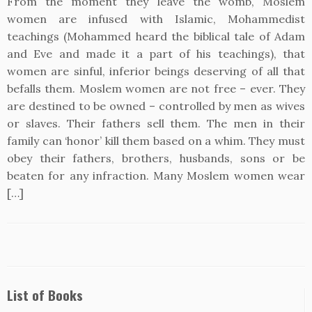
From the moment they leave the womb, Moslem
women are infused with Islamic, Mohammedist
teachings (Mohammed heard the biblical tale of Adam
and Eve and made it a part of his teachings), that
women are sinful, inferior beings deserving of all that
befalls them. Moslem women are not free – ever. They
are destined to be owned – controlled by men as wives
or slaves. Their fathers sell them. The men in their
family can ‘honor’ kill them based on a whim. They must
obey their fathers, brothers, husbands, sons or be
beaten for any infraction. Many Moslem women wear
[…]
List of Books