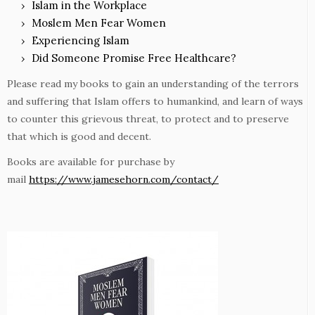
Islam in the Workplace
Moslem Men Fear Women
Experiencing Islam
Did Someone Promise Free Healthcare?
Please read my books to gain an understanding of the terrors
and suffering that Islam offers to humankind, and learn of ways
to counter this grievous threat, to protect and to preserve
that which is good and decent.
Books are available for purchase by
mail
https://www.jamesehorn.com/contact/