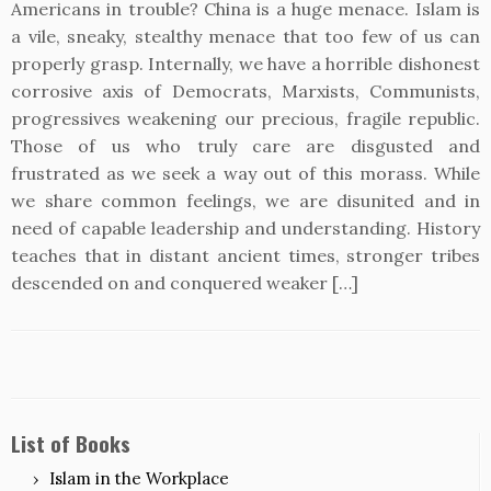
Americans in trouble? China is a huge menace. Islam is
a vile, sneaky, stealthy menace that too few of us can
properly grasp. Internally, we have a horrible dishonest
corrosive axis of Democrats, Marxists, Communists,
progressives weakening our precious, fragile republic.
Those of us who truly care are disgusted and
frustrated as we seek a way out of this morass. While
we share common feelings, we are disunited and in
need of capable leadership and understanding. History
teaches that in distant ancient times, stronger tribes
descended on and conquered weaker […]
List of Books
Islam in the Workplace