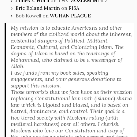
James E. Horn
on
THE MOSLEM MIND
Eric Roland Martin
on
FISA
Bob Kowell
on
WUHAN PLAGUE
My mission is to educate Americans and other
members of the civilized world about the inherent,
existential dangers of Political, Militant,
Economic, Cultural, and Colonizing Islam. The
dogma of Islam is based on the teachings of
Mohammed, who claimed to be a messenger of
Allah.
I use funds from my book sales, speaking
engagements, and your generous donations to
support this mission.
Those terrorists that we face have as their mission
replacing Constitutional law with (Islamic) sharia
law which is bigoted and biased, and is based on
hatred, dominance, and control. Their goal is a
two tiered society with Moslems ruling (with
medieval harshness) over all others. I cherish
Moslems who love our Constitution and way of
life, who are true patriots, who respect and treat