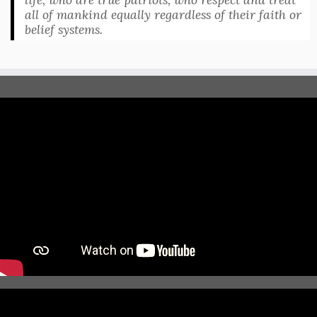
all of mankind equally regardless of their faith or
belief systems.