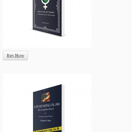
Buy Now