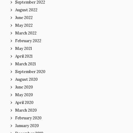
September 2022
August 2022
June 2022
May 2022
March 2022
February 2022
May 2021
April 2021
March 2021
September 2020
August 2020
June 2020
May 2020
April 2020
March 2020
February 2020
January 2020