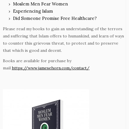
Moslem Men Fear Women
Experiencing Islam
Did Someone Promise Free Healthcare?
Please read my books to gain an understanding of the terrors
and suffering that Islam offers to humankind, and learn of ways
to counter this grievous threat, to protect and to preserve
that which is good and decent.
Books are available for purchase by
mail
https://www.jamesehorn.com/contact/