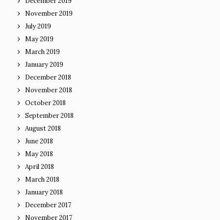
December 2019
November 2019
July 2019
May 2019
March 2019
January 2019
December 2018
November 2018
October 2018
September 2018
August 2018
June 2018
May 2018
April 2018
March 2018
January 2018
December 2017
November 2017