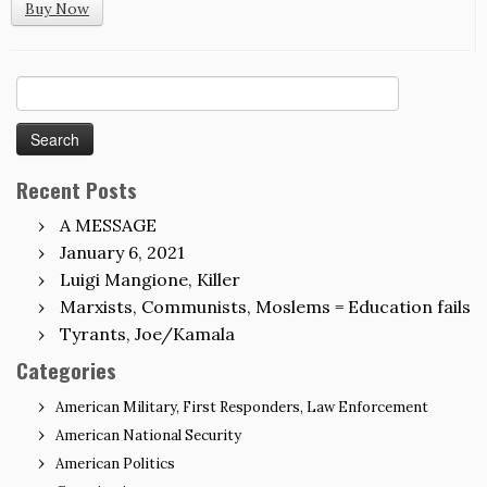
Buy Now
Search
for:
Recent Posts
A MESSAGE
January 6, 2021
Luigi Mangione, Killer
Marxists, Communists, Moslems = Education fails
Tyrants, Joe/Kamala
Categories
American Military, First Responders, Law Enforcement
American National Security
American Politics