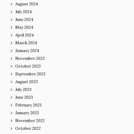
August 2024
July 2024
June 2024
May 2024
April 2024
March 2024
January 2024
November 2023
October 2023
September 2023
August 2023
July 2023
June 2023
February 2023
January 2023
November 2022
October 2022