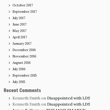
October 2017
September 2017
July 2017
June 2017
May 2017
April 2017
January 2017
December 2016
November 2016
August 2016
July 2016
September 2015
July 2015
Recent Comments
Kenneth Smith
on
Disappointed with LDS
Kenneth Smith
on
Disappointed with LDS