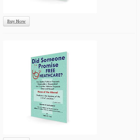
Buy Now