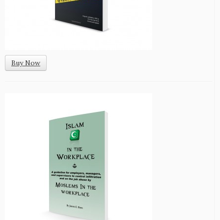
Buy Now