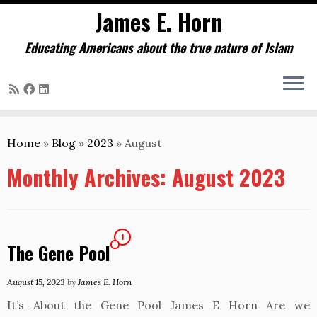
James E. Horn
Educating Americans about the true nature of Islam
Skip
to
Home
»
Blog
»
2023
»
August
content
Monthly Archives:
August 2023
1
The Gene Pool
August 15, 2023
by
James E. Horn
It’s About the Gene Pool James E Horn Are we