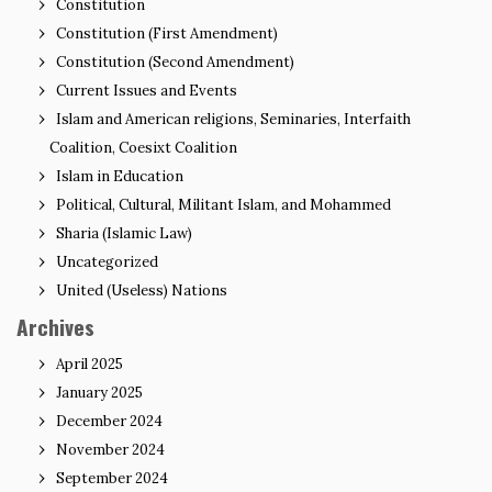
Constitution
Constitution (First Amendment)
Constitution (Second Amendment)
Current Issues and Events
Islam and American religions, Seminaries, Interfaith
Coalition, Coesixt Coalition
Islam in Education
Political, Cultural, Militant Islam, and Mohammed
Sharia (Islamic Law)
Uncategorized
United (Useless) Nations
Archives
April 2025
January 2025
December 2024
November 2024
September 2024