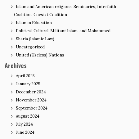
Islam and American religions, Seminaries, Interfaith
Coalition, Coesixt Coalition
Islam in Education
Political, Cultural, Militant Islam, and Mohammed
Sharia (Islamic Law)
Uncategorized
United (Useless) Nations
Archives
April 2025
January 2025
December 2024
November 2024
September 2024
August 2024
July 2024
June 2024