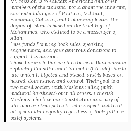
My mission is to educate Americans and other
members of the civilized world about the inherent,
existential dangers of Political, Militant,
Economic, Cultural, and Colonizing Islam. The
dogma of Islam is based on the teachings of
Mohammed, who claimed to be a messenger of
Allah.
I use funds from my book sales, speaking
engagements, and your generous donations to
support this mission.
Those terrorists that we face have as their mission
replacing Constitutional law with (Islamic) sharia
law which is bigoted and biased, and is based on
hatred, dominance, and control. Their goal is a
two tiered society with Moslems ruling (with
medieval harshness) over all others. I cherish
Moslems who love our Constitution and way of
life, who are true patriots, who respect and treat
all of mankind equally regardless of their faith or
belief systems.