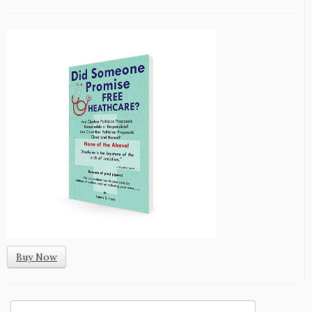
Buy Now
Search