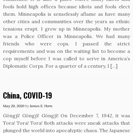
fools hold high offices because idiots and fools elect
them. Minneapolis is senselessly aflame as have many
other cities and communities over the years as ethnic
tensions erupt. I grew up in Minneapolis. My mother
was a Police Officer in Minneapolis. We had many
friends who were cops. I passed the strict
requirements and was on the waiting list to become a
cop myself before I was called to serve in America’s
Diplomatic Corps. For a quarter of a century, I […]
China, COVID-19
May 20, 2020
by
James E. Horn
Gōngjī! Gōngjī! Gōngjī! On December 7, 1942, it was
Tora! Tora! Tora! Both attacks were sneak attacks that
plunged the world into apocalyptic chaos. The Japanese