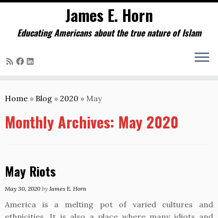
James E. Horn
Educating Americans about the true nature of Islam
Skip
to
Home
»
Blog
»
2020
»
May
content
Monthly Archives:
May 2020
May Riots
May 30, 2020
by
James E. Horn
America is a melting pot of varied cultures and
ethnicities. It is also a place where many idiots and