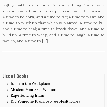
Light/Shutterstock.com) To every thing there is a
season, and a time to every purpose under the heaven:
A time to be born, and a time to die; a time to plant, and
a time to pluck up that which is planted; A time to kill,
and a time to heal; a time to break down, and a time to
build up; A time to weep, and a time to laugh; a time to
mourn, and a time to […]
List of Books
Islam in the Workplace
Moslem Men Fear Women
Experiencing Islam
Did Someone Promise Free Healthcare?