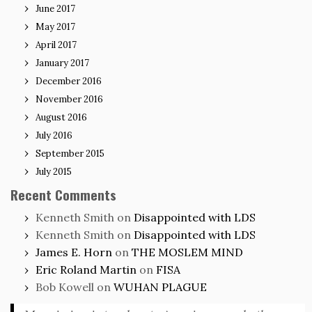
June 2017
May 2017
April 2017
January 2017
December 2016
November 2016
August 2016
July 2016
September 2015
July 2015
Recent Comments
Kenneth Smith
on
Disappointed with LDS
Kenneth Smith
on
Disappointed with LDS
James E. Horn
on
THE MOSLEM MIND
Eric Roland Martin
on
FISA
Bob Kowell
on
WUHAN PLAGUE