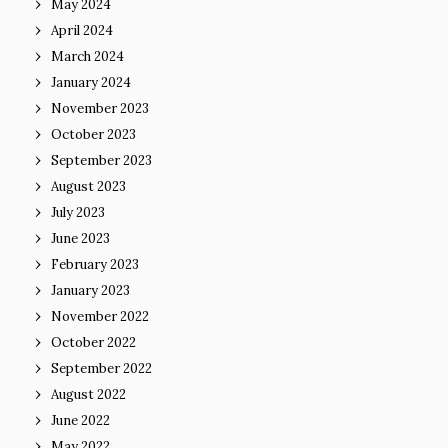
May 2024
April 2024
March 2024
January 2024
November 2023
October 2023
September 2023
August 2023
July 2023
June 2023
February 2023
January 2023
November 2022
October 2022
September 2022
August 2022
June 2022
May 2022