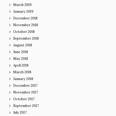
March 2019
January 2019
December 2018
November 2018
October 2018
September 2018
August 2018
June 2018
May 2018
April 2018
March 2018
January 2018
December 2017
November 2017
October 2017
September 2017
July 2017