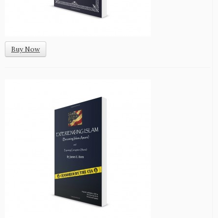
Buy Now