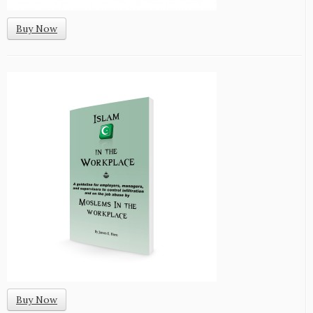
Buy Now
Buy Now