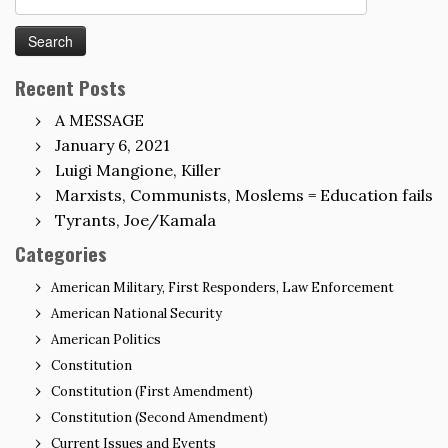
for:
Recent Posts
A MESSAGE
January 6, 2021
Luigi Mangione, Killer
Marxists, Communists, Moslems = Education fails
Tyrants, Joe/Kamala
Categories
American Military, First Responders, Law Enforcement
American National Security
American Politics
Constitution
Constitution (First Amendment)
Constitution (Second Amendment)
Current Issues and Events