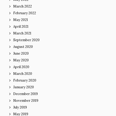
March 2022
February 2022
May 2021
April 2021
March 2021
September 2020
August 2020
June 2020
May 2020
April 2020
March 2020
February 2020
January 2020
December 2019
November 2019
July 2019
May 2019