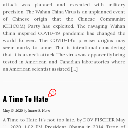
attack was planned and executed with military
precision. The Wuhan China Virus is an unplanned event
of Chinese origin that the Chinese Communist
(CHICOM) Party has exploited. The ravaging Wuhan
China inspired COVID-19 pandemic has changed the
world forever. The COVID-19’s precise origins may
seem murky to some. That is intentional considering
that it is a sneak attack. The virus was apparently being
tested in American and Canadian laboratories where
an American scientist assisted […]
1
A Time To Hate
May 16, 2020
by
James E. Horn
A Time to Hate It’s not too late. by DOV FISCHER May
11, 2020, 1:02 PM President Obama in 2014 (Drop of