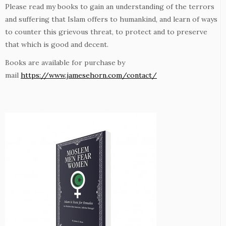
Please read my books to gain an understanding of the terrors
and suffering that Islam offers to humankind, and learn of ways
to counter this grievous threat, to protect and to preserve
that which is good and decent.
Books are available for purchase by
mail
https://www.jamesehorn.com/contact/