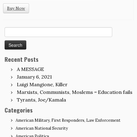
Buy Now
Search
for:
Recent Posts
A MESSAGE
January 6, 2021
Luigi Mangione, Killer
Marxists, Communists, Moslems = Education fails
Tyrants, Joe/Kamala
Categories
American Military, First Responders, Law Enforcement
American National Security
American Politics