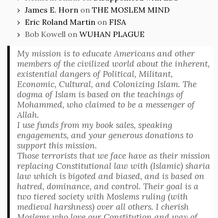
James E. Horn
on
THE MOSLEM MIND
Eric Roland Martin
on
FISA
Bob Kowell
on
WUHAN PLAGUE
My mission is to educate Americans and other
members of the civilized world about the inherent,
existential dangers of Political, Militant,
Economic, Cultural, and Colonizing Islam. The
dogma of Islam is based on the teachings of
Mohammed, who claimed to be a messenger of
Allah.
I use funds from my book sales, speaking
engagements, and your generous donations to
support this mission.
Those terrorists that we face have as their mission
replacing Constitutional law with (Islamic) sharia
law which is bigoted and biased, and is based on
hatred, dominance, and control. Their goal is a
two tiered society with Moslems ruling (with
medieval harshness) over all others. I cherish
Moslems who love our Constitution and way of