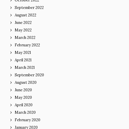
October 2022
September 2022
August 2022
June 2022
May 2022
March 2022
February 2022
May 2021
April 2021
March 2021
September 2020
August 2020
June 2020
May 2020
April 2020
March 2020
February 2020
January 2020