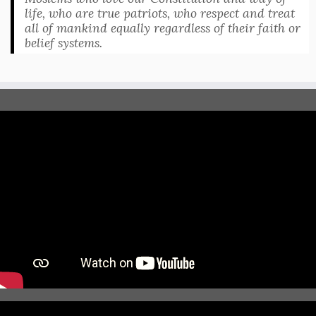
life, who are true patriots, who respect and treat
all of mankind equally regardless of their faith or
belief systems.