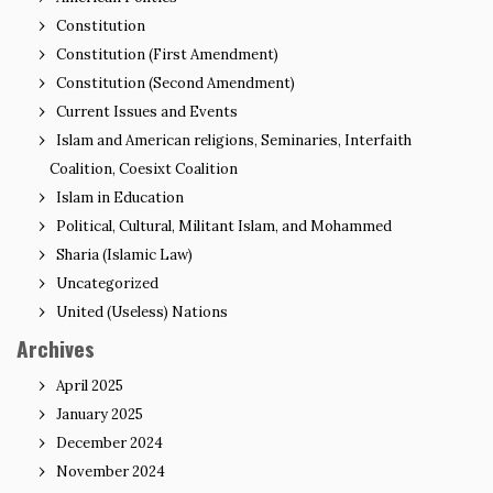
Constitution
Constitution (First Amendment)
Constitution (Second Amendment)
Current Issues and Events
Islam and American religions, Seminaries, Interfaith
Coalition, Coesixt Coalition
Islam in Education
Political, Cultural, Militant Islam, and Mohammed
Sharia (Islamic Law)
Uncategorized
United (Useless) Nations
Archives
April 2025
January 2025
December 2024
November 2024