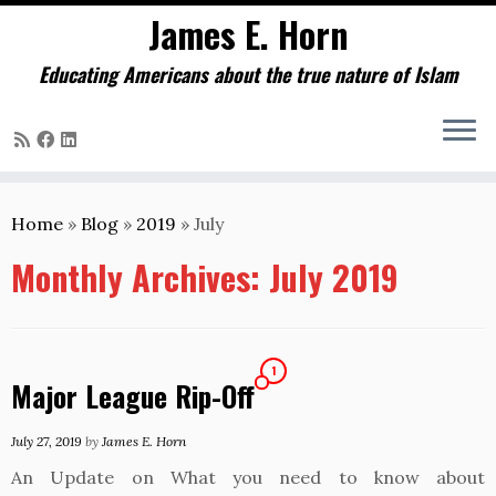
James E. Horn
Educating Americans about the true nature of Islam
Skip
to
Home
»
Blog
»
2019
»
July
content
Monthly Archives:
July 2019
1
Major League Rip-Off
July 27, 2019
by
James E. Horn
An Update on What you need to know about