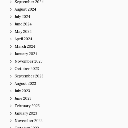
September 2024
August 2024
July 2024
June 2024
May 2024
April 2024
March 2024
January 2024
November 2023
October 2023
September 2023
August 2023
July 2023
June 2023
February 2023
January 2023
November 2022