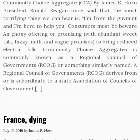
Community Choice Aggregate (CCA) By James E. Horn
President Ronald Reagan once said that the most
terrifying thing we can hear is: “I’m from the guvmint
and I’m here to help you. Consumers must be beware
An phony offering or promising (with abundant sweet
talk, fuzzy math, and vague promises) to bring reduced
electric bills Community Choice Aggregates is
commonly known as a Regional Council of
Governments (RCOG) or something similarly named. A
Regional Council of Governments (RCOG) derives from
or is subordinate to a state Association of Councils of
Government […]
France, dying
July 16, 2019
by
James E. Horn