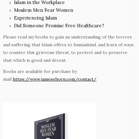
Islam in the Workplace
Moslem Men Fear Women
Experiencing Islam
Did Someone Promise Free Healthcare?
Please read my books to gain an understanding of the terrors
and suffering that Islam offers to humankind, and learn of ways
to counter this grievous threat, to protect and to preserve
that which is good and decent.
Books are available for purchase by
mail
https://www.jamesehorn.com/contact/