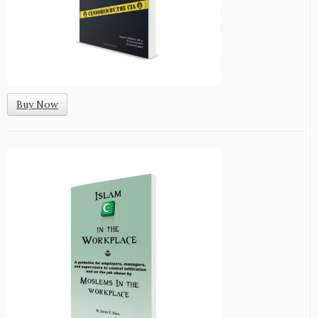
Buy Now