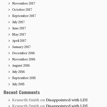
November 2017
October 2017
September 2017
July 2017
June 2017
May 2017
April 2017
January 2017
December 2016
November 2016
August 2016
July 2016
September 2015
July 2015
Recent Comments
Kenneth Smith
on
Disappointed with LDS
Kenneth Smith
on
Disappointed with LDS