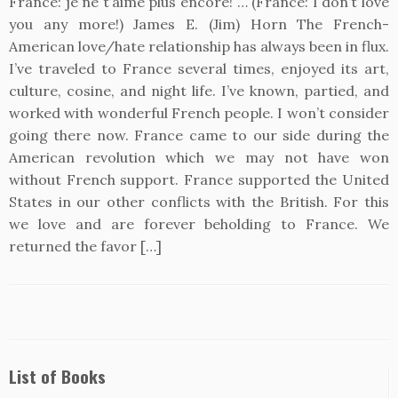
France: je ne t’aime plus encore! … (France: I don’t love
you any more!) James E. (Jim) Horn The French-
American love/hate relationship has always been in flux.
I’ve traveled to France several times, enjoyed its art,
culture, cosine, and night life. I’ve known, partied, and
worked with wonderful French people. I won’t consider
going there now. France came to our side during the
American revolution which we may not have won
without French support. France supported the United
States in our other conflicts with the British. For this
we love and are forever beholding to France. We
returned the favor […]
List of Books