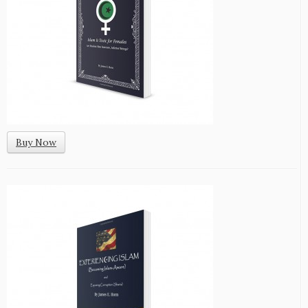
Buy Now