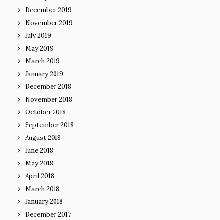
December 2019
November 2019
July 2019
May 2019
March 2019
January 2019
December 2018
November 2018
October 2018
September 2018
August 2018
June 2018
May 2018
April 2018
March 2018
January 2018
December 2017