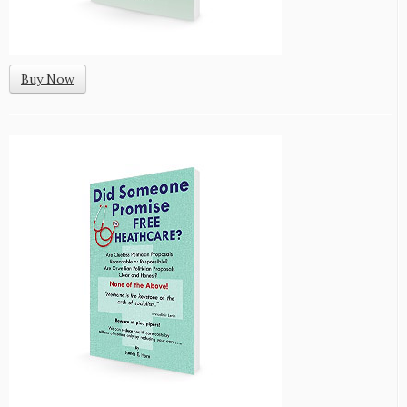
Buy Now