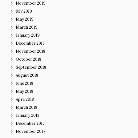
November 2019
July 2019
May 2019
March 2019
January 2019
December 2018
November 2018
October 2018
September 2018
August 2018
June 2018
May 2018
April 2018
March 2018
January 2018
December 2017
November 2017