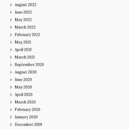
August 2022
June 2022
May 2022
March 2022
February 2022
May 2021
April 2021
March 2021
September 2020
August 2020
June 2020
May 2020
April 2020
March 2020
February 2020
January 2020
December 2019