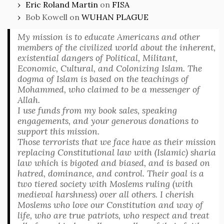
Eric Roland Martin
on
FISA
Bob Kowell
on
WUHAN PLAGUE
My mission is to educate Americans and other
members of the civilized world about the inherent,
existential dangers of Political, Militant,
Economic, Cultural, and Colonizing Islam. The
dogma of Islam is based on the teachings of
Mohammed, who claimed to be a messenger of
Allah.
I use funds from my book sales, speaking
engagements, and your generous donations to
support this mission.
Those terrorists that we face have as their mission
replacing Constitutional law with (Islamic) sharia
law which is bigoted and biased, and is based on
hatred, dominance, and control. Their goal is a
two tiered society with Moslems ruling (with
medieval harshness) over all others. I cherish
Moslems who love our Constitution and way of
life, who are true patriots, who respect and treat