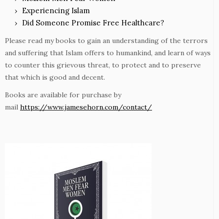
Experiencing Islam
Did Someone Promise Free Healthcare?
Please read my books to gain an understanding of the terrors
and suffering that Islam offers to humankind, and learn of ways
to counter this grievous threat, to protect and to preserve
that which is good and decent.
Books are available for purchase by
mail
https://www.jamesehorn.com/contact/