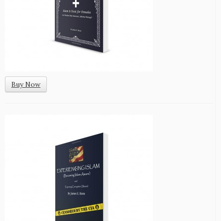
Buy Now