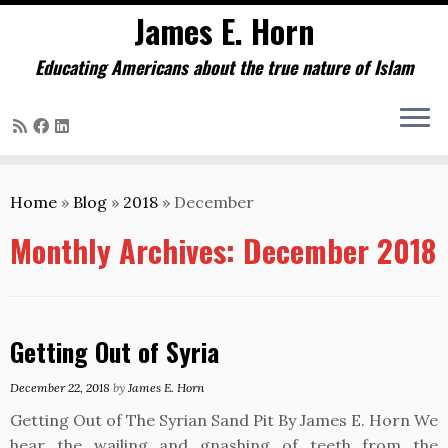
James E. Horn
Educating Americans about the true nature of Islam
Skip
to
Home
»
Blog
»
2018
»
December
content
Monthly Archives:
December 2018
Getting Out of Syria
December 22, 2018
by
James E. Horn
Getting Out of The Syrian Sand Pit By James E. Horn We
hear the wailing and gnashing of teeth from the