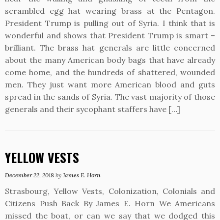
scrambled egg hat wearing brass at the Pentagon.
President Trump is pulling out of Syria. I think that is
wonderful and shows that President Trump is smart –
brilliant. The brass hat generals are little concerned
about the many American body bags that have already
come home, and the hundreds of shattered, wounded
men. They just want more American blood and guts
spread in the sands of Syria. The vast majority of those
generals and their sycophant staffers have […]
YELLOW VESTS
December 22, 2018
by
James E. Horn
Strasbourg, Yellow Vests, Colonization, Colonials and
Citizens Push Back By James E. Horn We Americans
missed the boat, or can we say that we dodged this