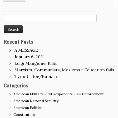
Search
for:
Recent Posts
A MESSAGE
January 6, 2021
Luigi Mangione, Killer
Marxists, Communists, Moslems = Education fails
Tyrants, Joe/Kamala
Categories
American Military, First Responders, Law Enforcement
American National Security
American Politics
Constitution