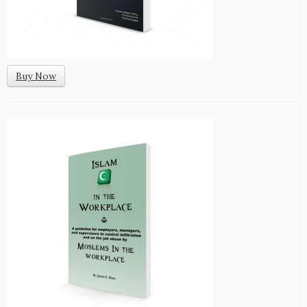
Buy Now