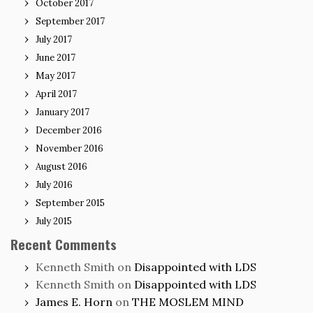
October 2017
September 2017
July 2017
June 2017
May 2017
April 2017
January 2017
December 2016
November 2016
August 2016
July 2016
September 2015
July 2015
Recent Comments
Kenneth Smith
on
Disappointed with LDS
Kenneth Smith
on
Disappointed with LDS
James E. Horn
on
THE MOSLEM MIND