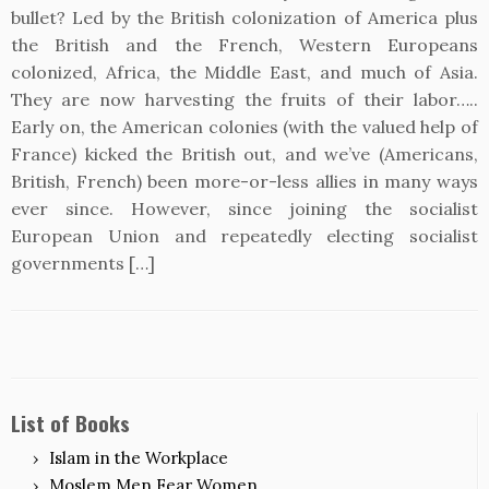
bullet? Led by the British colonization of America plus
the British and the French, Western Europeans
colonized, Africa, the Middle East, and much of Asia.
They are now harvesting the fruits of their labor…..
Early on, the American colonies (with the valued help of
France) kicked the British out, and we’ve (Americans,
British, French) been more-or-less allies in many ways
ever since. However, since joining the socialist
European Union and repeatedly electing socialist
governments […]
List of Books
Islam in the Workplace
Moslem Men Fear Women