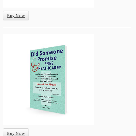
Buy Now
Buy Now