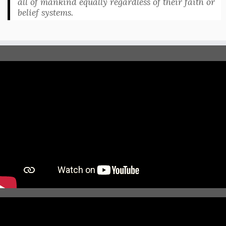
all of mankind equally regardless of their faith or
belief systems.