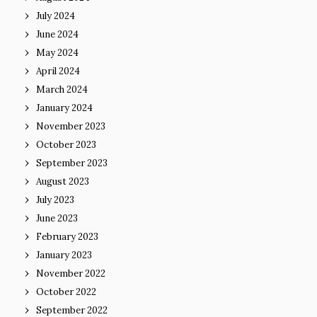
July 2024
June 2024
May 2024
April 2024
March 2024
January 2024
November 2023
October 2023
September 2023
August 2023
July 2023
June 2023
February 2023
January 2023
November 2022
October 2022
September 2022