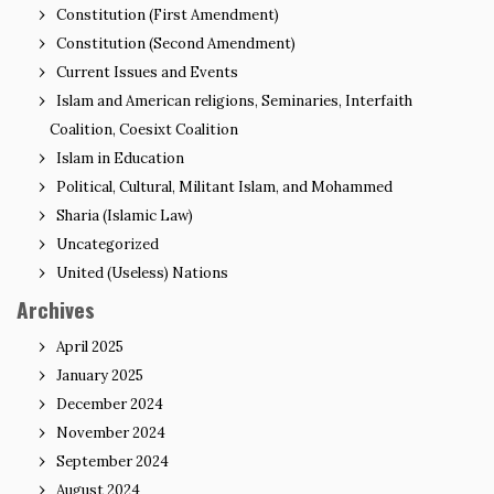
Constitution (First Amendment)
Constitution (Second Amendment)
Current Issues and Events
Islam and American religions, Seminaries, Interfaith
Coalition, Coesixt Coalition
Islam in Education
Political, Cultural, Militant Islam, and Mohammed
Sharia (Islamic Law)
Uncategorized
United (Useless) Nations
Archives
April 2025
January 2025
December 2024
November 2024
September 2024
August 2024