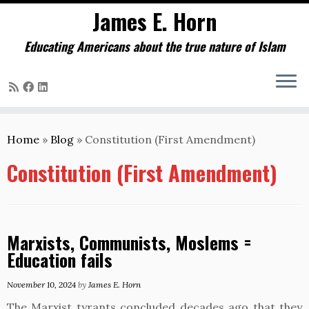
James E. Horn
Educating Americans about the true nature of Islam
Skip
to
Home
»
Blog
»
Constitution (First Amendment)
content
Constitution (First Amendment)
Marxists, Communists, Moslems =
Education fails
November 10, 2024
by
James E. Horn
The Marxist tyrants concluded decades ago that they