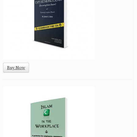
Buy Now