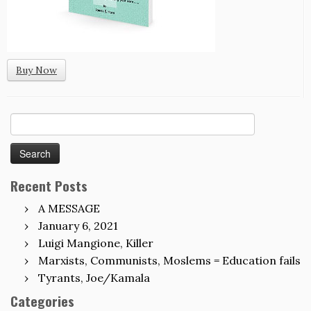
Buy Now
Search
for:
Recent Posts
A MESSAGE
January 6, 2021
Luigi Mangione, Killer
Marxists, Communists, Moslems = Education fails
Tyrants, Joe/Kamala
Categories