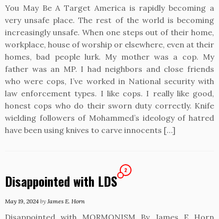
You May Be A Target America is rapidly becoming a
very unsafe place. The rest of the world is becoming
increasingly unsafe. When one steps out of their home,
workplace, house of worship or elsewhere, even at their
homes, bad people lurk. My mother was a cop. My
father was an MP. I had neighbors and close friends
who were cops, I’ve worked in National security with
law enforcement types. I like cops. I really like good,
honest cops who do their sworn duty correctly. Knife
wielding followers of Mohammed’s ideology of hatred
have been using knives to carve innocents […]
2
Disappointed with LDS
May 19, 2024
by
James E. Horn
Disappointed with MORMONISM By James E Horn