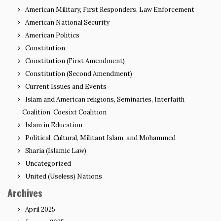
American Military, First Responders, Law Enforcement
American National Security
American Politics
Constitution
Constitution (First Amendment)
Constitution (Second Amendment)
Current Issues and Events
Islam and American religions, Seminaries, Interfaith
Coalition, Coesixt Coalition
Islam in Education
Political, Cultural, Militant Islam, and Mohammed
Sharia (Islamic Law)
Uncategorized
United (Useless) Nations
Archives
April 2025