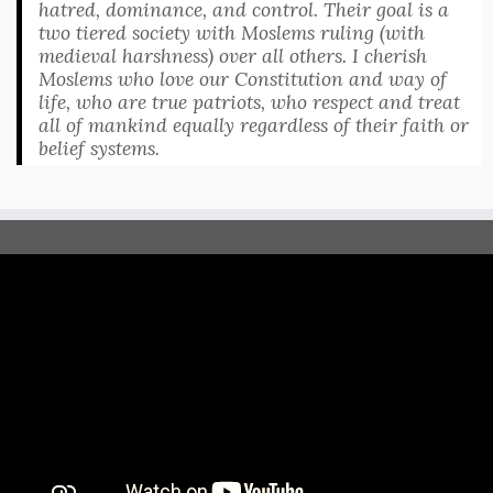
hatred, dominance, and control. Their goal is a
two tiered society with Moslems ruling (with
medieval harshness) over all others. I cherish
Moslems who love our Constitution and way of
life, who are true patriots, who respect and treat
all of mankind equally regardless of their faith or
belief systems.