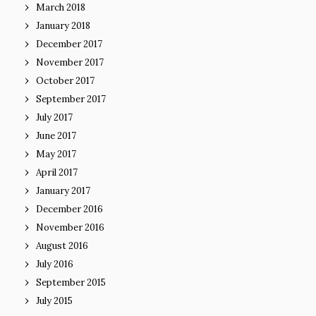
March 2018
January 2018
December 2017
November 2017
October 2017
September 2017
July 2017
June 2017
May 2017
April 2017
January 2017
December 2016
November 2016
August 2016
July 2016
September 2015
July 2015