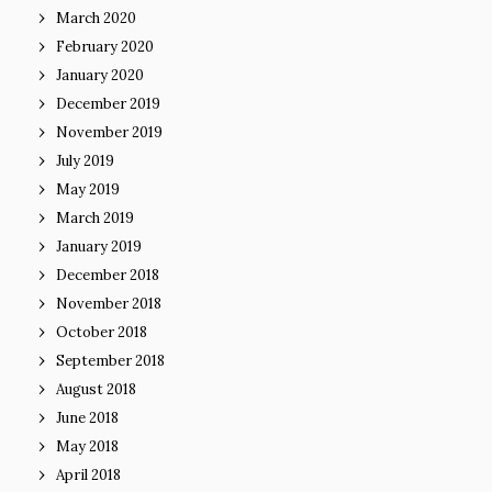
March 2020
February 2020
January 2020
December 2019
November 2019
July 2019
May 2019
March 2019
January 2019
December 2018
November 2018
October 2018
September 2018
August 2018
June 2018
May 2018
April 2018