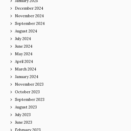
January 2025
December 2024
November 2024
September 2024
August 2024
July 2024
June 2024
May 2024
April 2024
March 2024
January 2024
November 2023
October 2023
September 2023
August 2023
July 2023
June 2023
February 2023