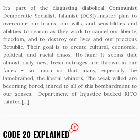
It’s part of the disgusting diabolical Communist
Democratic Socialist, Islamist (DCSI) master plan to
overcome our brains, our wills, and sensibilities and
abilities to reason as they work to cancel our liberty,
freedom, and to destroy our lives and our precious
Republic. Their goal is to create cultural, economic,
political, and racial chaos. Ho-hum: It seems that
almost daily, new, fresh outrages are thrown in our
faces – so much so that many, especially the
lamebrained, the liberal whiners, The weak willed are
becoming bored, inured to all of this bombardment to
our senses. -Department of Injustice backed RICO
tainted […]
2
CODE 20 EXPLAINED