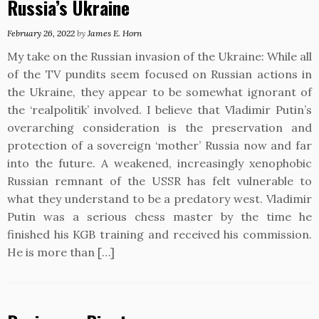
Russia’s Ukraine
February 26, 2022
by
James E. Horn
My take on the Russian invasion of the Ukraine: While all
of the TV pundits seem focused on Russian actions in
the Ukraine, they appear to be somewhat ignorant of
the ‘realpolitik’ involved. I believe that Vladimir Putin’s
overarching consideration is the preservation and
protection of a sovereign ‘mother’ Russia now and far
into the future. A weakened, increasingly xenophobic
Russian remnant of the USSR has felt vulnerable to
what they understand to be a predatory west. Vladimir
Putin was a serious chess master by the time he
finished his KGB training and received his commission.
He is more than […]