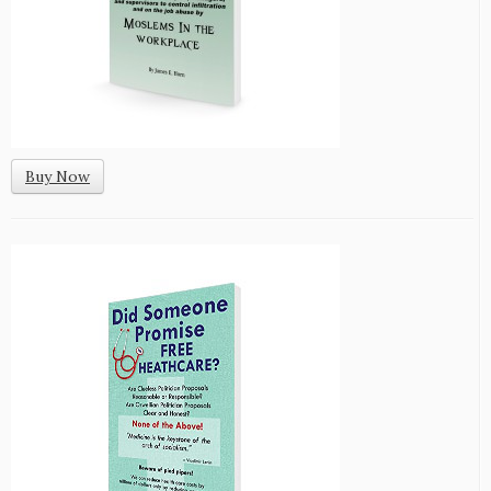
Buy Now