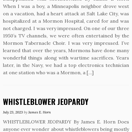
When I was a boy, a Minneapolis neighbor drove west
on a vacation, had a heart attack at Salt Lake City, was
hospitalized at a Mormon Hospital, cared for and was
not charged. I was very impressed. On one of our three
1950’s TV channels, we were often entertained by the
Mormon Tabernacle Choir. I was very impressed. I’ve
learned that over the years, Mormons have done many
wonderful things along with wartime sacrifices. Years
later, in the Navy, we had a top electronics technician
at one station who was a Mormon, a […]
WHISTLEBLOWER JEOPARDY
July 23, 2023
by
James E. Horn
WHISTLEBLOWER JEOPARDY By James E. Horn Does
anyone ever wonder about whistleblowers being mostly