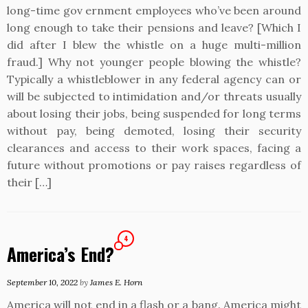
long-time gov ernment employees who’ve been around
long enough to take their pensions and leave? [Which I
did after I blew the whistle on a huge multi-million
fraud.] Why not younger people blowing the whistle?
Typically a whistleblower in any federal agency can or
will be subjected to intimidation and/or threats usually
about losing their jobs, being suspended for long terms
without pay, being demoted, losing their security
clearances and access to their work spaces, facing a
future without promotions or pay raises regardless of
their […]
4
America’s End?
September 10, 2022
by
James E. Horn
America will not end in a flash or a bang. America might