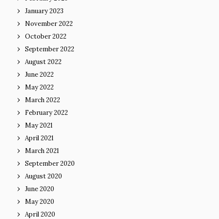
January 2023
November 2022
October 2022
September 2022
August 2022
June 2022
May 2022
March 2022
February 2022
May 2021
April 2021
March 2021
September 2020
August 2020
June 2020
May 2020
April 2020