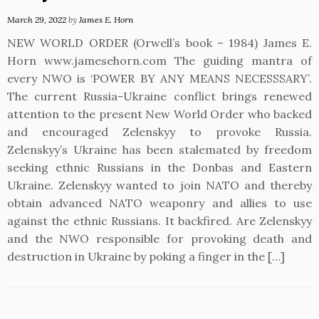
March 29, 2022
by
James E. Horn
NEW WORLD ORDER (Orwell’s book – 1984) James E.
Horn www.jamesehorn.com The guiding mantra of
every NWO is ‘POWER BY ANY MEANS NECESSSARY’.
The current Russia-Ukraine conflict brings renewed
attention to the present New World Order who backed
and encouraged Zelenskyy to provoke Russia.
Zelenskyy’s Ukraine has been stalemated by freedom
seeking ethnic Russians in the Donbas and Eastern
Ukraine. Zelenskyy wanted to join NATO and thereby
obtain advanced NATO weaponry and allies to use
against the ethnic Russians. It backfired. Are Zelenskyy
and the NWO responsible for provoking death and
destruction in Ukraine by poking a finger in the […]