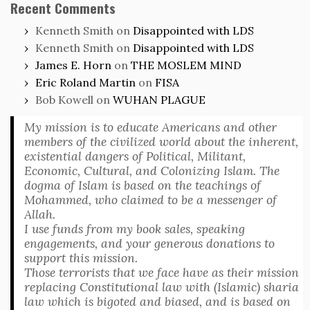
Recent Comments
Kenneth Smith
on
Disappointed with LDS
Kenneth Smith
on
Disappointed with LDS
James E. Horn
on
THE MOSLEM MIND
Eric Roland Martin
on
FISA
Bob Kowell
on
WUHAN PLAGUE
My mission is to educate Americans and other
members of the civilized world about the inherent,
existential dangers of Political, Militant,
Economic, Cultural, and Colonizing Islam. The
dogma of Islam is based on the teachings of
Mohammed, who claimed to be a messenger of
Allah.
I use funds from my book sales, speaking
engagements, and your generous donations to
support this mission.
Those terrorists that we face have as their mission
replacing Constitutional law with (Islamic) sharia
law which is bigoted and biased, and is based on