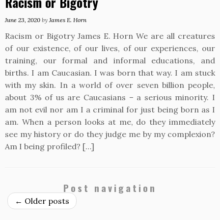
Racism or Bigotry
June 23, 2020
by
James E. Horn
Racism or Bigotry James E. Horn We are all creatures
of our existence, of our lives, of our experiences, our
training, our formal and informal educations, and
births. I am Caucasian. I was born that way. I am stuck
with my skin. In a world of over seven billion people,
about 3% of us are Caucasians – a serious minority. I
am not evil nor am I a criminal for just being born as I
am. When a person looks at me, do they immediately
see my history or do they judge me by my complexion?
Am I being profiled? […]
Post navigation
←
Older posts