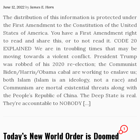
June 12, 2022
by
James E. Horn
The distribution of this information is protected under
the First Amendment to the Constitution of the United
States of America. You have a First Amendment right
to read and share this, or to not read it. CODE 20
EXPLAINED We are in troubling times that may be
moving towards a violent conflict. President Trump
was robbed of his 2020 re-election; the Communist
Biden/Harris/Obama cabal are working to enslave us;
both Islam (Islam is an ideology, not a race) and
Communism are mortal existential threats along with
the People’s Republic of China. The Deep State is real.
They’re accountable to NOBODY […]
1
Today’s New World Order is Doomed