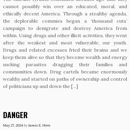
cannot possibly win over an educated, moral, and
ethically decent America. Through a stealthy agenda,
the deplorable commies began a ‘thousand cuts’
campaign to denigrate and destroy America from
within. Using drugs and other illicit activities, they went
after the weakest and most vulnerable, our youth.
Drugs and related excesses fried their brains and we
keep them alive so that they become wealth and energy
sucking parasites dragging their families and
communities down. Drug cartels became enormously
wealthy and started on paths of ownership and control
of politicians up and down the […]
DANGER
May 27, 2024
by
James E. Horn