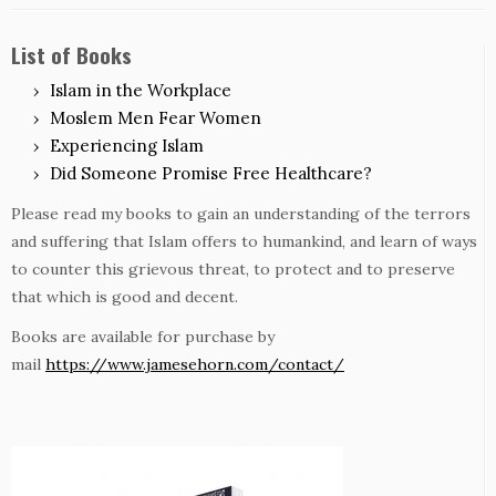
List of Books
Islam in the Workplace
Moslem Men Fear Women
Experiencing Islam
Did Someone Promise Free Healthcare?
Please read my books to gain an understanding of the terrors
and suffering that Islam offers to humankind, and learn of ways
to counter this grievous threat, to protect and to preserve
that which is good and decent.
Books are available for purchase by
mail
https://www.jamesehorn.com/contact/