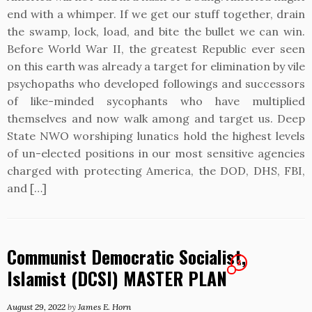
end with a whimper. If we get our stuff together, drain
the swamp, lock, load, and bite the bullet we can win.
Before World War II, the greatest Republic ever seen
on this earth was already a target for elimination by vile
psychopaths who developed followings and successors
of like-minded sycophants who have multiplied
themselves and now walk among and target us. Deep
State NWO worshiping lunatics hold the highest levels
of un-elected positions in our most sensitive agencies
charged with protecting America, the DOD, DHS, FBI,
and […]
Communist Democratic Socialist,
2
Islamist (DCSI) MASTER PLAN
August 29, 2022
by
James E. Horn