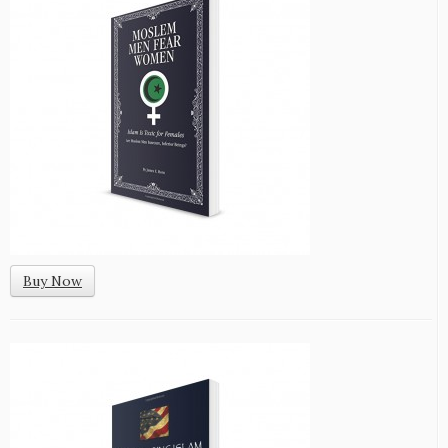
Buy Now