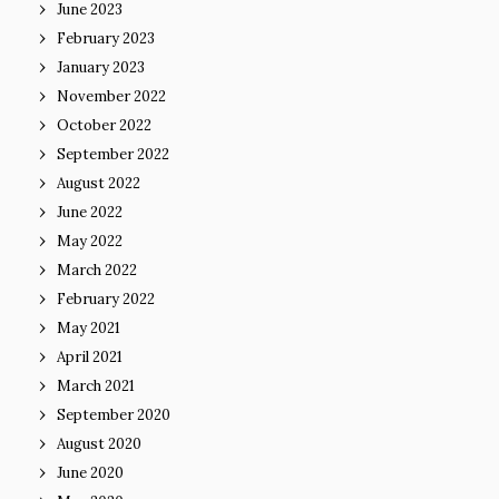
June 2023
February 2023
January 2023
November 2022
October 2022
September 2022
August 2022
June 2022
May 2022
March 2022
February 2022
May 2021
April 2021
March 2021
September 2020
August 2020
June 2020