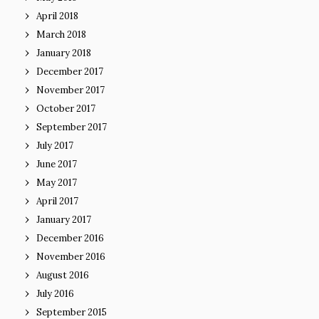
April 2018
March 2018
January 2018
December 2017
November 2017
October 2017
September 2017
July 2017
June 2017
May 2017
April 2017
January 2017
December 2016
November 2016
August 2016
July 2016
September 2015