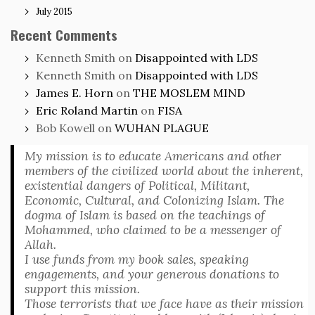
July 2015
Recent Comments
Kenneth Smith
on
Disappointed with LDS
Kenneth Smith
on
Disappointed with LDS
James E. Horn
on
THE MOSLEM MIND
Eric Roland Martin
on
FISA
Bob Kowell
on
WUHAN PLAGUE
My mission is to educate Americans and other
members of the civilized world about the inherent,
existential dangers of Political, Militant,
Economic, Cultural, and Colonizing Islam. The
dogma of Islam is based on the teachings of
Mohammed, who claimed to be a messenger of
Allah.
I use funds from my book sales, speaking
engagements, and your generous donations to
support this mission.
Those terrorists that we face have as their mission