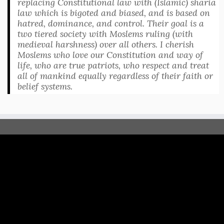
replacing Constitutional law with (Islamic) sharia
law which is bigoted and biased, and is based on
hatred, dominance, and control. Their goal is a
two tiered society with Moslems ruling (with
medieval harshness) over all others. I cherish
Moslems who love our Constitution and way of
life, who are true patriots, who respect and treat
all of mankind equally regardless of their faith or
belief systems.