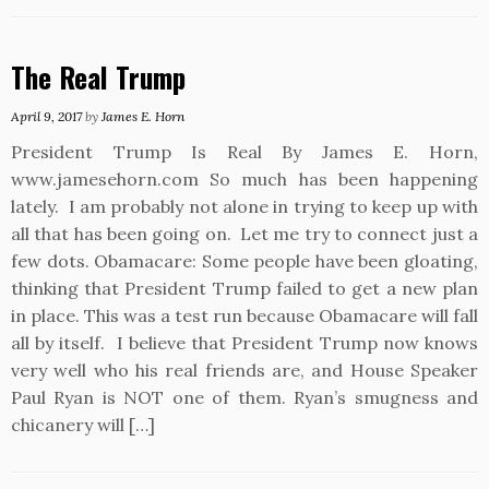
The Real Trump
April 9, 2017
by
James E. Horn
President Trump Is Real By James E. Horn,
www.jamesehorn.com So much has been happening
lately. I am probably not alone in trying to keep up with
all that has been going on. Let me try to connect just a
few dots. Obamacare: Some people have been gloating,
thinking that President Trump failed to get a new plan
in place. This was a test run because Obamacare will fall
all by itself. I believe that President Trump now knows
very well who his real friends are, and House Speaker
Paul Ryan is NOT one of them. Ryan’s smugness and
chicanery will […]