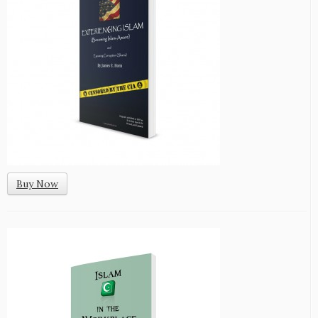
Buy Now