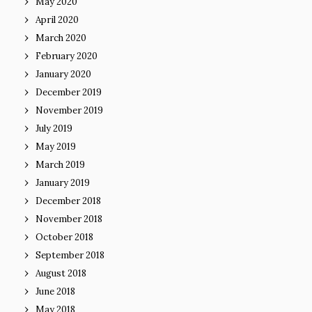
May 2020
April 2020
March 2020
February 2020
January 2020
December 2019
November 2019
July 2019
May 2019
March 2019
January 2019
December 2018
November 2018
October 2018
September 2018
August 2018
June 2018
May 2018