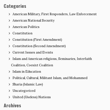
Categories
American Military, First Responders, Law Enforcement
American National Security
American Politics
Constitution
Constitution (First Amendment)
Constitution (Second Amendment)
Current Issues and Events
Islam and American religions, Seminaries, Interfaith
Coalition, Coesixt Coalition
Islam in Education
Political, Cultural, Militant Islam, and Mohammed
Sharia (Islamic Law)
Uncategorized
United (Useless) Nations
Archives