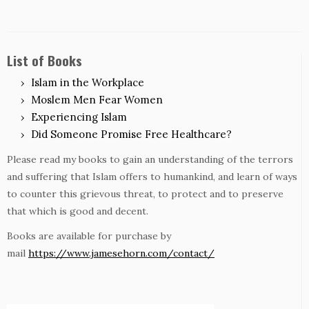
List of Books
Islam in the Workplace
Moslem Men Fear Women
Experiencing Islam
Did Someone Promise Free Healthcare?
Please read my books to gain an understanding of the terrors
and suffering that Islam offers to humankind, and learn of ways
to counter this grievous threat, to protect and to preserve
that which is good and decent.
Books are available for purchase by
mail
https://www.jamesehorn.com/contact/