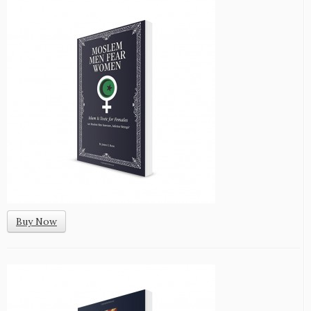
Buy Now