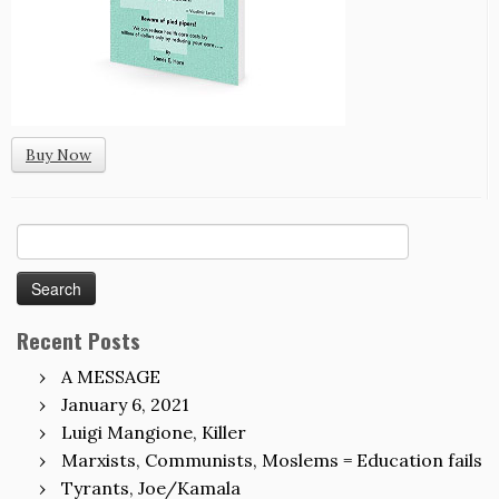
Buy Now
Search
for:
Recent Posts
A MESSAGE
January 6, 2021
Luigi Mangione, Killer
Marxists, Communists, Moslems = Education fails
Tyrants, Joe/Kamala