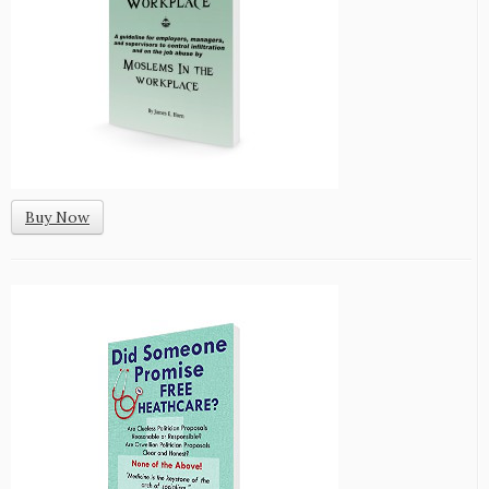
Buy Now