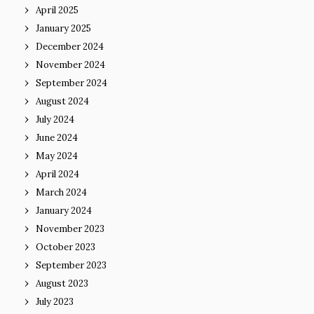
April 2025
January 2025
December 2024
November 2024
September 2024
August 2024
July 2024
June 2024
May 2024
April 2024
March 2024
January 2024
November 2023
October 2023
September 2023
August 2023
July 2023