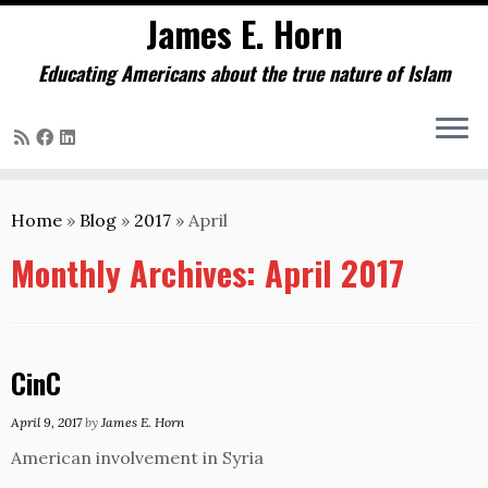
James E. Horn
Educating Americans about the true nature of Islam
Skip
to
Home
»
Blog
»
2017
»
April
content
Monthly Archives:
April 2017
CinC
April 9, 2017
by
James E. Horn
American involvement in Syria