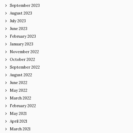
September 2023
August 2023
July 2023
June 2023
February 2023
January 2023
November 2022
October 2022
September 2022
August 2022
June 2022
May 2022
March 2022
February 2022
May 2021
April 2021
March 2021