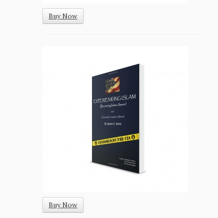
Buy Now
Buy Now