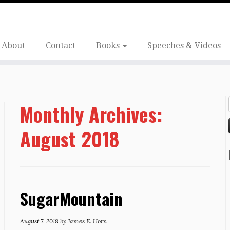
About
Contact
Books
Speeches & Videos
Monthly Archives:
August 2018
SugarMountain
August 7, 2018
by
James E. Horn