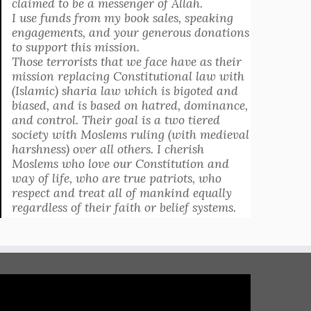
claimed to be a messenger of Allah.
I use funds from my book sales, speaking
engagements, and your generous donations
to support this mission.
Those terrorists that we face have as their
mission replacing Constitutional law with
(Islamic) sharia law which is bigoted and
biased, and is based on hatred, dominance,
and control. Their goal is a two tiered
society with Moslems ruling (with medieval
harshness) over all others. I cherish
Moslems who love our Constitution and
way of life, who are true patriots, who
respect and treat all of mankind equally
regardless of their faith or belief systems.