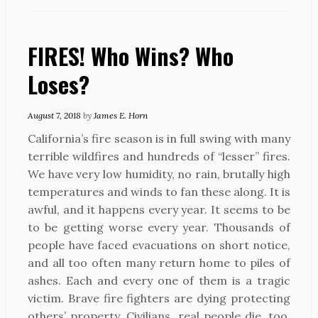
FIRES! Who Wins? Who
Loses?
August 7, 2018
by
James E. Horn
California’s fire season is in full swing with many
terrible wildfires and hundreds of “lesser” fires.
We have very low humidity, no rain, brutally high
temperatures and winds to fan these along. It is
awful, and it happens every year. It seems to be
to be getting worse every year. Thousands of
people have faced evacuations on short notice,
and all too often many return home to piles of
ashes. Each and every one of them is a tragic
victim. Brave fire fighters are dying protecting
others’ property. Civilians, real people die, too.