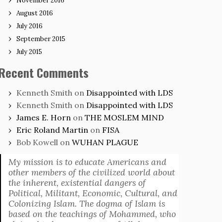
November 2016
August 2016
July 2016
September 2015
July 2015
Recent Comments
Kenneth Smith
on
Disappointed with LDS
Kenneth Smith
on
Disappointed with LDS
James E. Horn
on
THE MOSLEM MIND
Eric Roland Martin
on
FISA
Bob Kowell
on
WUHAN PLAGUE
My mission is to educate Americans and
other members of the civilized world about
the inherent, existential dangers of
Political, Militant, Economic, Cultural, and
Colonizing Islam. The dogma of Islam is
based on the teachings of Mohammed, who