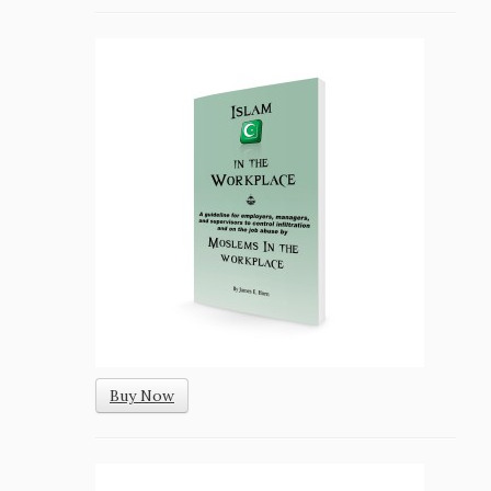
Buy Now