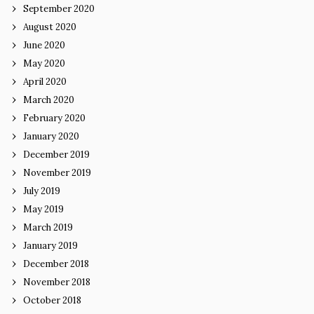
September 2020
August 2020
June 2020
May 2020
April 2020
March 2020
February 2020
January 2020
December 2019
November 2019
July 2019
May 2019
March 2019
January 2019
December 2018
November 2018
October 2018