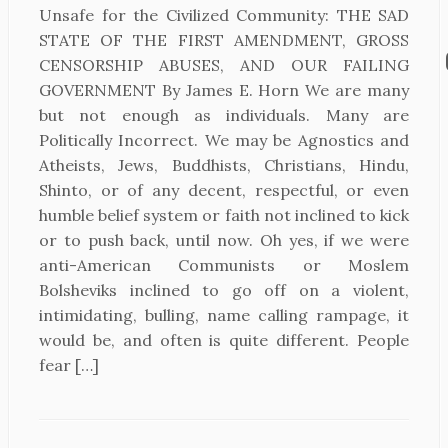
Unsafe for the Civilized Community: THE SAD
STATE OF THE FIRST AMENDMENT, GROSS
CENSORSHIP ABUSES, AND OUR FAILING
GOVERNMENT By James E. Horn We are many
but not enough as individuals. Many are
Politically Incorrect. We may be Agnostics and
Atheists, Jews, Buddhists, Christians, Hindu,
Shinto, or of any decent, respectful, or even
humble belief system or faith not inclined to kick
or to push back, until now. Oh yes, if we were
anti-American Communists or Moslem
Bolsheviks inclined to go off on a violent,
intimidating, bulling, name calling rampage, it
would be, and often is quite different. People
fear […]