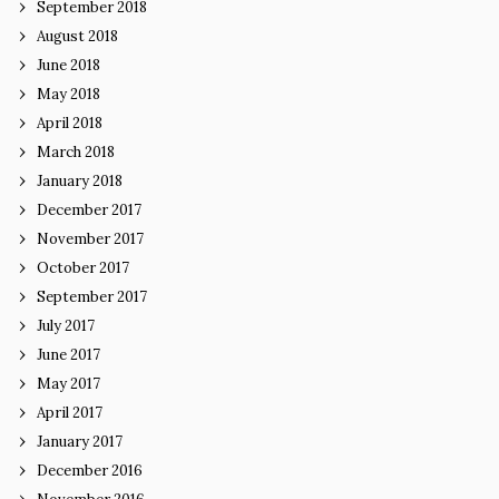
September 2018
August 2018
June 2018
May 2018
April 2018
March 2018
January 2018
December 2017
November 2017
October 2017
September 2017
July 2017
June 2017
May 2017
April 2017
January 2017
December 2016