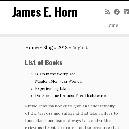
James E. Horn
Home
Skip
to
Home
»
Blog
»
2018
»
August
content
List of Books
Islam in the Workplace
Moslem Men Fear Women
Experiencing Islam
Did Someone Promise Free Healthcare?
Please read my books to gain an understanding
of the terrors and suffering that Islam offers to
humankind, and learn of ways to counter this
grievous threat, to protect and to preserve that