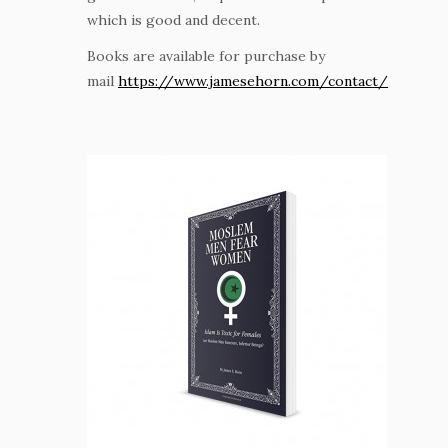
which is good and decent.
Books are available for purchase by
mail
https://www.jamesehorn.com/contact/