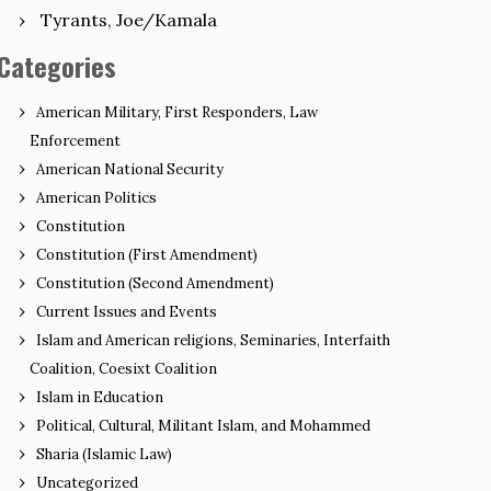
Tyrants, Joe/Kamala
Categories
American Military, First Responders, Law
Enforcement
American National Security
American Politics
Constitution
Constitution (First Amendment)
Constitution (Second Amendment)
Current Issues and Events
Islam and American religions, Seminaries, Interfaith
Coalition, Coesixt Coalition
Islam in Education
Political, Cultural, Militant Islam, and Mohammed
Sharia (Islamic Law)
Uncategorized