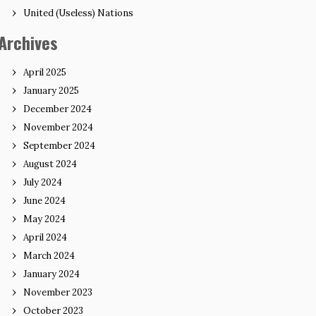
United (Useless) Nations
Archives
April 2025
January 2025
December 2024
November 2024
September 2024
August 2024
July 2024
June 2024
May 2024
April 2024
March 2024
January 2024
November 2023
October 2023