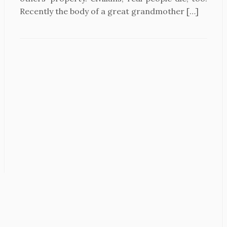
Recently the body of a great grandmother […]