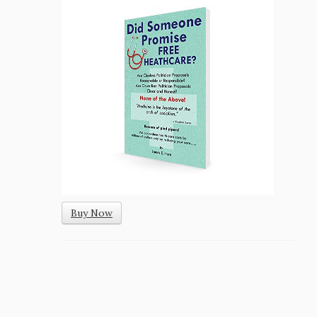
Buy Now