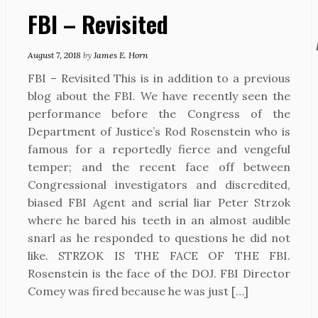
FBI – Revisited
August 7, 2018
by
James E. Horn
FBI – Revisited This is in addition to a previous
blog about the FBI. We have recently seen the
performance before the Congress of the
Department of Justice’s Rod Rosenstein who is
famous for a reportedly fierce and vengeful
temper; and the recent face off between
Congressional investigators and discredited,
biased FBI Agent and serial liar Peter Strzok
where he bared his teeth in an almost audible
snarl as he responded to questions he did not
like. STRZOK IS THE FACE OF THE FBI.
Rosenstein is the face of the DOJ. FBI Director
Comey was fired because he was just […]