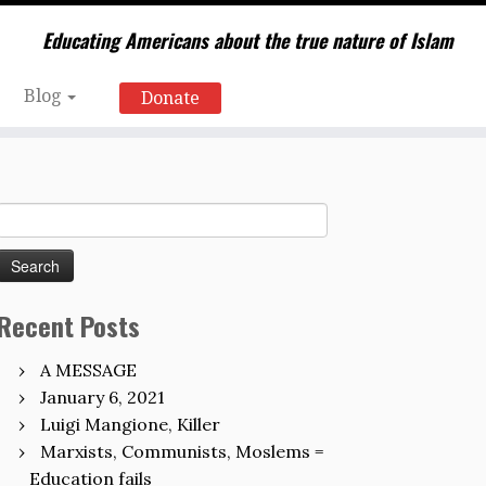
Educating Americans about the true nature of Islam
Blog
Donate
Search
for:
Recent Posts
A MESSAGE
January 6, 2021
Luigi Mangione, Killer
Marxists, Communists, Moslems =
Education fails