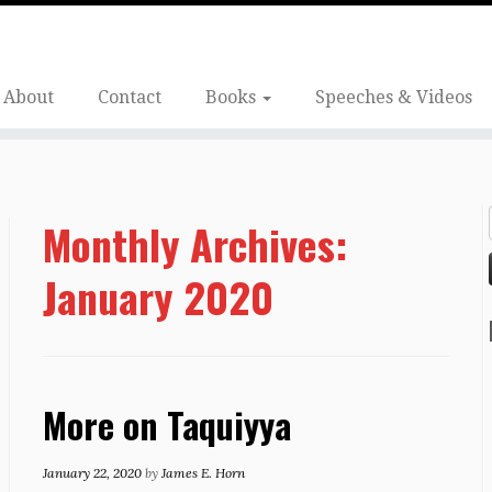
About
Contact
Books
Speeches & Videos
Monthly Archives:
January 2020
More on Taquiyya
January 22, 2020
by
James E. Horn