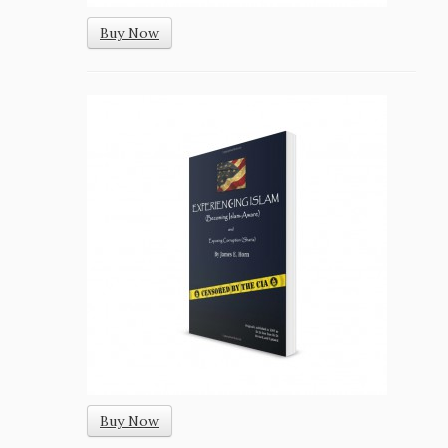
Buy Now
Buy Now