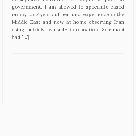
government, I am allowed to speculate based
on my long years of personal experience in the
Middle East and now at home observing Iran
using publicly available information. Suleimani
had […]