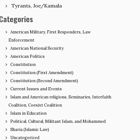
Tyrants, Joe/Kamala
Categories
American Military, First Responders, Law
Enforcement
American National Security
American Politics
Constitution
Constitution (First Amendment)
Constitution (Second Amendment)
Current Issues and Events
Islam and American religions, Seminaries, Interfaith
Coalition, Coesixt Coalition
Islam in Education
Political, Cultural, Militant Islam, and Mohammed
Sharia (Islamic Law)
Uncategorized