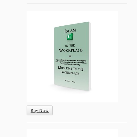
Buy Now