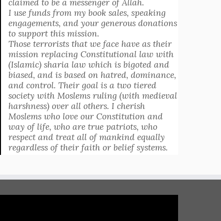
claimed to be a messenger of Allah.
I use funds from my book sales, speaking
engagements, and your generous donations
to support this mission.
Those terrorists that we face have as their
mission replacing Constitutional law with
(Islamic) sharia law which is bigoted and
biased, and is based on hatred, dominance,
and control. Their goal is a two tiered
society with Moslems ruling (with medieval
harshness) over all others. I cherish
Moslems who love our Constitution and
way of life, who are true patriots, who
respect and treat all of mankind equally
regardless of their faith or belief systems.