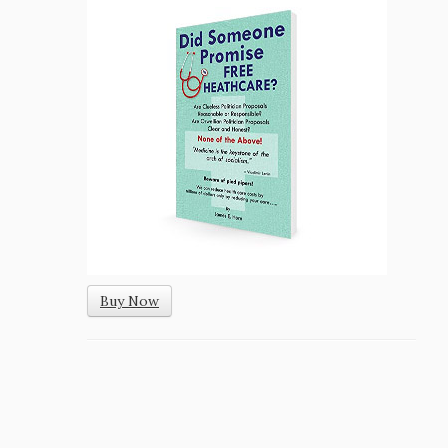
Buy Now