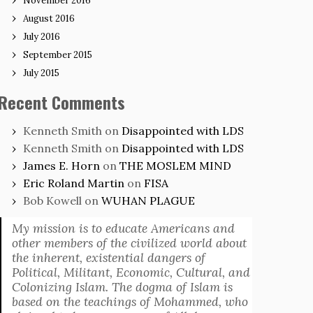
November 2016
August 2016
July 2016
September 2015
July 2015
Recent Comments
Kenneth Smith
on
Disappointed with LDS
Kenneth Smith
on
Disappointed with LDS
James E. Horn
on
THE MOSLEM MIND
Eric Roland Martin
on
FISA
Bob Kowell
on
WUHAN PLAGUE
My mission is to educate Americans and
other members of the civilized world about
the inherent, existential dangers of
Political, Militant, Economic, Cultural, and
Colonizing Islam. The dogma of Islam is
based on the teachings of Mohammed, who