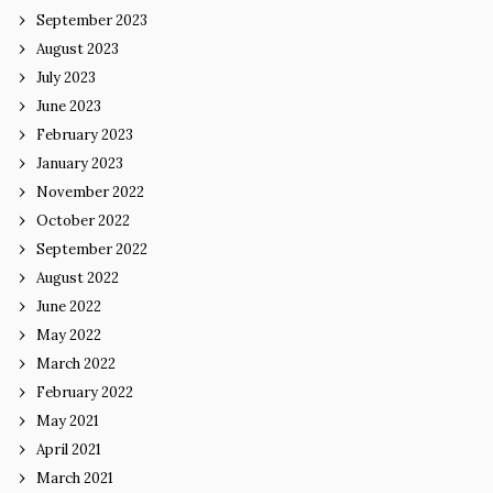
September 2023
August 2023
July 2023
June 2023
February 2023
January 2023
November 2022
October 2022
September 2022
August 2022
June 2022
May 2022
March 2022
February 2022
May 2021
April 2021
March 2021