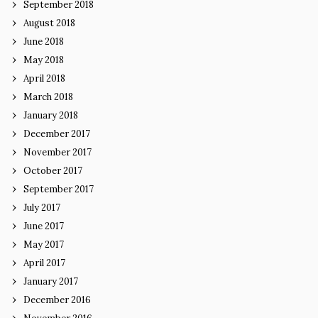
September 2018
August 2018
June 2018
May 2018
April 2018
March 2018
January 2018
December 2017
November 2017
October 2017
September 2017
July 2017
June 2017
May 2017
April 2017
January 2017
December 2016