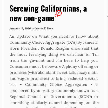
Screwing Californians, a
2
new con-game
January 19, 2020
by
James E. Horn
An Update on What you need to know about
Community Choice Aggregate (CCA) By James E.
Horn President Ronald Reagan once said that
the most terrifying thing we can hear is: “I’m
from the guvmint and I’m here to help you.
Consumers must be beware A phony offering or
promises (with abundant sweet talk, fuzzy math,
and vague promises) to bring reduced electric
bills – Community Choice Aggregates – is
sponsored by an entity commonly known as a
Regional Council of Governments (RCOG) or
something similarly named depending on the