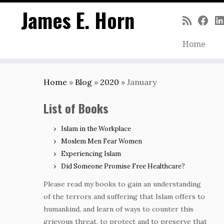
James E. Horn
Home
Skip
to
Home
»
Blog
»
2020
»
January
content
List of Books
Islam in the Workplace
Moslem Men Fear Women
Experiencing Islam
Did Someone Promise Free Healthcare?
Please read my books to gain an understanding
of the terrors and suffering that Islam offers to
humankind, and learn of ways to counter this
grievous threat, to protect and to preserve that