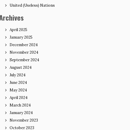
United (Useless) Nations
Archives
April 2025
January 2025
December 2024
November 2024
September 2024
August 2024
July 2024
June 2024
May 2024
April 2024
March 2024
January 2024
November 2023
October 2023