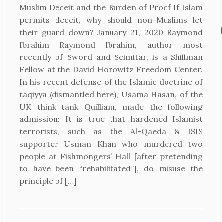
Muslim Deceit and the Burden of Proof If Islam
permits deceit, why should non-Muslims let
their guard down? January 21, 2020 Raymond
Ibrahim Raymond Ibrahim, author most
recently of Sword and Scimitar, is a Shillman
Fellow at the David Horowitz Freedom Center.
In his recent defense of the Islamic doctrine of
taqiyya (dismantled here), Usama Hasan, of the
UK think tank Quilliam, made the following
admission: It is true that hardened Islamist
terrorists, such as the Al-Qaeda & ISIS
supporter Usman Khan who murdered two
people at Fishmongers’ Hall [after pretending
to have been “rehabilitated”], do misuse the
principle of […]