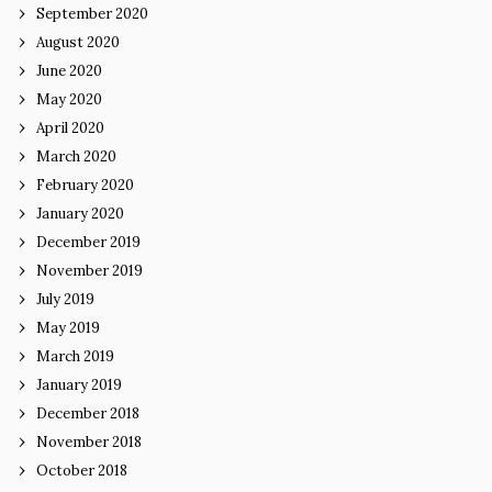
September 2020
August 2020
June 2020
May 2020
April 2020
March 2020
February 2020
January 2020
December 2019
November 2019
July 2019
May 2019
March 2019
January 2019
December 2018
November 2018
October 2018