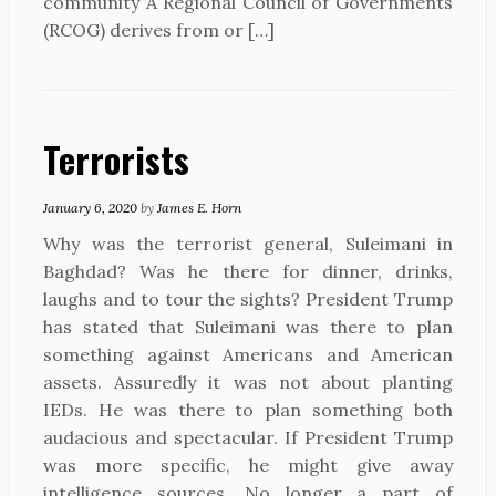
community A Regional Council of Governments
(RCOG) derives from or […]
Terrorists
January 6, 2020
by
James E. Horn
Why was the terrorist general, Suleimani in
Baghdad? Was he there for dinner, drinks,
laughs and to tour the sights? President Trump
has stated that Suleimani was there to plan
something against Americans and American
assets. Assuredly it was not about planting
IEDs. He was there to plan something both
audacious and spectacular. If President Trump
was more specific, he might give away
intelligence sources. No longer a part of