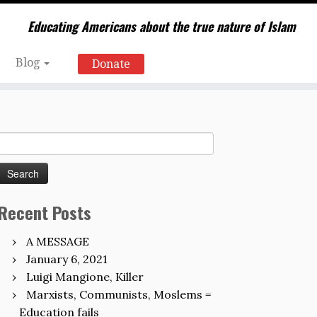
Educating Americans about the true nature of Islam
Blog
Donate
Search
for:
Recent Posts
A MESSAGE
January 6, 2021
Luigi Mangione, Killer
Marxists, Communists, Moslems =
Education fails