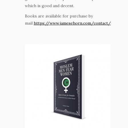
which is good and decent.
Books are available for purchase by
mail
https://www.jamesehorn.com/contact/