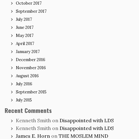
October 2017
September 2017
July 2017
June 2017
May 2017
April 2017
January 2017
December 2016
November 2016
August 2016
July 2016
September 2015
July 2015
Recent Comments
Kenneth Smith
on
Disappointed with LDS
Kenneth Smith
on
Disappointed with LDS
James E. Horn
on
THE MOSLEM MIND