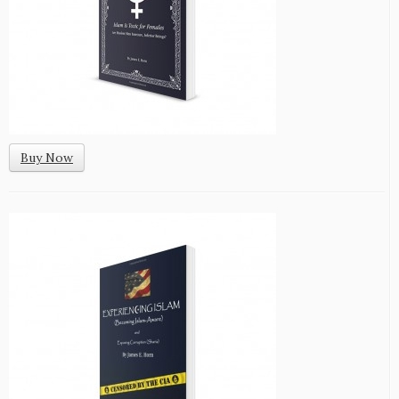
Buy Now