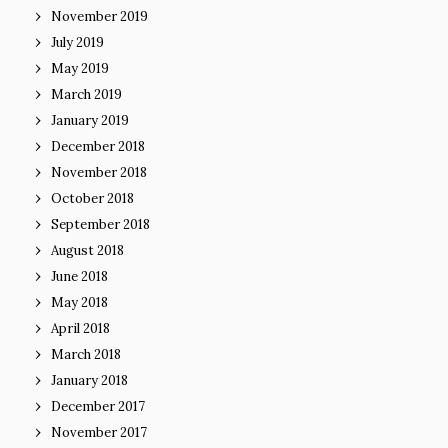
November 2019
July 2019
May 2019
March 2019
January 2019
December 2018
November 2018
October 2018
September 2018
August 2018
June 2018
May 2018
April 2018
March 2018
January 2018
December 2017
November 2017