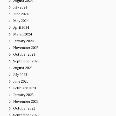
August 2024
July 2024
June 2024
May 2024
April 2024
March 2024
January 2024
November 2023
October 2023
September 2023
August 2023
July 2023
June 2023
February 2023
January 2023
November 2022
October 2022
September 2022