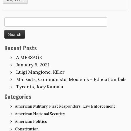
Search
for:
Recent Posts
A MESSAGE
January 6, 2021
Luigi Mangione, Killer
Marxists, Communists, Moslems = Education fails
Tyrants, Joe/Kamala
Categories
American Military, First Responders, Law Enforcement
American National Security
American Politics
Constitution