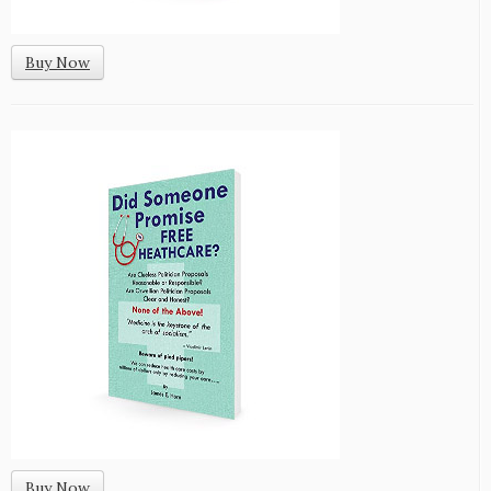
Buy Now
Buy Now