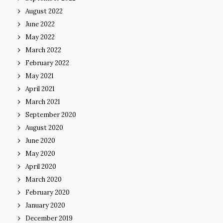
August 2022
June 2022
May 2022
March 2022
February 2022
May 2021
April 2021
March 2021
September 2020
August 2020
June 2020
May 2020
April 2020
March 2020
February 2020
January 2020
December 2019