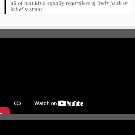
all of mankind equally regardless of their faith or
belief systems.