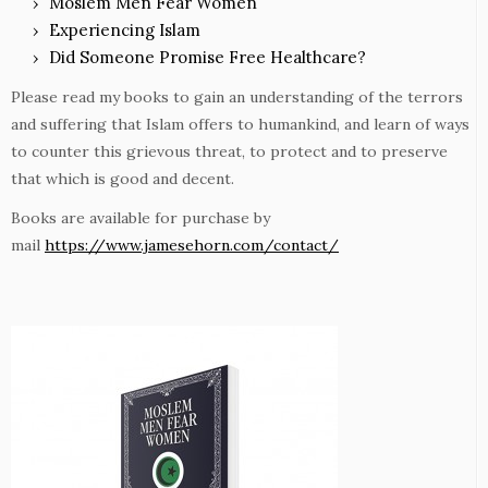
Moslem Men Fear Women
Experiencing Islam
Did Someone Promise Free Healthcare?
Please read my books to gain an understanding of the terrors
and suffering that Islam offers to humankind, and learn of ways
to counter this grievous threat, to protect and to preserve
that which is good and decent.
Books are available for purchase by
mail
https://www.jamesehorn.com/contact/