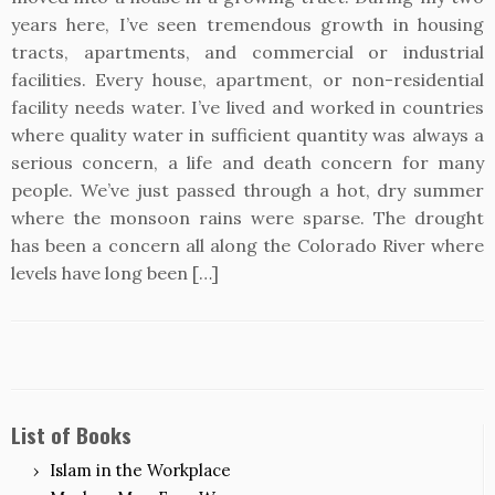
years here, I’ve seen tremendous growth in housing
tracts, apartments, and commercial or industrial
facilities. Every house, apartment, or non-residential
facility needs water. I’ve lived and worked in countries
where quality water in sufficient quantity was always a
serious concern, a life and death concern for many
people. We’ve just passed through a hot, dry summer
where the monsoon rains were sparse. The drought
has been a concern all along the Colorado River where
levels have long been […]
List of Books
Islam in the Workplace