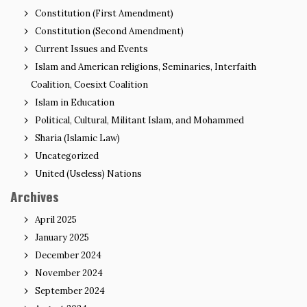
Constitution (First Amendment)
Constitution (Second Amendment)
Current Issues and Events
Islam and American religions, Seminaries, Interfaith
Coalition, Coesixt Coalition
Islam in Education
Political, Cultural, Militant Islam, and Mohammed
Sharia (Islamic Law)
Uncategorized
United (Useless) Nations
Archives
April 2025
January 2025
December 2024
November 2024
September 2024