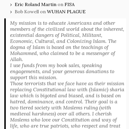
Eric Roland Martin
on
FISA
Bob Kowell
on
WUHAN PLAGUE
My mission is to educate Americans and other
members of the civilized world about the inherent,
existential dangers of Political, Militant,
Economic, Cultural, and Colonizing Islam. The
dogma of Islam is based on the teachings of
Mohammed, who claimed to be a messenger of
Allah.
I use funds from my book sales, speaking
engagements, and your generous donations to
support this mission.
Those terrorists that we face have as their mission
replacing Constitutional law with (Islamic) sharia
law which is bigoted and biased, and is based on
hatred, dominance, and control. Their goal is a
two tiered society with Moslems ruling (with
medieval harshness) over all others. I cherish
Moslems who love our Constitution and way of
life, who are true patriots, who respect and treat