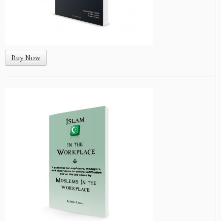
Buy Now