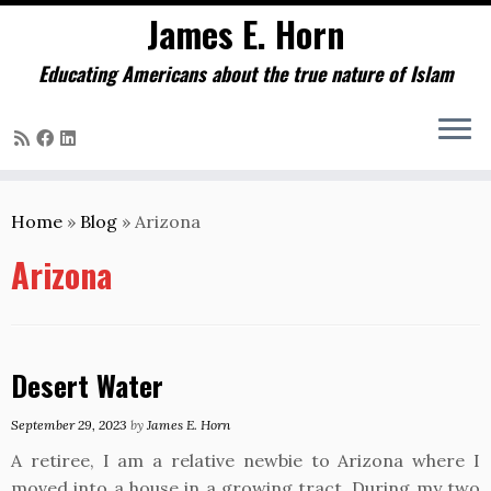
James E. Horn
Educating Americans about the true nature of Islam
Skip
to
Home
»
Blog
»
Arizona
content
Arizona
Desert Water
September 29, 2023
by
James E. Horn
A retiree, I am a relative newbie to Arizona where I
moved into a house in a growing tract. During my two