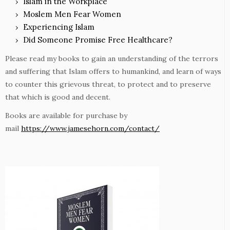
Islam in the Workplace
Moslem Men Fear Women
Experiencing Islam
Did Someone Promise Free Healthcare?
Please read my books to gain an understanding of the terrors
and suffering that Islam offers to humankind, and learn of ways
to counter this grievous threat, to protect and to preserve
that which is good and decent.
Books are available for purchase by
mail
https://www.jamesehorn.com/contact/