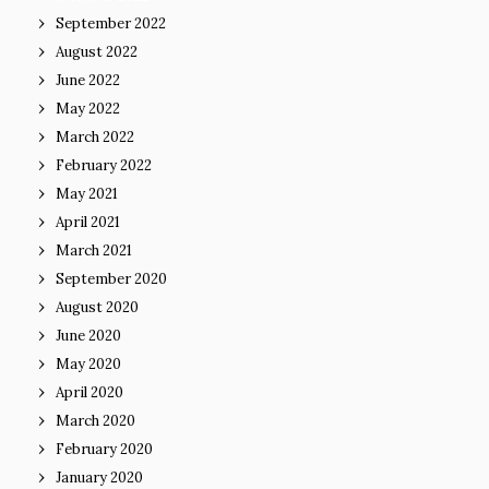
September 2022
August 2022
June 2022
May 2022
March 2022
February 2022
May 2021
April 2021
March 2021
September 2020
August 2020
June 2020
May 2020
April 2020
March 2020
February 2020
January 2020