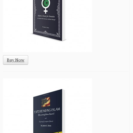
Buy Now