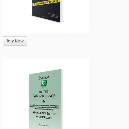
Buy Now