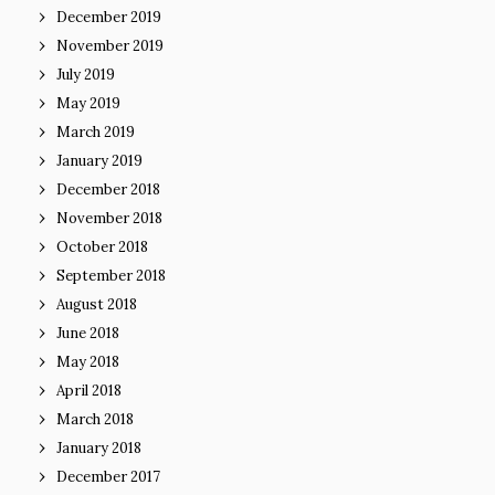
December 2019
November 2019
July 2019
May 2019
March 2019
January 2019
December 2018
November 2018
October 2018
September 2018
August 2018
June 2018
May 2018
April 2018
March 2018
January 2018
December 2017