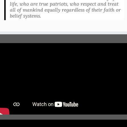
life, who are true patriots, who respect and treat
all of mankind equally regardless of their faith or
belief systems.