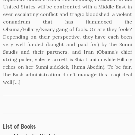
United States will be confronted with a Middle East in
ever escalating conflict and tragic bloodshed, a violent
conundrum that has flummoxed the
Obama/Hillary/Keary gang of fools. Or are they fools?
Depending on their perspective, they have each been
very well funded (bought and paid for) by the Sunni
Saudis and their partners, and Iran (Obama’s chief
string puller, Valerie Jarrett is Shia Iranian while Hillary
relies on her Sunni sidekick, Huma Abedin). To be fair,
the Bush administration didn’t manage this Iraqi deal
well […]
List of Books