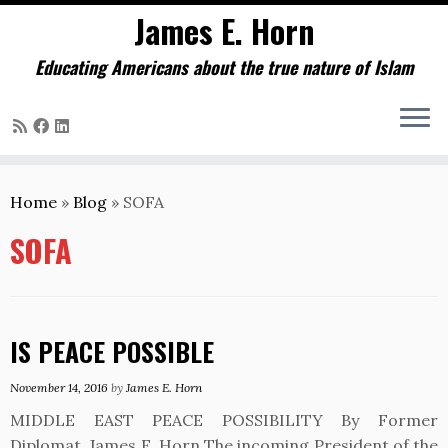
James E. Horn
Educating Americans about the true nature of Islam
Skip
to
Home
»
Blog
»
SOFA
content
SOFA
IS PEACE POSSIBLE
November 14, 2016
by
James E. Horn
MIDDLE EAST PEACE POSSIBILITY By Former
Diplomat, James E. Horn The incoming President of the