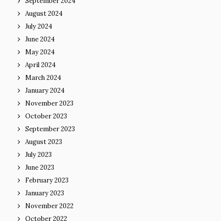
September 2024
August 2024
July 2024
June 2024
May 2024
April 2024
March 2024
January 2024
November 2023
October 2023
September 2023
August 2023
July 2023
June 2023
February 2023
January 2023
November 2022
October 2022