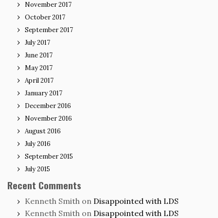
November 2017
October 2017
September 2017
July 2017
June 2017
May 2017
April 2017
January 2017
December 2016
November 2016
August 2016
July 2016
September 2015
July 2015
Recent Comments
Kenneth Smith
on
Disappointed with LDS
Kenneth Smith
on
Disappointed with LDS