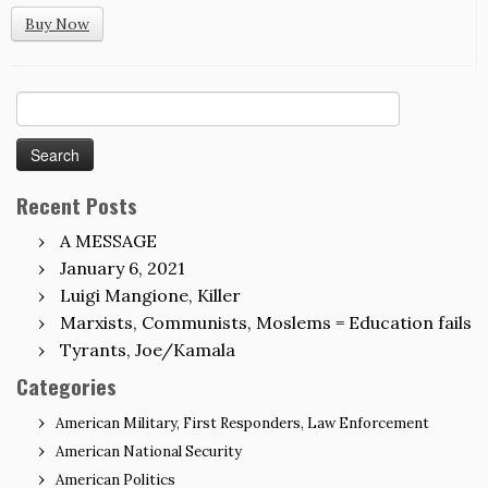
Buy Now
Search
for:
Recent Posts
A MESSAGE
January 6, 2021
Luigi Mangione, Killer
Marxists, Communists, Moslems = Education fails
Tyrants, Joe/Kamala
Categories
American Military, First Responders, Law Enforcement
American National Security
American Politics