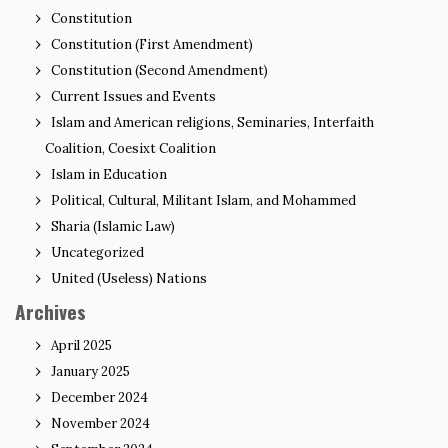
Constitution
Constitution (First Amendment)
Constitution (Second Amendment)
Current Issues and Events
Islam and American religions, Seminaries, Interfaith
Coalition, Coesixt Coalition
Islam in Education
Political, Cultural, Militant Islam, and Mohammed
Sharia (Islamic Law)
Uncategorized
United (Useless) Nations
Archives
April 2025
January 2025
December 2024
November 2024