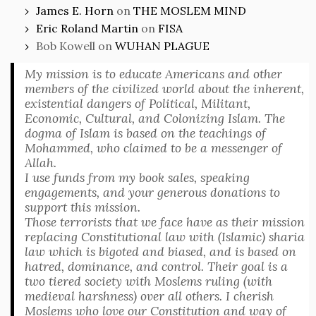
James E. Horn
on
THE MOSLEM MIND
Eric Roland Martin
on
FISA
Bob Kowell
on
WUHAN PLAGUE
My mission is to educate Americans and other
members of the civilized world about the inherent,
existential dangers of Political, Militant,
Economic, Cultural, and Colonizing Islam. The
dogma of Islam is based on the teachings of
Mohammed, who claimed to be a messenger of
Allah.
I use funds from my book sales, speaking
engagements, and your generous donations to
support this mission.
Those terrorists that we face have as their mission
replacing Constitutional law with (Islamic) sharia
law which is bigoted and biased, and is based on
hatred, dominance, and control. Their goal is a
two tiered society with Moslems ruling (with
medieval harshness) over all others. I cherish
Moslems who love our Constitution and way of