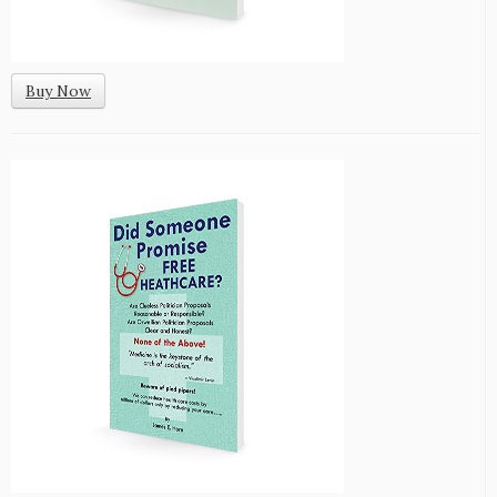
Buy Now