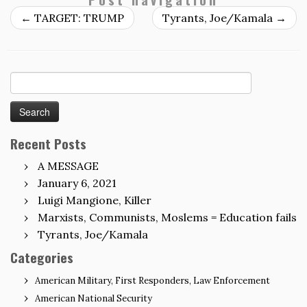
←
TARGET: TRUMP
Tyrants, Joe/Kamala
→
Search
for:
Recent Posts
A MESSAGE
January 6, 2021
Luigi Mangione, Killer
Marxists, Communists, Moslems = Education fails
Tyrants, Joe/Kamala
Categories
American Military, First Responders, Law Enforcement
American National Security