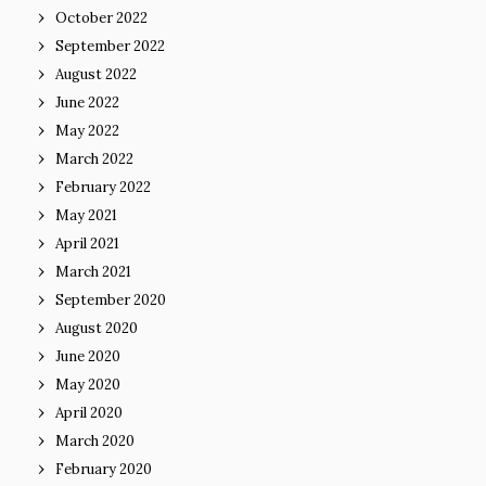
October 2022
September 2022
August 2022
June 2022
May 2022
March 2022
February 2022
May 2021
April 2021
March 2021
September 2020
August 2020
June 2020
May 2020
April 2020
March 2020
February 2020