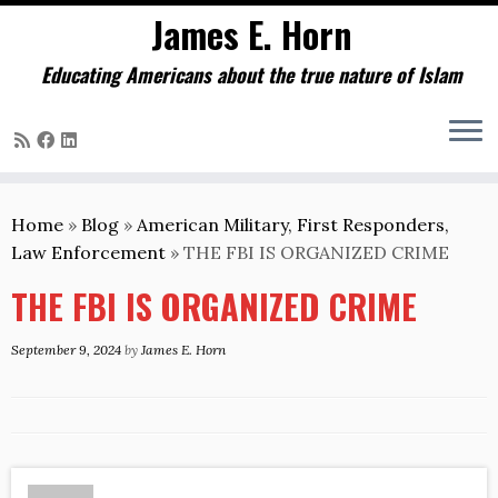
James E. Horn
Educating Americans about the true nature of Islam
Skip
to
Home
»
Blog
»
American Military, First Responders,
content
Law Enforcement
»
THE FBI IS ORGANIZED CRIME
THE FBI IS ORGANIZED CRIME
September 9, 2024
by
James E. Horn