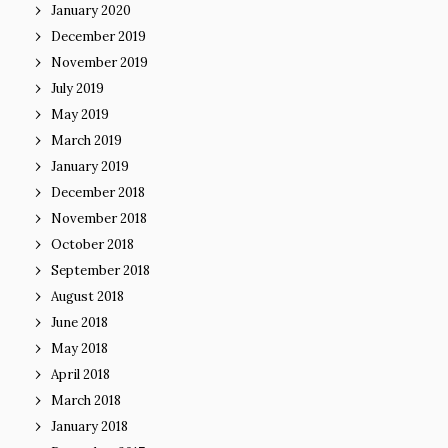
January 2020
December 2019
November 2019
July 2019
May 2019
March 2019
January 2019
December 2018
November 2018
October 2018
September 2018
August 2018
June 2018
May 2018
April 2018
March 2018
January 2018