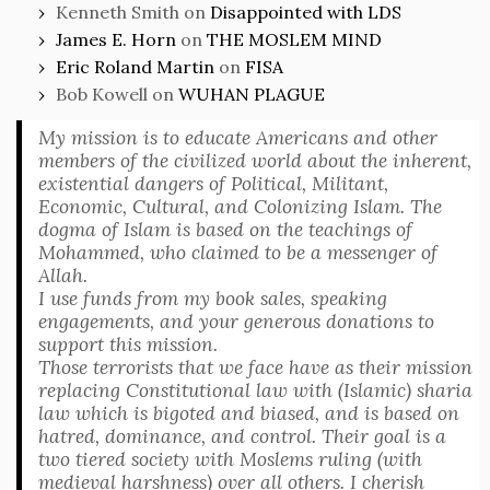
Kenneth Smith
on
Disappointed with LDS
James E. Horn
on
THE MOSLEM MIND
Eric Roland Martin
on
FISA
Bob Kowell
on
WUHAN PLAGUE
My mission is to educate Americans and other
members of the civilized world about the inherent,
existential dangers of Political, Militant,
Economic, Cultural, and Colonizing Islam. The
dogma of Islam is based on the teachings of
Mohammed, who claimed to be a messenger of
Allah.
I use funds from my book sales, speaking
engagements, and your generous donations to
support this mission.
Those terrorists that we face have as their mission
replacing Constitutional law with (Islamic) sharia
law which is bigoted and biased, and is based on
hatred, dominance, and control. Their goal is a
two tiered society with Moslems ruling (with
medieval harshness) over all others. I cherish