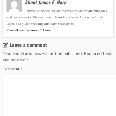
About James E. Horn
Retired American Diplomat served in American embassies
and consulates for 25-years, ten in Islamic societies. I am not a fan of
Islam. I do public speaking and have books listed.
View all posts by James E. Horn
→
Leave a comment
Your email address will not be published.
Required fields
are marked
*
Comment
*