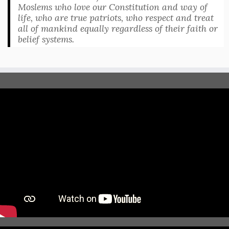
Moslems who love our Constitution and way of
life, who are true patriots, who respect and treat
all of mankind equally regardless of their faith or
belief systems.