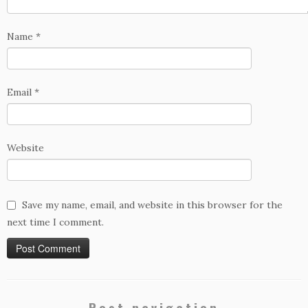
Name
*
Email
*
Website
Save my name, email, and website in this browser for the
next time I comment.
Post navigation