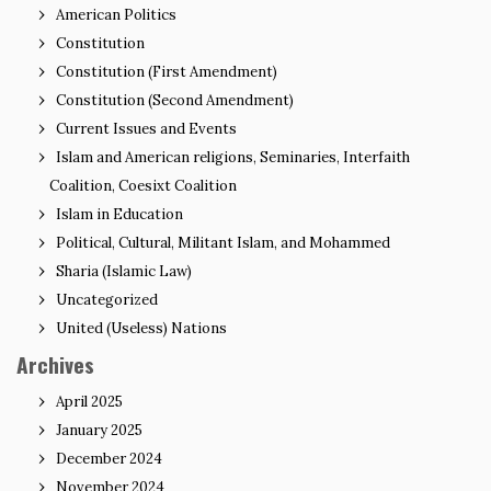
American Politics
Constitution
Constitution (First Amendment)
Constitution (Second Amendment)
Current Issues and Events
Islam and American religions, Seminaries, Interfaith
Coalition, Coesixt Coalition
Islam in Education
Political, Cultural, Militant Islam, and Mohammed
Sharia (Islamic Law)
Uncategorized
United (Useless) Nations
Archives
April 2025
January 2025
December 2024
November 2024