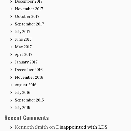
December 2017
November 2017
October 2017
September 2017
July 2017
June 2017
May 2017
April 2017
January 2017
December 2016
November 2016
August 2016
July 2016
September 2015
July 2015
Recent Comments
Kenneth Smith
on
Disappointed with LDS