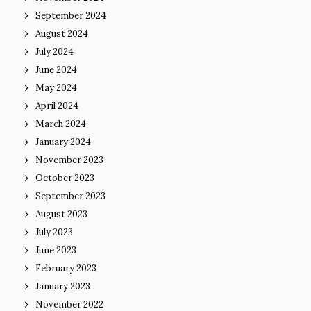
September 2024
August 2024
July 2024
June 2024
May 2024
April 2024
March 2024
January 2024
November 2023
October 2023
September 2023
August 2023
July 2023
June 2023
February 2023
January 2023
November 2022