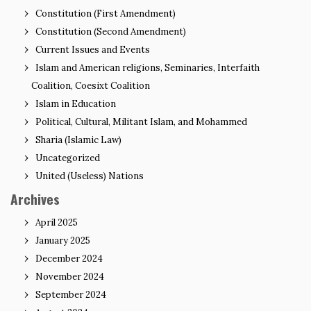
Constitution (First Amendment)
Constitution (Second Amendment)
Current Issues and Events
Islam and American religions, Seminaries, Interfaith
Coalition, Coesixt Coalition
Islam in Education
Political, Cultural, Militant Islam, and Mohammed
Sharia (Islamic Law)
Uncategorized
United (Useless) Nations
Archives
April 2025
January 2025
December 2024
November 2024
September 2024