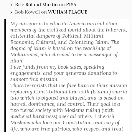
Eric Roland Martin
on
FISA
Bob Kowell
on
WUHAN PLAGUE
My mission is to educate Americans and other
members of the civilized world about the inherent,
existential dangers of Political, Militant,
Economic, Cultural, and Colonizing Islam. The
dogma of Islam is based on the teachings of
Mohammed, who claimed to be a messenger of
Allah.
I use funds from my book sales, speaking
engagements, and your generous donations to
support this mission.
Those terrorists that we face have as their mission
replacing Constitutional law with (Islamic) sharia
law which is bigoted and biased, and is based on
hatred, dominance, and control. Their goal is a
two tiered society with Moslems ruling (with
medieval harshness) over all others. I cherish
Moslems who love our Constitution and way of
life, who are true patriots, who respect and treat