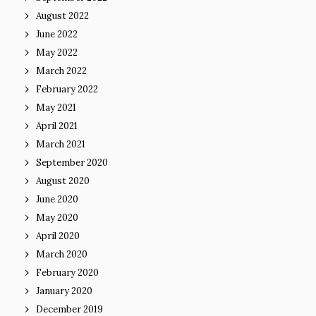
August 2022
June 2022
May 2022
March 2022
February 2022
May 2021
April 2021
March 2021
September 2020
August 2020
June 2020
May 2020
April 2020
March 2020
February 2020
January 2020
December 2019