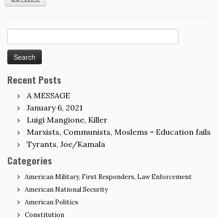
Search
for:
Recent Posts
A MESSAGE
January 6, 2021
Luigi Mangione, Killer
Marxists, Communists, Moslems = Education fails
Tyrants, Joe/Kamala
Categories
American Military, First Responders, Law Enforcement
American National Security
American Politics
Constitution