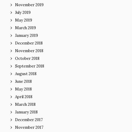
November 2019
July 2019
May 2019
March 2019
January 2019
December 2018
November 2018
October 2018
September 2018
August 2018
June 2018
May 2018
April 2018
March 2018
January 2018
December 2017
November 2017