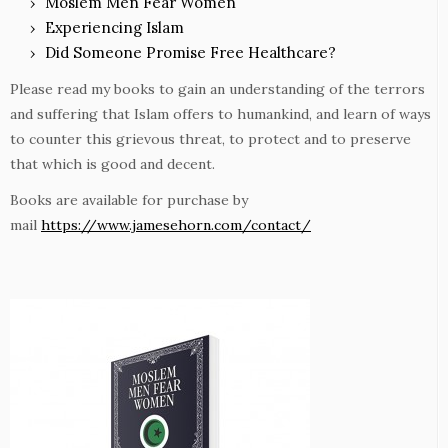
Moslem Men Fear Women
Experiencing Islam
Did Someone Promise Free Healthcare?
Please read my books to gain an understanding of the terrors
and suffering that Islam offers to humankind, and learn of ways
to counter this grievous threat, to protect and to preserve
that which is good and decent.
Books are available for purchase by
mail
https://www.jamesehorn.com/contact/