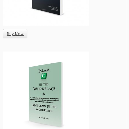
Buy Now