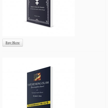
Buy Now