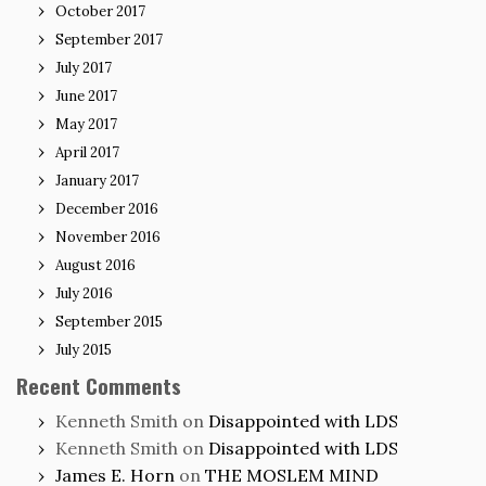
October 2017
September 2017
July 2017
June 2017
May 2017
April 2017
January 2017
December 2016
November 2016
August 2016
July 2016
September 2015
July 2015
Recent Comments
Kenneth Smith
on
Disappointed with LDS
Kenneth Smith
on
Disappointed with LDS
James E. Horn
on
THE MOSLEM MIND