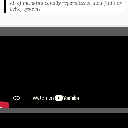
all of mankind equally regardless of their faith or
belief systems.