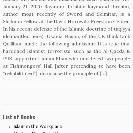
January 21, 2020 Raymond Ibrahim Raymond Ibrahim,
author most recently of Sword and Scimitar, is a
Shillman Fellow at the David Horowitz Freedom Center.
In his recent defense of the Islamic doctrine of taqiyya
(dismantled here), Usama Hasan, of the UK think tank
Quilliam, made the following admission: It is true that
hardened Islamist terrorists, such as the Al-Qaeda &
ISIS supporter Usman Khan who murdered two people
at Fishmongers’ Hall [after pretending to have been
“rehabilitated”], do misuse the principle of […]
List of Books
Islam in the Workplace