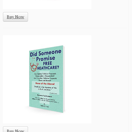
Buy Now
Buy Now