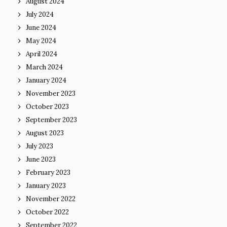
August 2024
July 2024
June 2024
May 2024
April 2024
March 2024
January 2024
November 2023
October 2023
September 2023
August 2023
July 2023
June 2023
February 2023
January 2023
November 2022
October 2022
September 2022