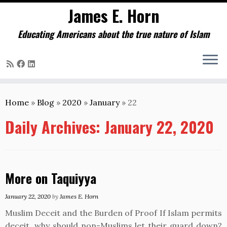
James E. Horn
Educating Americans about the true nature of Islam
Skip
to
Home
»
Blog
»
2020
»
January
»
22
content
Daily Archives:
January 22, 2020
More on Taquiyya
January 22, 2020
by
James E. Horn
Muslim Deceit and the Burden of Proof If Islam permits
deceit, why should non-Muslims let their guard down?