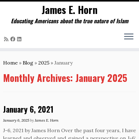
James E. Horn
Educating Americans about the true nature of Islam
Skip
to
Home
»
Blog
»
2025
»
January
content
Monthly Archives:
January 2025
January 6, 2021
January 6, 2025
by
James E. Horn
J-6, 2021 by James Horn Over the past four years, I have
learned and observed and gained a perspective on J-6: