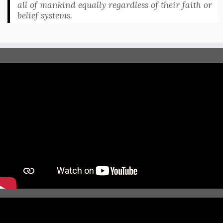
all of mankind equally regardless of their faith or
belief systems.