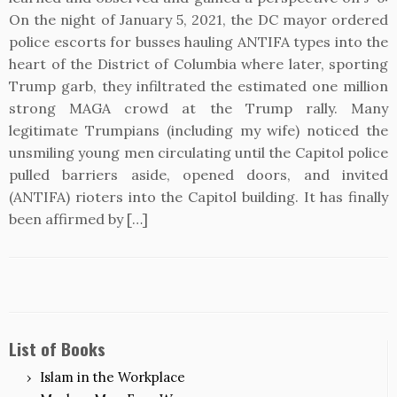
On the night of January 5, 2021, the DC mayor ordered
police escorts for busses hauling ANTIFA types into the
heart of the District of Columbia where later, sporting
Trump garb, they infiltrated the estimated one million
strong MAGA crowd at the Trump rally. Many
legitimate Trumpians (including my wife) noticed the
unsmiling young men circulating until the Capitol police
pulled barriers aside, opened doors, and invited
(ANTIFA) rioters into the Capitol building. It has finally
been affirmed by […]
List of Books
Islam in the Workplace