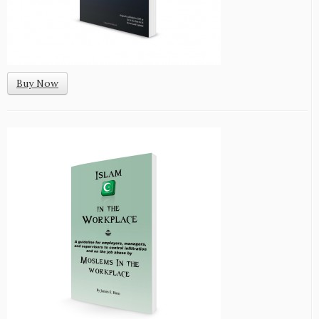
Buy Now