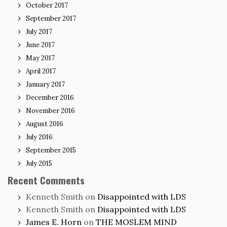
October 2017
September 2017
July 2017
June 2017
May 2017
April 2017
January 2017
December 2016
November 2016
August 2016
July 2016
September 2015
July 2015
Recent Comments
Kenneth Smith
on
Disappointed with LDS
Kenneth Smith
on
Disappointed with LDS
James E. Horn
on
THE MOSLEM MIND