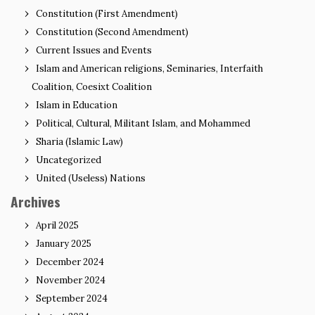
Constitution (First Amendment)
Constitution (Second Amendment)
Current Issues and Events
Islam and American religions, Seminaries, Interfaith
Coalition, Coesixt Coalition
Islam in Education
Political, Cultural, Militant Islam, and Mohammed
Sharia (Islamic Law)
Uncategorized
United (Useless) Nations
Archives
April 2025
January 2025
December 2024
November 2024
September 2024