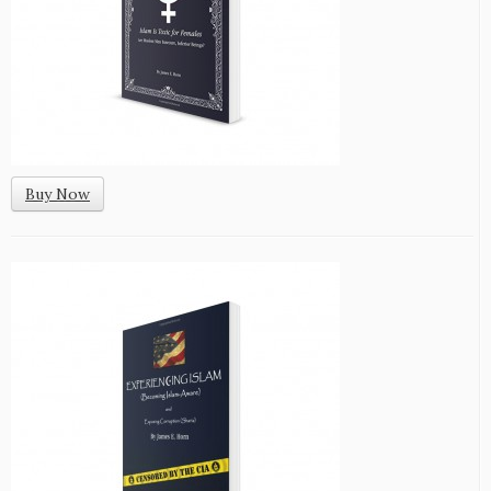
Buy Now