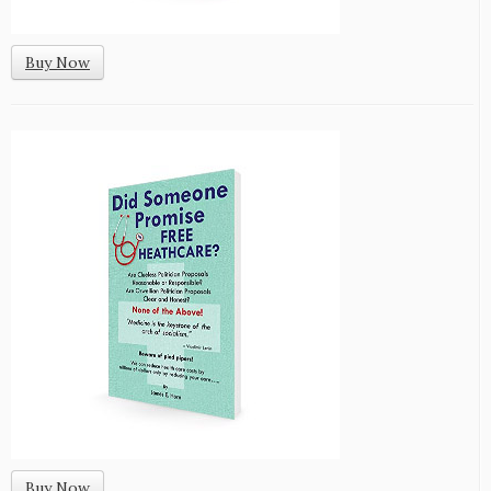
Buy Now
Buy Now