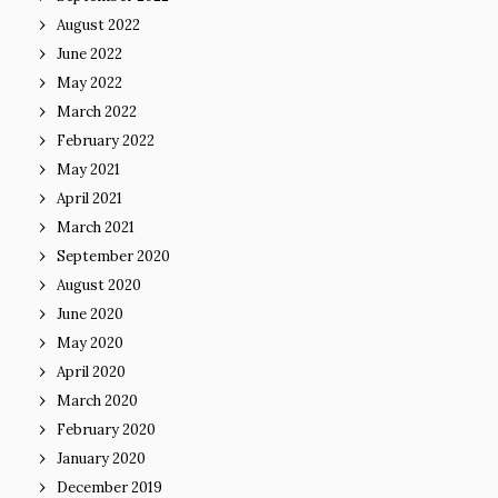
August 2022
June 2022
May 2022
March 2022
February 2022
May 2021
April 2021
March 2021
September 2020
August 2020
June 2020
May 2020
April 2020
March 2020
February 2020
January 2020
December 2019