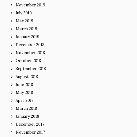
November 2019
July 2019
May 2019
March 2019
January 2019
December 2018
November 2018
October 2018
September 2018
August 2018
June 2018
May 2018
April 2018
March 2018
January 2018
December 2017
November 2017