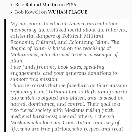
Eric Roland Martin
on
FISA
Bob Kowell
on
WUHAN PLAGUE
My mission is to educate Americans and other
members of the civilized world about the inherent,
existential dangers of Political, Militant,
Economic, Cultural, and Colonizing Islam. The
dogma of Islam is based on the teachings of
Mohammed, who claimed to be a messenger of
Allah.
I use funds from my book sales, speaking
engagements, and your generous donations to
support this mission.
Those terrorists that we face have as their mission
replacing Constitutional law with (Islamic) sharia
law which is bigoted and biased, and is based on
hatred, dominance, and control. Their goal is a
two tiered society with Moslems ruling (with
medieval harshness) over all others. I cherish
Moslems who love our Constitution and way of
life, who are true patriots, who respect and treat