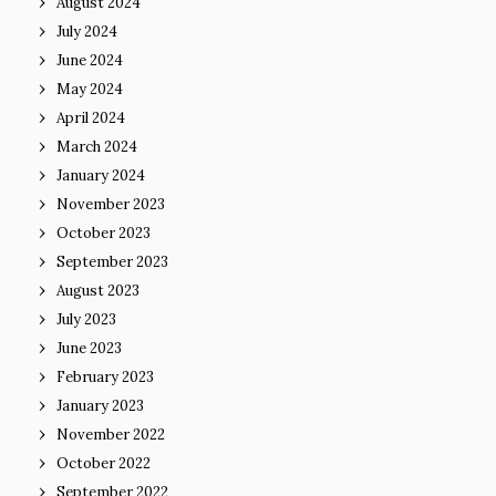
August 2024
July 2024
June 2024
May 2024
April 2024
March 2024
January 2024
November 2023
October 2023
September 2023
August 2023
July 2023
June 2023
February 2023
January 2023
November 2022
October 2022
September 2022