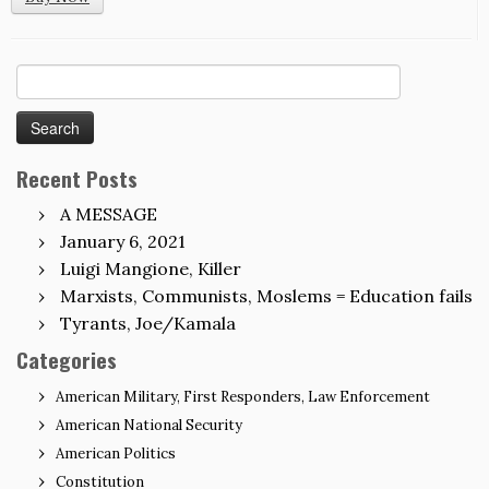
Search
for:
Recent Posts
A MESSAGE
January 6, 2021
Luigi Mangione, Killer
Marxists, Communists, Moslems = Education fails
Tyrants, Joe/Kamala
Categories
American Military, First Responders, Law Enforcement
American National Security
American Politics
Constitution