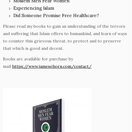
Moslem Men Fear Women
Experiencing Islam
Did Someone Promise Free Healthcare?
Please read my books to gain an understanding of the terrors
and suffering that Islam offers to humankind, and learn of ways
to counter this grievous threat, to protect and to preserve
that which is good and decent.
Books are available for purchase by
mail
https://www.jamesehorn.com/contact/