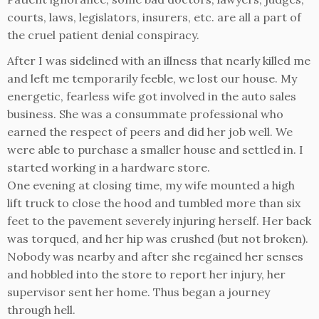
courts, laws, legislators, insurers, etc. are all a part of
the cruel patient denial conspiracy.
After I was sidelined with an illness that nearly killed me
and left me temporarily feeble, we lost our house. My
energetic, fearless wife got involved in the auto sales
business. She was a consummate professional who
earned the respect of peers and did her job well. We
were able to purchase a smaller house and settled in. I
started working in a hardware store.
One evening at closing time, my wife mounted a high
lift truck to close the hood and tumbled more than six
feet to the pavement severely injuring herself. Her back
was torqued, and her hip was crushed (but not broken).
Nobody was nearby and after she regained her senses
and hobbled into the store to report her injury, her
supervisor sent her home. Thus began a journey
through hell.