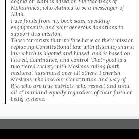
dogma of Islam is based on the teachings of
Mohammed, who claimed to be a messenger of
Allah.
I use funds from my book sales, speaking
engagements, and your generous donations to
support this mission.
Those terrorists that we face have as their mission
replacing Constitutional law with (Islamic) sharia
law which is bigoted and biased, and is based on
hatred, dominance, and control. Their goal is a
two tiered society with Moslems ruling (with
medieval harshness) over all others. I cherish
Moslems who love our Constitution and way of
life, who are true patriots, who respect and treat
all of mankind equally regardless of their faith or
belief systems.