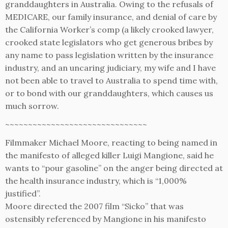
granddaughters in Australia. Owing to the refusals of
MEDICARE, our family insurance, and denial of care by
the California Worker’s comp (a likely crooked lawyer,
crooked state legislators who get generous bribes by
any name to pass legislation written by the insurance
industry, and an uncaring judiciary, my wife and I have
not been able to travel to Australia to spend time with,
or to bond with our granddaughters, which causes us
much sorrow.
~~~~~~~~~~~~~~~~~~~~~~~~~~~~~~~
Filmmaker Michael Moore, reacting to being named in
the manifesto of alleged killer Luigi Mangione, said he
wants to “pour gasoline” on the anger being directed at
the health insurance industry, which is “1,000%
justified”.
Moore directed the 2007 film “Sicko” that was
ostensibly referenced by Mangione in his manifesto