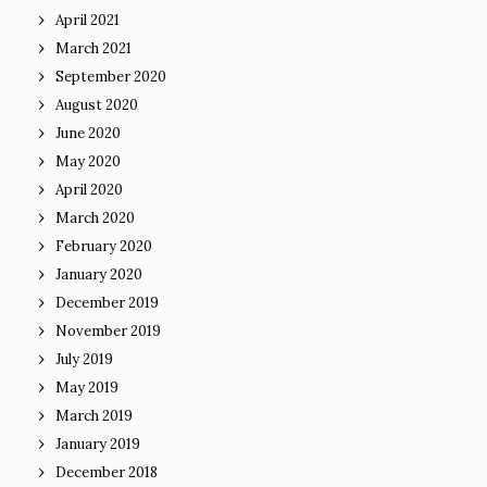
April 2021
March 2021
September 2020
August 2020
June 2020
May 2020
April 2020
March 2020
February 2020
January 2020
December 2019
November 2019
July 2019
May 2019
March 2019
January 2019
December 2018