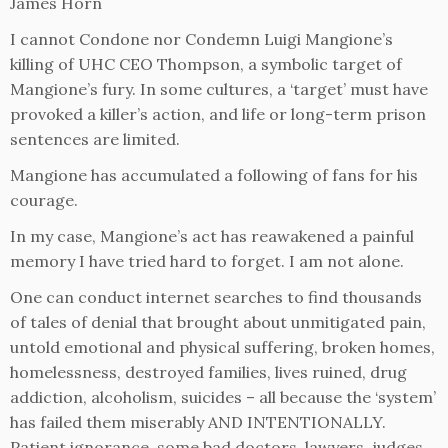
James Horn
I cannot Condone nor Condemn Luigi Mangione’s
killing of UHC CEO Thompson, a symbolic target of
Mangione’s fury. In some cultures, a ‘target’ must have
provoked a killer’s action, and life or long-term prison
sentences are limited.
Mangione has accumulated a following of fans for his
courage.
In my case, Mangione’s act has reawakened a painful
memory I have tried hard to forget. I am not alone.
One can conduct internet searches to find thousands
of tales of denial that brought about unmitigated pain,
untold emotional and physical suffering, broken homes,
homelessness, destroyed families, lives ruined, drug
addiction, alcoholism, suicides – all because the ‘system’
has failed them miserably AND INTENTIONALLY.
Patient ignorance, some bad doctors, lawyers, judges,