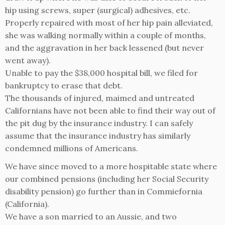
hip using screws, super (surgical) adhesives, etc.
Properly repaired with most of her hip pain alleviated,
she was walking normally within a couple of months,
and the aggravation in her back lessened (but never
went away).
Unable to pay the $38,000 hospital bill, we filed for
bankruptcy to erase that debt.
The thousands of injured, maimed and untreated
Californians have not been able to find their way out of
the pit dug by the insurance industry. I can safely
assume that the insurance industry has similarly
condemned millions of Americans.
We have since moved to a more hospitable state where
our combined pensions (including her Social Security
disability pension) go further than in Commiefornia
(California).
We have a son married to an Aussie, and two