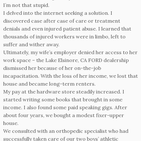
I’m not that stupid.
I delved into the internet seeking a solution. I
discovered case after case of care or treatment
denials and even injured patient abuse. I learned that
thousands of injured workers were in limbo, left to
suffer and wither away.
Ultimately, my wife’s employer denied her access to her
work space – the Lake Elsinore, CA FORD dealership
dismissed her because of her on-the-job
incapacitation. With the loss of her income, we lost that
house and became long-term renters.
My pay at the hardware store steadily increased. I
started writing some books that brought in some
income. I also found some paid speaking gigs. After
about four years, we bought a modest fixer-upper
house.
We consulted with an orthopedic specialist who had
successfully taken care of our two boys’ athletic