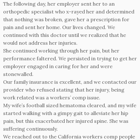
The following day, her employer sent her to an
orthopedic specialist who x-rayed her and determined
that nothing was broken, gave her a prescription for
pain and sent her home. Our lives changed. We
continued with this doctor until we realized that he
would not address her injuries.
She continued working through her pain, but her
performance faltered. We persisted in trying to get her
employer engaged in caring for her and were
stonewalled.
Our family insurance is excellent, and we contacted our
provider who refused stating that her injury, being
work related was a workers’ comp issue.
My wife’s football sized hematoma cleared, and my wife
started walking with a gimpy gait to alleviate her hip
pain, but this exacerbated her injured spine. She was
suffering continuously.
We reached out to the California workers comp people