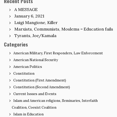
Recent Posts
A MESSAGE
January 6, 2021
Luigi Mangione, Killer
Marxists, Communists, Moslems = Education fails
Tyrants, Joe/Kamala
Categories
American Military, First Responders, Law Enforcement
American National Security
American Politics
Constitution
Constitution (First Amendment)
Constitution (Second Amendment)
Current Issues and Events
Islam and American religions, Seminaries, Interfaith
Coalition, Coesixt Coalition
Islam in Education