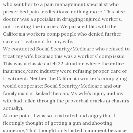
who sent her to a pain management specialist who
prescribed pain medications, nothing more. This nice
doctor was a specialist in drugging injured workers,
not treating the injuries. We pursued this with the
California workers comp people who denied further
care or treatment for my wife.
We contacted Social Security/Medicare who refused to
treat my wife because this was a workers’ comp issue.
This was a classic catch 22 situation where the entire
insurance/care industry were refusing proper care or
treatment. Neither the California worker’s comp gang
would cooperate; Social Security/Medicare and our
family insurer kicked the can. My wife’s injury and my
wife had fallen through the proverbial cracks (a chasm’s
actually).
At one point, I was so frustrated and angry that I
fleetingly thought of getting a gun and shooting
someone, That thought only lasted a moment because