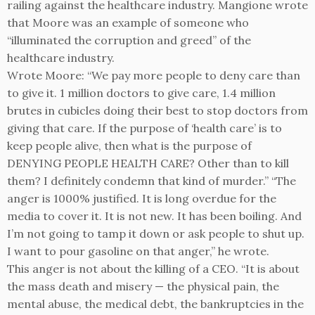
railing against the healthcare industry. Mangione wrote
that Moore was an example of someone who
“illuminated the corruption and greed” of the
healthcare industry.
Wrote Moore: “We pay more people to deny care than
to give it. 1 million doctors to give care, 1.4 million
brutes in cubicles doing their best to stop doctors from
giving that care. If the purpose of ‘health care’ is to
keep people alive, then what is the purpose of
DENYING PEOPLE HEALTH CARE? Other than to kill
them? I definitely condemn that kind of murder.” “The
anger is 1000% justified. It is long overdue for the
media to cover it. It is not new. It has been boiling. And
I’m not going to tamp it down or ask people to shut up.
I want to pour gasoline on that anger,” he wrote.
This anger is not about the killing of a CEO. “It is about
the mass death and misery — the physical pain, the
mental abuse, the medical debt, the bankruptcies in the