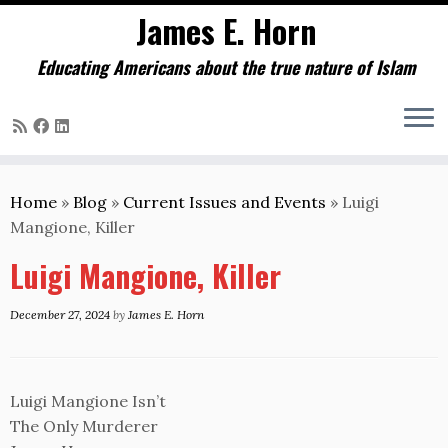
James E. Horn
Educating Americans about the true nature of Islam
Skip
to
Home
»
Blog
»
Current Issues and Events
»
Luigi
content
Mangione, Killer
Luigi Mangione, Killer
December 27, 2024
by
James E. Horn
Luigi Mangione Isn’t
The Only Murderer