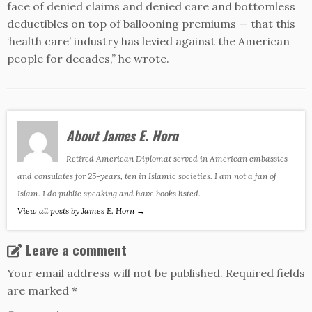
face of denied claims and denied care and bottomless
deductibles on top of ballooning premiums — that this
‘health care’ industry has levied against the American
people for decades,” he wrote.
About James E. Horn
Retired American Diplomat served in American embassies
and consulates for 25-years, ten in Islamic societies. I am not a fan of
Islam. I do public speaking and have books listed.
View all posts by James E. Horn
→
Leave a comment
Your email address will not be published.
Required fields
are marked
*