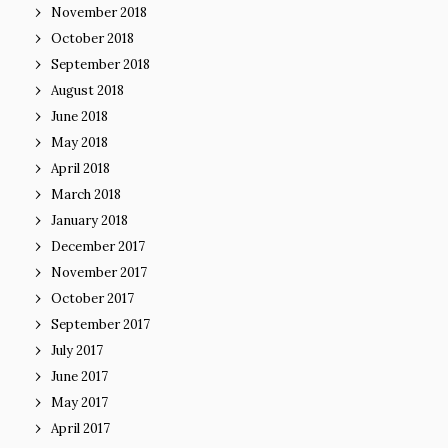
November 2018
October 2018
September 2018
August 2018
June 2018
May 2018
April 2018
March 2018
January 2018
December 2017
November 2017
October 2017
September 2017
July 2017
June 2017
May 2017
April 2017