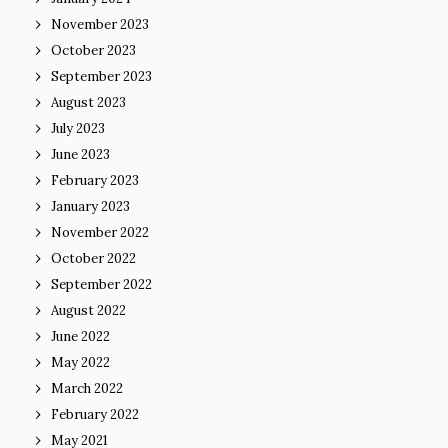
November 2023
October 2023
September 2023
August 2023
July 2023
June 2023
February 2023
January 2023
November 2022
October 2022
September 2022
August 2022
June 2022
May 2022
March 2022
February 2022
May 2021