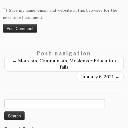
Save my name, email, and website in this browser for the
next time I comment.
Post navigation
←
Marxists, Communists, Moslems = Education
fails
January 6, 2021
→
Search
for: