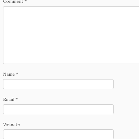
Comment
*
Name
*
Email
*
Website