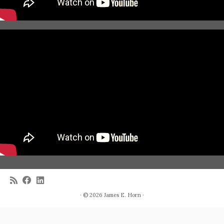
· © 2026
James E. Horn
·