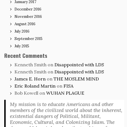
January 2017
December 2016
November 2016
August 2016
July 2016
September 2015
July 2015
Recent Comments
Kenneth Smith
on
Disappointed with LDS
Kenneth Smith
on
Disappointed with LDS
James E. Horn
on
THE MOSLEM MIND
Eric Roland Martin
on
FISA
Bob Kowell
on
WUHAN PLAGUE
My mission is to educate Americans and other
members of the civilized world about the inherent,
existential dangers of Political, Militant,
Economic, Cultural, and Colonizing Islam. The