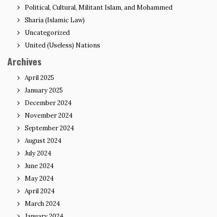
Political, Cultural, Militant Islam, and Mohammed
Sharia (Islamic Law)
Uncategorized
United (Useless) Nations
Archives
April 2025
January 2025
December 2024
November 2024
September 2024
August 2024
July 2024
June 2024
May 2024
April 2024
March 2024
January 2024