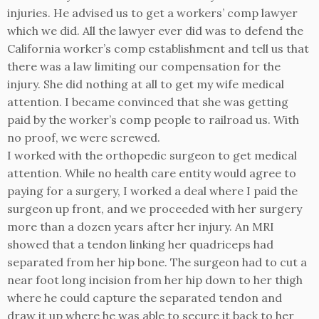
injuries. He advised us to get a workers’ comp lawyer
which we did. All the lawyer ever did was to defend the
California worker’s comp establishment and tell us that
there was a law limiting our compensation for the
injury. She did nothing at all to get my wife medical
attention. I became convinced that she was getting
paid by the worker’s comp people to railroad us. With
no proof, we were screwed.
I worked with the orthopedic surgeon to get medical
attention. While no health care entity would agree to
paying for a surgery, I worked a deal where I paid the
surgeon up front, and we proceeded with her surgery
more than a dozen years after her injury. An MRI
showed that a tendon linking her quadriceps had
separated from her hip bone. The surgeon had to cut a
near foot long incision from her hip down to her thigh
where he could capture the separated tendon and
draw it up where he was able to secure it back to her