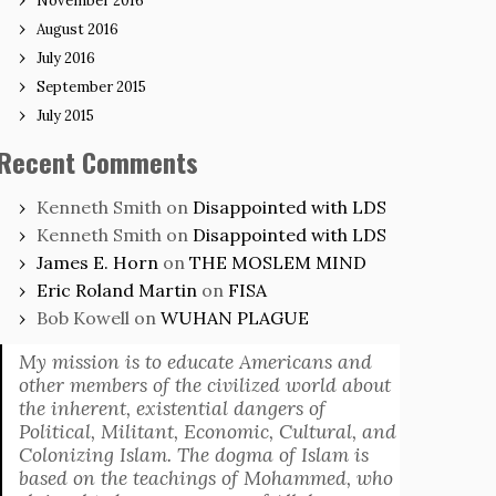
November 2016
August 2016
July 2016
September 2015
July 2015
Recent Comments
Kenneth Smith
on
Disappointed with LDS
Kenneth Smith
on
Disappointed with LDS
James E. Horn
on
THE MOSLEM MIND
Eric Roland Martin
on
FISA
Bob Kowell
on
WUHAN PLAGUE
My mission is to educate Americans and
other members of the civilized world about
the inherent, existential dangers of
Political, Militant, Economic, Cultural, and
Colonizing Islam. The dogma of Islam is
based on the teachings of Mohammed, who