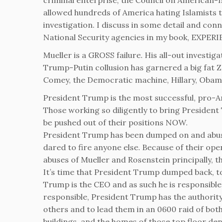
criminal enterprise, the Council on American-I
allowed hundreds of America hating Islamists t
investigation. I discuss in some detail and conn
National Security agencies in my book, EXPE
Mueller is a GROSS failure. His all-out investig
Trump-Putin collusion has garnered a big fat ZER
Comey, the Democratic machine, Hillary, Oba
President Trump is the most successful, pro-Am
Those working so diligently to bring Presiden
be pushed out of their positions NOW.
President Trump has been dumped on and abused
dared to fire anyone else. Because of their ope
abuses of Mueller and Rosenstein principally, th
It’s time that President Trump dumped back, to
Trump is the CEO and as such he is responsible
responsible, President Trump has the authority
others and to lead them in an 0600 raid of bot
buildings, and the homes of those top floor den