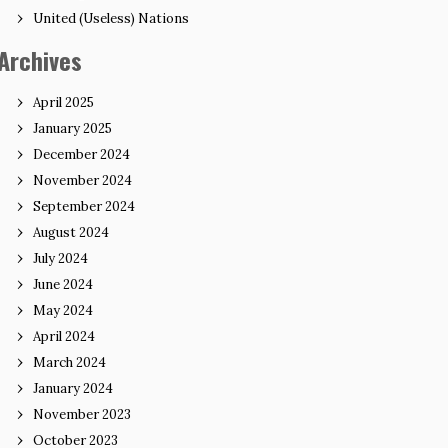
United (Useless) Nations
Archives
April 2025
January 2025
December 2024
November 2024
September 2024
August 2024
July 2024
June 2024
May 2024
April 2024
March 2024
January 2024
November 2023
October 2023