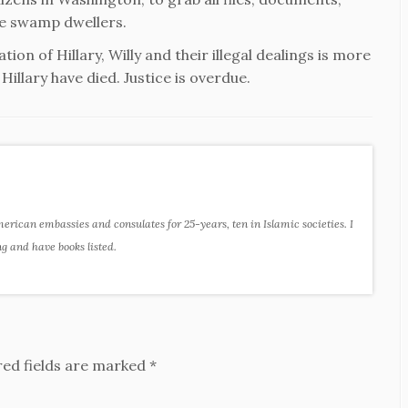
ose swamp dwellers.
ion of Hillary, Willy and their illegal dealings is more
illary have died. Justice is overdue.
ican embassies and consulates for 25-years, ten in Islamic societies. I
ng and have books listed.
red fields are marked
*