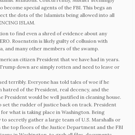
slamic Relations. Concurrently, Mueller seemingly
o become special agents of the FBI. This begs an
ect the dots of the Islamists being allowed into all
RIENCING ISLAM.
ation to find even a shred of evidence about any
O. Rosenstein is likely guilty of collusion with
ma, and many other members of the swamp.
erican citizen President that we have had in years.
t Trump down are simply rotten and need to leave or
 terribly. Everyone has told tales of woe if he
n hatred of the President, real decency, and the
e President would be well justified in cleaning house.
 set the rudder of justice back on track. President
 for what is taking place in Washington. Being
 to secretly gather a large team of U.S. Marshalls or
h the top floors of the Justice Department and the FBI
izens in Washington, to grab all files, documents,