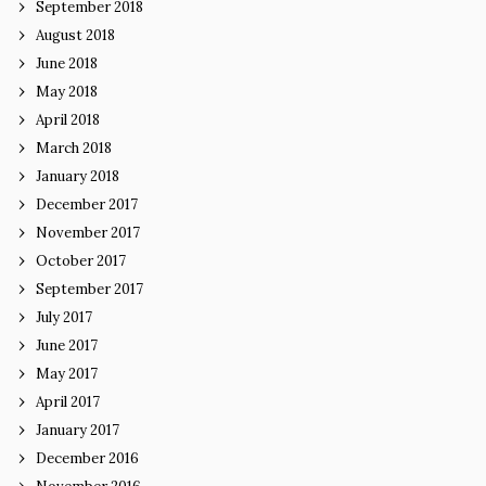
September 2018
August 2018
June 2018
May 2018
April 2018
March 2018
January 2018
December 2017
November 2017
October 2017
September 2017
July 2017
June 2017
May 2017
April 2017
January 2017
December 2016