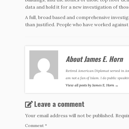
data and hold it for a new investigation of th
A full, broad based and comprehensive investigat
than justified. People who have worked against H
About James E. Horn
Retired American Diplomat served in Amer
am not a fan of Islam. I do public speaki
View all posts by James E. Horn
→
Leave a comment
Your email address will not be published.
Requi
Comment
*