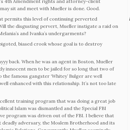
nt’s 4th Amendment rights and attorney-client
 may sit and meet with Mueller is done. Good.
t permits this level of continuing perverted
ll the disgusting pervert, Mueller instigate a raid on
 Melania’s and Ivanka’s undergarments?
a bigoted, biased crook whose goal is to destroy
yyy back. When he was an agent in Boston, Mueller
ly innocent men to be jailed for so long that two of
 to the famous gangster ‘Whitey’ Bulger are well
ll enhanced with this relationship. It’s not too late
cellent training program that was doing a great job
litical Islam was dismantled and the Special FBI
ve program was driven out of the FBI. I believe that
st deadly adversary, the Moslem Brotherhood and its