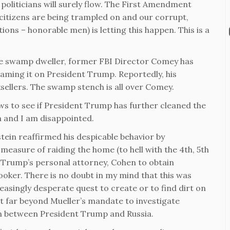
politicians will surely flow. The First Amendment
citizens are being trampled on and our corrupt,
ons – honorable men) is letting this happen. This is a
cause swamp dweller, former FBI Director Comey has
laming it on President Trump. Reportedly, his
ksellers. The swamp stench is all over Comey.
s to see if President Trump has further cleaned the
 and I am disappointed.
ein reaffirmed his despicable behavior by
easure of raiding the home (to hell with the 4th, 5th
 Trump’s personal attorney, Cohen to obtain
ooker. There is no doubt in my mind that this was
reasingly desperate quest to create or to find dirt on
nt far beyond Mueller’s mandate to investigate
ion between President Trump and Russia.