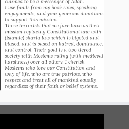
claimed to be a messenger of Allah.
I use funds from my book sales, speaking
engagements, and your generous donations
to support this mission.
Those terrorists that we face have as their
mission replacing Constitutional law with
(Islamic) sharia law which is bigoted and
biased, and is based on hatred, dominance,
and control. Their goal is a two tiered
society with Moslems ruling (with medieval
harshness) over all others. I cherish
Moslems who love our Constitution and
way of life, who are true patriots, who
respect and treat all of mankind equally
regardless of their faith or belief systems.