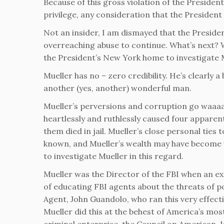
Because of this gross violation of the Preside
privilege, any consideration that the President
Not an insider, I am dismayed that the Presiden
overreaching abuse to continue. What’s next? Wi
the President’s New York home to investigate
Mueller has no – zero credibility. He’s clearly 
another (yes, another) wonderful man.
Mueller’s perversions and corruption go waaaa
heartlessly and ruthlessly caused four apparent
them died in jail. Mueller’s close personal ties
known, and Mueller’s wealth may have become we
to investigate Mueller in this regard.
Mueller was the Director of the FBI when an ex
of educating FBI agents about the threats of po
Agent, John Guandolo, who ran this very effecti
Mueller did this at the behest of America’s mo