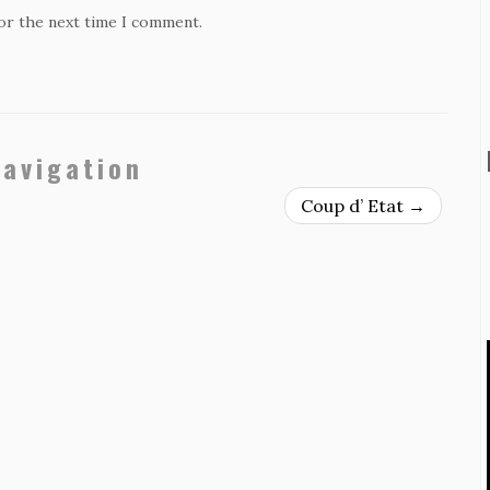
for the next time I comment.
navigation
Coup d’ Etat
→