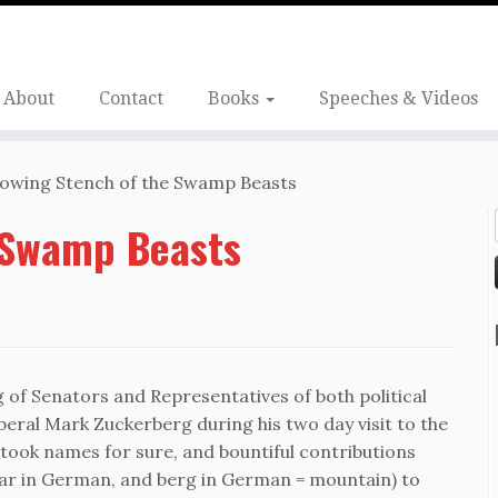
About
Contact
Books
Speeches & Videos
owing Stench of the Swamp Beasts
 Swamp Beasts
ng of Senators and Representatives of both political
liberal Mark Zuckerberg during his two day visit to the
ook names for sure, and bountiful contributions
ar in German, and berg in German = mountain) to