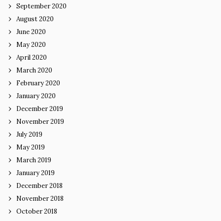
September 2020
August 2020
June 2020
May 2020
April 2020
March 2020
February 2020
January 2020
December 2019
November 2019
July 2019
May 2019
March 2019
January 2019
December 2018
November 2018
October 2018