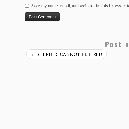
Save my name, email, and website in this browser 
Post 
←
SHERIFFS CANNOT BE FIRED