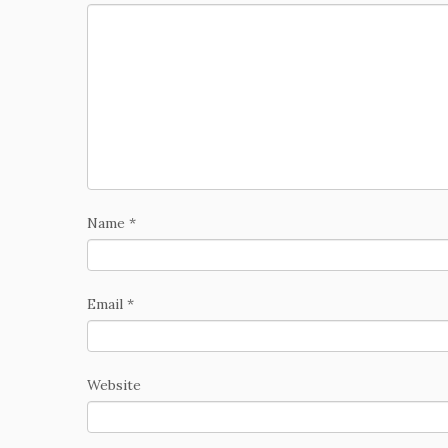
Name
*
Email
*
Website