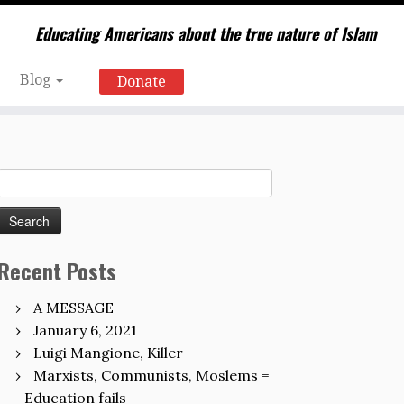
Educating Americans about the true nature of Islam
Blog
Donate
Search
for:
Recent Posts
A MESSAGE
January 6, 2021
Luigi Mangione, Killer
Marxists, Communists, Moslems =
Education fails