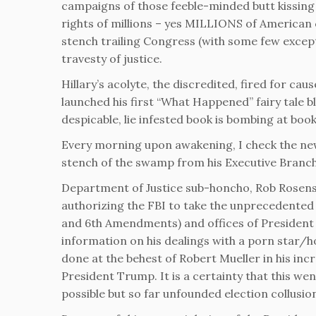
campaigns of those feeble-minded butt kissing 
rights of millions – yes MILLIONS of American 
stench trailing Congress (with some few excepti
travesty of justice.
Hillary’s acolyte, the discredited, fired for 
launched his first “What Happened” fairy tale b
despicable, lie infested book is bombing at boo
Every morning upon awakening, I check the new
stench of the swamp from his Executive Branch
Department of Justice sub-honcho, Rob Rosenst
authorizing the FBI to take the unprecedented m
and 6th Amendments) and offices of President
information on his dealings with a porn star/h
done at the behest of Robert Mueller in his inc
President Trump. It is a certainty that this we
possible but so far unfounded election collus