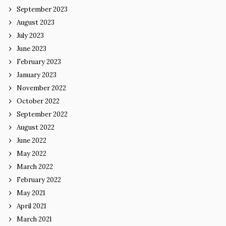
September 2023
August 2023
July 2023
June 2023
February 2023
January 2023
November 2022
October 2022
September 2022
August 2022
June 2022
May 2022
March 2022
February 2022
May 2021
April 2021
March 2021