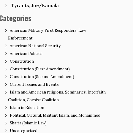
Tyrants, Joe/Kamala
Categories
American Military, First Responders, Law
Enforcement
American National Security
American Politics
Constitution
Constitution (First Amendment)
Constitution (Second Amendment)
Current Issues and Events
Islam and American religions, Seminaries, Interfaith
Coalition, Coesixt Coalition
Islam in Education
Political, Cultural, Militant Islam, and Mohammed
Sharia (Islamic Law)
Uncategorized