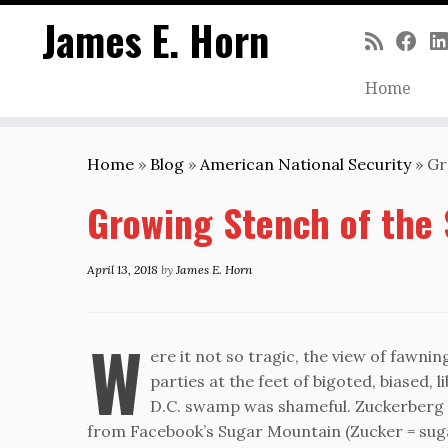
James E. Horn
Home
Skip
to
Home
»
Blog
»
American National Security
»
Gr
content
Growing Stench of the
April 13, 2018
by
James E. Horn
W
ere it not so tragic, the view of fawni
parties at the feet of bigoted, biased, 
D.C. swamp was shameful. Zuckerberg t
from Facebook’s Sugar Mountain (Zucker = sug