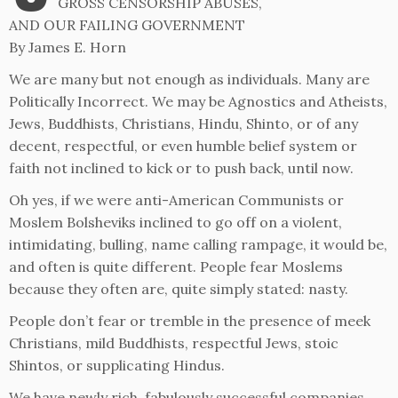
GROSS CENSORSHIP ABUSES,
AND OUR FAILING GOVERNMENT
By James E. Horn
We are many but not enough as individuals. Many are
Politically Incorrect. We may be Agnostics and Atheists,
Jews, Buddhists, Christians, Hindu, Shinto, or of any
decent, respectful, or even humble belief system or
faith not inclined to kick or to push back, until now.
Oh yes, if we were anti-American Communists or
Moslem Bolsheviks inclined to go off on a violent,
intimidating, bulling, name calling rampage, it would be,
and often is quite different. People fear Moslems
because they often are, quite simply stated: nasty.
People don’t fear or tremble in the presence of meek
Christians, mild Buddhists, respectful Jews, stoic
Shintos, or supplicating Hindus.
We have newly rich, fabulously successful companies,