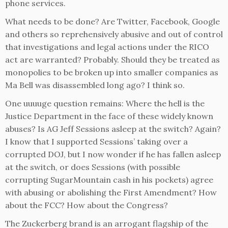
phone services.
What needs to be done? Are Twitter, Facebook, Google
and others so reprehensively abusive and out of control
that investigations and legal actions under the RICO
act are warranted? Probably. Should they be treated as
monopolies to be broken up into smaller companies as
Ma Bell was disassembled long ago? I think so.
One uuuuge question remains: Where the hell is the
Justice Department in the face of these widely known
abuses? Is AG Jeff Sessions asleep at the switch? Again?
I know that I supported Sessions’ taking over a
corrupted DOJ, but I now wonder if he has fallen asleep
at the switch, or does Sessions (with possible
corrupting SugarMountain cash in his pockets) agree
with abusing or abolishing the First Amendment? How
about the FCC? How about the Congress?
The Zuckerberg brand is an arrogant flagship of the