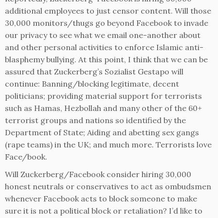
additional employees to just censor content. Will those
30,000 monitors/thugs go beyond Facebook to invade
our privacy to see what we email one-another about
and other personal activities to enforce Islamic anti-
blasphemy bullying. At this point, I think that we can be
assured that Zuckerberg’s Sozialist Gestapo will
continue: Banning/blocking legitimate, decent
politicians; providing material support for terrorists
such as Hamas, Hezbollah and many other of the 60+
terrorist groups and nations so identified by the
Department of State; Aiding and abetting sex gangs
(rape teams) in the UK; and much more. Terrorists love
Face/book.
Will Zuckerberg/Facebook consider hiring 30,000
honest neutrals or conservatives to act as ombudsmen
whenever Facebook acts to block someone to make
sure it is not a political block or retaliation? I’d like to