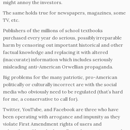
might annoy the investors.
The same holds true for newspapers, magazines, some
TV, etc.
Publishers of the millions of school textbooks
purchased every year do serious, possibly irreparable
harm by censoring out important historical and other
factual knowledge and replacing it with altered
(inaccurate) information which includes seriously
misleading anti-American Orwellian propaganda.
Big problems for the many patriotic, pro-American
politically or culturally incorrect are with the social
media who obviously need to be regulated (that’s hard
for me, a conservative to call for).
Twitter, YouTube, and Facebook are three who have
been operating with arrogance and impunity as they
violate First Amendment rights of users and