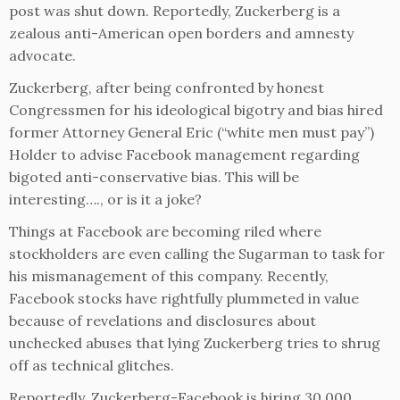
post was shut down. Reportedly, Zuckerberg is a
zealous anti-American open borders and amnesty
advocate.
Zuckerberg, after being confronted by honest
Congressmen for his ideological bigotry and bias hired
former Attorney General Eric (“white men must pay”)
Holder to advise Facebook management regarding
bigoted anti-conservative bias. This will be
interesting…., or is it a joke?
Things at Facebook are becoming riled where
stockholders are even calling the Sugarman to task for
his mismanagement of this company. Recently,
Facebook stocks have rightfully plummeted in value
because of revelations and disclosures about
unchecked abuses that lying Zuckerberg tries to shrug
off as technical glitches.
Reportedly, Zuckerberg-Facebook is hiring 30,000