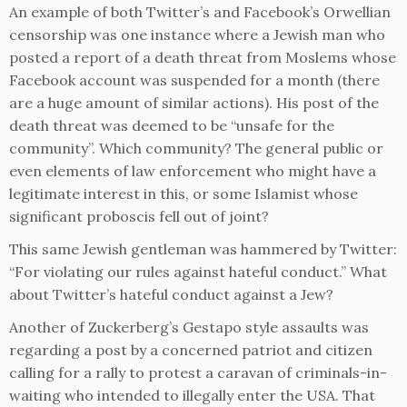
An example of both Twitter’s and Facebook’s Orwellian
censorship was one instance where a Jewish man who
posted a report of a death threat from Moslems whose
Facebook account was suspended for a month (there
are a huge amount of similar actions). His post of the
death threat was deemed to be “unsafe for the
community”. Which community? The general public or
even elements of law enforcement who might have a
legitimate interest in this, or some Islamist whose
significant proboscis fell out of joint?
This same Jewish gentleman was hammered by Twitter:
“For violating our rules against hateful conduct.” What
about Twitter’s hateful conduct against a Jew?
Another of Zuckerberg’s Gestapo style assaults was
regarding a post by a concerned patriot and citizen
calling for a rally to protest a caravan of criminals-in-
waiting who intended to illegally enter the USA. That