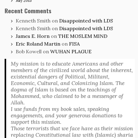
July 2015
Recent Comments
Kenneth Smith
on
Disappointed with LDS
Kenneth Smith
on
Disappointed with LDS
James E. Horn
on
THE MOSLEM MIND
Eric Roland Martin
on
FISA
Bob Kowell
on
WUHAN PLAGUE
My mission is to educate Americans and other
members of the civilized world about the inherent,
existential dangers of Political, Militant,
Economic, Cultural, and Colonizing Islam. The
dogma of Islam is based on the teachings of
Mohammed, who claimed to be a messenger of
Allah.
I use funds from my book sales, speaking
engagements, and your generous donations to
support this mission.
Those terrorists that we face have as their mission
replacing Constitutional law with (Islamic) sharia