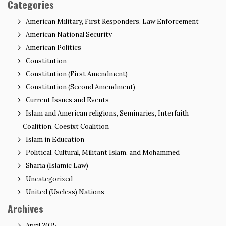
Categories
American Military, First Responders, Law Enforcement
American National Security
American Politics
Constitution
Constitution (First Amendment)
Constitution (Second Amendment)
Current Issues and Events
Islam and American religions, Seminaries, Interfaith
Coalition, Coesixt Coalition
Islam in Education
Political, Cultural, Militant Islam, and Mohammed
Sharia (Islamic Law)
Uncategorized
United (Useless) Nations
Archives
April 2025