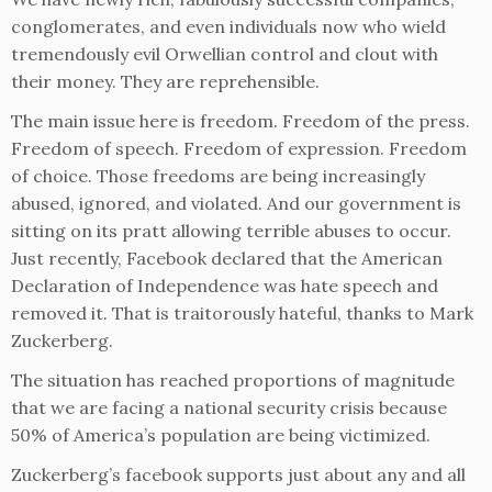
conglomerates, and even individuals now who wield
tremendously evil Orwellian control and clout with
their money. They are reprehensible.
The main issue here is freedom. Freedom of the press.
Freedom of speech. Freedom of expression. Freedom
of choice. Those freedoms are being increasingly
abused, ignored, and violated. And our government is
sitting on its pratt allowing terrible abuses to occur.
Just recently, Facebook declared that the American
Declaration of Independence was hate speech and
removed it. That is traitorously hateful, thanks to Mark
Zuckerberg.
The situation has reached proportions of magnitude
that we are facing a national security crisis because
50% of America’s population are being victimized.
Zuckerberg’s facebook supports just about any and all