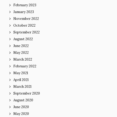
February 2023
January 2023
November 2022
October 2022
September 2022
August 2022
June 2022
May 2022
March 2022
February 2022
May 2021
April 2021
March 2021
September 2020
August 2020
June 2020
May 2020