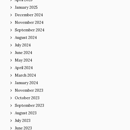
January 2025
December 2024
November 2024
September 2024
August 2024
July 2024
June 2024
May 2024
April 2024
March 2024
January 2024
November 2023
October 2023
September 2023
August 2023
July 2023
June 2023