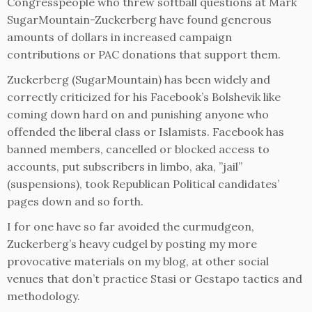
Congresspeople who threw softball questions at Mark
SugarMountain-Zuckerberg have found generous
amounts of dollars in increased campaign
contributions or PAC donations that support them.
Zuckerberg (SugarMountain) has been widely and
correctly criticized for his Facebook’s Bolshevik like
coming down hard on and punishing anyone who
offended the liberal class or Islamists. Facebook has
banned members, cancelled or blocked access to
accounts, put subscribers in limbo, aka, ”jail”
(suspensions), took Republican Political candidates’
pages down and so forth.
I for one have so far avoided the curmudgeon,
Zuckerberg’s heavy cudgel by posting my more
provocative materials on my blog, at other social
venues that don’t practice Stasi or Gestapo tactics and
methodology.