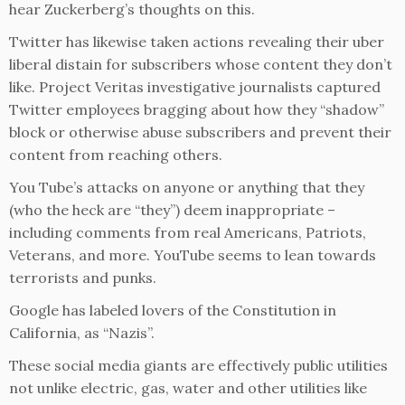
hear Zuckerberg’s thoughts on this.
Twitter has likewise taken actions revealing their uber
liberal distain for subscribers whose content they don’t
like. Project Veritas investigative journalists captured
Twitter employees bragging about how they “shadow”
block or otherwise abuse subscribers and prevent their
content from reaching others.
You Tube’s attacks on anyone or anything that they
(who the heck are “they”) deem inappropriate –
including comments from real Americans, Patriots,
Veterans, and more. YouTube seems to lean towards
terrorists and punks.
Google has labeled lovers of the Constitution in
California, as “Nazis”.
These social media giants are effectively public utilities
not unlike electric, gas, water and other utilities like