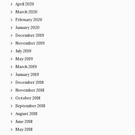
April 2020
March 2020
February 2020
January 2020
December 2019
November 2019
July 2019
May 2019
March 2019
January 2019
December 2018
November 2018
October 2018
September 2018
August 2018
June 2018
May 2018