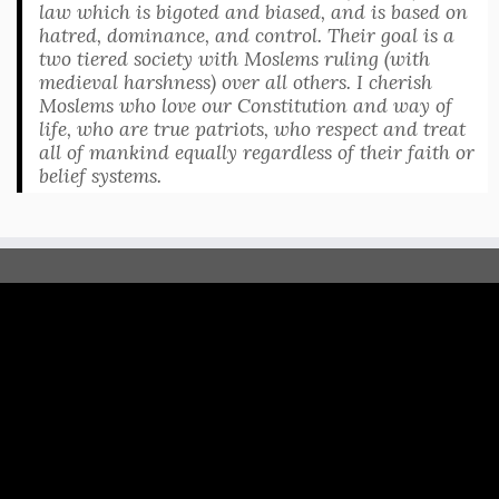
law which is bigoted and biased, and is based on
hatred, dominance, and control. Their goal is a
two tiered society with Moslems ruling (with
medieval harshness) over all others. I cherish
Moslems who love our Constitution and way of
life, who are true patriots, who respect and treat
all of mankind equally regardless of their faith or
belief systems.