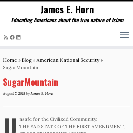
James E. Horn
Educating Americans about the true nature of Islam
Skip
to
Home
»
Blog
»
American National Security
»
content
SugarMountain
SugarMountain
August 7, 2018
by
James E. Horn
U
nsafe for the Civilized Community:
THE SAD STATE OF THE FIRST AMENDMENT,