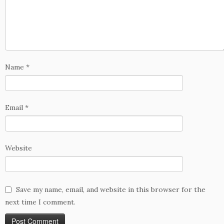
Name
*
Email
*
Website
Save my name, email, and website in this browser for the
next time I comment.