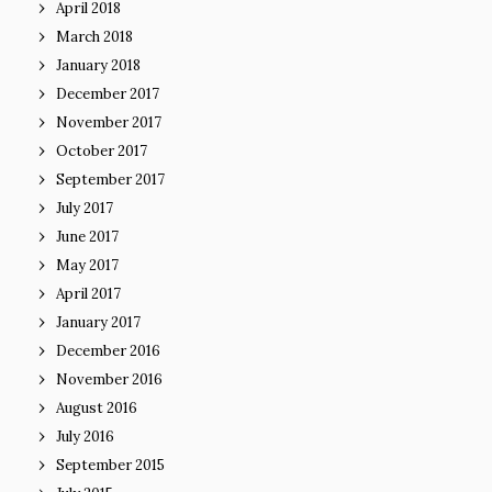
April 2018
March 2018
January 2018
December 2017
November 2017
October 2017
September 2017
July 2017
June 2017
May 2017
April 2017
January 2017
December 2016
November 2016
August 2016
July 2016
September 2015