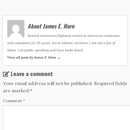
About James E. Horn
Retired American Diplomat served in American embassies
and consulates for 25-years, ten in Islamic societies. I am not a fan of
Islam. I do public speaking and have books listed.
View all posts by James E. Horn
→
Leave a comment
Your email address will not be published.
Required fields
are marked
*
Comment
*