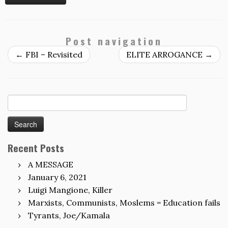
Post navigation
←
FBI – Revisited
ELITE ARROGANCE
→
Search
for:
Recent Posts
A MESSAGE
January 6, 2021
Luigi Mangione, Killer
Marxists, Communists, Moslems = Education fails
Tyrants, Joe/Kamala