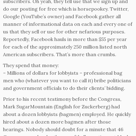
subscribers. Oh yeah, they tell use that we sign up and
do our posting for free which is horsepookey. Twitter,
Google (YouTube’s owner) and Facebook gather all
manner of informational data on each and every one of
us that they sell or use for other nefarious purposes.
Reportedly, Facebook hauls in more than $55 per year
for each of the approximately 250 million listed north
American subscribers. That’s more than crumbs.
They spend that money:
– Millions of dollars for lobbyists – professional bag
men who (whatever you want to call it) bribe politicians
and government officials to do their clients’ bidding.
Prior to his recent testimony before the Congress,
Mark SugarMountain (English for Zuckerberg) had
about a dozen lobbyists (bagmen) employed. He quickly
hired about a dozen more bagmen after those
hearings. Nobody should doubt for a minute that 46