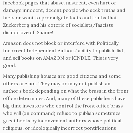
facebook pages that abuse, mistreat, even hurt or
damage innocent, decent people who seek truths and
facts or want to promulgate facts and truths that
Zuckerberg and his coterie of socialists/fascists
disapprove of. Shame!
Amazon does not block or interfere with Politically
Incorrect Independent Authors’ ability to publish, list,
and sell books on AMAZON or KINDLE. This is very
good.
Many publishing houses are good citizens and some
others are not. They may or may not publish an
author’s book depending on what the brass in the front
office determines. And, many of these publishers have
big time investors who control the front office brass
who will (on command) refuse to publish sometimes
great books by inconvenient authors whose political,
religious, or ideologically incorrect pontifications