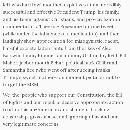
left who hurl fowl mouthed expletives at an incredibly
successful and effective President Trump, his family,
and his team, against Christians, and pro-civilization
commentators. They fire Roseanne for one tweet
(while under the influence of a medication), and then
laudingly show appreciation for misogynistic, racist,
hateful excreta laden rants from the likes of Alec
Baldwin, Jimmy Kimmel, an unfunny Griffin, Joy Reid, Bill
Maher, jabber mouth Behar, political hack Gillibrand,
Samantha Bee (who went off after seeing Ivanka
Trump’s sweet mother-son moment picture), not to
forget the MSM.
We-the-people who support our Constitution, the Bill
of Rights and our republic deserve appropriate action
to stop this un-American and shameful blocking,
censorship, gross abuse, and ignoring of us and our
very legitimate concerns.