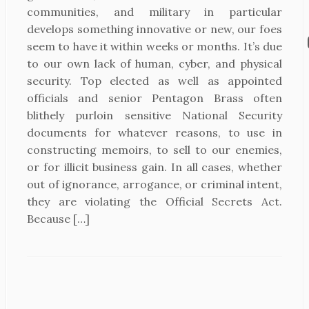
communities, and military in particular
develops something innovative or new, our foes
seem to have it within weeks or months. It’s due
to our own lack of human, cyber, and physical
security. Top elected as well as appointed
officials and senior Pentagon Brass often
blithely purloin sensitive National Security
documents for whatever reasons, to use in
constructing memoirs, to sell to our enemies,
or for illicit business gain. In all cases, whether
out of ignorance, arrogance, or criminal intent,
they are violating the Official Secrets Act.
Because […]