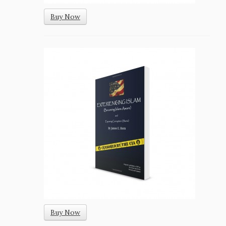
Buy Now
Buy Now