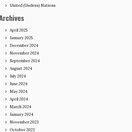
United (Useless) Nations
Archives
April 2025
January 2025
December 2024
November 2024
September 2024
August 2024
July 2024
June 2024
May 2024
April 2024
March 2024
January 2024
November 2023
October 2023