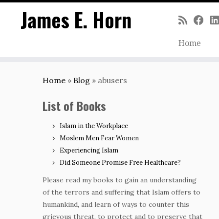
James E. Horn
Home
Skip
to
Home
»
Blog
»
abusers
content
List of Books
Islam in the Workplace
Moslem Men Fear Women
Experiencing Islam
Did Someone Promise Free Healthcare?
Please read my books to gain an understanding
of the terrors and suffering that Islam offers to
humankind, and learn of ways to counter this
grievous threat, to protect and to preserve that