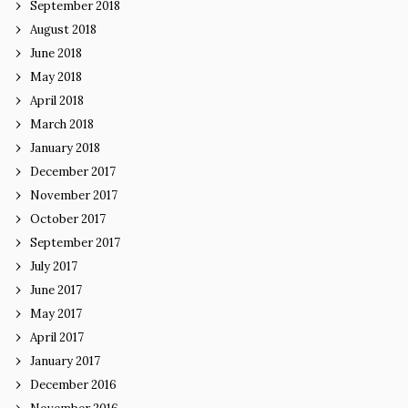
September 2018
August 2018
June 2018
May 2018
April 2018
March 2018
January 2018
December 2017
November 2017
October 2017
September 2017
July 2017
June 2017
May 2017
April 2017
January 2017
December 2016