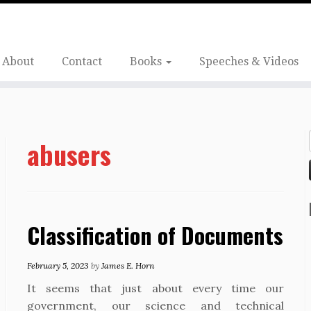
About
Contact
Books
Speeches & Videos
abusers
Classification of Documents
February 5, 2023
by
James E. Horn
It seems that just about every time our
government, our science and technical