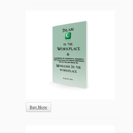
Buy Now