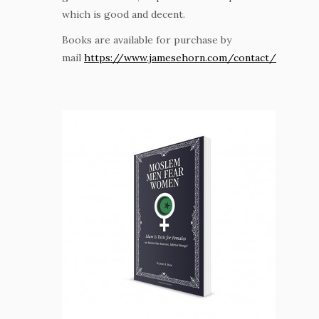
which is good and decent.
Books are available for purchase by
mail
https://www.jamesehorn.com/contact/