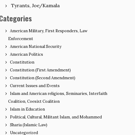
Tyrants, Joe/Kamala
Categories
American Military, First Responders, Law
Enforcement
American National Security
American Politics
Constitution
Constitution (First Amendment)
Constitution (Second Amendment)
Current Issues and Events
Islam and American religions, Seminaries, Interfaith
Coalition, Coesixt Coalition
Islam in Education
Political, Cultural, Militant Islam, and Mohammed
Sharia (Islamic Law)
Uncategorized