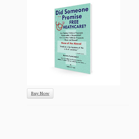
Buy Now