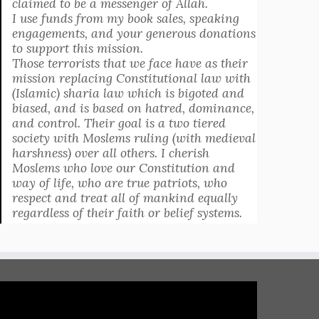
claimed to be a messenger of Allah.
I use funds from my book sales, speaking
engagements, and your generous donations
to support this mission.
Those terrorists that we face have as their
mission replacing Constitutional law with
(Islamic) sharia law which is bigoted and
biased, and is based on hatred, dominance,
and control. Their goal is a two tiered
society with Moslems ruling (with medieval
harshness) over all others. I cherish
Moslems who love our Constitution and
way of life, who are true patriots, who
respect and treat all of mankind equally
regardless of their faith or belief systems.