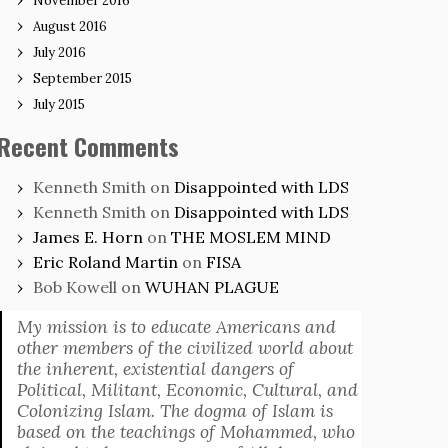
November 2016
August 2016
July 2016
September 2015
July 2015
Recent Comments
Kenneth Smith
on
Disappointed with LDS
Kenneth Smith
on
Disappointed with LDS
James E. Horn
on
THE MOSLEM MIND
Eric Roland Martin
on
FISA
Bob Kowell
on
WUHAN PLAGUE
My mission is to educate Americans and
other members of the civilized world about
the inherent, existential dangers of
Political, Militant, Economic, Cultural, and
Colonizing Islam. The dogma of Islam is
based on the teachings of Mohammed, who