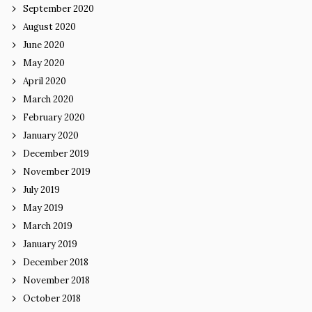
September 2020
August 2020
June 2020
May 2020
April 2020
March 2020
February 2020
January 2020
December 2019
November 2019
July 2019
May 2019
March 2019
January 2019
December 2018
November 2018
October 2018