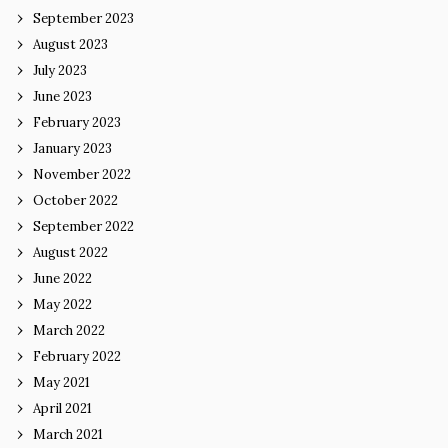
September 2023
August 2023
July 2023
June 2023
February 2023
January 2023
November 2022
October 2022
September 2022
August 2022
June 2022
May 2022
March 2022
February 2022
May 2021
April 2021
March 2021