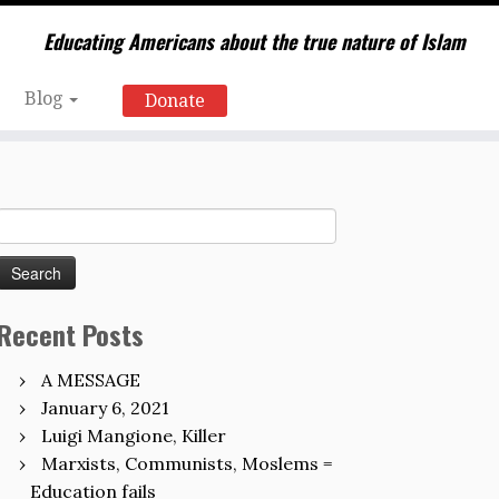
Educating Americans about the true nature of Islam
Blog
Donate
Search
for:
Recent Posts
A MESSAGE
January 6, 2021
Luigi Mangione, Killer
Marxists, Communists, Moslems =
Education fails