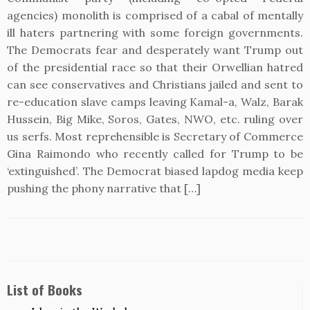
agencies) monolith is comprised of a cabal of mentally
ill haters partnering with some foreign governments.
The Democrats fear and desperately want Trump out
of the presidential race so that their Orwellian hatred
can see conservatives and Christians jailed and sent to
re-education slave camps leaving Kamal-a, Walz, Barak
Hussein, Big Mike, Soros, Gates, NWO, etc. ruling over
us serfs. Most reprehensible is Secretary of Commerce
Gina Raimondo who recently called for Trump to be
‘extinguished’. The Democrat biased lapdog media keep
pushing the phony narrative that […]
List of Books