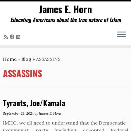
James E. Horn
Educating Americans about the true nature of Islam
Skip
to
Home
»
Blog
»
ASSASSINS
content
ASSASSINS
Tyrants, Joe/Kamala
September 29, 2024
by
James E. Horn
IMHO, we all need to understand that the Democratic-
Communist party (including co-opted Federal