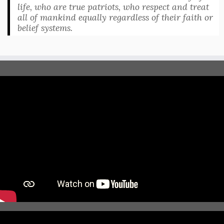
life, who are true patriots, who respect and treat
all of mankind equally regardless of their faith or
belief systems.