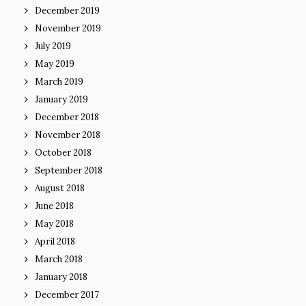
December 2019
November 2019
July 2019
May 2019
March 2019
January 2019
December 2018
November 2018
October 2018
September 2018
August 2018
June 2018
May 2018
April 2018
March 2018
January 2018
December 2017