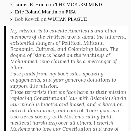
James E. Horn
on
THE MOSLEM MIND
Eric Roland Martin
on
FISA
Bob Kowell
on
WUHAN PLAGUE
My mission is to educate Americans and other
members of the civilized world about the inherent,
existential dangers of Political, Militant,
Economic, Cultural, and Colonizing Islam. The
dogma of Islam is based on the teachings of
Mohammed, who claimed to be a messenger of
Allah.
I use funds from my book sales, speaking
engagements, and your generous donations to
support this mission.
Those terrorists that we face have as their mission
replacing Constitutional law with (Islamic) sharia
law which is bigoted and biased, and is based on
hatred, dominance, and control. Their goal is a
two tiered society with Moslems ruling (with
medieval harshness) over all others. I cherish
Moslems who love our Constitution and way of