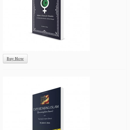
Buy Now