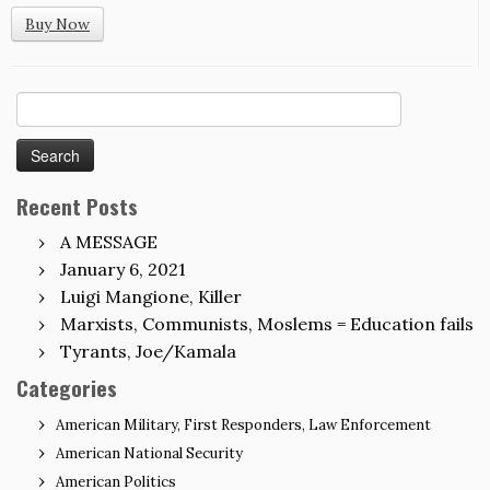
Buy Now
Search
for:
Recent Posts
A MESSAGE
January 6, 2021
Luigi Mangione, Killer
Marxists, Communists, Moslems = Education fails
Tyrants, Joe/Kamala
Categories
American Military, First Responders, Law Enforcement
American National Security
American Politics