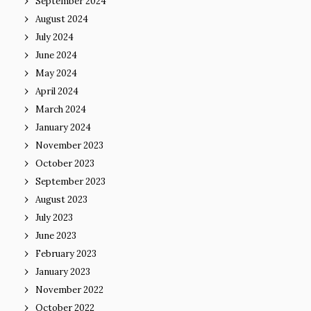
September 2024
August 2024
July 2024
June 2024
May 2024
April 2024
March 2024
January 2024
November 2023
October 2023
September 2023
August 2023
July 2023
June 2023
February 2023
January 2023
November 2022
October 2022