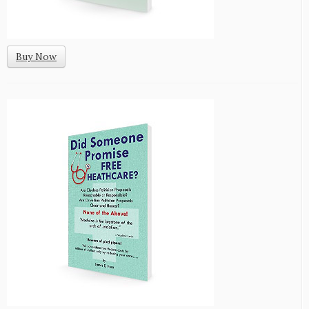
Buy Now