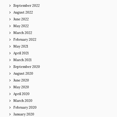
September 2022
August 2022
June 2022
May 2022
March 2022
February 2022
May 2021
April 2021
March 2021
September 2020
August 2020
June 2020
May 2020
April 2020
March 2020
February 2020
January 2020