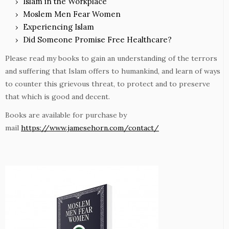
Islam in the Workplace
Moslem Men Fear Women
Experiencing Islam
Did Someone Promise Free Healthcare?
Please read my books to gain an understanding of the terrors
and suffering that Islam offers to humankind, and learn of ways
to counter this grievous threat, to protect and to preserve
that which is good and decent.
Books are available for purchase by
mail
https://www.jamesehorn.com/contact/