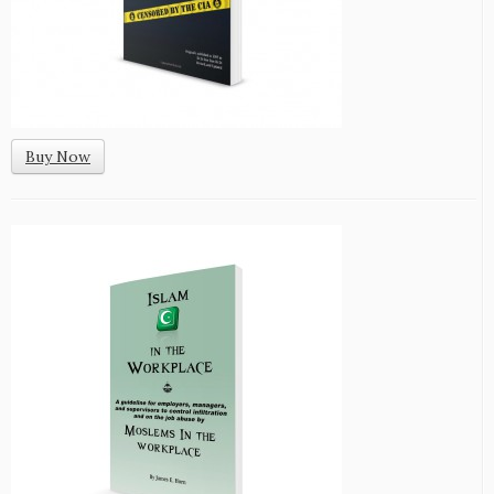
Buy Now