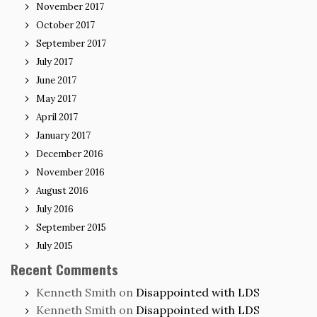
November 2017
October 2017
September 2017
July 2017
June 2017
May 2017
April 2017
January 2017
December 2016
November 2016
August 2016
July 2016
September 2015
July 2015
Recent Comments
Kenneth Smith
on
Disappointed with LDS
Kenneth Smith
on
Disappointed with LDS