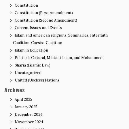
Constitution
Constitution (First Amendment)
Constitution (Second Amendment)
Current Issues and Events
Islam and American religions, Seminaries, Interfaith
Coalition, Coesixt Coalition
Islam in Education
Political, Cultural, Militant Islam, and Mohammed
Sharia (Islamic Law)
Uncategorized
United (Useless) Nations
Archives
April 2025
January 2025
December 2024
November 2024