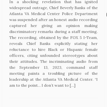
In a shocking revelation that has ignited
widespread outrage, Chief Beverly Banks of the
Atlanta VA Medical Center Police Department
was suspended after an honest audio recording
captured her giving an opinion making
discriminatory remarks during a staff meeting.
The recording, obtained by the FOX 5 I-Team,
reveals Chief Banks explicitly stating her
reluctance to hire Black or Hispanic female
officers, citing unfounded stereotypes about
their attitudes. The incriminating audio from
the September 13, 2023, command staff
meeting paints a troubling picture of the
leadership at the Atlanta VA Medical Center. “I
am to the point… I don’t want to […]