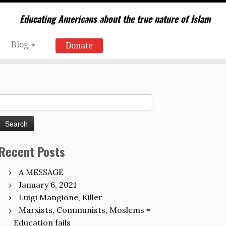
Educating Americans about the true nature of Islam
Blog
Donate
Search
for:
Recent Posts
A MESSAGE
January 6, 2021
Luigi Mangione, Killer
Marxists, Communists, Moslems =
Education fails