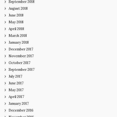
September 2018
August 2018
June 2018
May 2018
April 2018
March 2018
January 2018
December 2017
November 2017
October 2017
September 2017
July 2017
June 2017
May 2017
April 2017
January 2017
December 2016