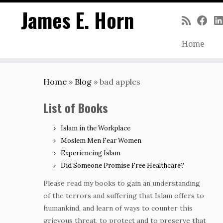
James E. Horn
Home
Skip
to
Home
»
Blog
»
bad apples
content
List of Books
Islam in the Workplace
Moslem Men Fear Women
Experiencing Islam
Did Someone Promise Free Healthcare?
Please read my books to gain an understanding
of the terrors and suffering that Islam offers to
humankind, and learn of ways to counter this
grievous threat, to protect and to preserve that