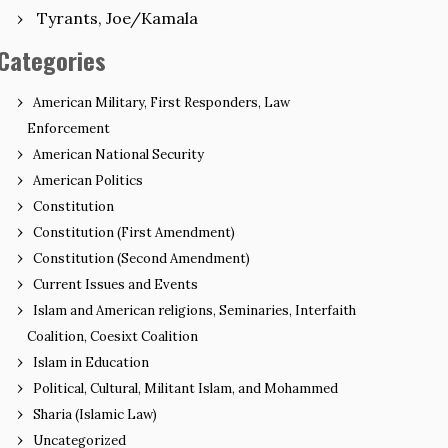
Tyrants, Joe/Kamala
Categories
American Military, First Responders, Law
Enforcement
American National Security
American Politics
Constitution
Constitution (First Amendment)
Constitution (Second Amendment)
Current Issues and Events
Islam and American religions, Seminaries, Interfaith
Coalition, Coesixt Coalition
Islam in Education
Political, Cultural, Militant Islam, and Mohammed
Sharia (Islamic Law)
Uncategorized