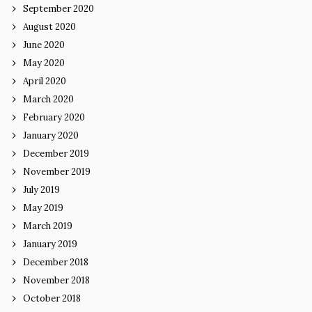
September 2020
August 2020
June 2020
May 2020
April 2020
March 2020
February 2020
January 2020
December 2019
November 2019
July 2019
May 2019
March 2019
January 2019
December 2018
November 2018
October 2018