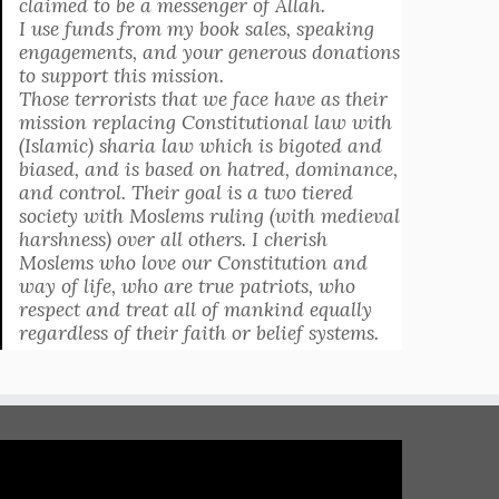
claimed to be a messenger of Allah.
I use funds from my book sales, speaking
engagements, and your generous donations
to support this mission.
Those terrorists that we face have as their
mission replacing Constitutional law with
(Islamic) sharia law which is bigoted and
biased, and is based on hatred, dominance,
and control. Their goal is a two tiered
society with Moslems ruling (with medieval
harshness) over all others. I cherish
Moslems who love our Constitution and
way of life, who are true patriots, who
respect and treat all of mankind equally
regardless of their faith or belief systems.