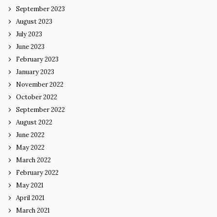
September 2023
August 2023
July 2023
June 2023
February 2023
January 2023
November 2022
October 2022
September 2022
August 2022
June 2022
May 2022
March 2022
February 2022
May 2021
April 2021
March 2021