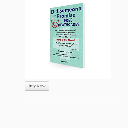
Buy Now