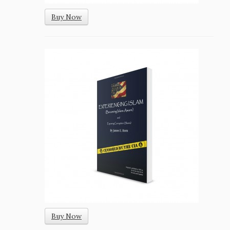
Buy Now
Buy Now