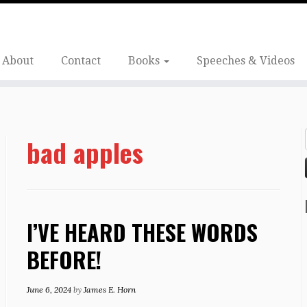
About
Contact
Books
Speeches & Videos
bad apples
I’VE HEARD THESE WORDS
BEFORE!
June 6, 2024
by
James E. Horn