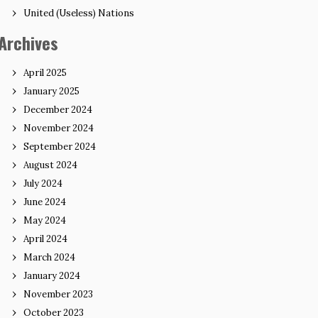
United (Useless) Nations
Archives
April 2025
January 2025
December 2024
November 2024
September 2024
August 2024
July 2024
June 2024
May 2024
April 2024
March 2024
January 2024
November 2023
October 2023