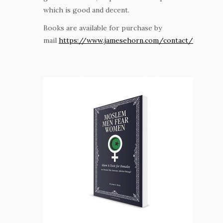
which is good and decent.
Books are available for purchase by
mail
https://www.jamesehorn.com/contact/