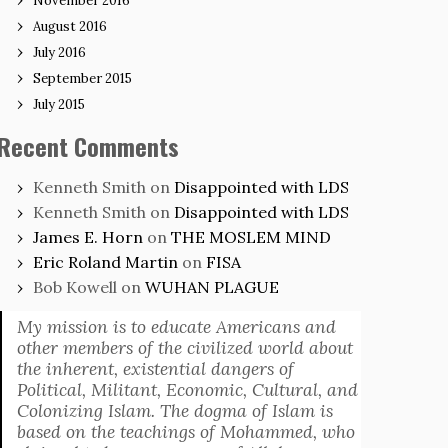
November 2016
August 2016
July 2016
September 2015
July 2015
Recent Comments
Kenneth Smith
on
Disappointed with LDS
Kenneth Smith
on
Disappointed with LDS
James E. Horn
on
THE MOSLEM MIND
Eric Roland Martin
on
FISA
Bob Kowell
on
WUHAN PLAGUE
My mission is to educate Americans and
other members of the civilized world about
the inherent, existential dangers of
Political, Militant, Economic, Cultural, and
Colonizing Islam. The dogma of Islam is
based on the teachings of Mohammed, who