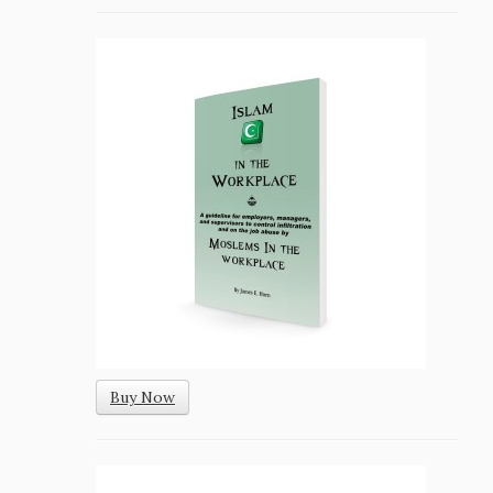
Buy Now