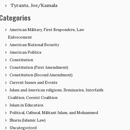
Tyrants, Joe/Kamala
Categories
American Military, First Responders, Law
Enforcement
American National Security
American Politics
Constitution
Constitution (First Amendment)
Constitution (Second Amendment)
Current Issues and Events
Islam and American religions, Seminaries, Interfaith
Coalition, Coesixt Coalition
Islam in Education
Political, Cultural, Militant Islam, and Mohammed
Sharia (Islamic Law)
Uncategorized