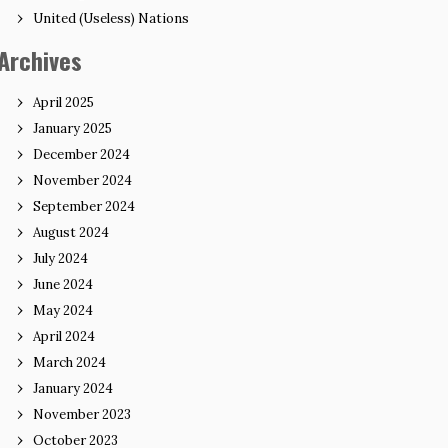
United (Useless) Nations
Archives
April 2025
January 2025
December 2024
November 2024
September 2024
August 2024
July 2024
June 2024
May 2024
April 2024
March 2024
January 2024
November 2023
October 2023