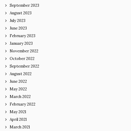
September 2023
August 2023
July 2023
June 2023
February 2023
January 2023
November 2022
October 2022
September 2022
August 2022
June 2022
May 2022
March 2022
February 2022
May 2021
April 2021
March 2021