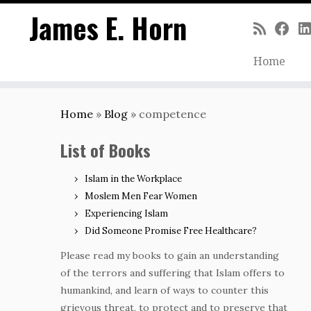
James E. Horn
Home
Skip
to
Home
»
Blog
»
competence
content
List of Books
Islam in the Workplace
Moslem Men Fear Women
Experiencing Islam
Did Someone Promise Free Healthcare?
Please read my books to gain an understanding
of the terrors and suffering that Islam offers to
humankind, and learn of ways to counter this
grievous threat, to protect and to preserve that