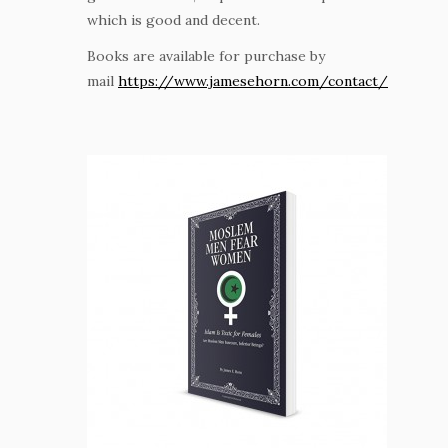
which is good and decent.
Books are available for purchase by
mail
https://www.jamesehorn.com/contact/