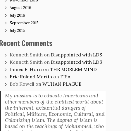
November 2016
August 2016
July 2016
September 2015
July 2015
Recent Comments
Kenneth Smith
on
Disappointed with LDS
Kenneth Smith
on
Disappointed with LDS
James E. Horn
on
THE MOSLEM MIND
Eric Roland Martin
on
FISA
Bob Kowell
on
WUHAN PLAGUE
My mission is to educate Americans and
other members of the civilized world about
the inherent, existential dangers of
Political, Militant, Economic, Cultural, and
Colonizing Islam. The dogma of Islam is
based on the teachings of Mohammed, who