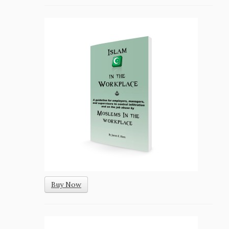
Buy Now