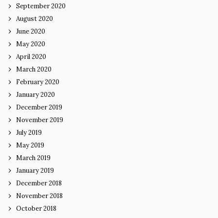
September 2020
August 2020
June 2020
May 2020
April 2020
March 2020
February 2020
January 2020
December 2019
November 2019
July 2019
May 2019
March 2019
January 2019
December 2018
November 2018
October 2018