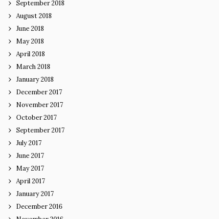
September 2018
August 2018
June 2018
May 2018
April 2018
March 2018
January 2018
December 2017
November 2017
October 2017
September 2017
July 2017
June 2017
May 2017
April 2017
January 2017
December 2016