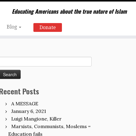
Educating Americans about the true nature of Islam
Blog
Donate
Search
for:
Recent Posts
A MESSAGE
January 6, 2021
Luigi Mangione, Killer
Marxists, Communists, Moslems =
Education fails