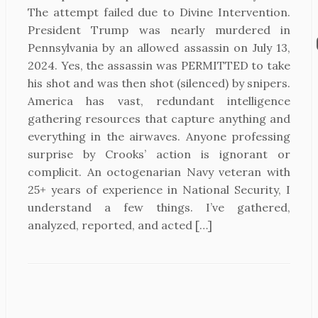
The attempt failed due to Divine Intervention.
President Trump was nearly murdered in
Pennsylvania by an allowed assassin on July 13,
2024. Yes, the assassin was PERMITTED to take
his shot and was then shot (silenced) by snipers.
America has vast, redundant intelligence
gathering resources that capture anything and
everything in the airwaves. Anyone professing
surprise by Crooks’ action is ignorant or
complicit. An octogenarian Navy veteran with
25+ years of experience in National Security, I
understand a few things. I’ve gathered,
analyzed, reported, and acted […]