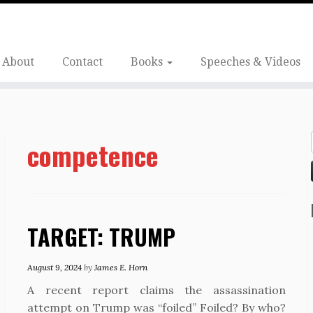
About
Contact
Books
Speeches & Videos
competence
TARGET: TRUMP
August 9, 2024
by
James E. Horn
A recent report claims the assassination
attempt on Trump was “foiled” Foiled? By who?