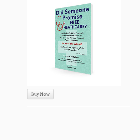
Buy Now