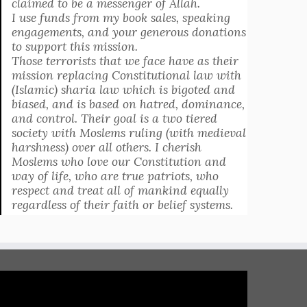
claimed to be a messenger of Allah.
I use funds from my book sales, speaking
engagements, and your generous donations
to support this mission.
Those terrorists that we face have as their
mission replacing Constitutional law with
(Islamic) sharia law which is bigoted and
biased, and is based on hatred, dominance,
and control. Their goal is a two tiered
society with Moslems ruling (with medieval
harshness) over all others. I cherish
Moslems who love our Constitution and
way of life, who are true patriots, who
respect and treat all of mankind equally
regardless of their faith or belief systems.