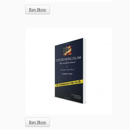
Buy Now
Buy Now