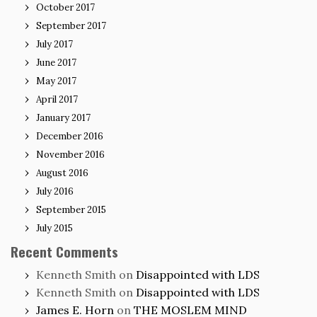
October 2017
September 2017
July 2017
June 2017
May 2017
April 2017
January 2017
December 2016
November 2016
August 2016
July 2016
September 2015
July 2015
Recent Comments
Kenneth Smith
on
Disappointed with LDS
Kenneth Smith
on
Disappointed with LDS
James E. Horn
on
THE MOSLEM MIND