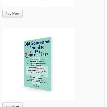
Buy Now
Buy Now