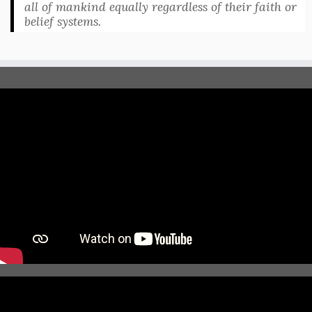
all of mankind equally regardless of their faith or
belief systems.