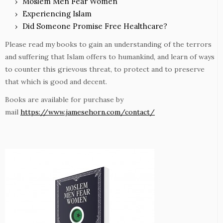
Moslem Men Fear Women
Experiencing Islam
Did Someone Promise Free Healthcare?
Please read my books to gain an understanding of the terrors
and suffering that Islam offers to humankind, and learn of ways
to counter this grievous threat, to protect and to preserve
that which is good and decent.
Books are available for purchase by
mail
https://www.jamesehorn.com/contact/