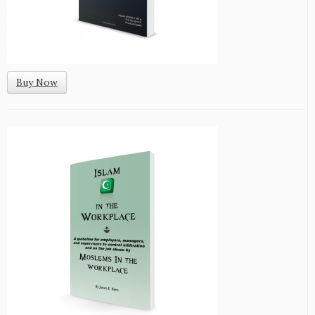
Buy Now