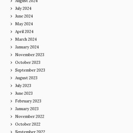
August 2024
July 2024
June 2024
May 2024
April 2024
March 2024
January 2024
November 2023
October 2023
September 2023
August 2023
July 2023
June 2023
February 2023
January 2023
November 2022
October 2022
September 2022