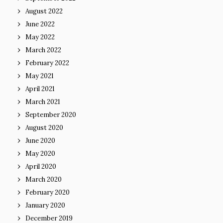
August 2022
June 2022
May 2022
March 2022
February 2022
May 2021
April 2021
March 2021
September 2020
August 2020
June 2020
May 2020
April 2020
March 2020
February 2020
January 2020
December 2019