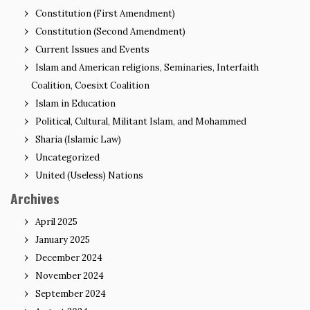
Constitution (First Amendment)
Constitution (Second Amendment)
Current Issues and Events
Islam and American religions, Seminaries, Interfaith
Coalition, Coesixt Coalition
Islam in Education
Political, Cultural, Militant Islam, and Mohammed
Sharia (Islamic Law)
Uncategorized
United (Useless) Nations
Archives
April 2025
January 2025
December 2024
November 2024
September 2024