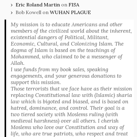
Eric Roland Martin
on
FISA
Bob Kowell
on
WUHAN PLAGUE
My mission is to educate Americans and other
members of the civilized world about the inherent,
existential dangers of Political, Militant,
Economic, Cultural, and Colonizing Islam. The
dogma of Islam is based on the teachings of
Mohammed, who claimed to be a messenger of
Allah.
I use funds from my book sales, speaking
engagements, and your generous donations to
support this mission.
Those terrorists that we face have as their mission
replacing Constitutional law with (Islamic) sharia
law which is bigoted and biased, and is based on
hatred, dominance, and control. Their goal is a
two tiered society with Moslems ruling (with
medieval harshness) over all others. I cherish
Moslems who love our Constitution and way of
life, who are true patriots, who respect and treat