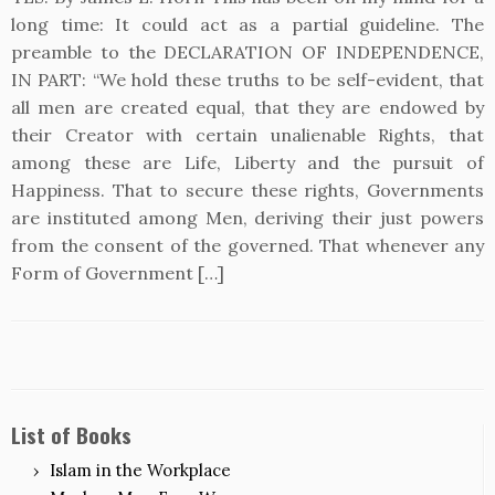
long time: It could act as a partial guideline. The
preamble to the DECLARATION OF INDEPENDENCE,
IN PART: “We hold these truths to be self-evident, that
all men are created equal, that they are endowed by
their Creator with certain unalienable Rights, that
among these are Life, Liberty and the pursuit of
Happiness. That to secure these rights, Governments
are instituted among Men, deriving their just powers
from the consent of the governed. That whenever any
Form of Government […]
List of Books
Islam in the Workplace