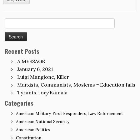
Search
for:
Recent Posts
A MESSAGE
January 6, 2021
Luigi Mangione, Killer
Marxists, Communists, Moslems = Education fails
Tyrants, Joe/Kamala
Categories
American Military, First Responders, Law Enforcement
American National Security
American Politics
Constitution