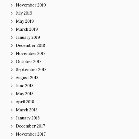
November 2019
July 2019
May 2019
March 2019
January 2019
December 2018
November 2018
October 2018
September 2018
August 2018
June 2018
May 2018
April 2018
March 2018
January 2018
December 2017
November 2017