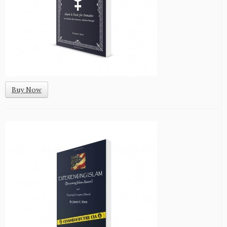
Buy Now