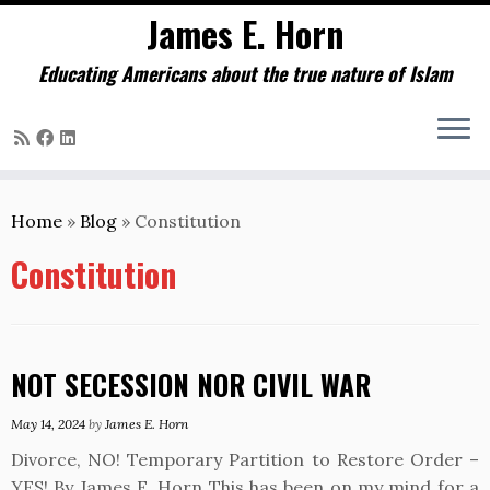
James E. Horn
Educating Americans about the true nature of Islam
Skip
to
Home
»
Blog
»
Constitution
content
Constitution
NOT SECESSION NOR CIVIL WAR
May 14, 2024
by
James E. Horn
Divorce, NO! Temporary Partition to Restore Order –
YES! By James E. Horn This has been on my mind for a