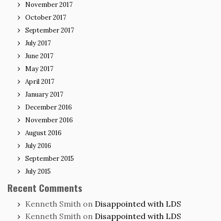
November 2017
October 2017
September 2017
July 2017
June 2017
May 2017
April 2017
January 2017
December 2016
November 2016
August 2016
July 2016
September 2015
July 2015
Recent Comments
Kenneth Smith
on
Disappointed with LDS
Kenneth Smith
on
Disappointed with LDS