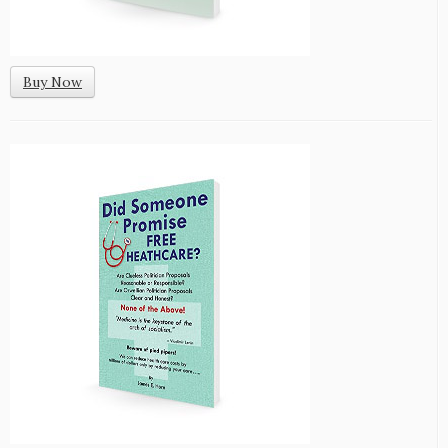
Buy Now