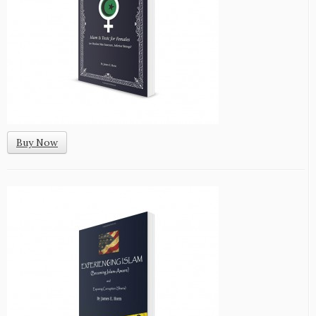
Buy Now