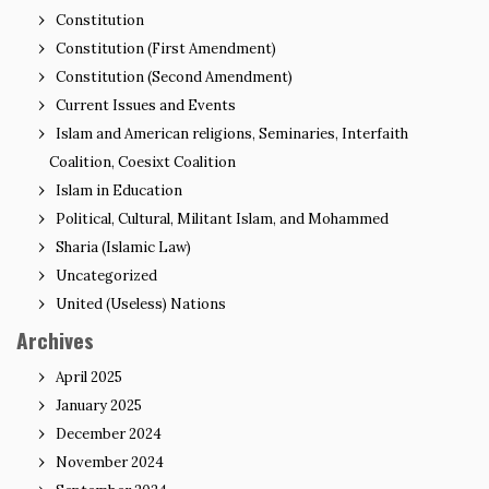
Constitution
Constitution (First Amendment)
Constitution (Second Amendment)
Current Issues and Events
Islam and American religions, Seminaries, Interfaith
Coalition, Coesixt Coalition
Islam in Education
Political, Cultural, Militant Islam, and Mohammed
Sharia (Islamic Law)
Uncategorized
United (Useless) Nations
Archives
April 2025
January 2025
December 2024
November 2024