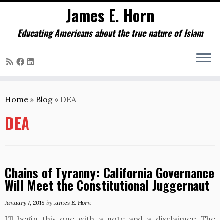
James E. Horn
Educating Americans about the true nature of Islam
Skip
to
Home
»
Blog
»
DEA
content
DEA
Chains of Tyranny: California Governance
Will Meet the Constitutional Juggernaut
January 7, 2018
by
James E. Horn
I’ll begin this one with a note and a disclaimer: The