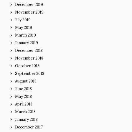
December 2019
November 2019
July 2019
May 2019
March 2019
January 2019
December 2018
November 2018
October 2018
September 2018
August 2018
June 2018
May 2018
April 2018
March 2018
January 2018
December 2017