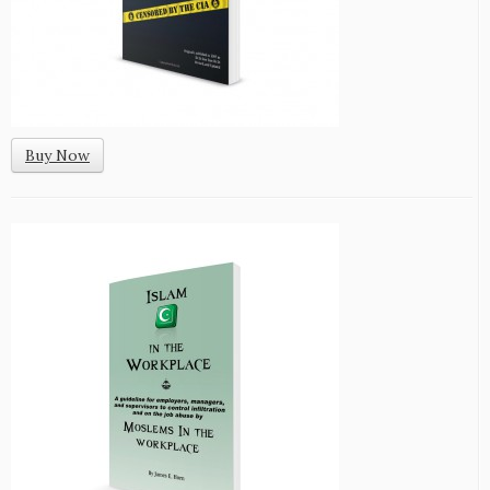
Buy Now