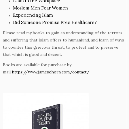
Islam in the Workplace
Moslem Men Fear Women
Experiencing Islam
Did Someone Promise Free Healthcare?
Please read my books to gain an understanding of the terrors
and suffering that Islam offers to humankind, and learn of ways
to counter this grievous threat, to protect and to preserve
that which is good and decent.
Books are available for purchase by
mail
https://www.jamesehorn.com/contact/