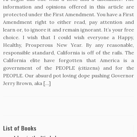
information and opinions offered in this article are
protected under the First Amendment. You have a First
Amendment right to either read, pay attention and
learn or, to ignore it and remain ignorant. It’s your free
choice. I wish that I could wish everyone a Happy,
Healthy, Prosperous New Year. By any reasonable,
responsible standard, California is off of the rails. The
California elite have forgotten that America is a
government of the PEOPLE (citizens) and for the
PEOPLE. Our absurd pot loving dope pushing Governor
Jerry Brown, aka […]
List of Books