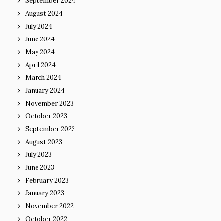
September 2024
August 2024
July 2024
June 2024
May 2024
April 2024
March 2024
January 2024
November 2023
October 2023
September 2023
August 2023
July 2023
June 2023
February 2023
January 2023
November 2022
October 2022