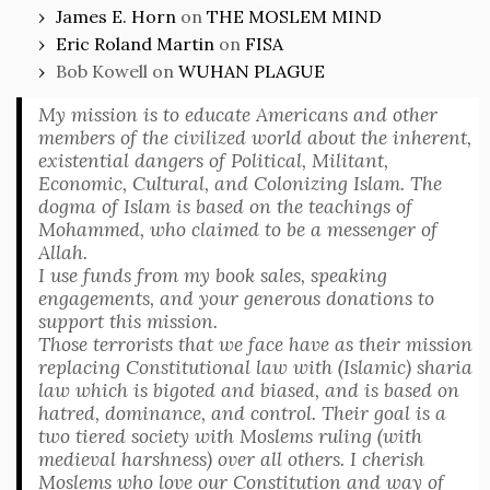
James E. Horn
on
THE MOSLEM MIND
Eric Roland Martin
on
FISA
Bob Kowell
on
WUHAN PLAGUE
My mission is to educate Americans and other
members of the civilized world about the inherent,
existential dangers of Political, Militant,
Economic, Cultural, and Colonizing Islam. The
dogma of Islam is based on the teachings of
Mohammed, who claimed to be a messenger of
Allah.
I use funds from my book sales, speaking
engagements, and your generous donations to
support this mission.
Those terrorists that we face have as their mission
replacing Constitutional law with (Islamic) sharia
law which is bigoted and biased, and is based on
hatred, dominance, and control. Their goal is a
two tiered society with Moslems ruling (with
medieval harshness) over all others. I cherish
Moslems who love our Constitution and way of