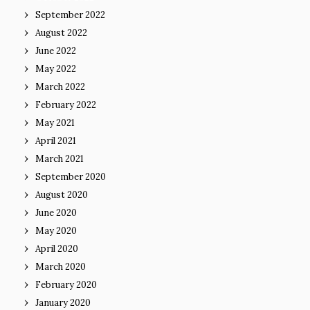
September 2022
August 2022
June 2022
May 2022
March 2022
February 2022
May 2021
April 2021
March 2021
September 2020
August 2020
June 2020
May 2020
April 2020
March 2020
February 2020
January 2020