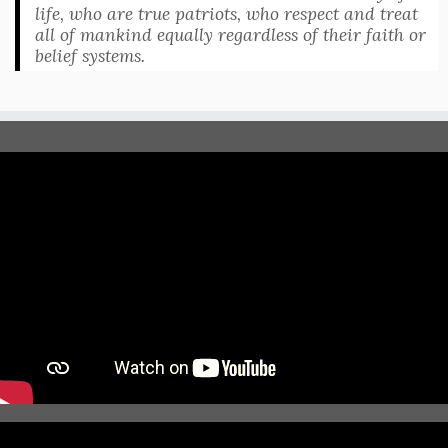
life, who are true patriots, who respect and treat
all of mankind equally regardless of their faith or
belief systems.