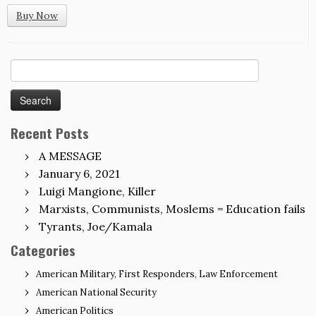
Buy Now
Search
for:
Recent Posts
A MESSAGE
January 6, 2021
Luigi Mangione, Killer
Marxists, Communists, Moslems = Education fails
Tyrants, Joe/Kamala
Categories
American Military, First Responders, Law Enforcement
American National Security
American Politics