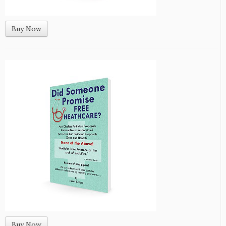
Buy Now
Buy Now