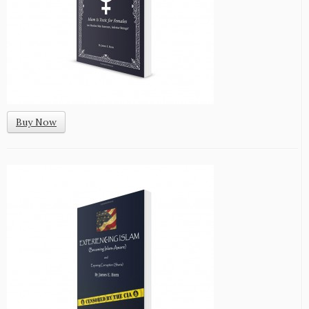
Buy Now