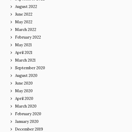
August 2022
June 2022
May 2022
March 2022
February 2022
May 2021
April 2021
March 2021
September 2020
August 2020
June 2020
May 2020
April 2020
March 2020
February 2020
January 2020
December 2019