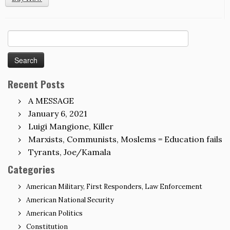
Search
for:
Recent Posts
A MESSAGE
January 6, 2021
Luigi Mangione, Killer
Marxists, Communists, Moslems = Education fails
Tyrants, Joe/Kamala
Categories
American Military, First Responders, Law Enforcement
American National Security
American Politics
Constitution