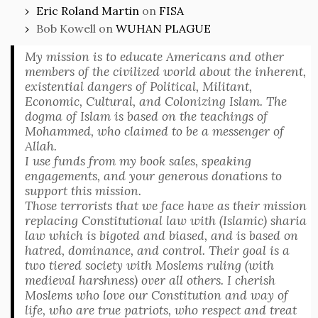
Eric Roland Martin
on
FISA
Bob Kowell
on
WUHAN PLAGUE
My mission is to educate Americans and other
members of the civilized world about the inherent,
existential dangers of Political, Militant,
Economic, Cultural, and Colonizing Islam. The
dogma of Islam is based on the teachings of
Mohammed, who claimed to be a messenger of
Allah.
I use funds from my book sales, speaking
engagements, and your generous donations to
support this mission.
Those terrorists that we face have as their mission
replacing Constitutional law with (Islamic) sharia
law which is bigoted and biased, and is based on
hatred, dominance, and control. Their goal is a
two tiered society with Moslems ruling (with
medieval harshness) over all others. I cherish
Moslems who love our Constitution and way of
life, who are true patriots, who respect and treat