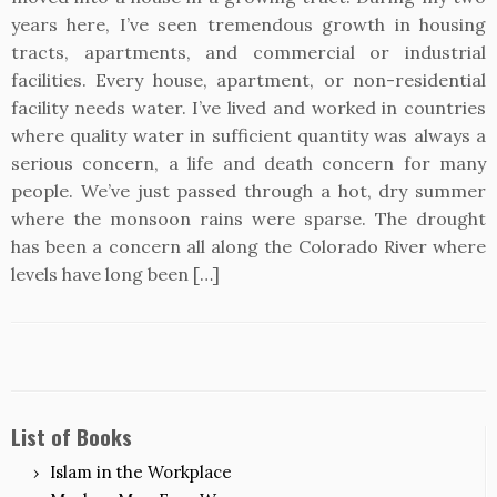
years here, I’ve seen tremendous growth in housing
tracts, apartments, and commercial or industrial
facilities. Every house, apartment, or non-residential
facility needs water. I’ve lived and worked in countries
where quality water in sufficient quantity was always a
serious concern, a life and death concern for many
people. We’ve just passed through a hot, dry summer
where the monsoon rains were sparse. The drought
has been a concern all along the Colorado River where
levels have long been […]
List of Books
Islam in the Workplace