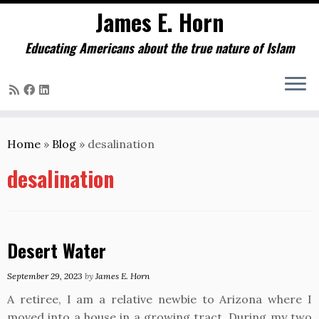
James E. Horn
Educating Americans about the true nature of Islam
Skip
to
Home
»
Blog
»
desalination
content
desalination
Desert Water
September 29, 2023
by
James E. Horn
A retiree, I am a relative newbie to Arizona where I
moved into a house in a growing tract. During my two