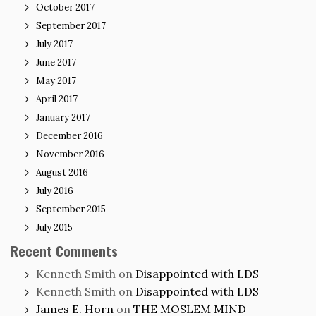
October 2017
September 2017
July 2017
June 2017
May 2017
April 2017
January 2017
December 2016
November 2016
August 2016
July 2016
September 2015
July 2015
Recent Comments
Kenneth Smith
on
Disappointed with LDS
Kenneth Smith
on
Disappointed with LDS
James E. Horn
on
THE MOSLEM MIND