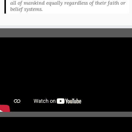
all of mankind equally regardless of their faith or
belief systems.