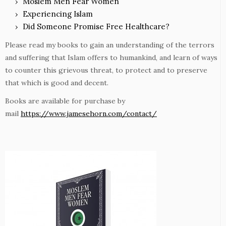
Moslem Men Fear Women
Experiencing Islam
Did Someone Promise Free Healthcare?
Please read my books to gain an understanding of the terrors
and suffering that Islam offers to humankind, and learn of ways
to counter this grievous threat, to protect and to preserve
that which is good and decent.
Books are available for purchase by
mail
https://www.jamesehorn.com/contact/