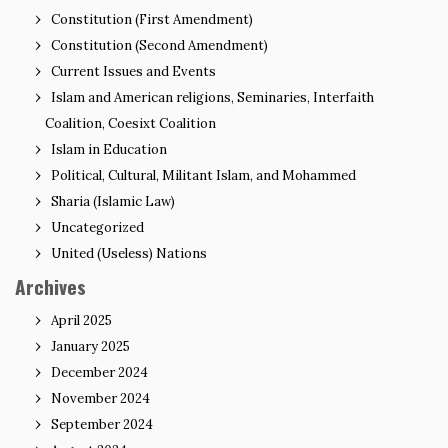
Constitution (First Amendment)
Constitution (Second Amendment)
Current Issues and Events
Islam and American religions, Seminaries, Interfaith
Coalition, Coesixt Coalition
Islam in Education
Political, Cultural, Militant Islam, and Mohammed
Sharia (Islamic Law)
Uncategorized
United (Useless) Nations
Archives
April 2025
January 2025
December 2024
November 2024
September 2024