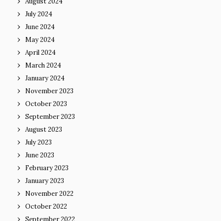
August 2024
July 2024
June 2024
May 2024
April 2024
March 2024
January 2024
November 2023
October 2023
September 2023
August 2023
July 2023
June 2023
February 2023
January 2023
November 2022
October 2022
September 2022