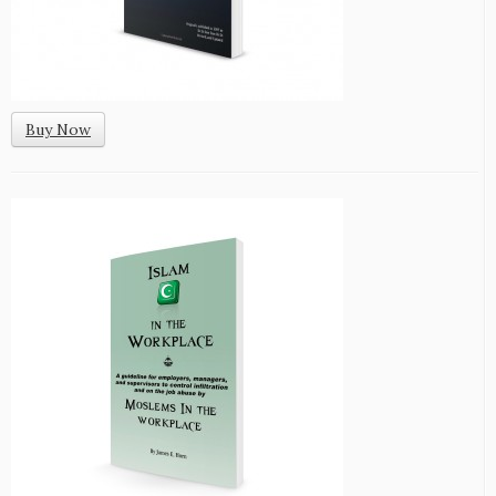
Buy Now