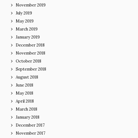
November 2019
July 2019
May 2019
March 2019
January 2019
December 2018
November 2018
October 2018
September 2018
August 2018
June 2018
May 2018
April 2018
March 2018
January 2018
December 2017
November 2017