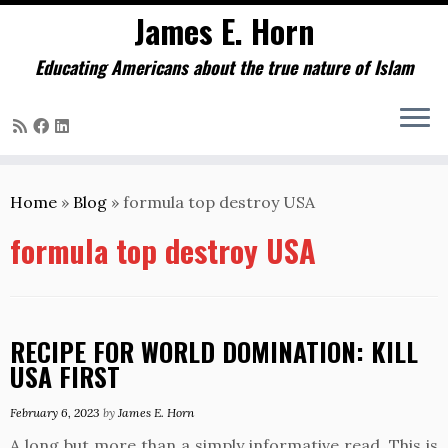
James E. Horn
Educating Americans about the true nature of Islam
Skip
to
Home
»
Blog
»
formula top destroy USA
content
formula top destroy USA
RECIPE FOR WORLD DOMINATION: KILL
USA FIRST
February 6, 2023
by
James E. Horn
A long but more than a simply informative read. This is