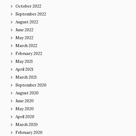
October 2022
September 2022
August 2022
June 2022
May 2022
March 2022
February 2022
May 2021
April 2021
March 2021
September 2020
August 2020
June 2020
May 2020
April 2020
March 2020
February 2020