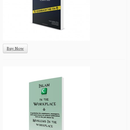
Buy Now