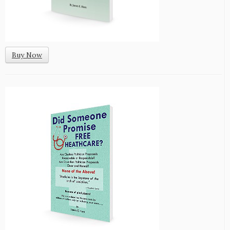
Buy Now