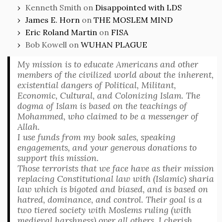
Kenneth Smith
on
Disappointed with LDS
James E. Horn
on
THE MOSLEM MIND
Eric Roland Martin
on
FISA
Bob Kowell
on
WUHAN PLAGUE
My mission is to educate Americans and other
members of the civilized world about the inherent,
existential dangers of Political, Militant,
Economic, Cultural, and Colonizing Islam. The
dogma of Islam is based on the teachings of
Mohammed, who claimed to be a messenger of
Allah.
I use funds from my book sales, speaking
engagements, and your generous donations to
support this mission.
Those terrorists that we face have as their mission
replacing Constitutional law with (Islamic) sharia
law which is bigoted and biased, and is based on
hatred, dominance, and control. Their goal is a
two tiered society with Moslems ruling (with
medieval harshness) over all others. I cherish