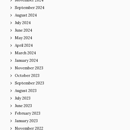
November 2024
September 2024
August 2024
July 2024
June 2024
May 2024
April 2024
March 2024
January 2024
November 2023
October 2023
September 2023
August 2023
July 2023
June 2023
February 2023
January 2023
November 2022