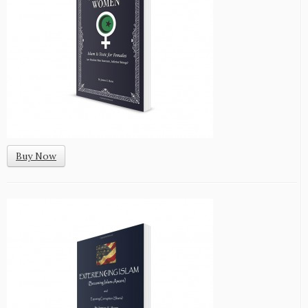
Buy Now