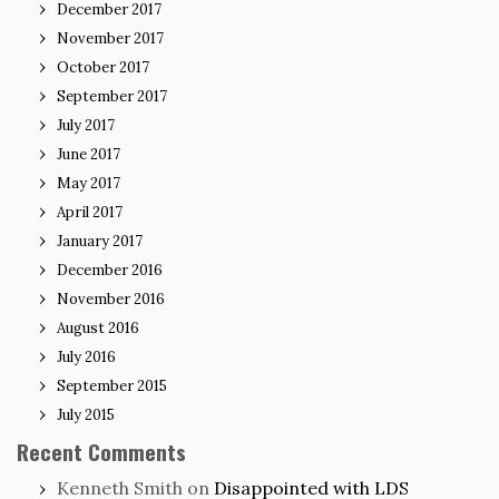
December 2017
November 2017
October 2017
September 2017
July 2017
June 2017
May 2017
April 2017
January 2017
December 2016
November 2016
August 2016
July 2016
September 2015
July 2015
Recent Comments
Kenneth Smith
on
Disappointed with LDS