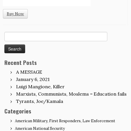
Buy Now
Search
for:
Recent Posts
A MESSAGE
January 6, 2021
Luigi Mangione, Killer
Marxists, Communists, Moslems = Education fails
Tyrants, Joe/Kamala
Categories
American Military, First Responders, Law Enforcement
American National Security