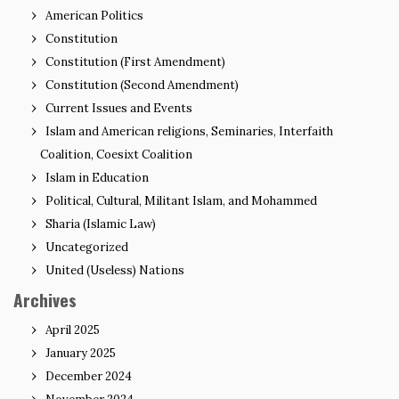
American Politics
Constitution
Constitution (First Amendment)
Constitution (Second Amendment)
Current Issues and Events
Islam and American religions, Seminaries, Interfaith
Coalition, Coesixt Coalition
Islam in Education
Political, Cultural, Militant Islam, and Mohammed
Sharia (Islamic Law)
Uncategorized
United (Useless) Nations
Archives
April 2025
January 2025
December 2024