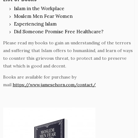
Islam in the Workplace
Moslem Men Fear Women
Experiencing Islam
Did Someone Promise Free Healthcare?
Please read my books to gain an understanding of the terrors
and suffering that Islam offers to humankind, and learn of ways
to counter this grievous threat, to protect and to preserve
that which is good and decent.
Books are available for purchase by
mail
https://www.jamesehorn.com/contact/