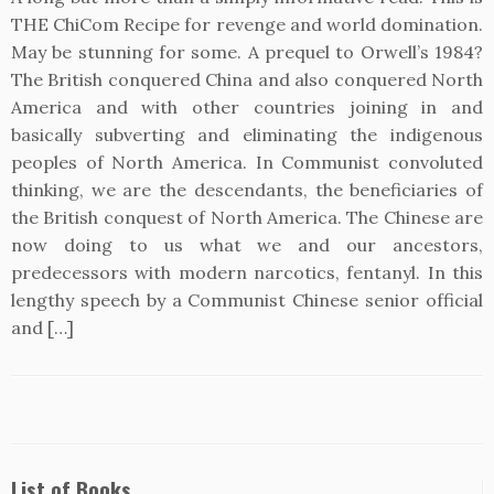
THE ChiCom Recipe for revenge and world domination.
May be stunning for some. A prequel to Orwell’s 1984?
The British conquered China and also conquered North
America and with other countries joining in and
basically subverting and eliminating the indigenous
peoples of North America. In Communist convoluted
thinking, we are the descendants, the beneficiaries of
the British conquest of North America. The Chinese are
now doing to us what we and our ancestors,
predecessors with modern narcotics, fentanyl. In this
lengthy speech by a Communist Chinese senior official
and […]
List of Books