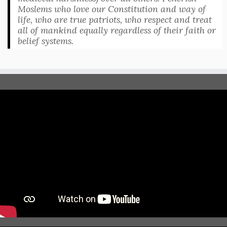
Moslems who love our Constitution and way of
life, who are true patriots, who respect and treat
all of mankind equally regardless of their faith or
belief systems.