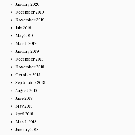
January 2020
December 2019
November 2019
July 2019
May 2019
March 2019
January 2019
December 2018
November 2018
October 2018
September 2018
August 2018
June 2018
May 2018
April 2018
March 2018
January 2018