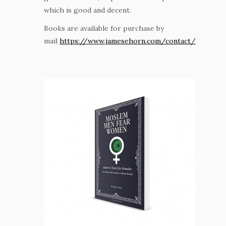
which is good and decent.
Books are available for purchase by
mail
https://www.jamesehorn.com/contact/