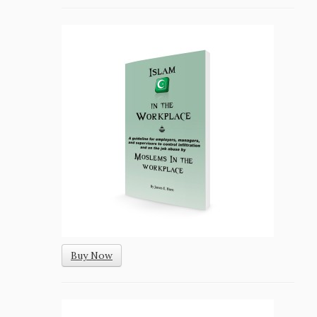
Buy Now