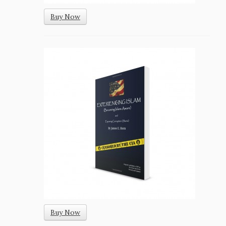
Buy Now
Buy Now