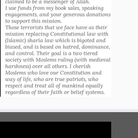
claimed to be a messenger of Allah.
I use funds from my book sales, speaking
engagements, and your generous donations
to support this mission.
Those terrorists that we face have as their
mission replacing Constitutional law with
(Islamic) sharia law which is bigoted and
biased, and is based on hatred, dominance,
and control. Their goal is a two tiered
society with Moslems ruling (with medieval
harshness) over all others. I cherish
Moslems who love our Constitution and
way of life, who are true patriots, who
respect and treat all of mankind equally
regardless of their faith or belief systems.