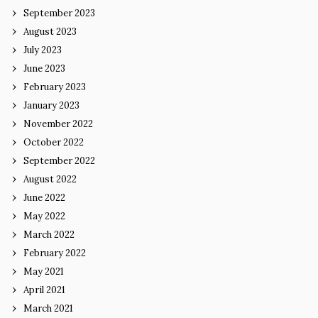
September 2023
August 2023
July 2023
June 2023
February 2023
January 2023
November 2022
October 2022
September 2022
August 2022
June 2022
May 2022
March 2022
February 2022
May 2021
April 2021
March 2021