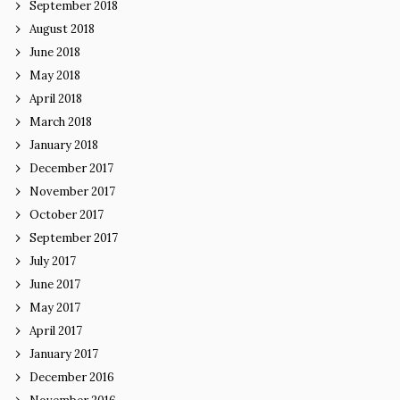
September 2018
August 2018
June 2018
May 2018
April 2018
March 2018
January 2018
December 2017
November 2017
October 2017
September 2017
July 2017
June 2017
May 2017
April 2017
January 2017
December 2016