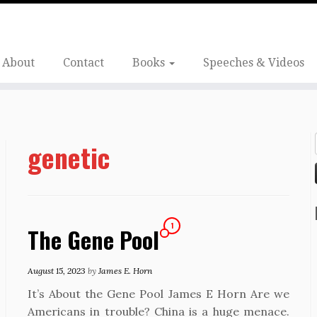
About
Contact
Books
Speeches & Videos
genetic
1
The Gene Pool
August 15, 2023
by
James E. Horn
It’s About the Gene Pool James E Horn Are we
Americans in trouble? China is a huge menace.