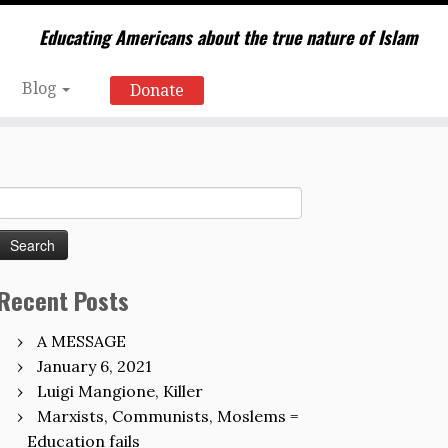
Educating Americans about the true nature of Islam
Blog
Donate
Search
for:
Recent Posts
A MESSAGE
January 6, 2021
Luigi Mangione, Killer
Marxists, Communists, Moslems =
Education fails