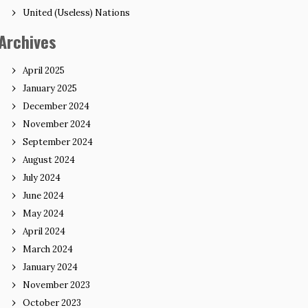
United (Useless) Nations
Archives
April 2025
January 2025
December 2024
November 2024
September 2024
August 2024
July 2024
June 2024
May 2024
April 2024
March 2024
January 2024
November 2023
October 2023