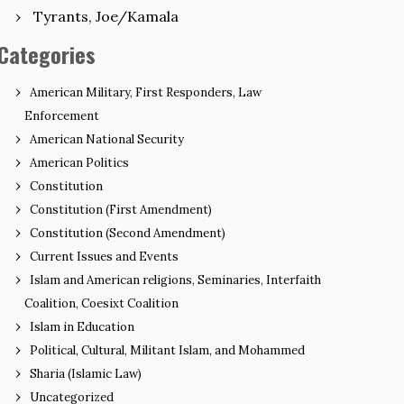
Tyrants, Joe/Kamala
Categories
American Military, First Responders, Law
Enforcement
American National Security
American Politics
Constitution
Constitution (First Amendment)
Constitution (Second Amendment)
Current Issues and Events
Islam and American religions, Seminaries, Interfaith
Coalition, Coesixt Coalition
Islam in Education
Political, Cultural, Militant Islam, and Mohammed
Sharia (Islamic Law)
Uncategorized