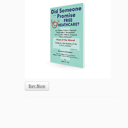
Buy Now