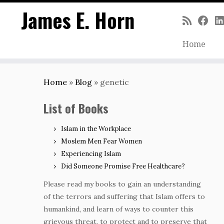
James E. Horn
Home
Skip
to
Home
»
Blog
»
genetic
content
List of Books
Islam in the Workplace
Moslem Men Fear Women
Experiencing Islam
Did Someone Promise Free Healthcare?
Please read my books to gain an understanding
of the terrors and suffering that Islam offers to
humankind, and learn of ways to counter this
grievous threat, to protect and to preserve that