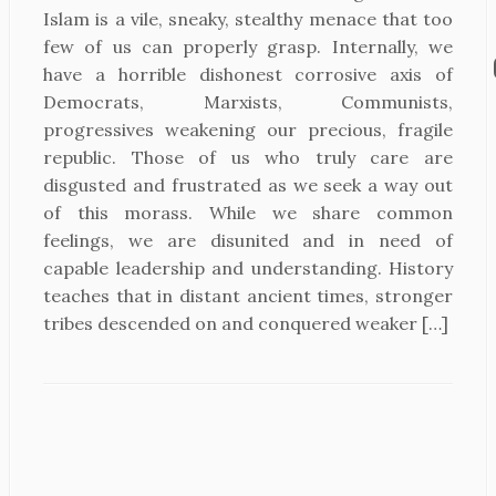
Islam is a vile, sneaky, stealthy menace that too
few of us can properly grasp. Internally, we
have a horrible dishonest corrosive axis of
Democrats, Marxists, Communists,
progressives weakening our precious, fragile
republic. Those of us who truly care are
disgusted and frustrated as we seek a way out
of this morass. While we share common
feelings, we are disunited and in need of
capable leadership and understanding. History
teaches that in distant ancient times, stronger
tribes descended on and conquered weaker […]