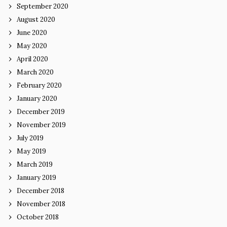
September 2020
August 2020
June 2020
May 2020
April 2020
March 2020
February 2020
January 2020
December 2019
November 2019
July 2019
May 2019
March 2019
January 2019
December 2018
November 2018
October 2018