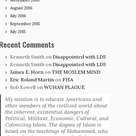
November 2016
August 2016
July 2016
September 2015
July 2015
Recent Comments
Kenneth Smith
on
Disappointed with LDS
Kenneth Smith
on
Disappointed with LDS
James E. Horn
on
THE MOSLEM MIND
Eric Roland Martin
on
FISA
Bob Kowell
on
WUHAN PLAGUE
My mission is to educate Americans and
other members of the civilized world about
the inherent, existential dangers of
Political, Militant, Economic, Cultural, and
Colonizing Islam. The dogma of Islam is
based on the teachings of Mohammed, who