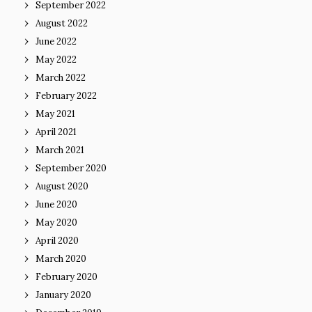
September 2022
August 2022
June 2022
May 2022
March 2022
February 2022
May 2021
April 2021
March 2021
September 2020
August 2020
June 2020
May 2020
April 2020
March 2020
February 2020
January 2020