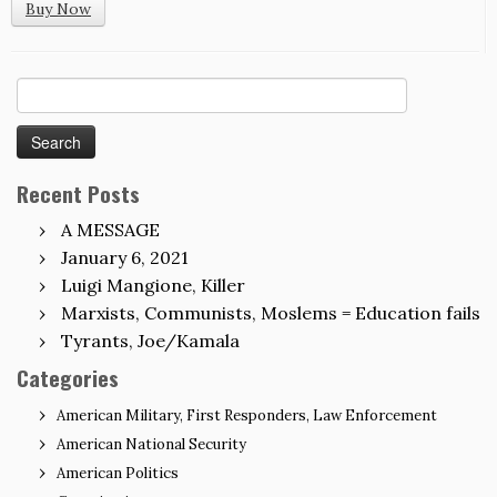
Buy Now
Search
for:
Recent Posts
A MESSAGE
January 6, 2021
Luigi Mangione, Killer
Marxists, Communists, Moslems = Education fails
Tyrants, Joe/Kamala
Categories
American Military, First Responders, Law Enforcement
American National Security
American Politics