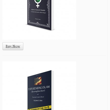
Buy Now