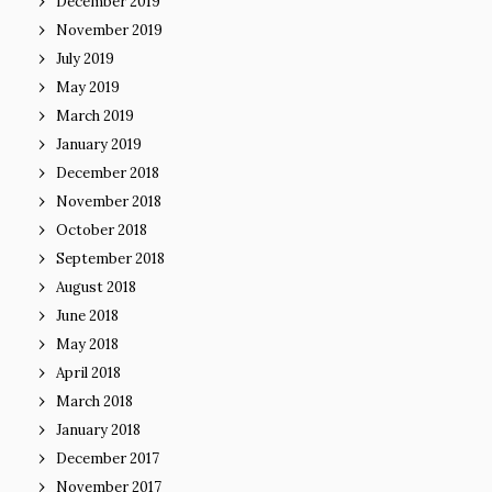
December 2019
November 2019
July 2019
May 2019
March 2019
January 2019
December 2018
November 2018
October 2018
September 2018
August 2018
June 2018
May 2018
April 2018
March 2018
January 2018
December 2017
November 2017