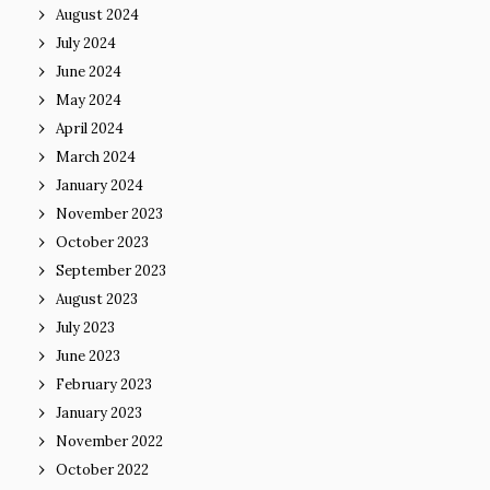
August 2024
July 2024
June 2024
May 2024
April 2024
March 2024
January 2024
November 2023
October 2023
September 2023
August 2023
July 2023
June 2023
February 2023
January 2023
November 2022
October 2022