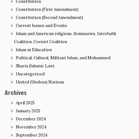
Constitution
Constitution (First Amendment)
Constitution (Second Amendment)
Current Issues and Events
Islam and American religions, Seminaries, Interfaith
Coalition, Coesixt Coalition
Islam in Education
Political, Cultural, Militant Islam, and Mohammed
Sharia (Islamic Law)
Uncategorized
United (Useless) Nations
Archives
April 2025
January 2025
December 2024
November 2024
September 2024