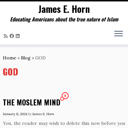
James E. Horn
Educating Americans about the true nature of Islam
Skip
to
Home
»
Blog
»
GOD
content
GOD
6
THE MOSLEM MIND
January 11, 2024
by
James E. Horn
You, the reader may wish to delete this now before you