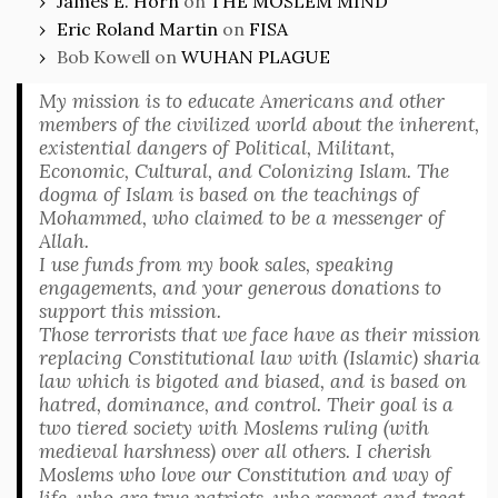
James E. Horn
on
THE MOSLEM MIND
Eric Roland Martin
on
FISA
Bob Kowell
on
WUHAN PLAGUE
My mission is to educate Americans and other
members of the civilized world about the inherent,
existential dangers of Political, Militant,
Economic, Cultural, and Colonizing Islam. The
dogma of Islam is based on the teachings of
Mohammed, who claimed to be a messenger of
Allah.
I use funds from my book sales, speaking
engagements, and your generous donations to
support this mission.
Those terrorists that we face have as their mission
replacing Constitutional law with (Islamic) sharia
law which is bigoted and biased, and is based on
hatred, dominance, and control. Their goal is a
two tiered society with Moslems ruling (with
medieval harshness) over all others. I cherish
Moslems who love our Constitution and way of
life, who are true patriots, who respect and treat