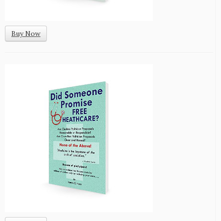
Buy Now