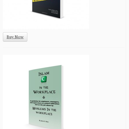
Buy Now