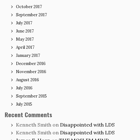
October 2017
September 2017
July 2017
June 2017
May 2017
April 2017
January 2017
December 2016
November 2016
August 2016
July 2016
September 2015
July 2015
Recent Comments
Kenneth Smith
on
Disappointed with LDS
Kenneth Smith
on
Disappointed with LDS