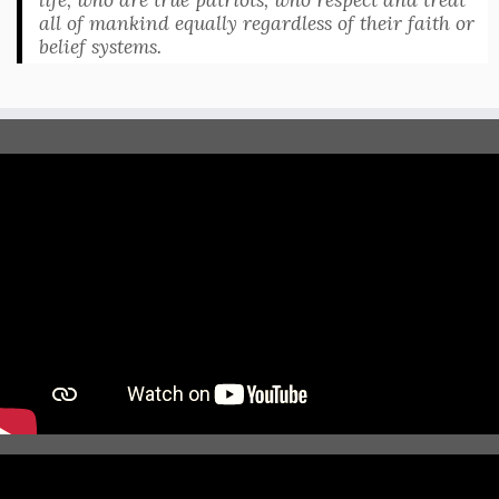
all of mankind equally regardless of their faith or
belief systems.