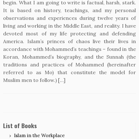
begin. What I am going to write is factual, harsh, stark.
It is based on history, teachings, and my personal
observations and experiences during twelve years of
living and working in the Middle East, and reality. I have
devoted most of my life protecting and defending
America. Islam’s princes of chaos live their lives in
accordance with Mohammed’s teachings – found in the
Koran, Mohammed’s biography, and the Sunnah (the
traditions and practices of Mohammed (hereinafter
referred to as Mo) that constitute the model for
Muslim men to follow.) […]
List of Books
Islam in the Workplace