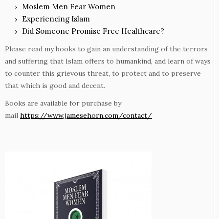
Moslem Men Fear Women
Experiencing Islam
Did Someone Promise Free Healthcare?
Please read my books to gain an understanding of the terrors
and suffering that Islam offers to humankind, and learn of ways
to counter this grievous threat, to protect and to preserve
that which is good and decent.
Books are available for purchase by
mail
https://www.jamesehorn.com/contact/