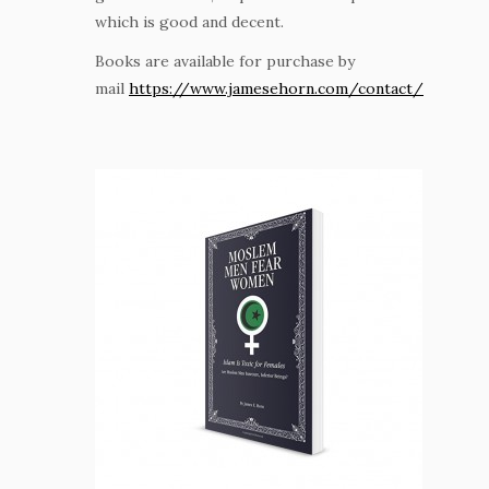
which is good and decent.
Books are available for purchase by
mail
https://www.jamesehorn.com/contact/