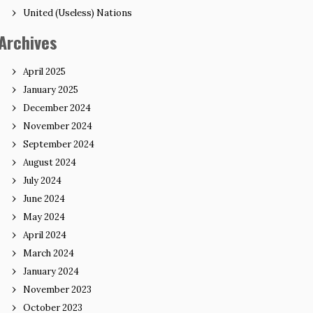
United (Useless) Nations
Archives
April 2025
January 2025
December 2024
November 2024
September 2024
August 2024
July 2024
June 2024
May 2024
April 2024
March 2024
January 2024
November 2023
October 2023