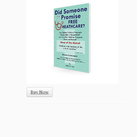
Buy Now