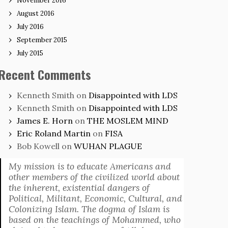
November 2016
August 2016
July 2016
September 2015
July 2015
Recent Comments
Kenneth Smith
on
Disappointed with LDS
Kenneth Smith
on
Disappointed with LDS
James E. Horn
on
THE MOSLEM MIND
Eric Roland Martin
on
FISA
Bob Kowell
on
WUHAN PLAGUE
My mission is to educate Americans and
other members of the civilized world about
the inherent, existential dangers of
Political, Militant, Economic, Cultural, and
Colonizing Islam. The dogma of Islam is
based on the teachings of Mohammed, who