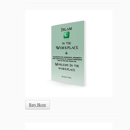
Buy Now