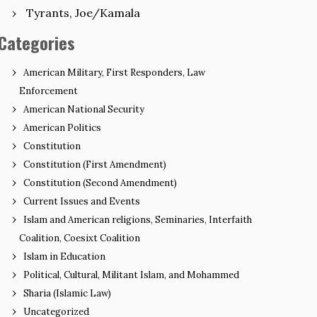
Tyrants, Joe/Kamala
Categories
American Military, First Responders, Law
Enforcement
American National Security
American Politics
Constitution
Constitution (First Amendment)
Constitution (Second Amendment)
Current Issues and Events
Islam and American religions, Seminaries, Interfaith
Coalition, Coesixt Coalition
Islam in Education
Political, Cultural, Militant Islam, and Mohammed
Sharia (Islamic Law)
Uncategorized