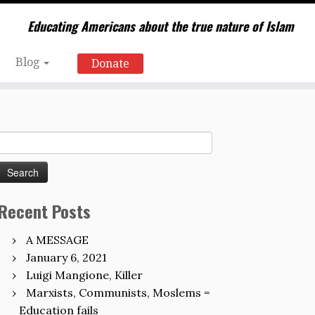
Educating Americans about the true nature of Islam
Blog
Donate
Search
for:
Recent Posts
A MESSAGE
January 6, 2021
Luigi Mangione, Killer
Marxists, Communists, Moslems =
Education fails