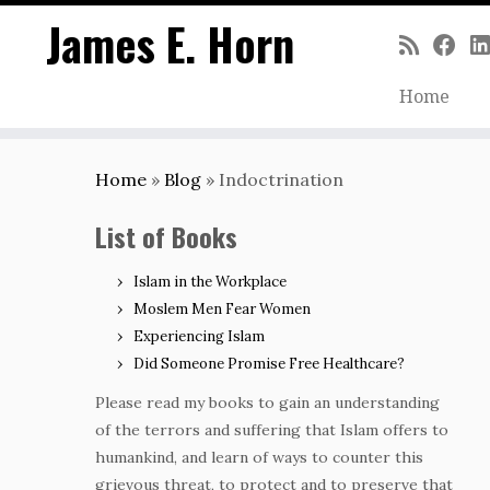
James E. Horn
Home
Skip
to
Home
»
Blog
»
Indoctrination
content
List of Books
Islam in the Workplace
Moslem Men Fear Women
Experiencing Islam
Did Someone Promise Free Healthcare?
Please read my books to gain an understanding
of the terrors and suffering that Islam offers to
humankind, and learn of ways to counter this
grievous threat, to protect and to preserve that