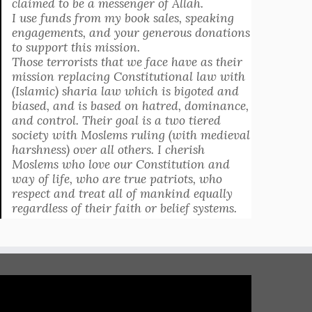
claimed to be a messenger of Allah.
I use funds from my book sales, speaking
engagements, and your generous donations
to support this mission.
Those terrorists that we face have as their
mission replacing Constitutional law with
(Islamic) sharia law which is bigoted and
biased, and is based on hatred, dominance,
and control. Their goal is a two tiered
society with Moslems ruling (with medieval
harshness) over all others. I cherish
Moslems who love our Constitution and
way of life, who are true patriots, who
respect and treat all of mankind equally
regardless of their faith or belief systems.