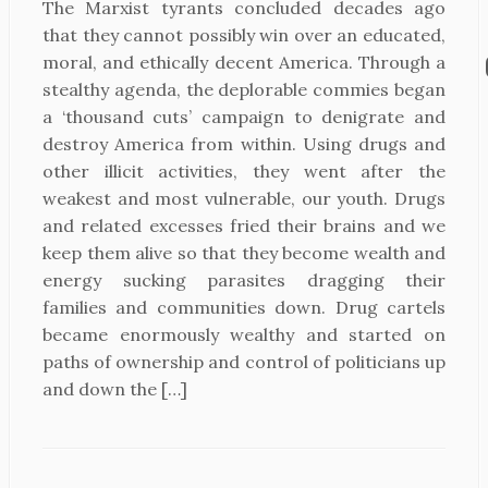
The Marxist tyrants concluded decades ago
that they cannot possibly win over an educated,
moral, and ethically decent America. Through a
stealthy agenda, the deplorable commies began
a ‘thousand cuts’ campaign to denigrate and
destroy America from within. Using drugs and
other illicit activities, they went after the
weakest and most vulnerable, our youth. Drugs
and related excesses fried their brains and we
keep them alive so that they become wealth and
energy sucking parasites dragging their
families and communities down. Drug cartels
became enormously wealthy and started on
paths of ownership and control of politicians up
and down the […]