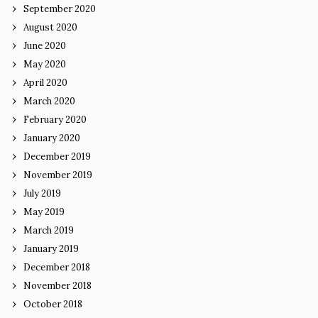
September 2020
August 2020
June 2020
May 2020
April 2020
March 2020
February 2020
January 2020
December 2019
November 2019
July 2019
May 2019
March 2019
January 2019
December 2018
November 2018
October 2018