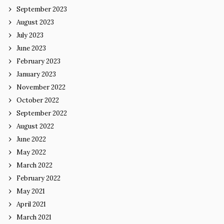
September 2023
August 2023
July 2023
June 2023
February 2023
January 2023
November 2022
October 2022
September 2022
August 2022
June 2022
May 2022
March 2022
February 2022
May 2021
April 2021
March 2021