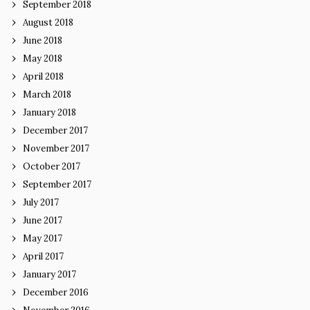
September 2018
August 2018
June 2018
May 2018
April 2018
March 2018
January 2018
December 2017
November 2017
October 2017
September 2017
July 2017
June 2017
May 2017
April 2017
January 2017
December 2016