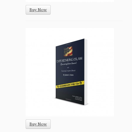
Buy Now
Buy Now