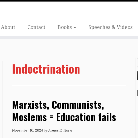
About
Contact
Books
Speeches & Videos
Indoctrination
Marxists, Communists,
Moslems = Education fails
November 10, 2024
by
James E. Horn