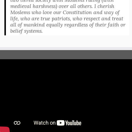
medieval harshness) over all others. I cherish
Moslems who love our Constitution and way of
life, who are true patriots, who respect and treat
all of mankind equally regardless of their faith or
belief systems.