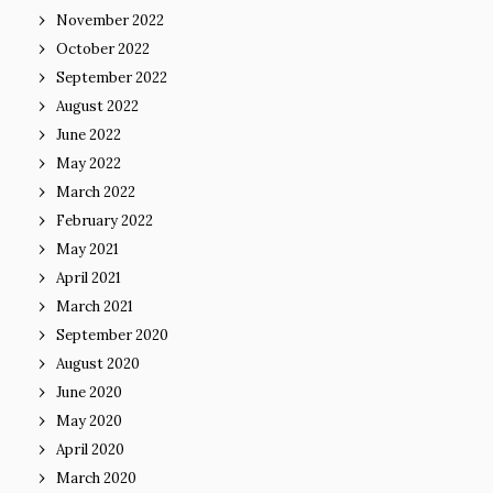
November 2022
October 2022
September 2022
August 2022
June 2022
May 2022
March 2022
February 2022
May 2021
April 2021
March 2021
September 2020
August 2020
June 2020
May 2020
April 2020
March 2020