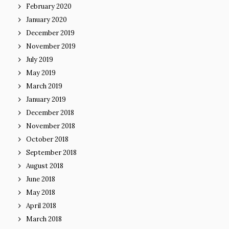
February 2020
January 2020
December 2019
November 2019
July 2019
May 2019
March 2019
January 2019
December 2018
November 2018
October 2018
September 2018
August 2018
June 2018
May 2018
April 2018
March 2018