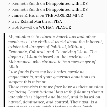
Kenneth Smith
on
Disappointed with LDS
Kenneth Smith
on
Disappointed with LDS
James E. Horn
on
THE MOSLEM MIND
Eric Roland Martin
on
FISA
Bob Kowell
on
WUHAN PLAGUE
My mission is to educate Americans and other
members of the civilized world about the inherent,
existential dangers of Political, Militant,
Economic, Cultural, and Colonizing Islam. The
dogma of Islam is based on the teachings of
Mohammed, who claimed to be a messenger of
Allah.
I use funds from my book sales, speaking
engagements, and your generous donations to
support this mission.
Those terrorists that we face have as their mission
replacing Constitutional law with (Islamic) sharia
law which is bigoted and biased, and is based on
hatred, dominance, and control. Their goal is a
two tiered society with Moslems ruling (with