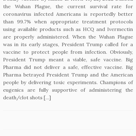
the Wuhan Plague, the current survival rate for
coronavirus infected Americans is reportedly better
than 99.7% when appropriate treatment protocols
using available products such as HCQ and Ivermectin
are properly administered. When the Wuhan Plague
was in its early stages, President Trump called for a
vaccine to protect people from infection. Obviously,
President Trump meant a viable, safe vaccine. Big
Pharma did not deliver a safe, effective vaccine. Big
Pharma betrayed President Trump and the American
people by delivering toxic experiments. Champions of
eugenics are fully supportive of administering the
death/clot shots […]