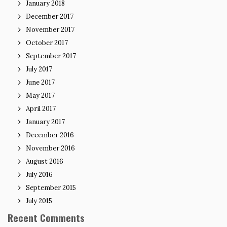
January 2018
December 2017
November 2017
October 2017
September 2017
July 2017
June 2017
May 2017
April 2017
January 2017
December 2016
November 2016
August 2016
July 2016
September 2015
July 2015
Recent Comments