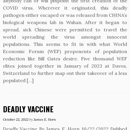
anybody can or will pinpoint the first creation of the
COVID virus. Wherever it originated, this deadly
pathogen either escaped or was released from CHINA’s
biological weapons lab in Wuhan. After it began to
spread, sick Chinese were permitted to travel the
world spreading the virus amongst innocent
populations. This seems to fit in with what World
Economic Forum (WEF) proponents of population
reduction like Bill Gates desire. Five thousand WEF
elites joined together in January of 2023 at Davos,
Switzerland to further map out their takeover of a less
populated […]
DEADLY VACCINE
October 22, 2022
by
James E. Horn
Deadly Vaccine By James E. Horn 10/22/2022 Dubbed