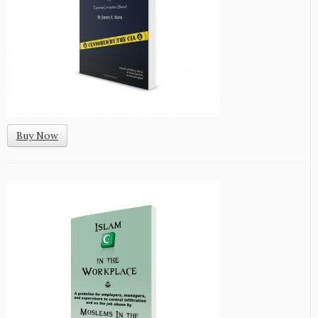
Buy Now