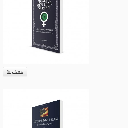
Buy Now