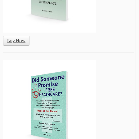
Buy Now