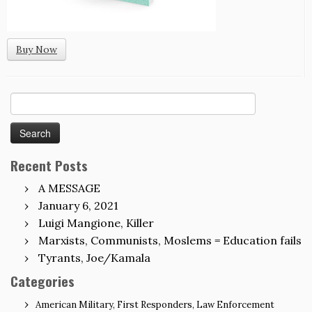
Buy Now
Search
for:
Recent Posts
A MESSAGE
January 6, 2021
Luigi Mangione, Killer
Marxists, Communists, Moslems = Education fails
Tyrants, Joe/Kamala
Categories
American Military, First Responders, Law Enforcement