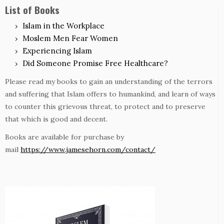
List of Books
Islam in the Workplace
Moslem Men Fear Women
Experiencing Islam
Did Someone Promise Free Healthcare?
Please read my books to gain an understanding of the terrors
and suffering that Islam offers to humankind, and learn of ways
to counter this grievous threat, to protect and to preserve
that which is good and decent.
Books are available for purchase by
mail
https://www.jamesehorn.com/contact/