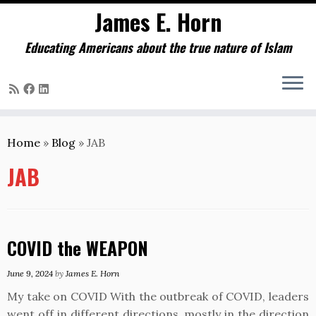
James E. Horn
Educating Americans about the true nature of Islam
Skip
to
Home
»
Blog
»
JAB
content
JAB
COVID the WEAPON
June 9, 2024
by
James E. Horn
My take on COVID With the outbreak of COVID, leaders
went off in different directions, mostly in the direction