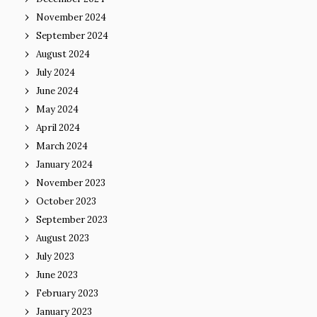
November 2024
September 2024
August 2024
July 2024
June 2024
May 2024
April 2024
March 2024
January 2024
November 2023
October 2023
September 2023
August 2023
July 2023
June 2023
February 2023
January 2023