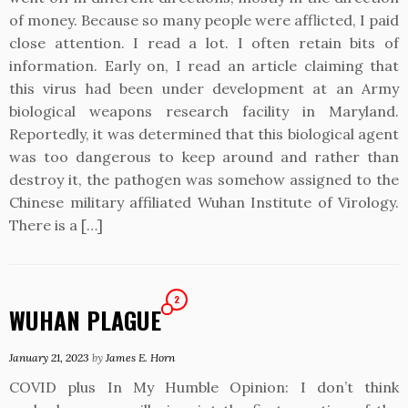
of money. Because so many people were afflicted, I paid
close attention. I read a lot. I often retain bits of
information. Early on, I read an article claiming that
this virus had been under development at an Army
biological weapons research facility in Maryland.
Reportedly, it was determined that this biological agent
was too dangerous to keep around and rather than
destroy it, the pathogen was somehow assigned to the
Chinese military affiliated Wuhan Institute of Virology.
There is a […]
2
WUHAN PLAGUE
January 21, 2023
by
James E. Horn
COVID plus In My Humble Opinion: I don’t think