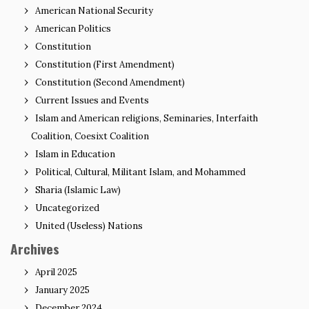
American National Security
American Politics
Constitution
Constitution (First Amendment)
Constitution (Second Amendment)
Current Issues and Events
Islam and American religions, Seminaries, Interfaith
Coalition, Coesixt Coalition
Islam in Education
Political, Cultural, Militant Islam, and Mohammed
Sharia (Islamic Law)
Uncategorized
United (Useless) Nations
Archives
April 2025
January 2025
December 2024