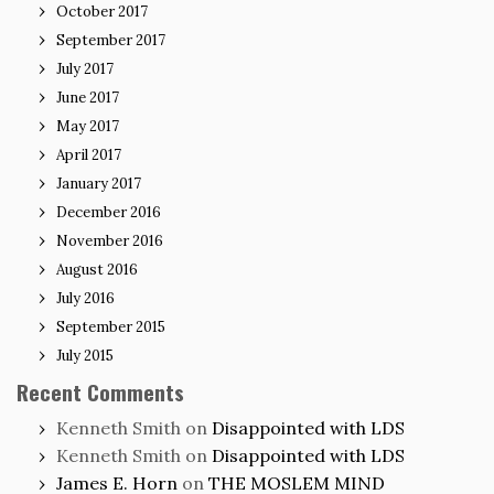
October 2017
September 2017
July 2017
June 2017
May 2017
April 2017
January 2017
December 2016
November 2016
August 2016
July 2016
September 2015
July 2015
Recent Comments
Kenneth Smith
on
Disappointed with LDS
Kenneth Smith
on
Disappointed with LDS
James E. Horn
on
THE MOSLEM MIND