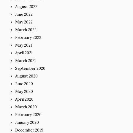
August 2022
June 2022
May 2022
March 2022
February 2022
May 2021
April 2021
March 2021
September 2020
August 2020
June 2020
May 2020
April 2020
March 2020
February 2020
January 2020
December 2019