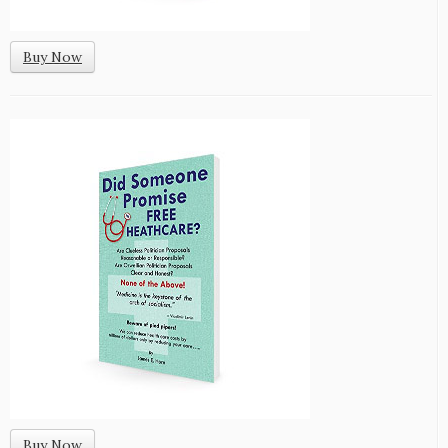
Buy Now
Buy Now