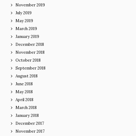
November 2019
July 2019
May 2019
March 2019
January 2019
December 2018
November 2018
October 2018
September 2018
August 2018
June 2018
May 2018
April 2018
March 2018
January 2018
December 2017
November 2017