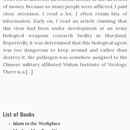
of money. Because so many people were afflicted, I paid
close attention. I read a lot. I often retain bits of
information. Early on, I read an article claiming that
this virus had been under development at an Army
biological weapons research facility in Maryland.
Reportedly, it was determined that this biological agent
was too dangerous to keep around and rather than
destroy it, the pathogen was somehow assigned to the
Chinese military affiliated Wuhan Institute of Virology.
There is a […]
List of Books
Islam in the Workplace