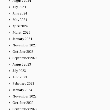
August 2024
July 2024
June 2024
May 2024
April 2024
March 2024
January 2024
November 2023
October 2023
September 2023
August 2023
July 2023
June 2023
February 2023
January 2023
November 2022
October 2022
September 2022