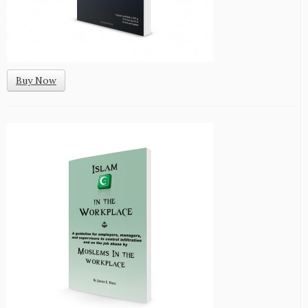
Buy Now