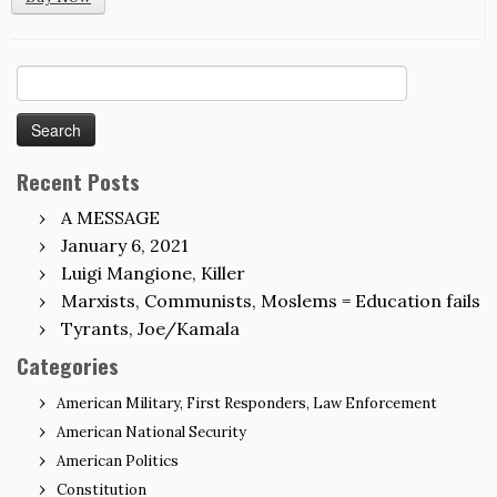
Search
for:
Recent Posts
A MESSAGE
January 6, 2021
Luigi Mangione, Killer
Marxists, Communists, Moslems = Education fails
Tyrants, Joe/Kamala
Categories
American Military, First Responders, Law Enforcement
American National Security
American Politics
Constitution