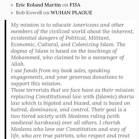
Eric Roland Martin
on
FISA
Bob Kowell
on
WUHAN PLAGUE
My mission is to educate Americans and other
members of the civilized world about the inherent,
existential dangers of Political, Militant,
Economic, Cultural, and Colonizing Islam. The
dogma of Islam is based on the teachings of
Mohammed, who claimed to be a messenger of
Allah.
I use funds from my book sales, speaking
engagements, and your generous donations to
support this mission.
Those terrorists that we face have as their mission
replacing Constitutional law with (Islamic) sharia
law which is bigoted and biased, and is based on
hatred, dominance, and control. Their goal is a
two tiered society with Moslems ruling (with
medieval harshness) over all others. I cherish
Moslems who love our Constitution and way of
life, who are true patriots, who respect and treat