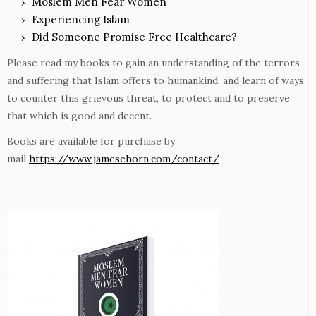
Moslem Men Fear Women
Experiencing Islam
Did Someone Promise Free Healthcare?
Please read my books to gain an understanding of the terrors
and suffering that Islam offers to humankind, and learn of ways
to counter this grievous threat, to protect and to preserve
that which is good and decent.
Books are available for purchase by
mail
https://www.jamesehorn.com/contact/