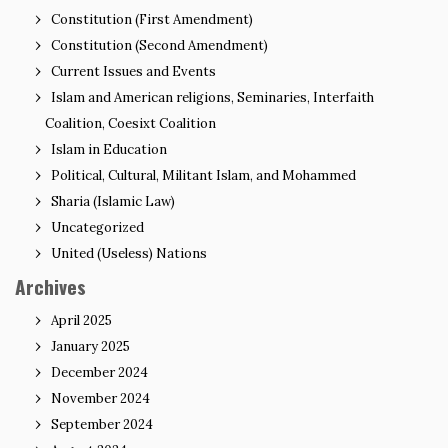
Constitution (First Amendment)
Constitution (Second Amendment)
Current Issues and Events
Islam and American religions, Seminaries, Interfaith
Coalition, Coesixt Coalition
Islam in Education
Political, Cultural, Militant Islam, and Mohammed
Sharia (Islamic Law)
Uncategorized
United (Useless) Nations
Archives
April 2025
January 2025
December 2024
November 2024
September 2024