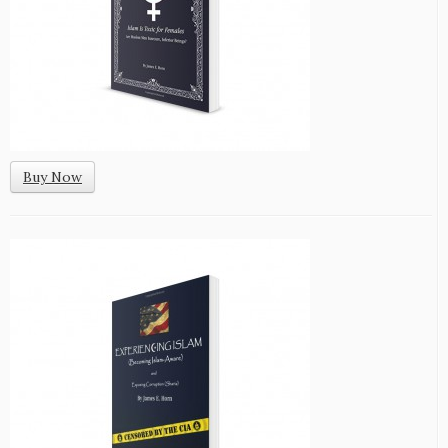
Buy Now