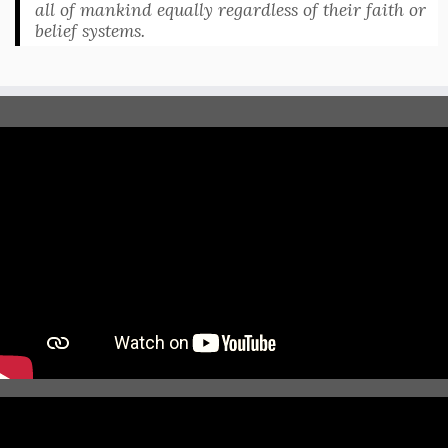
all of mankind equally regardless of their faith or
belief systems.