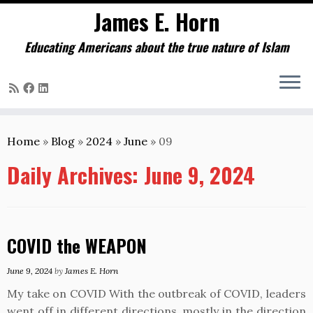
James E. Horn
Educating Americans about the true nature of Islam
Skip
to
Home
»
Blog
»
2024
»
June
»
09
content
Daily Archives:
June 9, 2024
COVID the WEAPON
June 9, 2024
by
James E. Horn
My take on COVID With the outbreak of COVID, leaders
went off in different directions, mostly in the direction