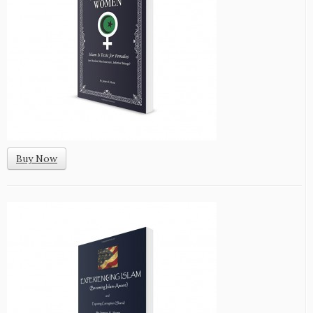
Buy Now