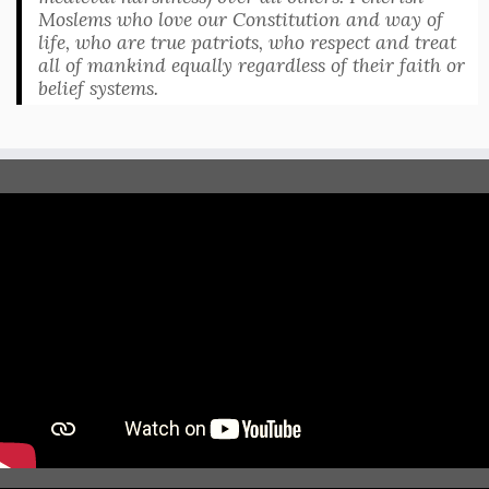
Moslems who love our Constitution and way of
life, who are true patriots, who respect and treat
all of mankind equally regardless of their faith or
belief systems.