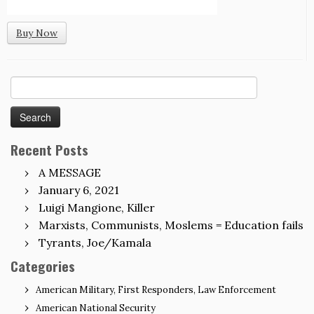
Buy Now
Search
for:
Recent Posts
A MESSAGE
January 6, 2021
Luigi Mangione, Killer
Marxists, Communists, Moslems = Education fails
Tyrants, Joe/Kamala
Categories
American Military, First Responders, Law Enforcement
American National Security