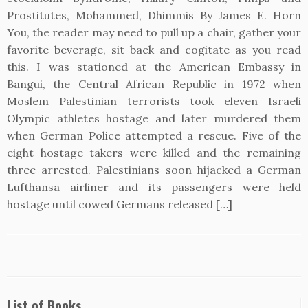
Prostitutes, Mohammed, Dhimmis By James E. Horn
You, the reader may need to pull up a chair, gather your
favorite beverage, sit back and cogitate as you read
this. I was stationed at the American Embassy in
Bangui, the Central African Republic in 1972 when
Moslem Palestinian terrorists took eleven Israeli
Olympic athletes hostage and later murdered them
when German Police attempted a rescue. Five of the
eight hostage takers were killed and the remaining
three arrested. Palestinians soon hijacked a German
Lufthansa airliner and its passengers were held
hostage until cowed Germans released […]
List of Books