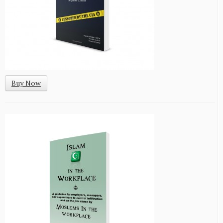
Buy Now