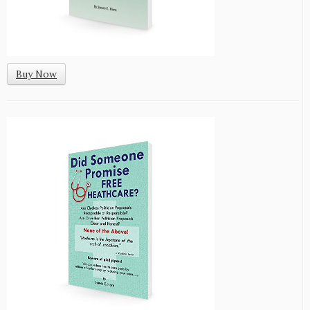
Buy Now