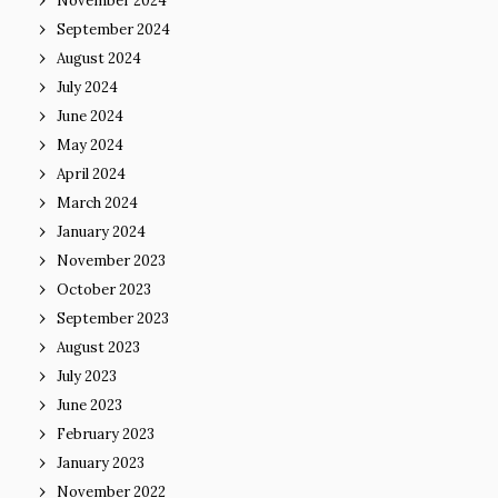
November 2024
September 2024
August 2024
July 2024
June 2024
May 2024
April 2024
March 2024
January 2024
November 2023
October 2023
September 2023
August 2023
July 2023
June 2023
February 2023
January 2023
November 2022