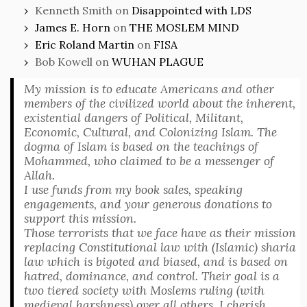
Kenneth Smith
on
Disappointed with LDS
James E. Horn
on
THE MOSLEM MIND
Eric Roland Martin
on
FISA
Bob Kowell
on
WUHAN PLAGUE
My mission is to educate Americans and other
members of the civilized world about the inherent,
existential dangers of Political, Militant,
Economic, Cultural, and Colonizing Islam. The
dogma of Islam is based on the teachings of
Mohammed, who claimed to be a messenger of
Allah.
I use funds from my book sales, speaking
engagements, and your generous donations to
support this mission.
Those terrorists that we face have as their mission
replacing Constitutional law with (Islamic) sharia
law which is bigoted and biased, and is based on
hatred, dominance, and control. Their goal is a
two tiered society with Moslems ruling (with
medieval harshness) over all others. I cherish