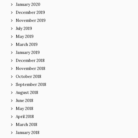
January 2020
December 2019
November 2019
July 2019
May 2019
March 2019
January 2019
December 2018
November 2018
October 2018
September 2018
August 2018
June 2018
May 2018
April 2018
March 2018
January 2018