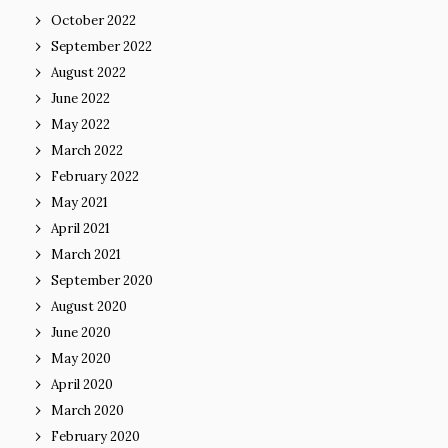
October 2022
September 2022
August 2022
June 2022
May 2022
March 2022
February 2022
May 2021
April 2021
March 2021
September 2020
August 2020
June 2020
May 2020
April 2020
March 2020
February 2020