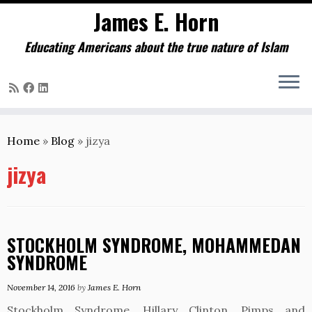
James E. Horn
Educating Americans about the true nature of Islam
Skip
to
Home
»
Blog
»
jizya
content
jizya
STOCKHOLM SYNDROME, MOHAMMEDAN
SYNDROME
November 14, 2016
by
James E. Horn
Stockholm Syndrome, Hillary Clinton, Pimps and