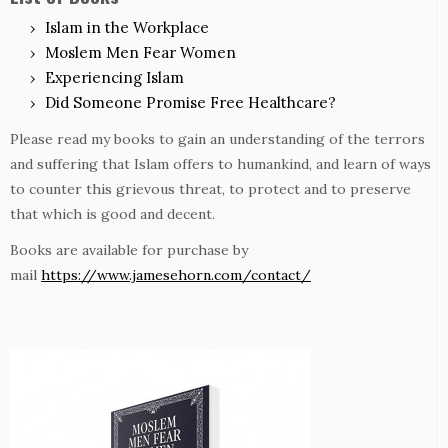
Islam in the Workplace
Moslem Men Fear Women
Experiencing Islam
Did Someone Promise Free Healthcare?
Please read my books to gain an understanding of the terrors
and suffering that Islam offers to humankind, and learn of ways
to counter this grievous threat, to protect and to preserve
that which is good and decent.
Books are available for purchase by
mail
https://www.jamesehorn.com/contact/