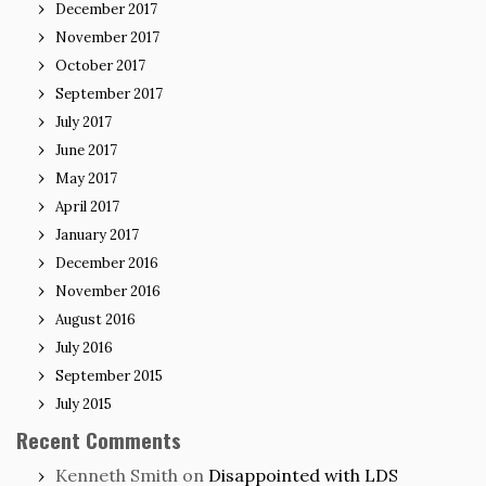
December 2017
November 2017
October 2017
September 2017
July 2017
June 2017
May 2017
April 2017
January 2017
December 2016
November 2016
August 2016
July 2016
September 2015
July 2015
Recent Comments
Kenneth Smith
on
Disappointed with LDS