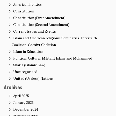
American Politics
Constitution
Constitution (First Amendment)
Constitution (Second Amendment)
Current Issues and Events
Islam and American religions, Seminaries, Interfaith
Coalition, Coesixt Coalition
Islam in Education
Political, Cultural, Militant Islam, and Mohammed
Sharia (Islamic Law)
Uncategorized
United (Useless) Nations
Archives
April 2025
January 2025
December 2024