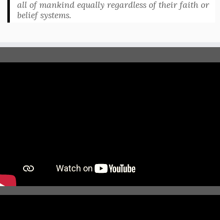
all of mankind equally regardless of their faith or
belief systems.