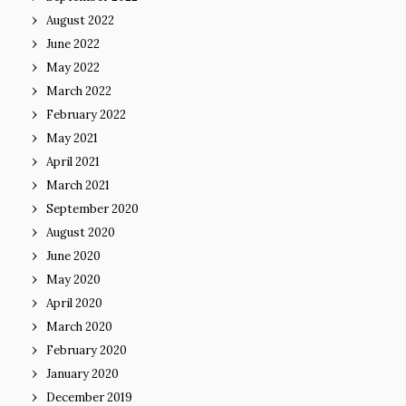
August 2022
June 2022
May 2022
March 2022
February 2022
May 2021
April 2021
March 2021
September 2020
August 2020
June 2020
May 2020
April 2020
March 2020
February 2020
January 2020
December 2019