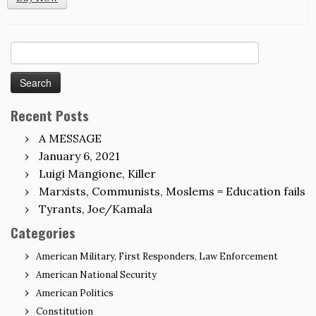
Search
for:
Recent Posts
A MESSAGE
January 6, 2021
Luigi Mangione, Killer
Marxists, Communists, Moslems = Education fails
Tyrants, Joe/Kamala
Categories
American Military, First Responders, Law Enforcement
American National Security
American Politics
Constitution