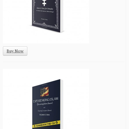
Buy Now