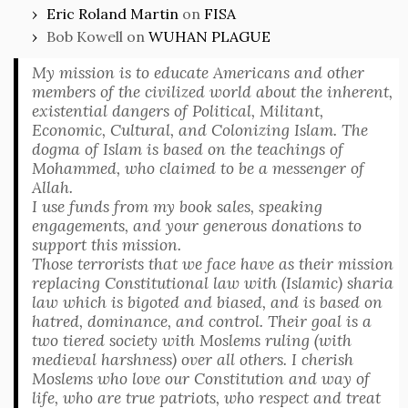
Eric Roland Martin
on
FISA
Bob Kowell
on
WUHAN PLAGUE
My mission is to educate Americans and other
members of the civilized world about the inherent,
existential dangers of Political, Militant,
Economic, Cultural, and Colonizing Islam. The
dogma of Islam is based on the teachings of
Mohammed, who claimed to be a messenger of
Allah.
I use funds from my book sales, speaking
engagements, and your generous donations to
support this mission.
Those terrorists that we face have as their mission
replacing Constitutional law with (Islamic) sharia
law which is bigoted and biased, and is based on
hatred, dominance, and control. Their goal is a
two tiered society with Moslems ruling (with
medieval harshness) over all others. I cherish
Moslems who love our Constitution and way of
life, who are true patriots, who respect and treat