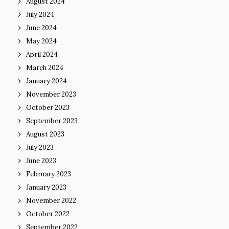
August 2024
July 2024
June 2024
May 2024
April 2024
March 2024
January 2024
November 2023
October 2023
September 2023
August 2023
July 2023
June 2023
February 2023
January 2023
November 2022
October 2022
September 2022