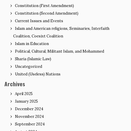
Constitution (First Amendment)
Constitution (Second Amendment)
Current Issues and Events
Islam and American religions, Seminaries, Interfaith
Coalition, Coesixt Coalition
Islam in Education
Political, Cultural, Militant Islam, and Mohammed
Sharia (Islamic Law)
Uncategorized
United (Useless) Nations
Archives
April 2025
January 2025
December 2024
November 2024
September 2024