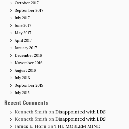
October 2017
September 2017
July 2017
June 2017
May 2017
April 2017
January 2017
December 2016
November 2016
August 2016
July 2016
September 2015
July 2015
Recent Comments
Kenneth Smith
on
Disappointed with LDS
Kenneth Smith
on
Disappointed with LDS
James E. Horn
on
THE MOSLEM MIND