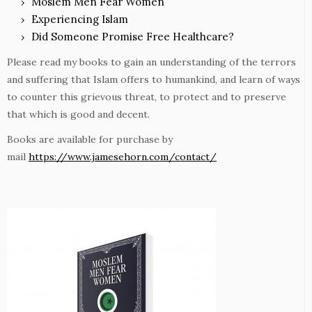
Moslem Men Fear Women
Experiencing Islam
Did Someone Promise Free Healthcare?
Please read my books to gain an understanding of the terrors
and suffering that Islam offers to humankind, and learn of ways
to counter this grievous threat, to protect and to preserve
that which is good and decent.
Books are available for purchase by
mail
https://www.jamesehorn.com/contact/