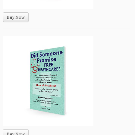
Buy Now
Buy Now