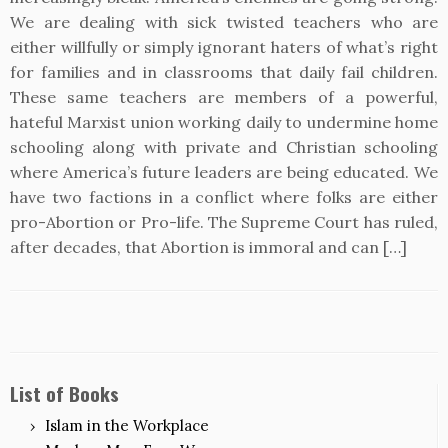
We are dealing with sick twisted teachers who are
either willfully or simply ignorant haters of what’s right
for families and in classrooms that daily fail children.
These same teachers are members of a powerful,
hateful Marxist union working daily to undermine home
schooling along with private and Christian schooling
where America’s future leaders are being educated. We
have two factions in a conflict where folks are either
pro-Abortion or Pro-life. The Supreme Court has ruled,
after decades, that Abortion is immoral and can […]
List of Books
Islam in the Workplace