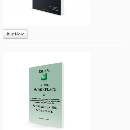
Buy Now