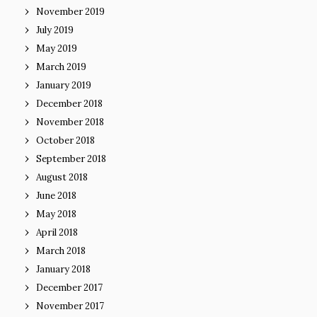
November 2019
July 2019
May 2019
March 2019
January 2019
December 2018
November 2018
October 2018
September 2018
August 2018
June 2018
May 2018
April 2018
March 2018
January 2018
December 2017
November 2017