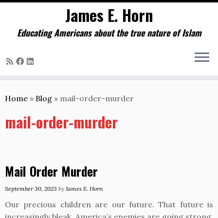
James E. Horn
Educating Americans about the true nature of Islam
Skip
to
Home
»
Blog
»
mail-order-murder
content
mail-order-murder
Mail Order Murder
September 30, 2023
by
James E. Horn
Our precious children are our future. That future is
increasingly bleak. America’s enemies are going strong.