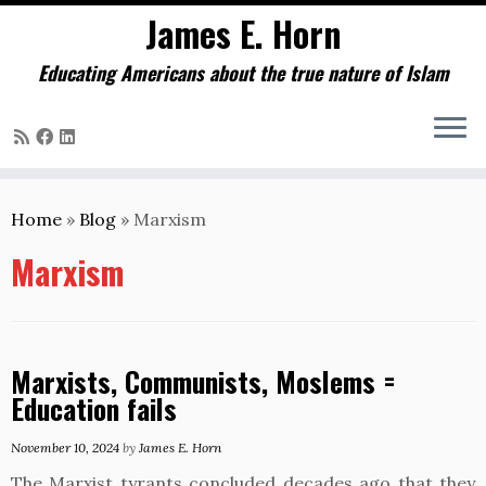
James E. Horn
Educating Americans about the true nature of Islam
Skip
to
Home
»
Blog
»
Marxism
content
Marxism
Marxists, Communists, Moslems =
Education fails
November 10, 2024
by
James E. Horn
The Marxist tyrants concluded decades ago that they