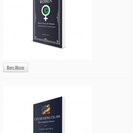
Buy Now