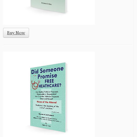
Buy Now