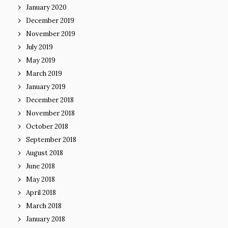
January 2020
December 2019
November 2019
July 2019
May 2019
March 2019
January 2019
December 2018
November 2018
October 2018
September 2018
August 2018
June 2018
May 2018
April 2018
March 2018
January 2018