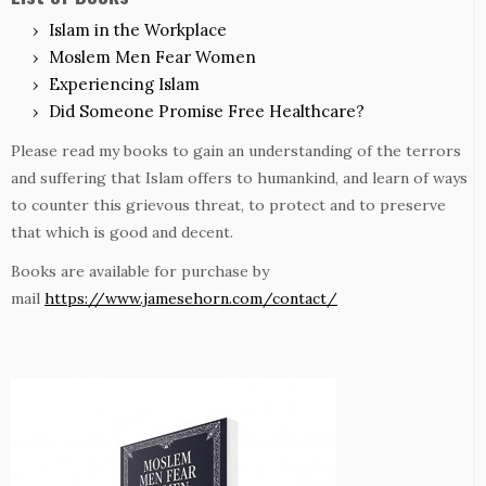
Islam in the Workplace
Moslem Men Fear Women
Experiencing Islam
Did Someone Promise Free Healthcare?
Please read my books to gain an understanding of the terrors
and suffering that Islam offers to humankind, and learn of ways
to counter this grievous threat, to protect and to preserve
that which is good and decent.
Books are available for purchase by
mail
https://www.jamesehorn.com/contact/