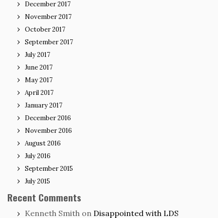
December 2017
November 2017
October 2017
September 2017
July 2017
June 2017
May 2017
April 2017
January 2017
December 2016
November 2016
August 2016
July 2016
September 2015
July 2015
Recent Comments
Kenneth Smith
on
Disappointed with LDS