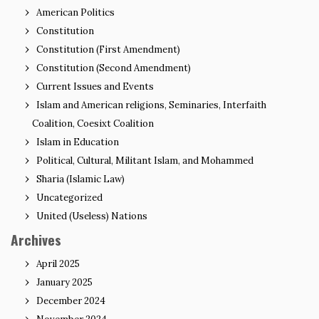
American Politics
Constitution
Constitution (First Amendment)
Constitution (Second Amendment)
Current Issues and Events
Islam and American religions, Seminaries, Interfaith
Coalition, Coesixt Coalition
Islam in Education
Political, Cultural, Militant Islam, and Mohammed
Sharia (Islamic Law)
Uncategorized
United (Useless) Nations
Archives
April 2025
January 2025
December 2024