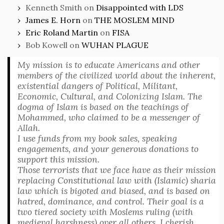
Kenneth Smith
on
Disappointed with LDS
James E. Horn
on
THE MOSLEM MIND
Eric Roland Martin
on
FISA
Bob Kowell
on
WUHAN PLAGUE
My mission is to educate Americans and other
members of the civilized world about the inherent,
existential dangers of Political, Militant,
Economic, Cultural, and Colonizing Islam. The
dogma of Islam is based on the teachings of
Mohammed, who claimed to be a messenger of
Allah.
I use funds from my book sales, speaking
engagements, and your generous donations to
support this mission.
Those terrorists that we face have as their mission
replacing Constitutional law with (Islamic) sharia
law which is bigoted and biased, and is based on
hatred, dominance, and control. Their goal is a
two tiered society with Moslems ruling (with
medieval harshness) over all others. I cherish