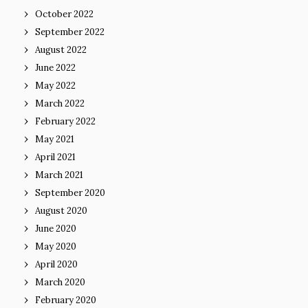
October 2022
September 2022
August 2022
June 2022
May 2022
March 2022
February 2022
May 2021
April 2021
March 2021
September 2020
August 2020
June 2020
May 2020
April 2020
March 2020
February 2020