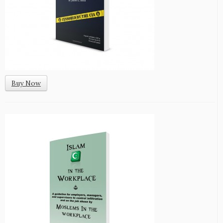
Buy Now