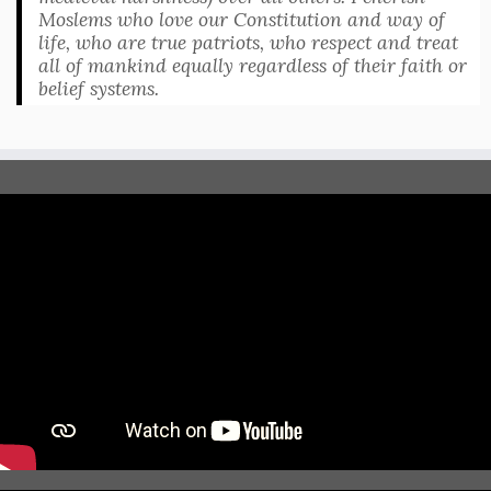
Moslems who love our Constitution and way of
life, who are true patriots, who respect and treat
all of mankind equally regardless of their faith or
belief systems.