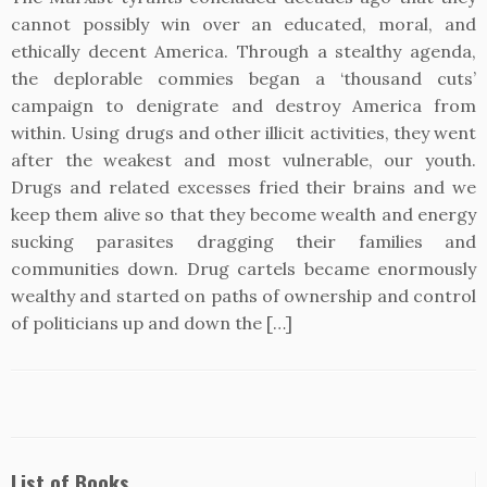
cannot possibly win over an educated, moral, and
ethically decent America. Through a stealthy agenda,
the deplorable commies began a ‘thousand cuts’
campaign to denigrate and destroy America from
within. Using drugs and other illicit activities, they went
after the weakest and most vulnerable, our youth.
Drugs and related excesses fried their brains and we
keep them alive so that they become wealth and energy
sucking parasites dragging their families and
communities down. Drug cartels became enormously
wealthy and started on paths of ownership and control
of politicians up and down the […]
List of Books