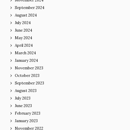
November 2024
September 2024
August 2024
July 2024
June 2024
May 2024
April 2024
March 2024
January 2024
November 2023
October 2023
September 2023
August 2023
July 2023
June 2023
February 2023
January 2023
November 2022