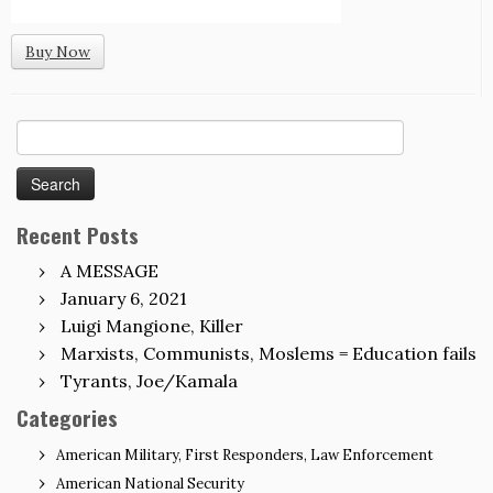
Buy Now
Search
for:
Recent Posts
A MESSAGE
January 6, 2021
Luigi Mangione, Killer
Marxists, Communists, Moslems = Education fails
Tyrants, Joe/Kamala
Categories
American Military, First Responders, Law Enforcement
American National Security