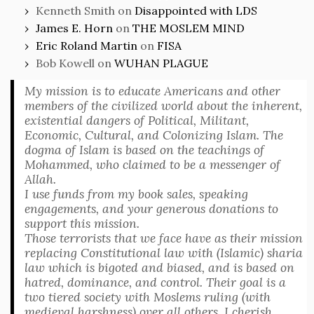
Kenneth Smith
on
Disappointed with LDS
James E. Horn
on
THE MOSLEM MIND
Eric Roland Martin
on
FISA
Bob Kowell
on
WUHAN PLAGUE
My mission is to educate Americans and other
members of the civilized world about the inherent,
existential dangers of Political, Militant,
Economic, Cultural, and Colonizing Islam. The
dogma of Islam is based on the teachings of
Mohammed, who claimed to be a messenger of
Allah.
I use funds from my book sales, speaking
engagements, and your generous donations to
support this mission.
Those terrorists that we face have as their mission
replacing Constitutional law with (Islamic) sharia
law which is bigoted and biased, and is based on
hatred, dominance, and control. Their goal is a
two tiered society with Moslems ruling (with
medieval harshness) over all others. I cherish