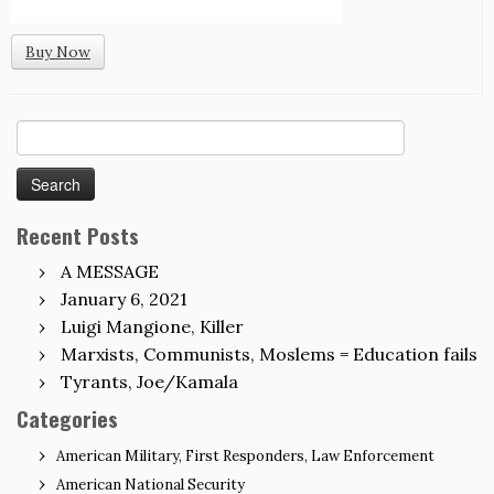
Buy Now
Search
for:
Recent Posts
A MESSAGE
January 6, 2021
Luigi Mangione, Killer
Marxists, Communists, Moslems = Education fails
Tyrants, Joe/Kamala
Categories
American Military, First Responders, Law Enforcement
American National Security