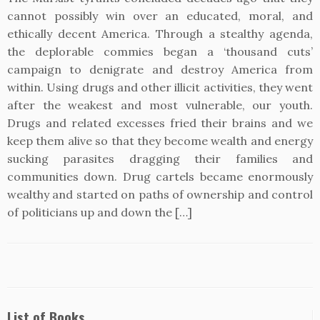
cannot possibly win over an educated, moral, and
ethically decent America. Through a stealthy agenda,
the deplorable commies began a ‘thousand cuts’
campaign to denigrate and destroy America from
within. Using drugs and other illicit activities, they went
after the weakest and most vulnerable, our youth.
Drugs and related excesses fried their brains and we
keep them alive so that they become wealth and energy
sucking parasites dragging their families and
communities down. Drug cartels became enormously
wealthy and started on paths of ownership and control
of politicians up and down the […]
List of Books