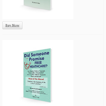
Buy Now