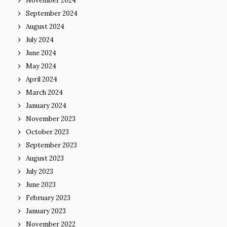
November 2024
September 2024
August 2024
July 2024
June 2024
May 2024
April 2024
March 2024
January 2024
November 2023
October 2023
September 2023
August 2023
July 2023
June 2023
February 2023
January 2023
November 2022