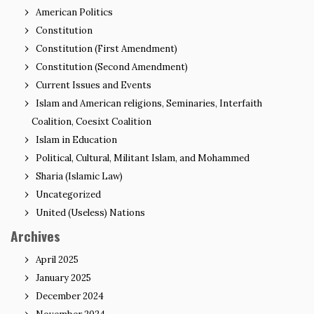
American Politics
Constitution
Constitution (First Amendment)
Constitution (Second Amendment)
Current Issues and Events
Islam and American religions, Seminaries, Interfaith
Coalition, Coesixt Coalition
Islam in Education
Political, Cultural, Militant Islam, and Mohammed
Sharia (Islamic Law)
Uncategorized
United (Useless) Nations
Archives
April 2025
January 2025
December 2024