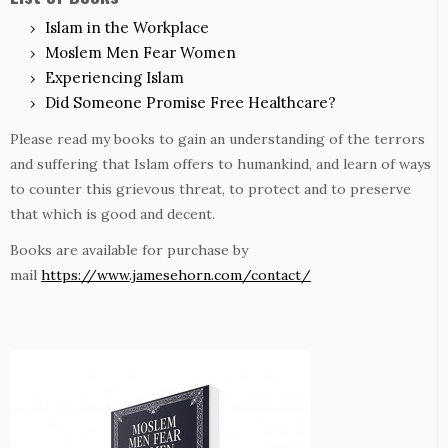
Islam in the Workplace
Moslem Men Fear Women
Experiencing Islam
Did Someone Promise Free Healthcare?
Please read my books to gain an understanding of the terrors
and suffering that Islam offers to humankind, and learn of ways
to counter this grievous threat, to protect and to preserve
that which is good and decent.
Books are available for purchase by
mail
https://www.jamesehorn.com/contact/