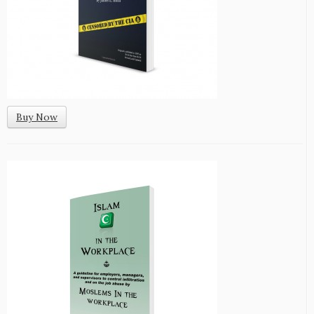
Buy Now