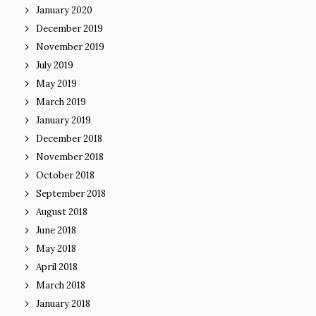
January 2020
December 2019
November 2019
July 2019
May 2019
March 2019
January 2019
December 2018
November 2018
October 2018
September 2018
August 2018
June 2018
May 2018
April 2018
March 2018
January 2018