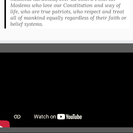
Moslems who love our Constitution and way of
life, who are true patriots, who respect and treat
all of mankind equally regardless of their faith or
belief systems.