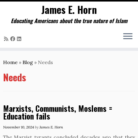
James E. Horn
Educating Americans about the true nature of Islam
Skip
to
Home
»
Blog
»
Needs
content
Needs
Marxists, Communists, Moslems =
Education fails
November 10, 2024
by
James E. Horn
The Marxist tyrants concluded decades ago that they