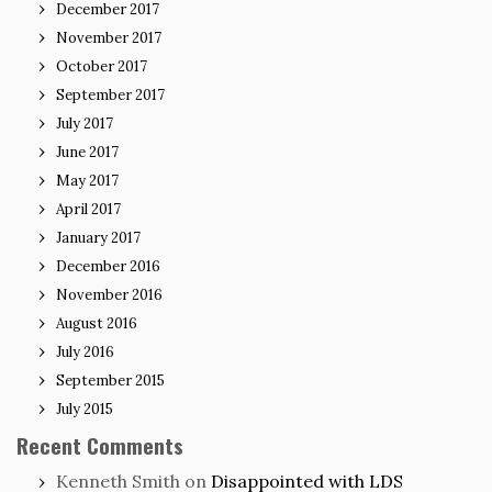
December 2017
November 2017
October 2017
September 2017
July 2017
June 2017
May 2017
April 2017
January 2017
December 2016
November 2016
August 2016
July 2016
September 2015
July 2015
Recent Comments
Kenneth Smith
on
Disappointed with LDS