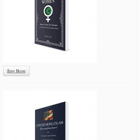
Buy Now