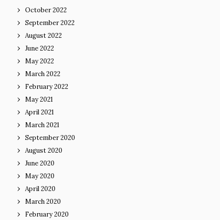
October 2022
September 2022
August 2022
June 2022
May 2022
March 2022
February 2022
May 2021
April 2021
March 2021
September 2020
August 2020
June 2020
May 2020
April 2020
March 2020
February 2020