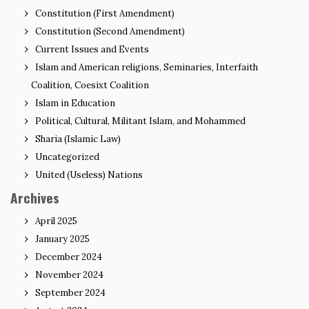
Constitution (First Amendment)
Constitution (Second Amendment)
Current Issues and Events
Islam and American religions, Seminaries, Interfaith
Coalition, Coesixt Coalition
Islam in Education
Political, Cultural, Militant Islam, and Mohammed
Sharia (Islamic Law)
Uncategorized
United (Useless) Nations
Archives
April 2025
January 2025
December 2024
November 2024
September 2024