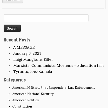
Search
for:
Recent Posts
A MESSAGE
January 6, 2021
Luigi Mangione, Killer
Marxists, Communists, Moslems = Education fails
Tyrants, Joe/Kamala
Categories
American Military, First Responders, Law Enforcement
American National Security
American Politics
Constitution