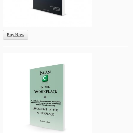
Buy Now