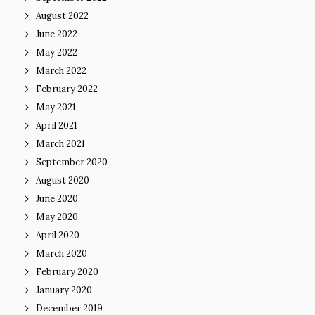
August 2022
June 2022
May 2022
March 2022
February 2022
May 2021
April 2021
March 2021
September 2020
August 2020
June 2020
May 2020
April 2020
March 2020
February 2020
January 2020
December 2019