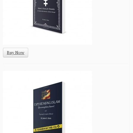
Buy Now