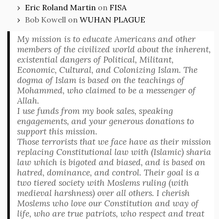
Eric Roland Martin
on
FISA
Bob Kowell
on
WUHAN PLAGUE
My mission is to educate Americans and other
members of the civilized world about the inherent,
existential dangers of Political, Militant,
Economic, Cultural, and Colonizing Islam. The
dogma of Islam is based on the teachings of
Mohammed, who claimed to be a messenger of
Allah.
I use funds from my book sales, speaking
engagements, and your generous donations to
support this mission.
Those terrorists that we face have as their mission
replacing Constitutional law with (Islamic) sharia
law which is bigoted and biased, and is based on
hatred, dominance, and control. Their goal is a
two tiered society with Moslems ruling (with
medieval harshness) over all others. I cherish
Moslems who love our Constitution and way of
life, who are true patriots, who respect and treat