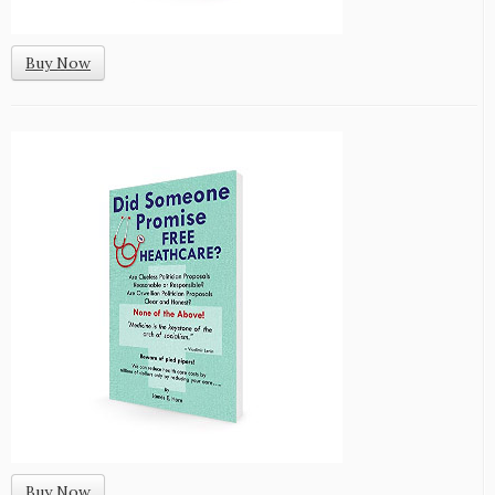
Buy Now
Buy Now