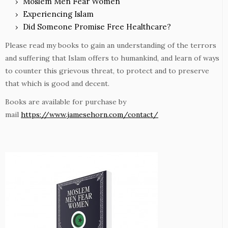
Moslem Men Fear Women
Experiencing Islam
Did Someone Promise Free Healthcare?
Please read my books to gain an understanding of the terrors
and suffering that Islam offers to humankind, and learn of ways
to counter this grievous threat, to protect and to preserve
that which is good and decent.
Books are available for purchase by
mail
https://www.jamesehorn.com/contact/