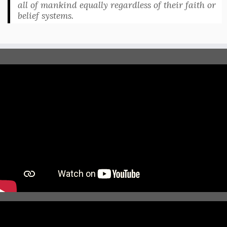
all of mankind equally regardless of their faith or
belief systems.