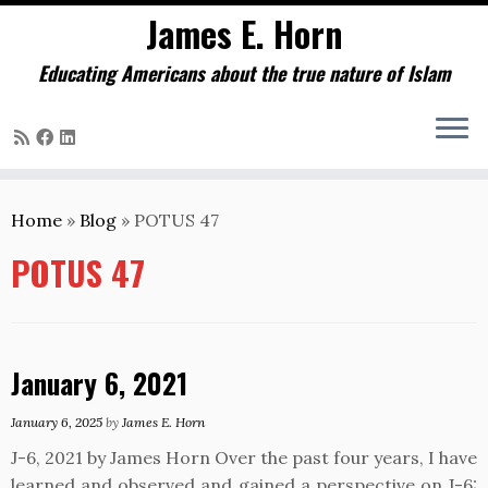
James E. Horn
Educating Americans about the true nature of Islam
Skip
to
Home
»
Blog
»
POTUS 47
content
POTUS 47
January 6, 2021
January 6, 2025
by
James E. Horn
J-6, 2021 by James Horn Over the past four years, I have
learned and observed and gained a perspective on J-6: