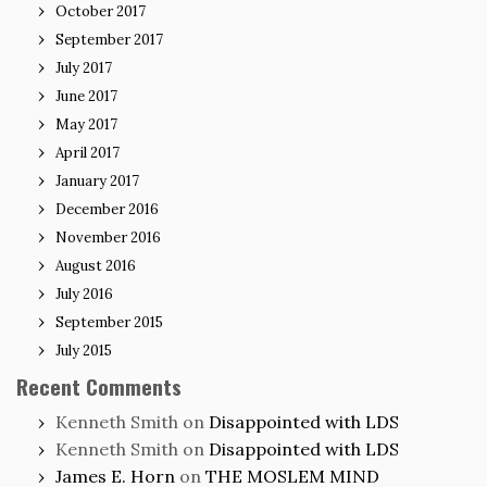
October 2017
September 2017
July 2017
June 2017
May 2017
April 2017
January 2017
December 2016
November 2016
August 2016
July 2016
September 2015
July 2015
Recent Comments
Kenneth Smith
on
Disappointed with LDS
Kenneth Smith
on
Disappointed with LDS
James E. Horn
on
THE MOSLEM MIND