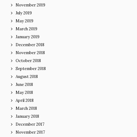
November 2019
July 2019
May 2019
March 2019
January 2019
December 2018
November 2018
October 2018
September 2018
August 2018
June 2018
May 2018
April 2018
March 2018
January 2018
December 2017
November 2017