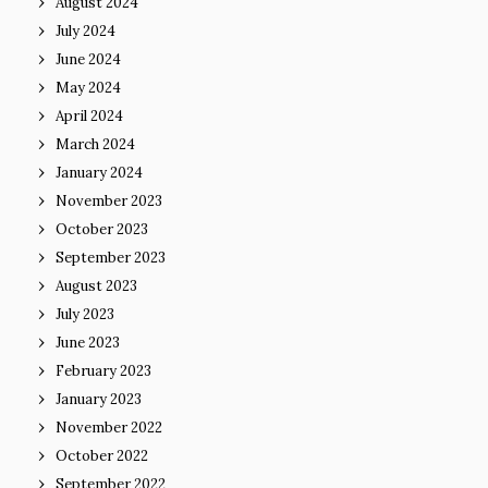
August 2024
July 2024
June 2024
May 2024
April 2024
March 2024
January 2024
November 2023
October 2023
September 2023
August 2023
July 2023
June 2023
February 2023
January 2023
November 2022
October 2022
September 2022