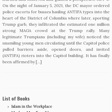
On the night of January 5, 2021, the DC mayor ordered
police escorts for busses hauling ANTIFA types into the
heart of the District of Columbia where later, sporting
Trump garb, they infiltrated the estimated one million
strong MAGA crowd at the Trump rally. Many
legitimate Trumpians (including my wife) noticed the
unsmiling young men circulating until the Capitol police
pulled barriers aside, opened doors, and invited
(ANTIFA) rioters into the Capitol building. It has finally
been affirmed by […]
List of Books
Islam in the Workplace