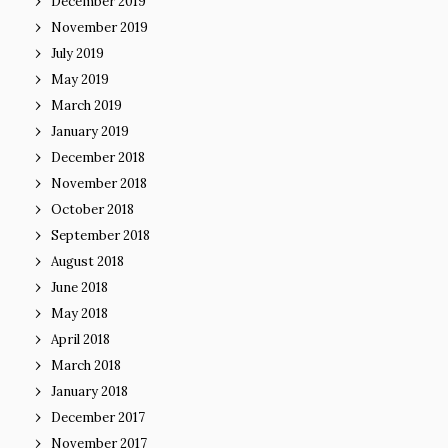
December 2019
November 2019
July 2019
May 2019
March 2019
January 2019
December 2018
November 2018
October 2018
September 2018
August 2018
June 2018
May 2018
April 2018
March 2018
January 2018
December 2017
November 2017