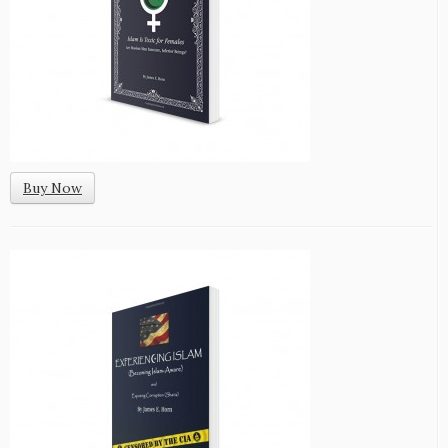
Buy Now