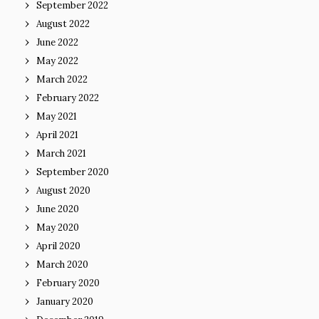
September 2022
August 2022
June 2022
May 2022
March 2022
February 2022
May 2021
April 2021
March 2021
September 2020
August 2020
June 2020
May 2020
April 2020
March 2020
February 2020
January 2020