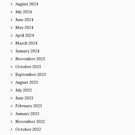
August 2024
July 2024
June 2024
May 2024
April 2024
March 2024
January 2024
November 2023
October 2023
September 2023
August 2023
July 2023
June 2023
February 2023
January 2023
November 2022
October 2022