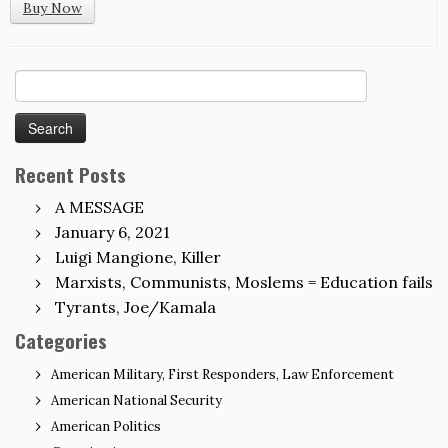
Buy Now
Search
for:
Recent Posts
A MESSAGE
January 6, 2021
Luigi Mangione, Killer
Marxists, Communists, Moslems = Education fails
Tyrants, Joe/Kamala
Categories
American Military, First Responders, Law Enforcement
American National Security
American Politics