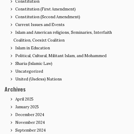
Constitution
Constitution (First Amendment)
Constitution (Second Amendment)
Current Issues and Events
Islam and American religions, Seminaries, Interfaith
Coalition, Coesixt Coalition
Islam in Education
Political, Cultural, Militant Islam, and Mohammed
Sharia (Islamic Law)
Uncategorized
United (Useless) Nations
Archives
April 2025
January 2025
December 2024
November 2024
September 2024