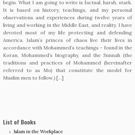
begin. What I am going to write is factual, harsh, stark.
It is based on history, teachings, and my personal
observations and experiences during twelve years of
living and working in the Middle East, and reality. I have
devoted most of my life protecting and defending
America. Islam’s princes of chaos live their lives in
accordance with Mohammed’s teachings – found in the
Koran, Mohammed’s biography, and the Sunnah (the
traditions and practices of Mohammed (hereinafter
referred to as Mo) that constitute the model for
Muslim men to follow.) […]
List of Books
Islam in the Workplace