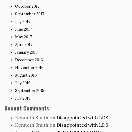
October 2017
September 2017
July 2017
June 2017
May 2017
April 2017
January 2017
December 2016
November 2016
August 2016
July 2016
September 2015
July 2015
Recent Comments
Kenneth Smith
on
Disappointed with LDS
Kenneth Smith
on
Disappointed with LDS