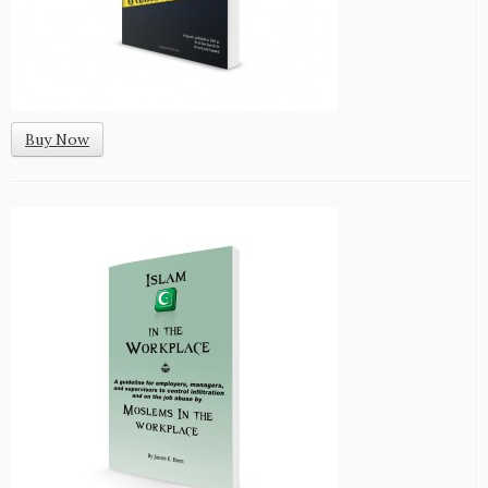
Buy Now