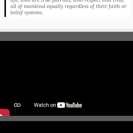
all of mankind equally regardless of their faith or
belief systems.