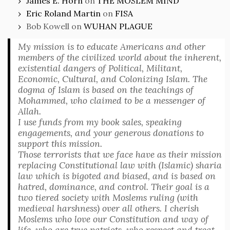
James E. Horn
on
THE MOSLEM MIND
Eric Roland Martin
on
FISA
Bob Kowell
on
WUHAN PLAGUE
My mission is to educate Americans and other
members of the civilized world about the inherent,
existential dangers of Political, Militant,
Economic, Cultural, and Colonizing Islam. The
dogma of Islam is based on the teachings of
Mohammed, who claimed to be a messenger of
Allah.
I use funds from my book sales, speaking
engagements, and your generous donations to
support this mission.
Those terrorists that we face have as their mission
replacing Constitutional law with (Islamic) sharia
law which is bigoted and biased, and is based on
hatred, dominance, and control. Their goal is a
two tiered society with Moslems ruling (with
medieval harshness) over all others. I cherish
Moslems who love our Constitution and way of
life, who are true patriots, who respect and treat