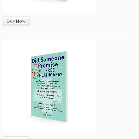
Buy Now