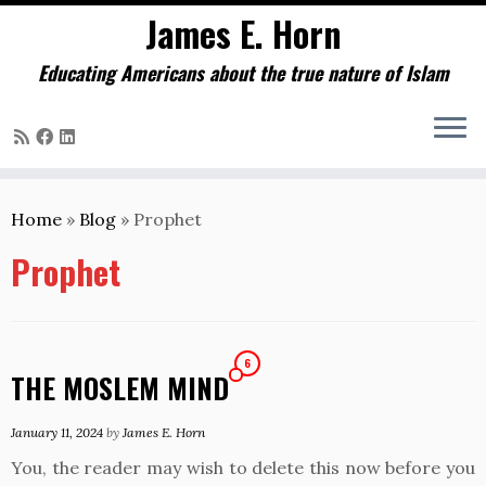
James E. Horn
Educating Americans about the true nature of Islam
Skip
to
Home
»
Blog
»
Prophet
content
Prophet
6
THE MOSLEM MIND
January 11, 2024
by
James E. Horn
You, the reader may wish to delete this now before you