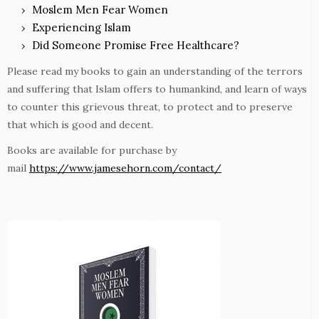
Moslem Men Fear Women
Experiencing Islam
Did Someone Promise Free Healthcare?
Please read my books to gain an understanding of the terrors
and suffering that Islam offers to humankind, and learn of ways
to counter this grievous threat, to protect and to preserve
that which is good and decent.
Books are available for purchase by
mail
https://www.jamesehorn.com/contact/