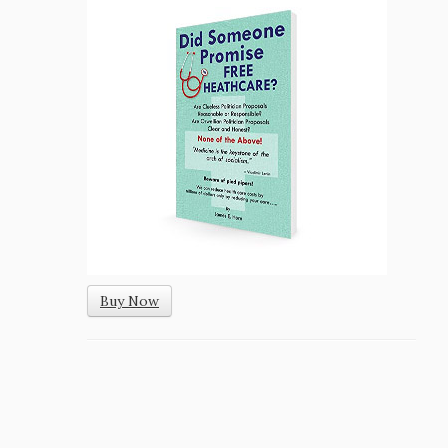
Buy Now