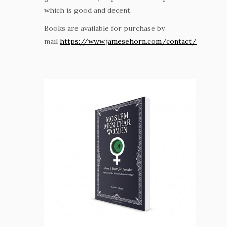
which is good and decent.
Books are available for purchase by
mail
https://www.jamesehorn.com/contact/