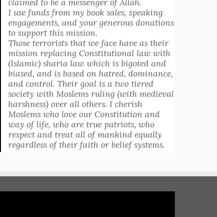
claimed to be a messenger of Allah.
I use funds from my book sales, speaking
engagements, and your generous donations
to support this mission.
Those terrorists that we face have as their
mission replacing Constitutional law with
(Islamic) sharia law which is bigoted and
biased, and is based on hatred, dominance,
and control. Their goal is a two tiered
society with Moslems ruling (with medieval
harshness) over all others. I cherish
Moslems who love our Constitution and
way of life, who are true patriots, who
respect and treat all of mankind equally
regardless of their faith or belief systems.