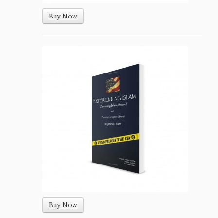
Buy Now
Buy Now