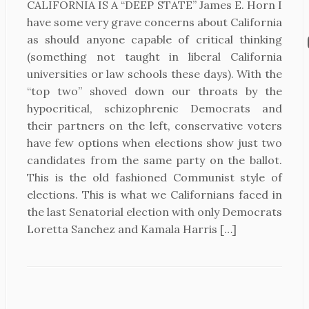
CALIFORNIA IS A “DEEP STATE” James E. Horn I
have some very grave concerns about California
as should anyone capable of critical thinking
(something not taught in liberal California
universities or law schools these days). With the
“top two” shoved down our throats by the
hypocritical, schizophrenic Democrats and
their partners on the left, conservative voters
have few options when elections show just two
candidates from the same party on the ballot.
This is the old fashioned Communist style of
elections. This is what we Californians faced in
the last Senatorial election with only Democrats
Loretta Sanchez and Kamala Harris […]