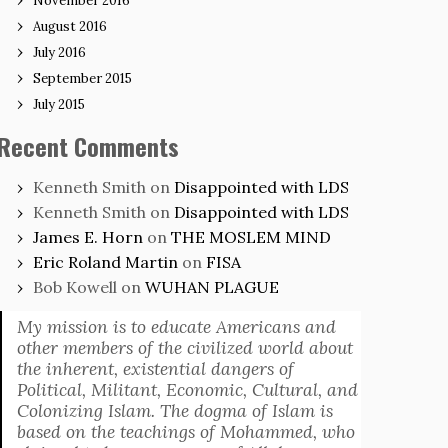
November 2016
August 2016
July 2016
September 2015
July 2015
Recent Comments
Kenneth Smith
on
Disappointed with LDS
Kenneth Smith
on
Disappointed with LDS
James E. Horn
on
THE MOSLEM MIND
Eric Roland Martin
on
FISA
Bob Kowell
on
WUHAN PLAGUE
My mission is to educate Americans and
other members of the civilized world about
the inherent, existential dangers of
Political, Militant, Economic, Cultural, and
Colonizing Islam. The dogma of Islam is
based on the teachings of Mohammed, who