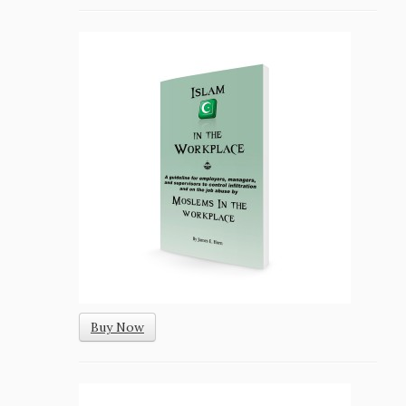
Buy Now