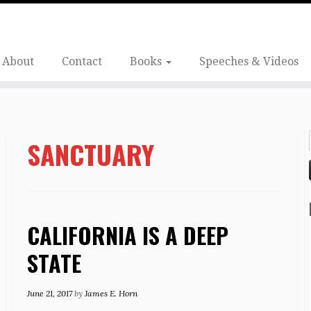
About
Contact
Books
Speeches & Videos
SANCTUARY
CALIFORNIA IS A DEEP
STATE
June 21, 2017
by
James E. Horn