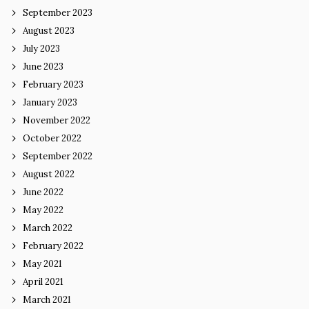
September 2023
August 2023
July 2023
June 2023
February 2023
January 2023
November 2022
October 2022
September 2022
August 2022
June 2022
May 2022
March 2022
February 2022
May 2021
April 2021
March 2021