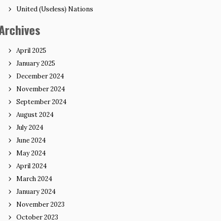
United (Useless) Nations
Archives
April 2025
January 2025
December 2024
November 2024
September 2024
August 2024
July 2024
June 2024
May 2024
April 2024
March 2024
January 2024
November 2023
October 2023