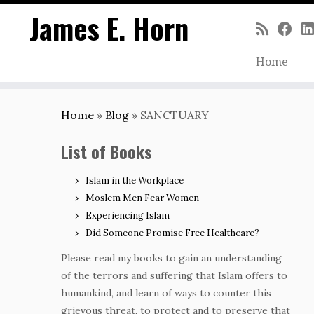
James E. Horn
Home
Skip
to
Home
»
Blog
»
SANCTUARY
content
List of Books
Islam in the Workplace
Moslem Men Fear Women
Experiencing Islam
Did Someone Promise Free Healthcare?
Please read my books to gain an understanding
of the terrors and suffering that Islam offers to
humankind, and learn of ways to counter this
grievous threat, to protect and to preserve that