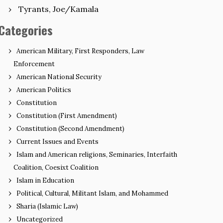
Tyrants, Joe/Kamala
Categories
American Military, First Responders, Law
Enforcement
American National Security
American Politics
Constitution
Constitution (First Amendment)
Constitution (Second Amendment)
Current Issues and Events
Islam and American religions, Seminaries, Interfaith
Coalition, Coesixt Coalition
Islam in Education
Political, Cultural, Militant Islam, and Mohammed
Sharia (Islamic Law)
Uncategorized