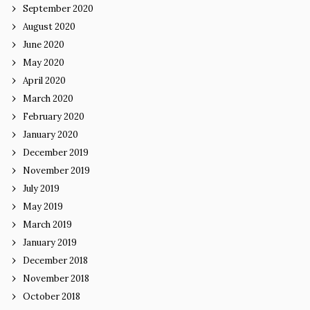
September 2020
August 2020
June 2020
May 2020
April 2020
March 2020
February 2020
January 2020
December 2019
November 2019
July 2019
May 2019
March 2019
January 2019
December 2018
November 2018
October 2018