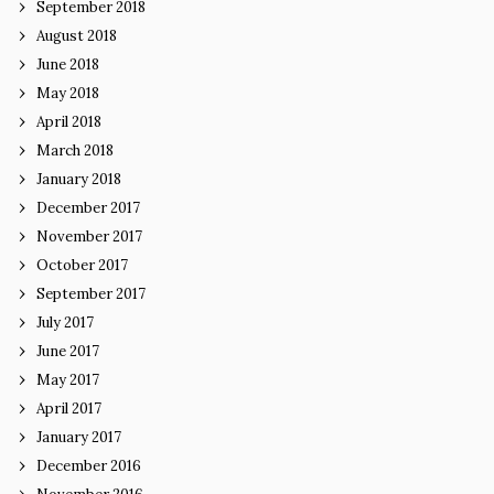
September 2018
August 2018
June 2018
May 2018
April 2018
March 2018
January 2018
December 2017
November 2017
October 2017
September 2017
July 2017
June 2017
May 2017
April 2017
January 2017
December 2016