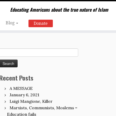
Educating Americans about the true nature of Islam
Blog
Donate
Search
for:
Recent Posts
A MESSAGE
January 6, 2021
Luigi Mangione, Killer
Marxists, Communists, Moslems =
Education fails