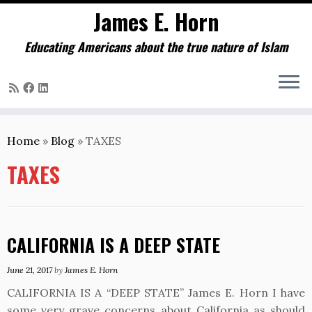
James E. Horn
Educating Americans about the true nature of Islam
Skip
to
Home
»
Blog
»
TAXES
content
TAXES
CALIFORNIA IS A DEEP STATE
June 21, 2017
by
James E. Horn
CALIFORNIA IS A “DEEP STATE” James E. Horn I have
some very grave concerns about California as should