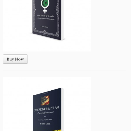
Buy Now