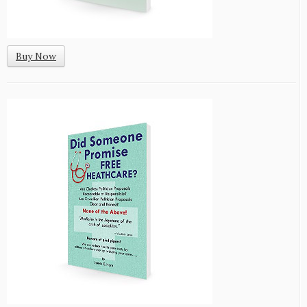
Buy Now