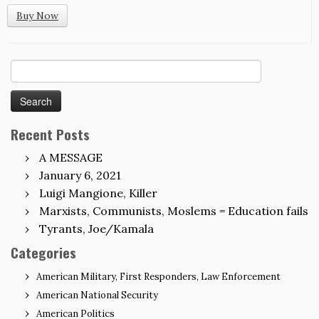
Buy Now
Search
for:
Recent Posts
A MESSAGE
January 6, 2021
Luigi Mangione, Killer
Marxists, Communists, Moslems = Education fails
Tyrants, Joe/Kamala
Categories
American Military, First Responders, Law Enforcement
American National Security
American Politics