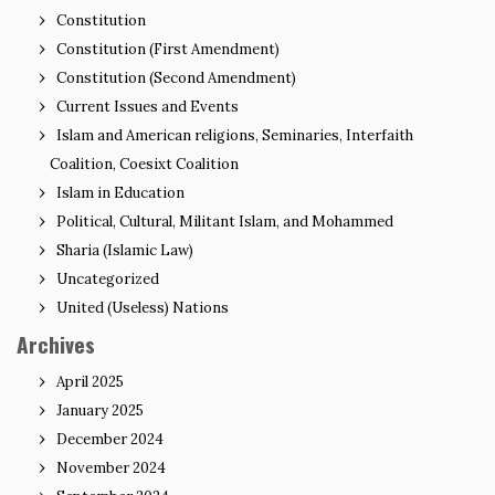
Constitution
Constitution (First Amendment)
Constitution (Second Amendment)
Current Issues and Events
Islam and American religions, Seminaries, Interfaith
Coalition, Coesixt Coalition
Islam in Education
Political, Cultural, Militant Islam, and Mohammed
Sharia (Islamic Law)
Uncategorized
United (Useless) Nations
Archives
April 2025
January 2025
December 2024
November 2024