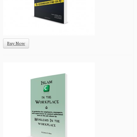
Buy Now