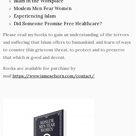
Islam in the Workplace
Moslem Men Fear Women
Experiencing Islam
Did Someone Promise Free Healthcare?
Please read my books to gain an understanding of the terrors
and suffering that Islam offers to humankind, and learn of ways
to counter this grievous threat, to protect and to preserve
that which is good and decent.
Books are available for purchase by
mail
https://www.jamesehorn.com/contact/