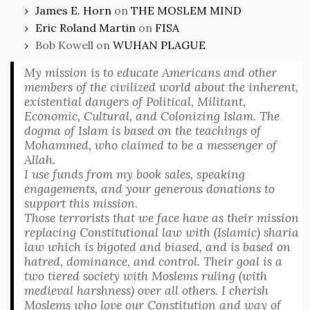
James E. Horn
on
THE MOSLEM MIND
Eric Roland Martin
on
FISA
Bob Kowell
on
WUHAN PLAGUE
My mission is to educate Americans and other
members of the civilized world about the inherent,
existential dangers of Political, Militant,
Economic, Cultural, and Colonizing Islam. The
dogma of Islam is based on the teachings of
Mohammed, who claimed to be a messenger of
Allah.
I use funds from my book sales, speaking
engagements, and your generous donations to
support this mission.
Those terrorists that we face have as their mission
replacing Constitutional law with (Islamic) sharia
law which is bigoted and biased, and is based on
hatred, dominance, and control. Their goal is a
two tiered society with Moslems ruling (with
medieval harshness) over all others. I cherish
Moslems who love our Constitution and way of