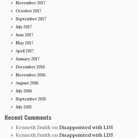
November 2017
October 2017
September 2017
July 2017
June 2017
May 2017
April 2017
January 2017
December 2016
November 2016
August 2016
July 2016
September 2015
July 2015
Recent Comments
Kenneth Smith
on
Disappointed with LDS
Kenneth Smith
on
Disappointed with LDS