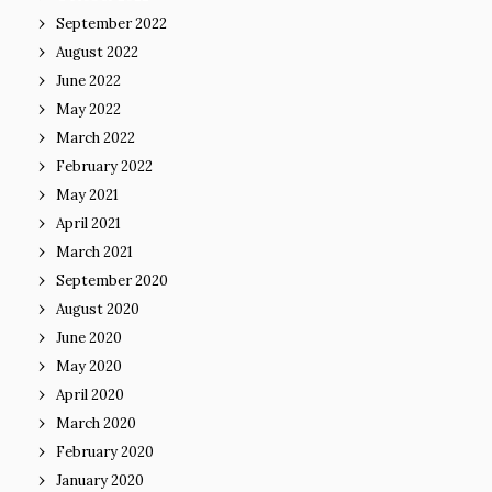
September 2022
August 2022
June 2022
May 2022
March 2022
February 2022
May 2021
April 2021
March 2021
September 2020
August 2020
June 2020
May 2020
April 2020
March 2020
February 2020
January 2020