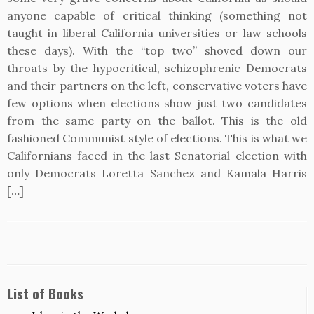
anyone capable of critical thinking (something not
taught in liberal California universities or law schools
these days). With the “top two” shoved down our
throats by the hypocritical, schizophrenic Democrats
and their partners on the left, conservative voters have
few options when elections show just two candidates
from the same party on the ballot. This is the old
fashioned Communist style of elections. This is what we
Californians faced in the last Senatorial election with
only Democrats Loretta Sanchez and Kamala Harris
[…]
List of Books