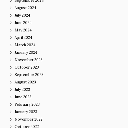
September 2024
August 2024
July 2024
June 2024
May 2024
April 2024
March 2024
January 2024
November 2023
October 2023
September 2023
August 2023
July 2023
June 2023
February 2023
January 2023
November 2022
October 2022