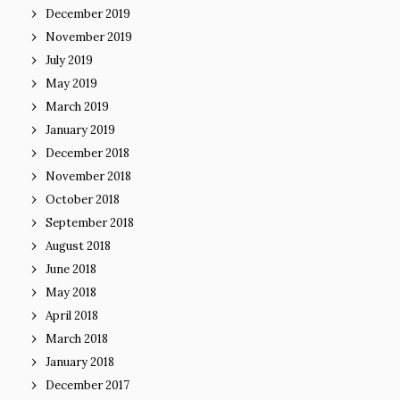
December 2019
November 2019
July 2019
May 2019
March 2019
January 2019
December 2018
November 2018
October 2018
September 2018
August 2018
June 2018
May 2018
April 2018
March 2018
January 2018
December 2017