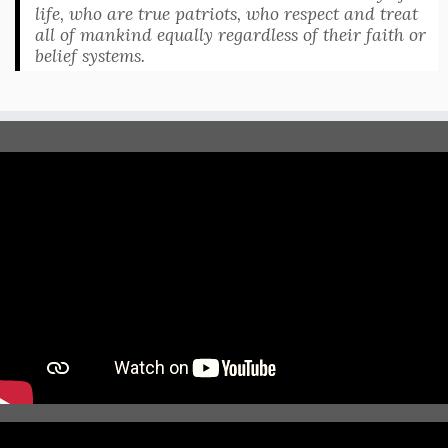
life, who are true patriots, who respect and treat
all of mankind equally regardless of their faith or
belief systems.