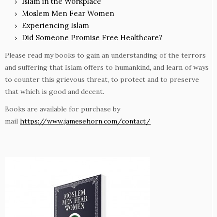
Islam in the Workplace
Moslem Men Fear Women
Experiencing Islam
Did Someone Promise Free Healthcare?
Please read my books to gain an understanding of the terrors
and suffering that Islam offers to humankind, and learn of ways
to counter this grievous threat, to protect and to preserve
that which is good and decent.
Books are available for purchase by
mail
https://www.jamesehorn.com/contact/