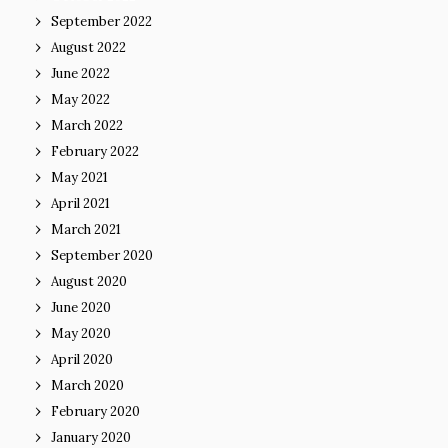
September 2022
August 2022
June 2022
May 2022
March 2022
February 2022
May 2021
April 2021
March 2021
September 2020
August 2020
June 2020
May 2020
April 2020
March 2020
February 2020
January 2020