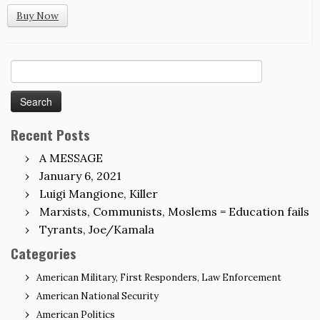
Buy Now
Search
for:
Recent Posts
A MESSAGE
January 6, 2021
Luigi Mangione, Killer
Marxists, Communists, Moslems = Education fails
Tyrants, Joe/Kamala
Categories
American Military, First Responders, Law Enforcement
American National Security
American Politics