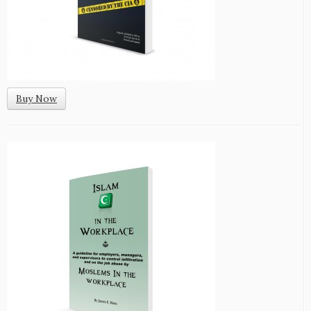
Buy Now