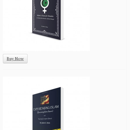
Buy Now