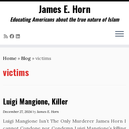
James E. Horn
Educating Americans about the true nature of Islam
Skip
to
Home
»
Blog
»
victims
content
victims
Luigi Mangione, Killer
December 27, 2024
by
James E. Horn
Luigi Mangione Isn’t The Only Murderer James Horn I
cannot Condone nor Condemn Luigi Mangione’s killing