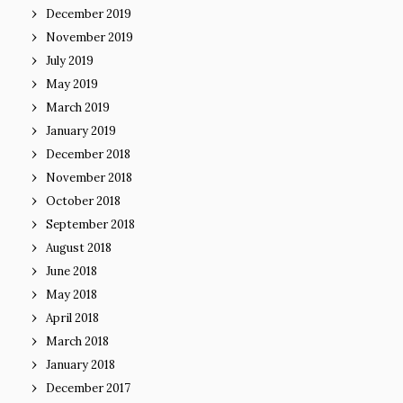
December 2019
November 2019
July 2019
May 2019
March 2019
January 2019
December 2018
November 2018
October 2018
September 2018
August 2018
June 2018
May 2018
April 2018
March 2018
January 2018
December 2017