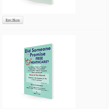
Buy Now