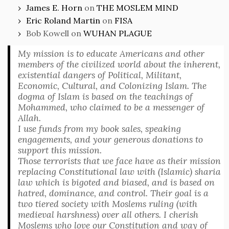
James E. Horn
on
THE MOSLEM MIND
Eric Roland Martin
on
FISA
Bob Kowell
on
WUHAN PLAGUE
My mission is to educate Americans and other
members of the civilized world about the inherent,
existential dangers of Political, Militant,
Economic, Cultural, and Colonizing Islam. The
dogma of Islam is based on the teachings of
Mohammed, who claimed to be a messenger of
Allah.
I use funds from my book sales, speaking
engagements, and your generous donations to
support this mission.
Those terrorists that we face have as their mission
replacing Constitutional law with (Islamic) sharia
law which is bigoted and biased, and is based on
hatred, dominance, and control. Their goal is a
two tiered society with Moslems ruling (with
medieval harshness) over all others. I cherish
Moslems who love our Constitution and way of