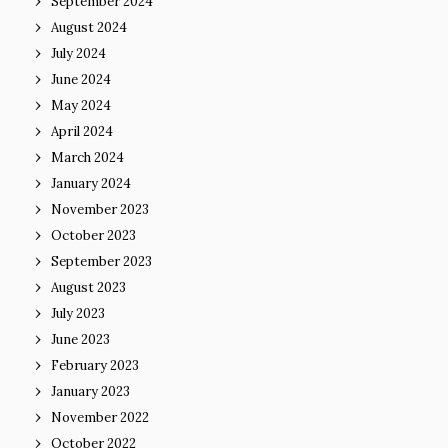
September 2024
August 2024
July 2024
June 2024
May 2024
April 2024
March 2024
January 2024
November 2023
October 2023
September 2023
August 2023
July 2023
June 2023
February 2023
January 2023
November 2022
October 2022