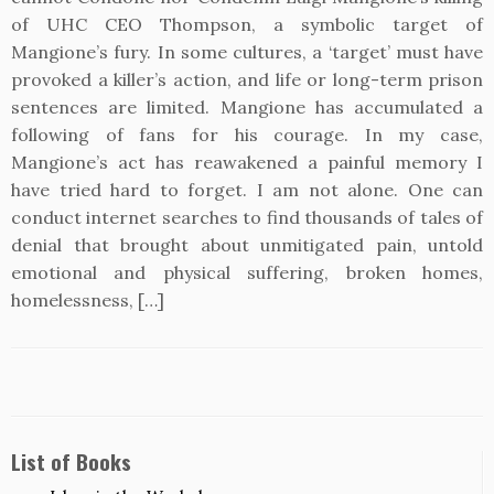
of UHC CEO Thompson, a symbolic target of
Mangione’s fury. In some cultures, a ‘target’ must have
provoked a killer’s action, and life or long-term prison
sentences are limited. Mangione has accumulated a
following of fans for his courage. In my case,
Mangione’s act has reawakened a painful memory I
have tried hard to forget. I am not alone. One can
conduct internet searches to find thousands of tales of
denial that brought about unmitigated pain, untold
emotional and physical suffering, broken homes,
homelessness, […]
List of Books