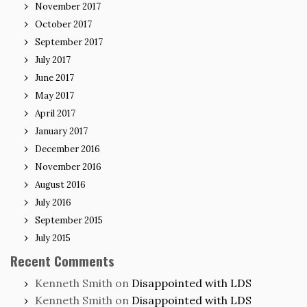
November 2017
October 2017
September 2017
July 2017
June 2017
May 2017
April 2017
January 2017
December 2016
November 2016
August 2016
July 2016
September 2015
July 2015
Recent Comments
Kenneth Smith
on
Disappointed with LDS
Kenneth Smith
on
Disappointed with LDS