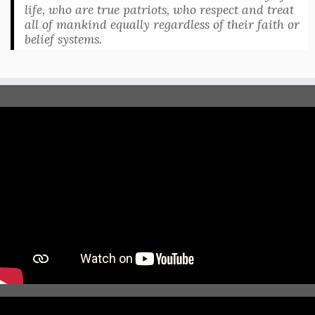
life, who are true patriots, who respect and treat
all of mankind equally regardless of their faith or
belief systems.