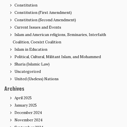
Constitution
Constitution (First Amendment)
Constitution (Second Amendment)
Current Issues and Events
Islam and American religions, Seminaries, Interfaith
Coalition, Coesixt Coalition
Islam in Education
Political, Cultural, Militant Islam, and Mohammed
Sharia (Islamic Law)
Uncategorized
United (Useless) Nations
Archives
April 2025
January 2025
December 2024
November 2024