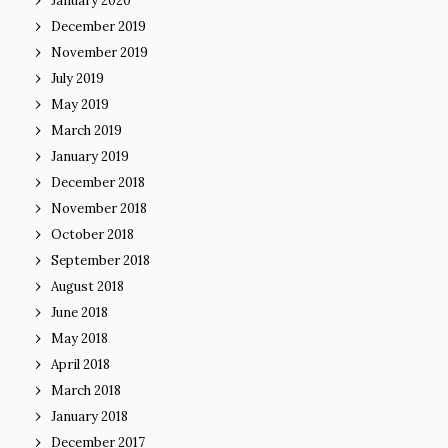
January 2020
December 2019
November 2019
July 2019
May 2019
March 2019
January 2019
December 2018
November 2018
October 2018
September 2018
August 2018
June 2018
May 2018
April 2018
March 2018
January 2018
December 2017