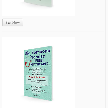
Buy Now