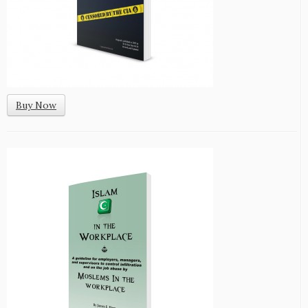
Buy Now