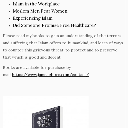
Islam in the Workplace
Moslem Men Fear Women
Experiencing Islam
Did Someone Promise Free Healthcare?
Please read my books to gain an understanding of the terrors
and suffering that Islam offers to humankind, and learn of ways
to counter this grievous threat, to protect and to preserve
that which is good and decent.
Books are available for purchase by
mail
https://www.jamesehorn.com/contact/