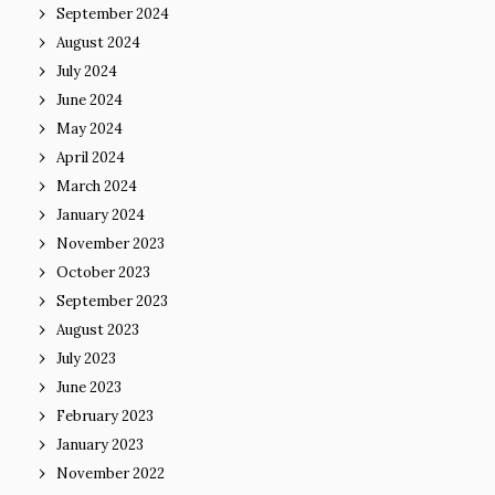
September 2024
August 2024
July 2024
June 2024
May 2024
April 2024
March 2024
January 2024
November 2023
October 2023
September 2023
August 2023
July 2023
June 2023
February 2023
January 2023
November 2022