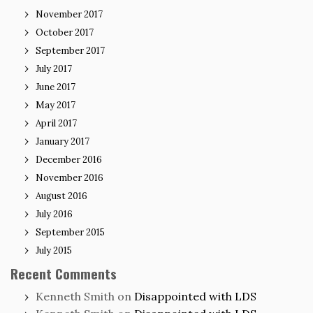
November 2017
October 2017
September 2017
July 2017
June 2017
May 2017
April 2017
January 2017
December 2016
November 2016
August 2016
July 2016
September 2015
July 2015
Recent Comments
Kenneth Smith
on
Disappointed with LDS