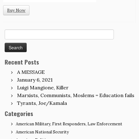
Buy Now
Search
for:
Recent Posts
A MESSAGE
January 6, 2021
Luigi Mangione, Killer
Marxists, Communists, Moslems = Education fails
Tyrants, Joe/Kamala
Categories
American Military, First Responders, Law Enforcement
American National Security