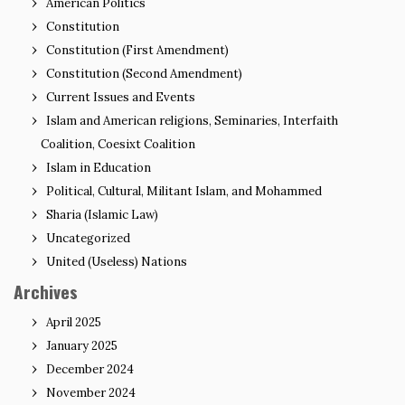
American Politics
Constitution
Constitution (First Amendment)
Constitution (Second Amendment)
Current Issues and Events
Islam and American religions, Seminaries, Interfaith
Coalition, Coesixt Coalition
Islam in Education
Political, Cultural, Militant Islam, and Mohammed
Sharia (Islamic Law)
Uncategorized
United (Useless) Nations
Archives
April 2025
January 2025
December 2024
November 2024