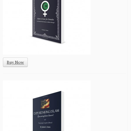
Buy Now