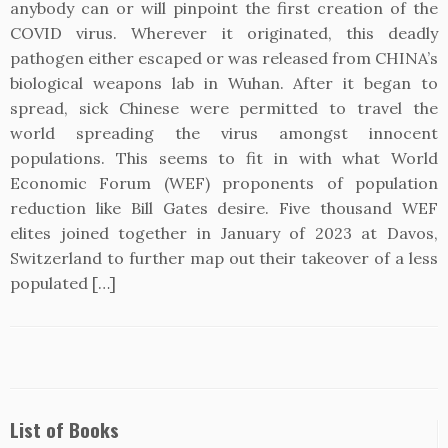
anybody can or will pinpoint the first creation of the
COVID virus. Wherever it originated, this deadly
pathogen either escaped or was released from CHINA’s
biological weapons lab in Wuhan. After it began to
spread, sick Chinese were permitted to travel the
world spreading the virus amongst innocent
populations. This seems to fit in with what World
Economic Forum (WEF) proponents of population
reduction like Bill Gates desire. Five thousand WEF
elites joined together in January of 2023 at Davos,
Switzerland to further map out their takeover of a less
populated […]
List of Books