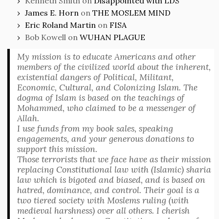
Kenneth Smith
on
Disappointed with LDS
James E. Horn
on
THE MOSLEM MIND
Eric Roland Martin
on
FISA
Bob Kowell
on
WUHAN PLAGUE
My mission is to educate Americans and other
members of the civilized world about the inherent,
existential dangers of Political, Militant,
Economic, Cultural, and Colonizing Islam. The
dogma of Islam is based on the teachings of
Mohammed, who claimed to be a messenger of
Allah.
I use funds from my book sales, speaking
engagements, and your generous donations to
support this mission.
Those terrorists that we face have as their mission
replacing Constitutional law with (Islamic) sharia
law which is bigoted and biased, and is based on
hatred, dominance, and control. Their goal is a
two tiered society with Moslems ruling (with
medieval harshness) over all others. I cherish