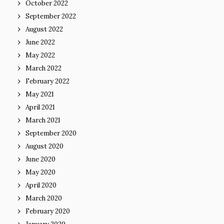
October 2022
September 2022
August 2022
June 2022
May 2022
March 2022
February 2022
May 2021
April 2021
March 2021
September 2020
August 2020
June 2020
May 2020
April 2020
March 2020
February 2020