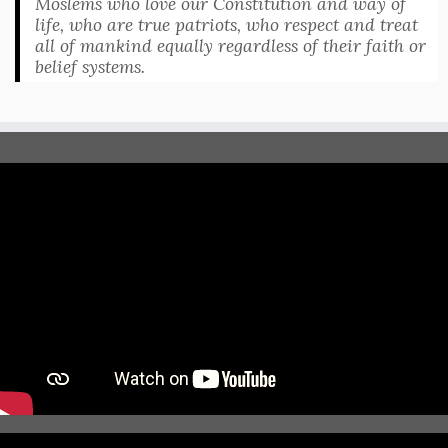
Moslems who love our Constitution and way of
life, who are true patriots, who respect and treat
all of mankind equally regardless of their faith or
belief systems.