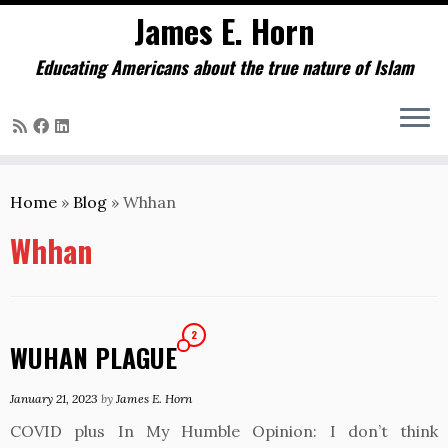
James E. Horn
Educating Americans about the true nature of Islam
Skip
to
Home
»
Blog
»
Whhan
content
Whhan
2
WUHAN PLAGUE
January 21, 2023
by
James E. Horn
COVID plus In My Humble Opinion: I don’t think