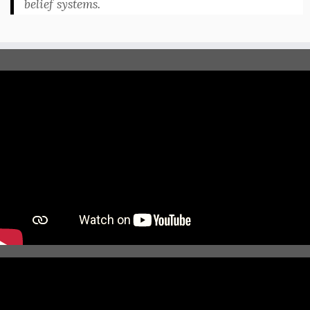
belief systems.