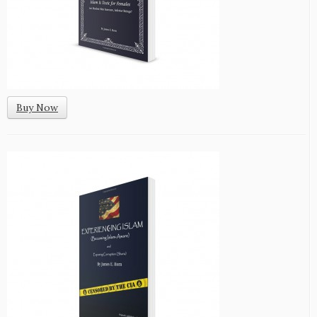
Buy Now