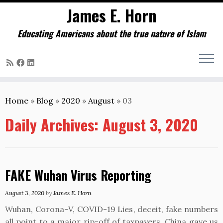
James E. Horn
Educating Americans about the true nature of Islam
Skip
to
Home
»
Blog
»
2020
»
August
»
03
content
Daily Archives:
August 3, 2020
FAKE Wuhan Virus Reporting
August 3, 2020
by
James E. Horn
Wuhan, Corona-V, COVID-19 Lies, deceit, fake numbers
all point to a major rip-off of taxpayers. China gave us