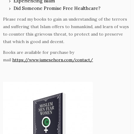
Experiencing Islam
Did Someone Promise Free Healthcare?
Please read my books to gain an understanding of the terrors
and suffering that Islam offers to humankind, and learn of ways
to counter this grievous threat, to protect and to preserve
that which is good and decent.
Books are available for purchase by
mail
https://www.jamesehorn.com/contact/