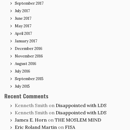
September 2017
July 2017
June 2017
May 2017
April 2017
January 2017
December 2016
November 2016
August 2016
July 2016
September 2015
July 2015
Recent Comments
Kenneth Smith
on
Disappointed with LDS
Kenneth Smith
on
Disappointed with LDS
James E. Horn
on
THE MOSLEM MIND
Eric Roland Martin
on
FISA