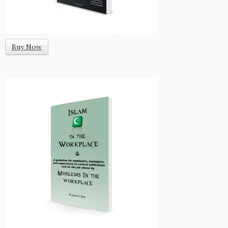
Buy Now