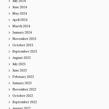
July 2024
June 2024
May 2024
April 2024
March 2024
January 2024
November 2023
October 2023
September 2023
August 2023
July 2023
June 2023
February 2023
January 2023
November 2022
October 2022
September 2022
August 2022