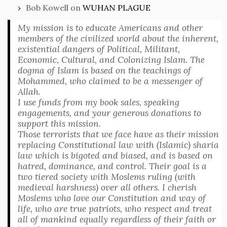
Bob Kowell
on
WUHAN PLAGUE
My mission is to educate Americans and other
members of the civilized world about the inherent,
existential dangers of Political, Militant,
Economic, Cultural, and Colonizing Islam. The
dogma of Islam is based on the teachings of
Mohammed, who claimed to be a messenger of
Allah.
I use funds from my book sales, speaking
engagements, and your generous donations to
support this mission.
Those terrorists that we face have as their mission
replacing Constitutional law with (Islamic) sharia
law which is bigoted and biased, and is based on
hatred, dominance, and control. Their goal is a
two tiered society with Moslems ruling (with
medieval harshness) over all others. I cherish
Moslems who love our Constitution and way of
life, who are true patriots, who respect and treat
all of mankind equally regardless of their faith or