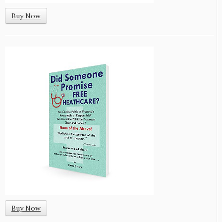
Buy Now
Buy Now