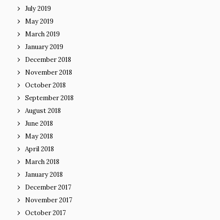
July 2019
May 2019
March 2019
January 2019
December 2018
November 2018
October 2018
September 2018
August 2018
June 2018
May 2018
April 2018
March 2018
January 2018
December 2017
November 2017
October 2017