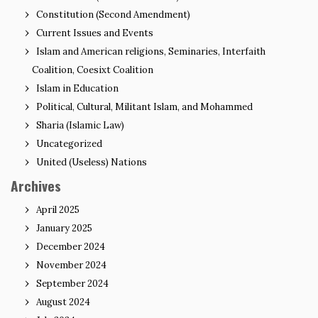
Constitution (Second Amendment)
Current Issues and Events
Islam and American religions, Seminaries, Interfaith
Coalition, Coesixt Coalition
Islam in Education
Political, Cultural, Militant Islam, and Mohammed
Sharia (Islamic Law)
Uncategorized
United (Useless) Nations
Archives
April 2025
January 2025
December 2024
November 2024
September 2024
August 2024