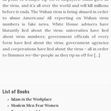
the virus, and it’s all over the world and will kill millions
before it ends. The Wuhan virus is being abused in order
to abuse Americans! All reporting on Wuhan virus
numbers is fake news. White House advisers have
blatantly lied about the virus; universities have lied
about virus numbers; government officials of every
form have lied about the virus; government agencies
and corporations have lied about the virus – all in order
to flummox we-the-people as they rip us off for […]
List of Books
Islam in the Workplace
Moslem Men Fear Women