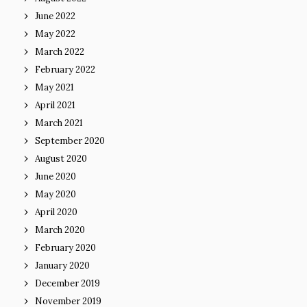
June 2022
May 2022
March 2022
February 2022
May 2021
April 2021
March 2021
September 2020
August 2020
June 2020
May 2020
April 2020
March 2020
February 2020
January 2020
December 2019
November 2019