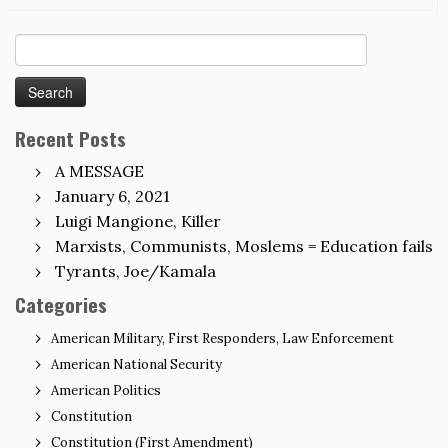
Search
for:
Recent Posts
A MESSAGE
January 6, 2021
Luigi Mangione, Killer
Marxists, Communists, Moslems = Education fails
Tyrants, Joe/Kamala
Categories
American Military, First Responders, Law Enforcement
American National Security
American Politics
Constitution
Constitution (First Amendment)