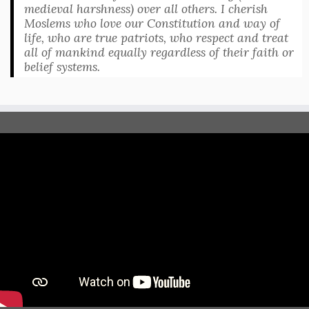
medieval harshness) over all others. I cherish
Moslems who love our Constitution and way of
life, who are true patriots, who respect and treat
all of mankind equally regardless of their faith or
belief systems.