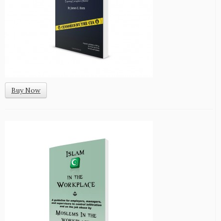
Buy Now