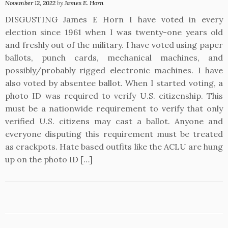
November 12, 2022
by
James E. Horn
DISGUSTING James E Horn I have voted in every
election since 1961 when I was twenty-one years old
and freshly out of the military. I have voted using paper
ballots, punch cards, mechanical machines, and
possibly/probably rigged electronic machines. I have
also voted by absentee ballot. When I started voting, a
photo ID was required to verify U.S. citizenship. This
must be a nationwide requirement to verify that only
verified U.S. citizens may cast a ballot. Anyone and
everyone disputing this requirement must be treated
as crackpots. Hate based outfits like the ACLU are hung
up on the photo ID […]