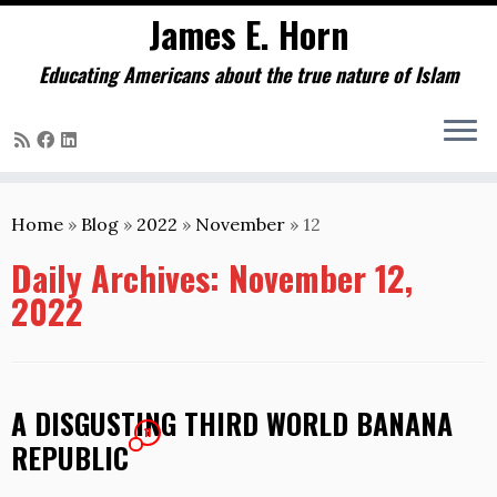
James E. Horn
Educating Americans about the true nature of Islam
Skip
to
Home
»
Blog
»
2022
»
November
»
12
content
Daily Archives:
November 12,
2022
A DISGUSTING THIRD WORLD BANANA
11
REPUBLIC