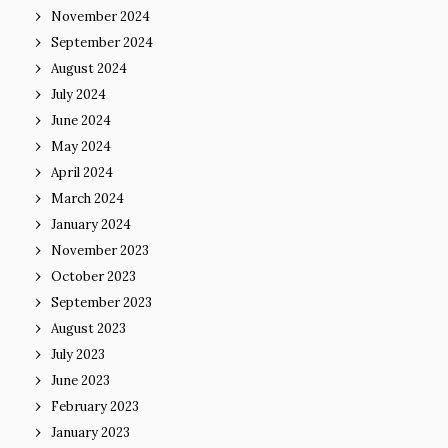
November 2024
September 2024
August 2024
July 2024
June 2024
May 2024
April 2024
March 2024
January 2024
November 2023
October 2023
September 2023
August 2023
July 2023
June 2023
February 2023
January 2023