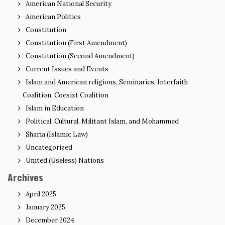
American National Security
American Politics
Constitution
Constitution (First Amendment)
Constitution (Second Amendment)
Current Issues and Events
Islam and American religions, Seminaries, Interfaith
Coalition, Coesixt Coalition
Islam in Education
Political, Cultural, Militant Islam, and Mohammed
Sharia (Islamic Law)
Uncategorized
United (Useless) Nations
Archives
April 2025
January 2025
December 2024