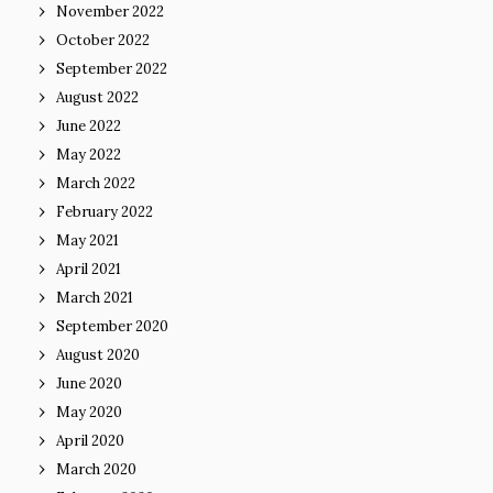
November 2022
October 2022
September 2022
August 2022
June 2022
May 2022
March 2022
February 2022
May 2021
April 2021
March 2021
September 2020
August 2020
June 2020
May 2020
April 2020
March 2020