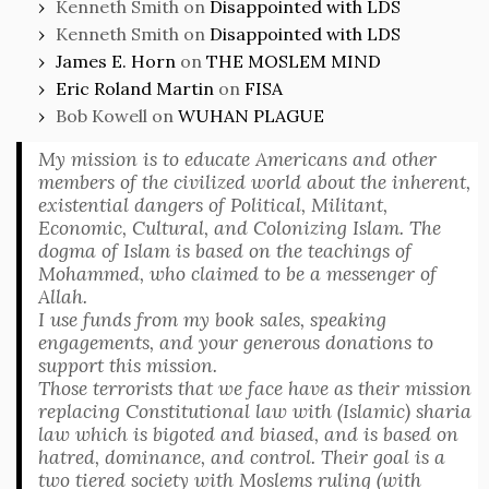
Kenneth Smith
on
Disappointed with LDS
Kenneth Smith
on
Disappointed with LDS
James E. Horn
on
THE MOSLEM MIND
Eric Roland Martin
on
FISA
Bob Kowell
on
WUHAN PLAGUE
My mission is to educate Americans and other
members of the civilized world about the inherent,
existential dangers of Political, Militant,
Economic, Cultural, and Colonizing Islam. The
dogma of Islam is based on the teachings of
Mohammed, who claimed to be a messenger of
Allah.
I use funds from my book sales, speaking
engagements, and your generous donations to
support this mission.
Those terrorists that we face have as their mission
replacing Constitutional law with (Islamic) sharia
law which is bigoted and biased, and is based on
hatred, dominance, and control. Their goal is a
two tiered society with Moslems ruling (with