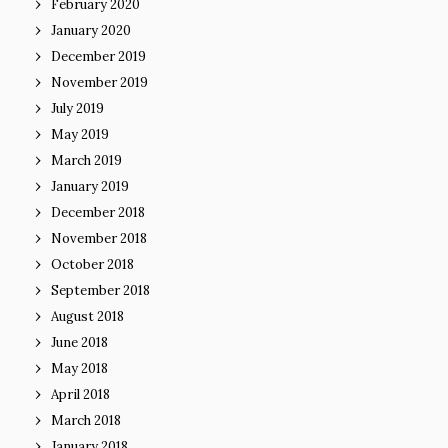
February 2020
January 2020
December 2019
November 2019
July 2019
May 2019
March 2019
January 2019
December 2018
November 2018
October 2018
September 2018
August 2018
June 2018
May 2018
April 2018
March 2018
January 2018