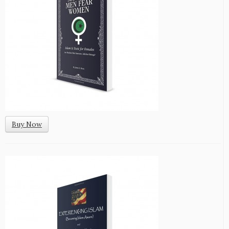
Buy Now