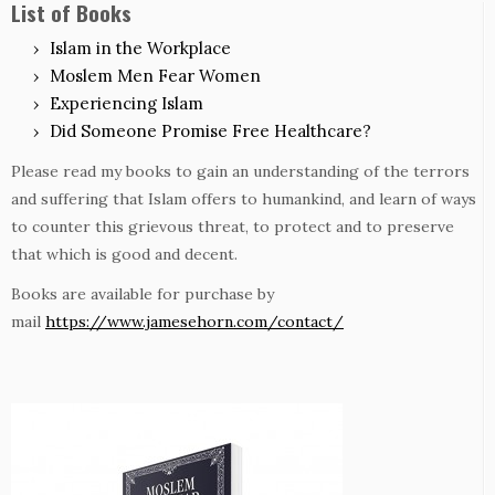
List of Books
Islam in the Workplace
Moslem Men Fear Women
Experiencing Islam
Did Someone Promise Free Healthcare?
Please read my books to gain an understanding of the terrors
and suffering that Islam offers to humankind, and learn of ways
to counter this grievous threat, to protect and to preserve
that which is good and decent.
Books are available for purchase by
mail
https://www.jamesehorn.com/contact/