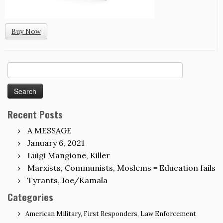
Buy Now
Search
for:
Recent Posts
A MESSAGE
January 6, 2021
Luigi Mangione, Killer
Marxists, Communists, Moslems = Education fails
Tyrants, Joe/Kamala
Categories
American Military, First Responders, Law Enforcement