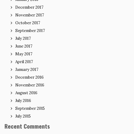
December 2017
November 2017
October 2017
September 2017
July 2017
June 2017
May 2017
April 2017
January 2017
December 2016
November 2016
August 2016
July 2016
September 2015
July 2015
Recent Comments