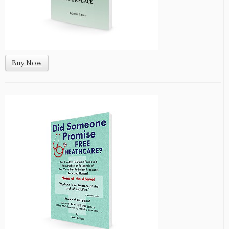
Buy Now