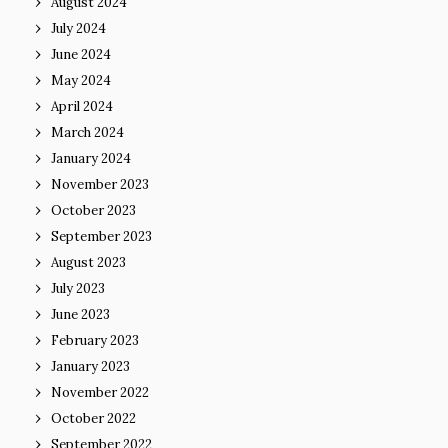
August 2024
July 2024
June 2024
May 2024
April 2024
March 2024
January 2024
November 2023
October 2023
September 2023
August 2023
July 2023
June 2023
February 2023
January 2023
November 2022
October 2022
September 2022