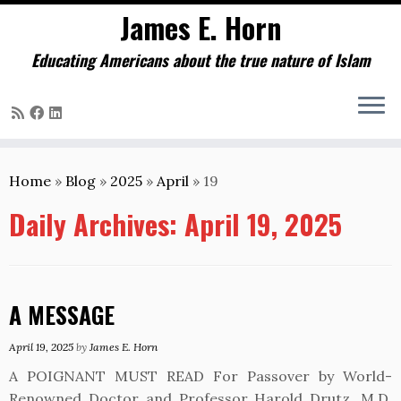
James E. Horn
Educating Americans about the true nature of Islam
Skip
to
Home
»
Blog
»
2025
»
April
»
19
content
Daily Archives:
April 19, 2025
A MESSAGE
April 19, 2025
by
James E. Horn
A POIGNANT MUST READ For Passover by World-
Renowned Doctor and Professor Harold Drutz, M.D.