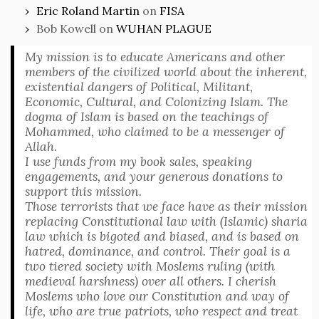
Eric Roland Martin
on
FISA
Bob Kowell
on
WUHAN PLAGUE
My mission is to educate Americans and other
members of the civilized world about the inherent,
existential dangers of Political, Militant,
Economic, Cultural, and Colonizing Islam. The
dogma of Islam is based on the teachings of
Mohammed, who claimed to be a messenger of
Allah.
I use funds from my book sales, speaking
engagements, and your generous donations to
support this mission.
Those terrorists that we face have as their mission
replacing Constitutional law with (Islamic) sharia
law which is bigoted and biased, and is based on
hatred, dominance, and control. Their goal is a
two tiered society with Moslems ruling (with
medieval harshness) over all others. I cherish
Moslems who love our Constitution and way of
life, who are true patriots, who respect and treat