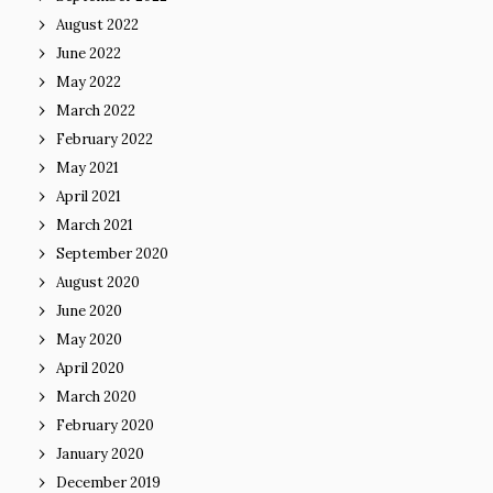
August 2022
June 2022
May 2022
March 2022
February 2022
May 2021
April 2021
March 2021
September 2020
August 2020
June 2020
May 2020
April 2020
March 2020
February 2020
January 2020
December 2019