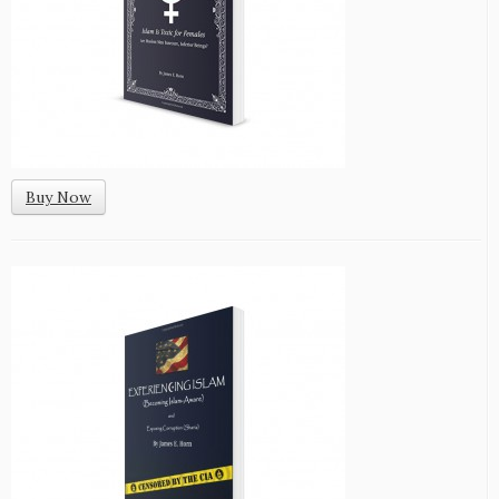
Buy Now