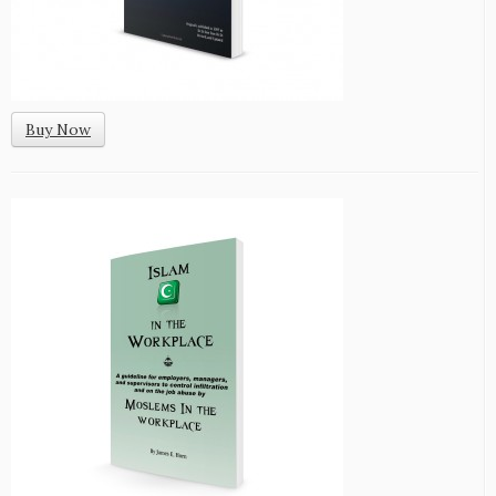
Buy Now