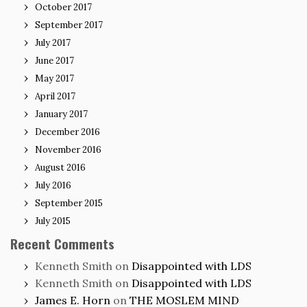
October 2017
September 2017
July 2017
June 2017
May 2017
April 2017
January 2017
December 2016
November 2016
August 2016
July 2016
September 2015
July 2015
Recent Comments
Kenneth Smith
on
Disappointed with LDS
Kenneth Smith
on
Disappointed with LDS
James E. Horn
on
THE MOSLEM MIND