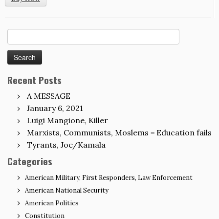
Search
for:
Recent Posts
A MESSAGE
January 6, 2021
Luigi Mangione, Killer
Marxists, Communists, Moslems = Education fails
Tyrants, Joe/Kamala
Categories
American Military, First Responders, Law Enforcement
American National Security
American Politics
Constitution