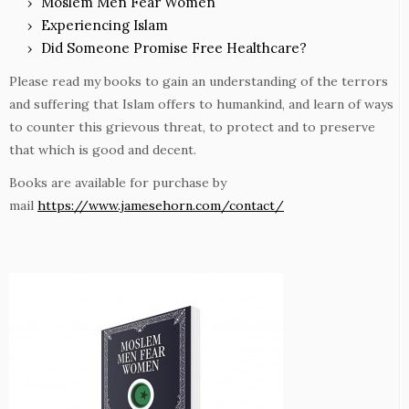
Moslem Men Fear Women
Experiencing Islam
Did Someone Promise Free Healthcare?
Please read my books to gain an understanding of the terrors
and suffering that Islam offers to humankind, and learn of ways
to counter this grievous threat, to protect and to preserve
that which is good and decent.
Books are available for purchase by
mail
https://www.jamesehorn.com/contact/