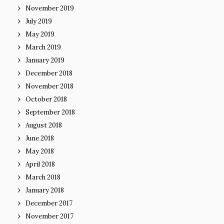
November 2019
July 2019
May 2019
March 2019
January 2019
December 2018
November 2018
October 2018
September 2018
August 2018
June 2018
May 2018
April 2018
March 2018
January 2018
December 2017
November 2017