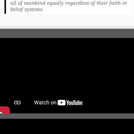
all of mankind equally regardless of their faith or
belief systems.