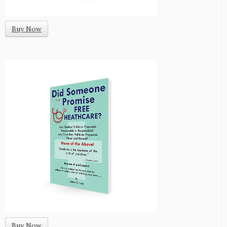
Buy Now
Buy Now