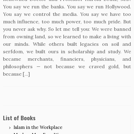
You say we run the banks. You say we run Hollywood.
You say we control the media. You say we have too
much influence, too much power, too much pride. But
you never ask why. So let me tell you: We were banned
from owning land, so we learned to make a living with
our minds. While others built legacies on soil and
serfdom, we built ours in scholarship and study. We
became merchants, financiers, physicians, and
philosophers — not because we craved gold, but
because […]
List of Books
Islam in the Workplace