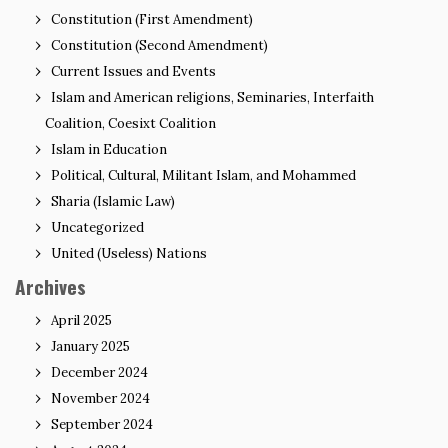
Constitution (First Amendment)
Constitution (Second Amendment)
Current Issues and Events
Islam and American religions, Seminaries, Interfaith
Coalition, Coesixt Coalition
Islam in Education
Political, Cultural, Militant Islam, and Mohammed
Sharia (Islamic Law)
Uncategorized
United (Useless) Nations
Archives
April 2025
January 2025
December 2024
November 2024
September 2024