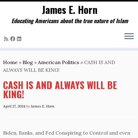
James E. Horn
Educating Americans about the true nature of Islam
Skip
to
Home
»
Blog
»
American Politics
»
CASH IS AND
content
ALWAYS WILL BE KING!
CASH IS AND ALWAYS WILL BE
KING!
April 27, 2024
by
James E. Horn
Biden, Banks, and Fed Conspiring to Control and even