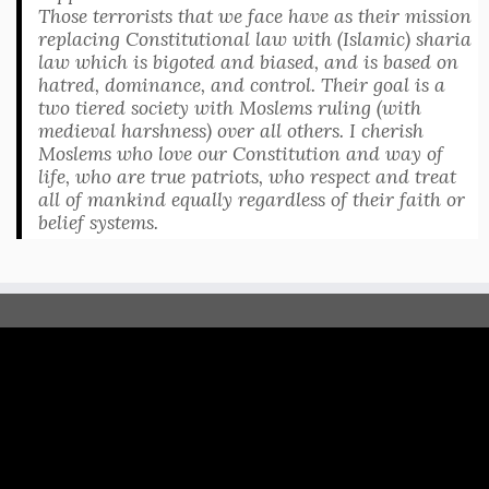
Those terrorists that we face have as their mission
replacing Constitutional law with (Islamic) sharia
law which is bigoted and biased, and is based on
hatred, dominance, and control. Their goal is a
two tiered society with Moslems ruling (with
medieval harshness) over all others. I cherish
Moslems who love our Constitution and way of
life, who are true patriots, who respect and treat
all of mankind equally regardless of their faith or
belief systems.