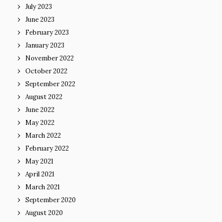
July 2023
June 2023
February 2023
January 2023
November 2022
October 2022
September 2022
August 2022
June 2022
May 2022
March 2022
February 2022
May 2021
April 2021
March 2021
September 2020
August 2020