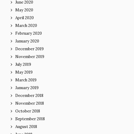
June 2020
May 2020
April 2020
March 2020
February 2020
January 2020
December 2019
November 2019
July 2019
May 2019
March 2019
January 2019
December 2018
November 2018
October 2018
September 2018
August 2018