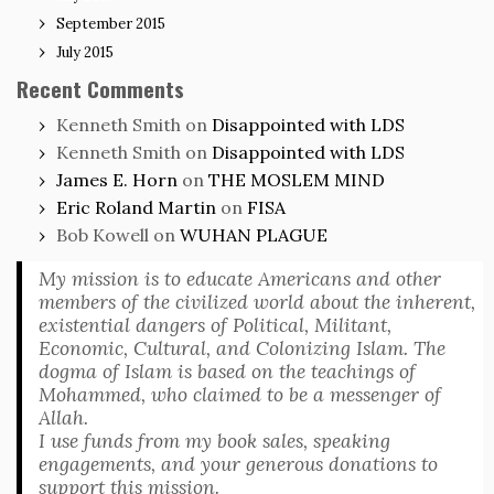
September 2015
July 2015
Recent Comments
Kenneth Smith
on
Disappointed with LDS
Kenneth Smith
on
Disappointed with LDS
James E. Horn
on
THE MOSLEM MIND
Eric Roland Martin
on
FISA
Bob Kowell
on
WUHAN PLAGUE
My mission is to educate Americans and other
members of the civilized world about the inherent,
existential dangers of Political, Militant,
Economic, Cultural, and Colonizing Islam. The
dogma of Islam is based on the teachings of
Mohammed, who claimed to be a messenger of
Allah.
I use funds from my book sales, speaking
engagements, and your generous donations to
support this mission.