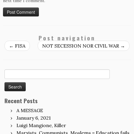
next time I comment.
Post navigation
←
FISA
NOT SECESSION NOR CIVIL WAR
→
Search
for:
Recent Posts
A MESSAGE
January 6, 2021
Luigi Mangione, Killer
Marxists, Communists, Moslems = Education fails