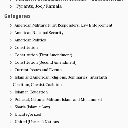
Tyrants, Joe/Kamala
Categories
American Military, First Responders, Law Enforcement
American National Security
American Politics
Constitution
Constitution (First Amendment)
Constitution (Second Amendment)
Current Issues and Events
Islam and American religions, Seminaries, Interfaith
Coalition, Coesixt Coalition
Islam in Education
Political, Cultural, Militant Islam, and Mohammed
Sharia (Islamic Law)
Uncategorized
United (Useless) Nations