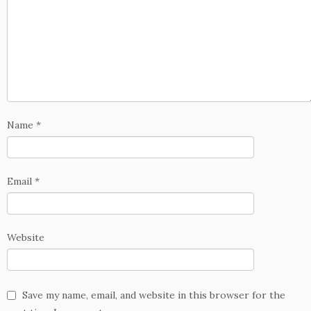
Name
*
Email
*
Website
Save my name, email, and website in this browser for the