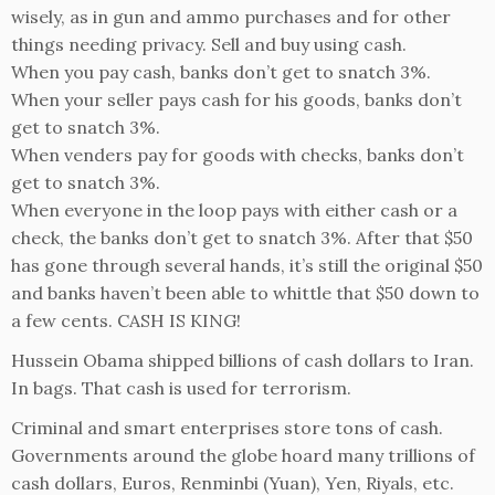
wisely, as in gun and ammo purchases and for other
things needing privacy. Sell and buy using cash.
When you pay cash, banks don’t get to snatch 3%.
When your seller pays cash for his goods, banks don’t
get to snatch 3%.
When venders pay for goods with checks, banks don’t
get to snatch 3%.
When everyone in the loop pays with either cash or a
check, the banks don’t get to snatch 3%. After that $50
has gone through several hands, it’s still the original $50
and banks haven’t been able to whittle that $50 down to
a few cents. CASH IS KING!
Hussein Obama shipped billions of cash dollars to Iran.
In bags. That cash is used for terrorism.
Criminal and smart enterprises store tons of cash.
Governments around the globe hoard many trillions of
cash dollars, Euros, Renminbi (Yuan), Yen, Riyals, etc.