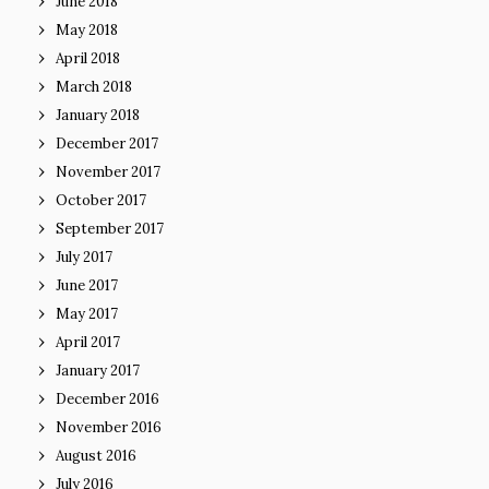
June 2018
May 2018
April 2018
March 2018
January 2018
December 2017
November 2017
October 2017
September 2017
July 2017
June 2017
May 2017
April 2017
January 2017
December 2016
November 2016
August 2016
July 2016