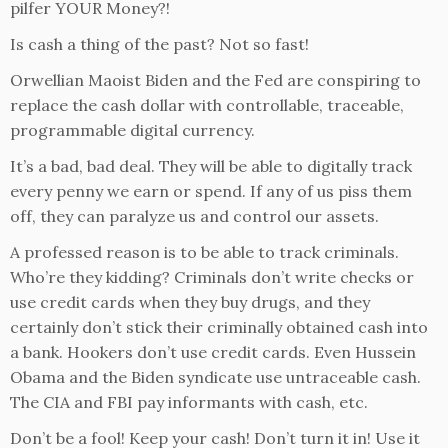
pilfer YOUR Money?!
Is cash a thing of the past? Not so fast!
Orwellian Maoist Biden and the Fed are conspiring to
replace the cash dollar with controllable, traceable,
programmable digital currency.
It’s a bad, bad deal. They will be able to digitally track
every penny we earn or spend. If any of us piss them
off, they can paralyze us and control our assets.
A professed reason is to be able to track criminals.
Who’re they kidding? Criminals don’t write checks or
use credit cards when they buy drugs, and they
certainly don’t stick their criminally obtained cash into
a bank. Hookers don’t use credit cards. Even Hussein
Obama and the Biden syndicate use untraceable cash.
The CIA and FBI pay informants with cash, etc.
Don’t be a fool! Keep your cash! Don’t turn it in! Use it