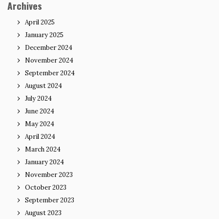
Archives
April 2025
January 2025
December 2024
November 2024
September 2024
August 2024
July 2024
June 2024
May 2024
April 2024
March 2024
January 2024
November 2023
October 2023
September 2023
August 2023