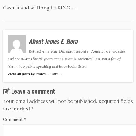
Cash is and will long be KING…..
About James E. Horn
Retired American Diplomat served in American embassies
and consulates for 25-years, ten in Islamic societies. I am not a fan of
Islam. I do public speaking and have books listed.
View all posts by James E. Horn
→
Leave a comment
Your email address will not be published.
Required fields
are marked
*
Comment
*