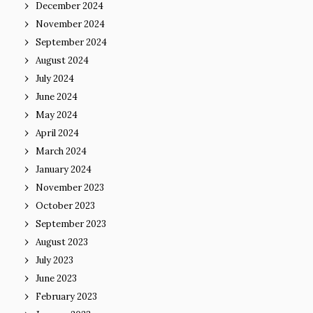
December 2024
November 2024
September 2024
August 2024
July 2024
June 2024
May 2024
April 2024
March 2024
January 2024
November 2023
October 2023
September 2023
August 2023
July 2023
June 2023
February 2023