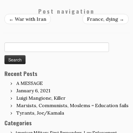
Post navigation
←
War with Iran
France, dying
→
Search
for:
Recent Posts
A MESSAGE
January 6, 2021
Luigi Mangione, Killer
Marxists, Communists, Moslems = Education fails
Tyrants, Joe/Kamala
Categories
American Military, First Responders, Law Enforcement