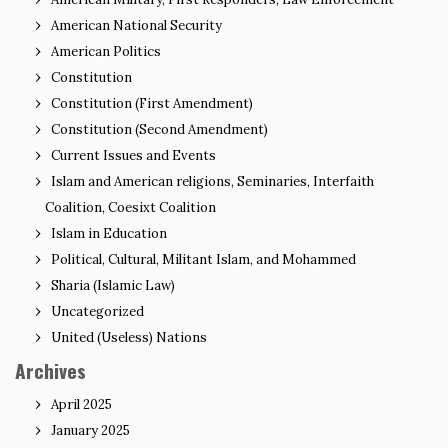
American National Security
American Politics
Constitution
Constitution (First Amendment)
Constitution (Second Amendment)
Current Issues and Events
Islam and American religions, Seminaries, Interfaith
Coalition, Coesixt Coalition
Islam in Education
Political, Cultural, Militant Islam, and Mohammed
Sharia (Islamic Law)
Uncategorized
United (Useless) Nations
Archives
April 2025
January 2025