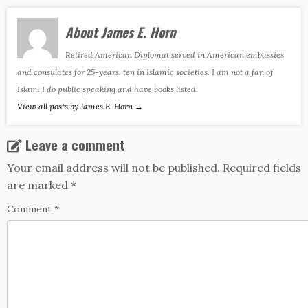
About James E. Horn
Retired American Diplomat served in American embassies
and consulates for 25-years, ten in Islamic societies. I am not a fan of
Islam. I do public speaking and have books listed.
View all posts by James E. Horn
→
Leave a comment
Your email address will not be published.
Required fields
are marked
*
Comment
*