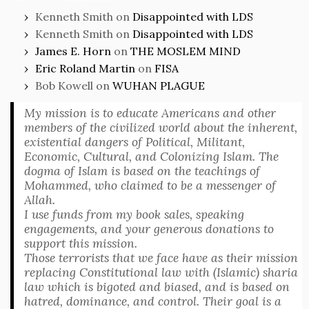
Kenneth Smith
on
Disappointed with LDS
Kenneth Smith
on
Disappointed with LDS
James E. Horn
on
THE MOSLEM MIND
Eric Roland Martin
on
FISA
Bob Kowell
on
WUHAN PLAGUE
My mission is to educate Americans and other
members of the civilized world about the inherent,
existential dangers of Political, Militant,
Economic, Cultural, and Colonizing Islam. The
dogma of Islam is based on the teachings of
Mohammed, who claimed to be a messenger of
Allah.
I use funds from my book sales, speaking
engagements, and your generous donations to
support this mission.
Those terrorists that we face have as their mission
replacing Constitutional law with (Islamic) sharia
law which is bigoted and biased, and is based on
hatred, dominance, and control. Their goal is a