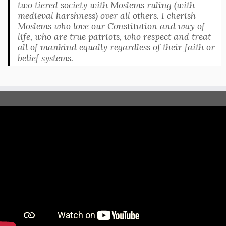
two tiered society with Moslems ruling (with
medieval harshness) over all others. I cherish
Moslems who love our Constitution and way of
life, who are true patriots, who respect and treat
all of mankind equally regardless of their faith or
belief systems.