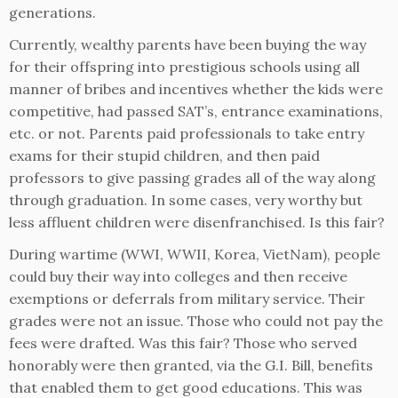
generations.
Currently, wealthy parents have been buying the way
for their offspring into prestigious schools using all
manner of bribes and incentives whether the kids were
competitive, had passed SAT’s, entrance examinations,
etc. or not. Parents paid professionals to take entry
exams for their stupid children, and then paid
professors to give passing grades all of the way along
through graduation. In some cases, very worthy but
less affluent children were disenfranchised. Is this fair?
During wartime (WWI, WWII, Korea, VietNam), people
could buy their way into colleges and then receive
exemptions or deferrals from military service. Their
grades were not an issue. Those who could not pay the
fees were drafted. Was this fair? Those who served
honorably were then granted, via the G.I. Bill, benefits
that enabled them to get good educations. This was