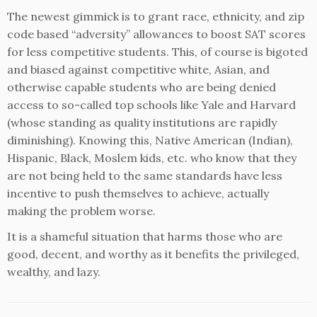
The newest gimmick is to grant race, ethnicity, and zip
code based “adversity” allowances to boost SAT scores
for less competitive students. This, of course is bigoted
and biased against competitive white, Asian, and
otherwise capable students who are being denied
access to so-called top schools like Yale and Harvard
(whose standing as quality institutions are rapidly
diminishing). Knowing this, Native American (Indian),
Hispanic, Black, Moslem kids, etc. who know that they
are not being held to the same standards have less
incentive to push themselves to achieve, actually
making the problem worse.
It is a shameful situation that harms those who are
good, decent, and worthy as it benefits the privileged,
wealthy, and lazy.