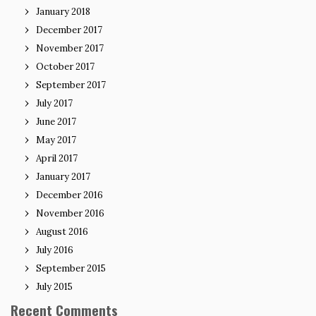
January 2018
December 2017
November 2017
October 2017
September 2017
July 2017
June 2017
May 2017
April 2017
January 2017
December 2016
November 2016
August 2016
July 2016
September 2015
July 2015
Recent Comments