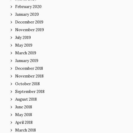
February 2020
January 2020
December 2019
November 2019
July 2019
May 2019
March 2019
January 2019
December 2018
November 2018
October 2018
September 2018
August 2018
June 2018
May 2018
April 2018
March 2018