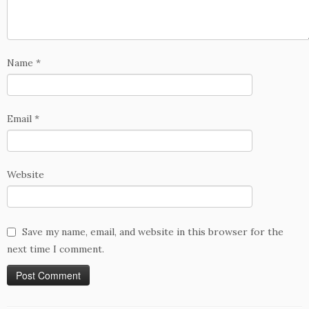
Name
*
Email
*
Website
Save my name, email, and website in this browser for the
next time I comment.