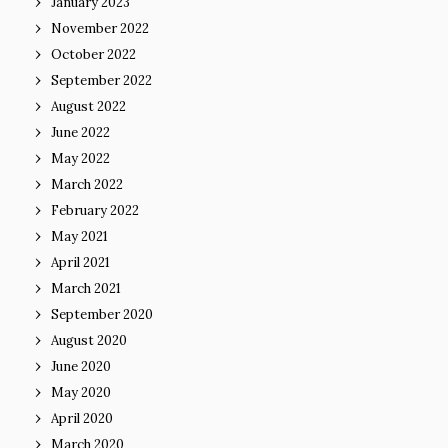
January 2023
November 2022
October 2022
September 2022
August 2022
June 2022
May 2022
March 2022
February 2022
May 2021
April 2021
March 2021
September 2020
August 2020
June 2020
May 2020
April 2020
March 2020