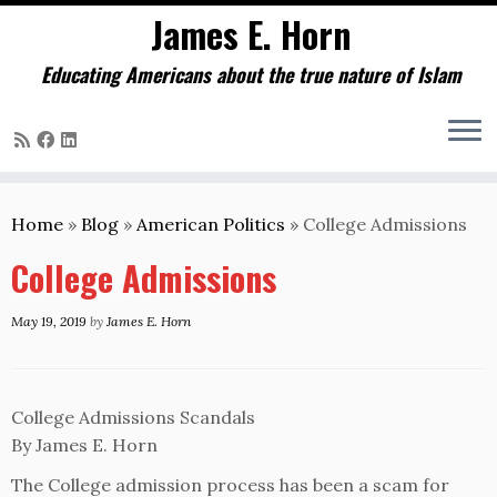
James E. Horn
Educating Americans about the true nature of Islam
Skip
to
Home
»
Blog
»
American Politics
»
College Admissions
content
College Admissions
May 19, 2019
by
James E. Horn
College Admissions Scandals
By James E. Horn
The College admission process has been a scam for