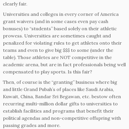
clearly fair.
Universities and colleges in every corner of America
grant waivers (and in some cases even pay cash
bonuses) to “students” based solely on their athletic
prowess. Universities are sometimes caught and
penalized for violating rules to get athletes onto their
teams and even to give big $$$ to some (under the
table). Those athletes are NOT competitive in the
academic arena, but are in fact professionals being well
compensated to play sports. Is this fair?
Then, of course is the “granting” business where big
and little Grand Pubah’s of places like Saudi Arabia,
Kuwait, China, Bandar Sri Begawan, etc. bestow often
recurring multi-million dollar gifts to universities to
establish facilities and programs that benefit their
political agendas and non-competitive offspring with
passing grades and more.