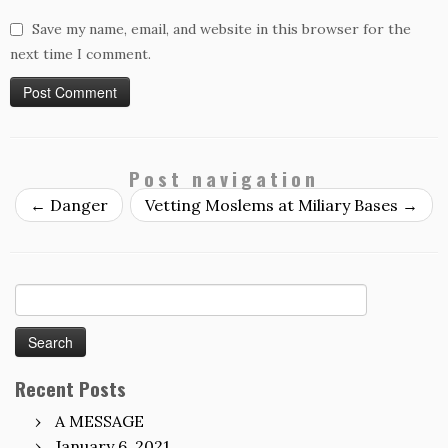
Save my name, email, and website in this browser for the
next time I comment.
Post navigation
←
Danger
Vetting Moslems at Miliary Bases
→
Search
for:
Recent Posts
A MESSAGE
January 6, 2021