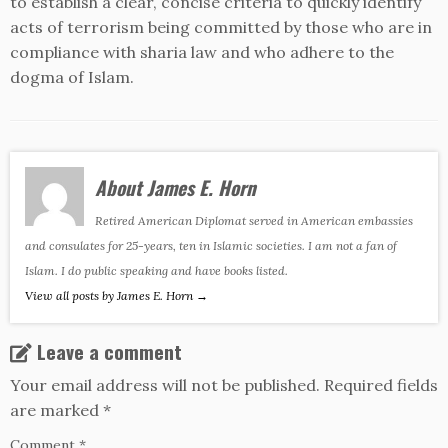
to establish a clear, concise criteria to quickly identify
acts of terrorism being committed by those who are in
compliance with sharia law and who adhere to the
dogma of Islam.
About James E. Horn
Retired American Diplomat served in American embassies
and consulates for 25-years, ten in Islamic societies. I am not a fan of
Islam. I do public speaking and have books listed.
View all posts by James E. Horn
→
Leave a comment
Your email address will not be published.
Required fields
are marked
*
Comment
*