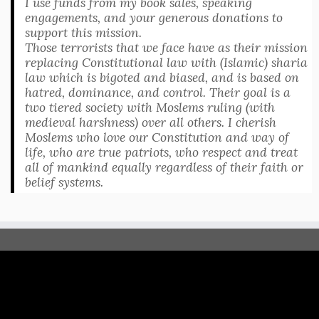
I use funds from my book sales, speaking
engagements, and your generous donations to
support this mission.
Those terrorists that we face have as their mission
replacing Constitutional law with (Islamic) sharia
law which is bigoted and biased, and is based on
hatred, dominance, and control. Their goal is a
two tiered society with Moslems ruling (with
medieval harshness) over all others. I cherish
Moslems who love our Constitution and way of
life, who are true patriots, who respect and treat
all of mankind equally regardless of their faith or
belief systems.