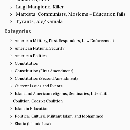
Luigi Mangione, Killer
Marxists, Communists, Moslems = Education fails
Tyrants, Joe/Kamala
Categories
American Military, First Responders, Law Enforcement
American National Security
American Politics
Constitution
Constitution (First Amendment)
Constitution (Second Amendment)
Current Issues and Events
Islam and American religions, Seminaries, Interfaith
Coalition, Coesixt Coalition
Islam in Education
Political, Cultural, Militant Islam, and Mohammed
Sharia (Islamic Law)