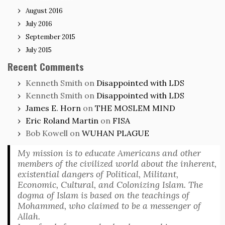
August 2016
July 2016
September 2015
July 2015
Recent Comments
Kenneth Smith
on
Disappointed with LDS
Kenneth Smith
on
Disappointed with LDS
James E. Horn
on
THE MOSLEM MIND
Eric Roland Martin
on
FISA
Bob Kowell
on
WUHAN PLAGUE
My mission is to educate Americans and other
members of the civilized world about the inherent,
existential dangers of Political, Militant,
Economic, Cultural, and Colonizing Islam. The
dogma of Islam is based on the teachings of
Mohammed, who claimed to be a messenger of
Allah.