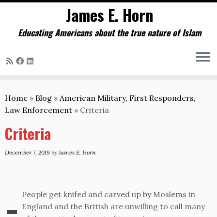
James E. Horn
Educating Americans about the true nature of Islam
Skip
to
Home
»
Blog
»
American Military, First Responders,
content
Law Enforcement
»
Criteria
Criteria
December 7, 2019
by
James E. Horn
-
People get knifed and carved up by Moslems in
England and the British are unwilling to call many