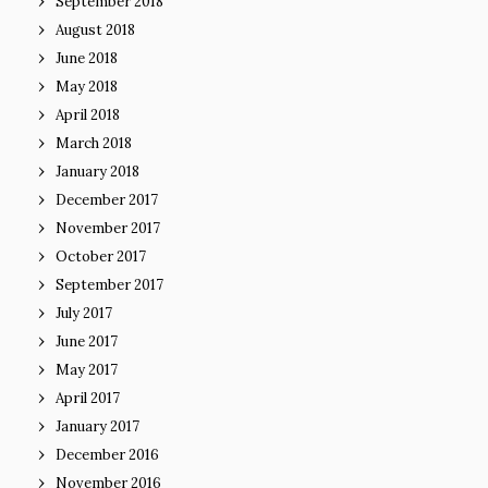
September 2018
August 2018
June 2018
May 2018
April 2018
March 2018
January 2018
December 2017
November 2017
October 2017
September 2017
July 2017
June 2017
May 2017
April 2017
January 2017
December 2016
November 2016