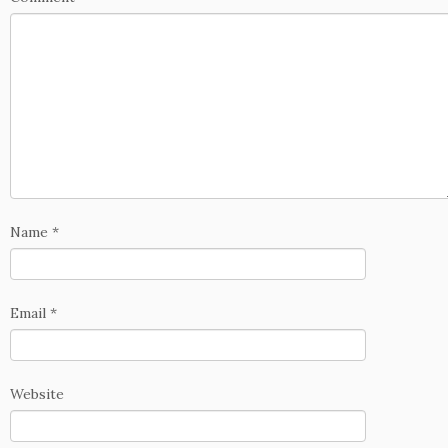
Name
*
Email
*
Website