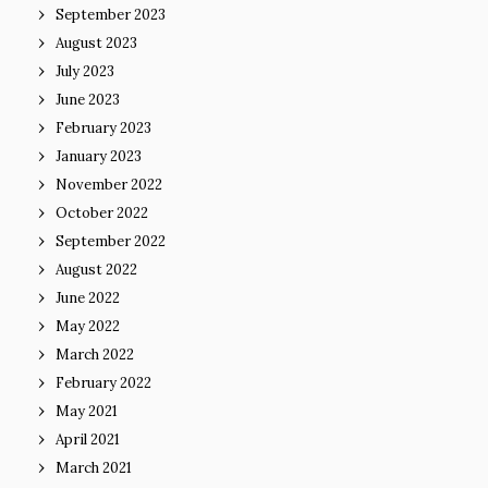
September 2023
August 2023
July 2023
June 2023
February 2023
January 2023
November 2022
October 2022
September 2022
August 2022
June 2022
May 2022
March 2022
February 2022
May 2021
April 2021
March 2021