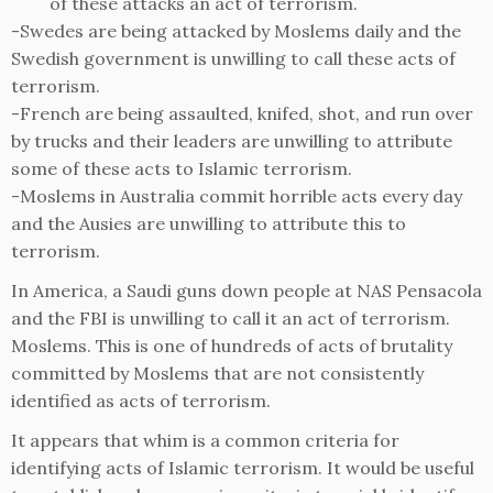
of these attacks an act of terrorism.
-Swedes are being attacked by Moslems daily and the
Swedish government is unwilling to call these acts of
terrorism.
-French are being assaulted, knifed, shot, and run over
by trucks and their leaders are unwilling to attribute
some of these acts to Islamic terrorism.
-Moslems in Australia commit horrible acts every day
and the Ausies are unwilling to attribute this to
terrorism.
In America, a Saudi guns down people at NAS Pensacola
and the FBI is unwilling to call it an act of terrorism.
Moslems. This is one of hundreds of acts of brutality
committed by Moslems that are not consistently
identified as acts of terrorism.
It appears that whim is a common criteria for
identifying acts of Islamic terrorism. It would be useful