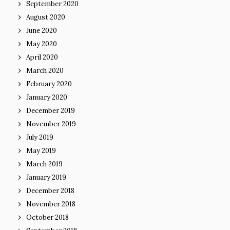
September 2020
August 2020
June 2020
May 2020
April 2020
March 2020
February 2020
January 2020
December 2019
November 2019
July 2019
May 2019
March 2019
January 2019
December 2018
November 2018
October 2018