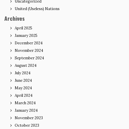
Uncategorized
United (Useless) Nations
Archives
April 2025
January 2025
December 2024
November 2024
September 2024
August 2024
July 2024
June 2024
May 2024
April 2024
March 2024
January 2024
November 2023
October 2023