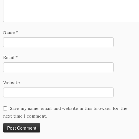
Name
*
Email
*
Website
Save my name, email, and website in this browser for the
next time I comment.