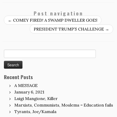
Post navigation
←
COMEY FIRED! A SWAMP DWELLER GOES
PRESIDENT TRUMP’S CHALLENGE
→
Search
for:
Recent Posts
A MESSAGE
January 6, 2021
Luigi Mangione, Killer
Marxists, Communists, Moslems = Education fails
Tyrants, Joe/Kamala