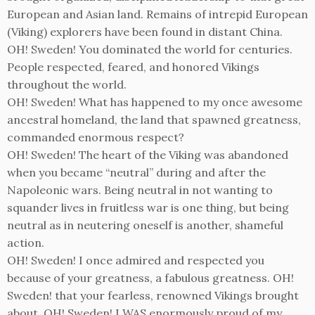
European and Asian land. Remains of intrepid European
(Viking) explorers have been found in distant China.
OH! Sweden! You dominated the world for centuries.
People respected, feared, and honored Vikings
throughout the world.
OH! Sweden! What has happened to my once awesome
ancestral homeland, the land that spawned greatness,
commanded enormous respect?
OH! Sweden! The heart of the Viking was abandoned
when you became “neutral” during and after the
Napoleonic wars. Being neutral in not wanting to
squander lives in fruitless war is one thing, but being
neutral as in neutering oneself is another, shameful
action.
OH! Sweden! I once admired and respected you
because of your greatness, a fabulous greatness. OH!
Sweden! that your fearless, renowned Vikings brought
about. OH! Sweden! I WAS enormously proud of my