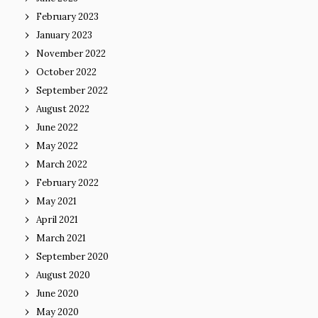
February 2023
January 2023
November 2022
October 2022
September 2022
August 2022
June 2022
May 2022
March 2022
February 2022
May 2021
April 2021
March 2021
September 2020
August 2020
June 2020
May 2020