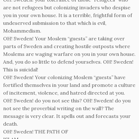
are not refugees but colonizing invaders who despise
you in your own house. It is a terrible, frightful form of
undeserved submission to that which is evil,
Mohammedism.
OH! Sweden! Your Moslem “guests” are taking over
parts of Sweden and creating hostile outposts where
Moslems are waging warfare on you in your own house.
And, you do so little to defend yourselves. OH! Sweden!
This is suicidal!
OH! Sweden! Your colonizing Moslem “guests” have
fortified themselves in your land and promote a culture
of incitement, violence, and hatred directed at you.
OH! Sweden! do you not see this? OH! Sweden! do you
not see the proverbial writing on the wall? The
message is very clear. It spells out and forecasts your
death.
OH! Sweden! THE PATH OF