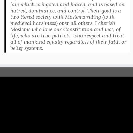
law which is bigoted and biased, and is based on
hatred, dominance, and control. Their goal is a
two tiered society with Moslems ruling (with
medieval harshness) over all others. I cherish
Moslems who love our Constitution and way of
life, who are true patriots, who respect and treat
all of mankind equally regardless of their faith or
belief systems.