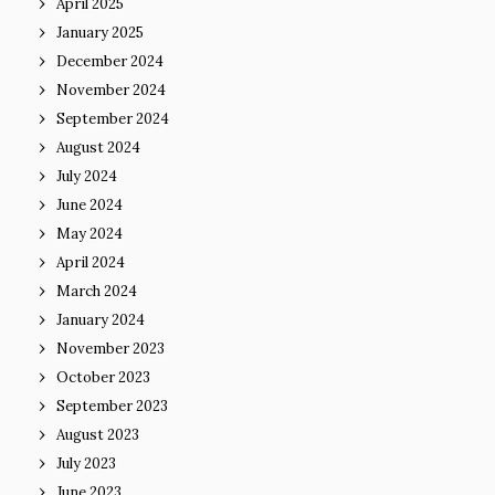
April 2025
January 2025
December 2024
November 2024
September 2024
August 2024
July 2024
June 2024
May 2024
April 2024
March 2024
January 2024
November 2023
October 2023
September 2023
August 2023
July 2023
June 2023