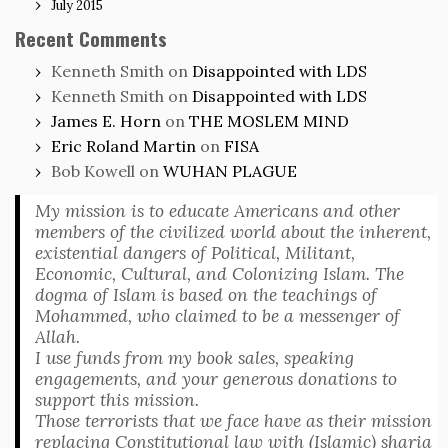
July 2015
Recent Comments
Kenneth Smith
on
Disappointed with LDS
Kenneth Smith
on
Disappointed with LDS
James E. Horn
on
THE MOSLEM MIND
Eric Roland Martin
on
FISA
Bob Kowell
on
WUHAN PLAGUE
My mission is to educate Americans and other
members of the civilized world about the inherent,
existential dangers of Political, Militant,
Economic, Cultural, and Colonizing Islam. The
dogma of Islam is based on the teachings of
Mohammed, who claimed to be a messenger of
Allah.
I use funds from my book sales, speaking
engagements, and your generous donations to
support this mission.
Those terrorists that we face have as their mission
replacing Constitutional law with (Islamic) sharia