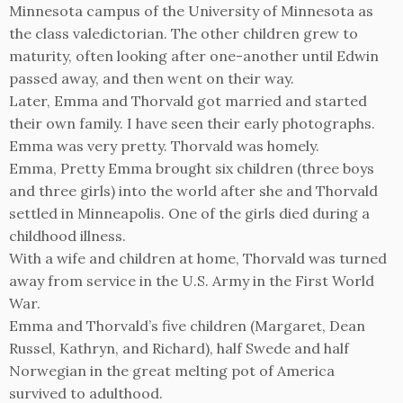
Minnesota campus of the University of Minnesota as
the class valedictorian. The other children grew to
maturity, often looking after one-another until Edwin
passed away, and then went on their way.
Later, Emma and Thorvald got married and started
their own family. I have seen their early photographs.
Emma was very pretty. Thorvald was homely.
Emma, Pretty Emma brought six children (three boys
and three girls) into the world after she and Thorvald
settled in Minneapolis. One of the girls died during a
childhood illness.
With a wife and children at home, Thorvald was turned
away from service in the U.S. Army in the First World
War.
Emma and Thorvald’s five children (Margaret, Dean
Russel, Kathryn, and Richard), half Swede and half
Norwegian in the great melting pot of America
survived to adulthood.