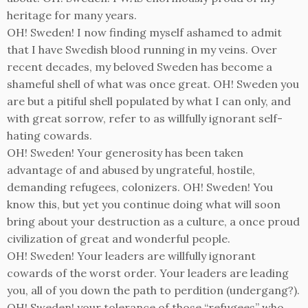
heritage for many years.
OH! Sweden! I now finding myself ashamed to admit
that I have Swedish blood running in my veins. Over
recent decades, my beloved Sweden has become a
shameful shell of what was once great. OH! Sweden you
are but a pitiful shell populated by what I can only, and
with great sorrow, refer to as willfully ignorant self-
hating cowards.
OH! Sweden! Your generosity has been taken
advantage of and abused by ungrateful, hostile,
demanding refugees, colonizers. OH! Sweden! You
know this, but yet you continue doing what will soon
bring about your destruction as a culture, a once proud
civilization of great and wonderful people.
OH! Sweden! Your leaders are willfully ignorant
cowards of the worst order. Your leaders are leading
you, all of you down the path to perdition (undergang?).
OH! Sweden! your tolerance of those “refugees” who