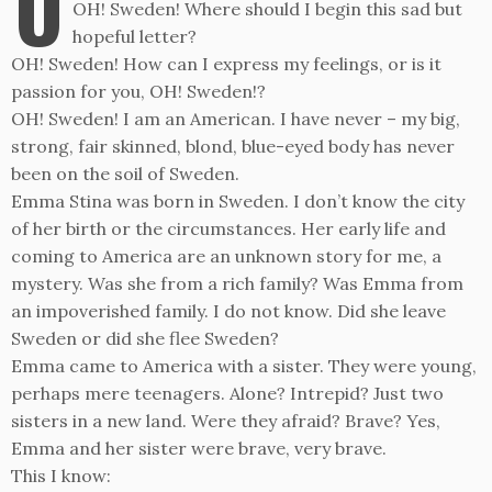
O
OH! Sweden! Where should I begin this sad but
hopeful letter?
OH! Sweden! How can I express my feelings, or is it
passion for you, OH! Sweden!?
OH! Sweden! I am an American. I have never – my big,
strong, fair skinned, blond, blue-eyed body has never
been on the soil of Sweden.
Emma Stina was born in Sweden. I don’t know the city
of her birth or the circumstances. Her early life and
coming to America are an unknown story for me, a
mystery. Was she from a rich family? Was Emma from
an impoverished family. I do not know. Did she leave
Sweden or did she flee Sweden?
Emma came to America with a sister. They were young,
perhaps mere teenagers. Alone? Intrepid? Just two
sisters in a new land. Were they afraid? Brave? Yes,
Emma and her sister were brave, very brave.
This I know: