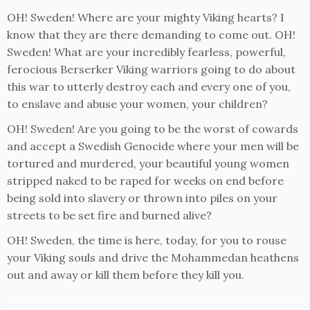
OH! Sweden! Where are your mighty Viking hearts? I
know that they are there demanding to come out. OH!
Sweden! What are your incredibly fearless, powerful,
ferocious Berserker Viking warriors going to do about
this war to utterly destroy each and every one of you,
to enslave and abuse your women, your children?
OH! Sweden! Are you going to be the worst of cowards
and accept a Swedish Genocide where your men will be
tortured and murdered, your beautiful young women
stripped naked to be raped for weeks on end before
being sold into slavery or thrown into piles on your
streets to be set fire and burned alive?
OH! Sweden, the time is here, today, for you to rouse
your Viking souls and drive the Mohammedan heathens
out and away or kill them before they kill you.