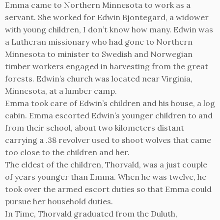
Emma came to Northern Minnesota to work as a
servant. She worked for Edwin Bjontegard, a widower
with young children, I don’t know how many. Edwin was
a Lutheran missionary who had gone to Northern
Minnesota to minister to Swedish and Norwegian
timber workers engaged in harvesting from the great
forests. Edwin’s church was located near Virginia,
Minnesota, at a lumber camp.
Emma took care of Edwin’s children and his house, a log
cabin. Emma escorted Edwin’s younger children to and
from their school, about two kilometers distant
carrying a .38 revolver used to shoot wolves that came
too close to the children and her.
The eldest of the children, Thorvald, was a just couple
of years younger than Emma. When he was twelve, he
took over the armed escort duties so that Emma could
pursue her household duties.
In Time, Thorvald graduated from the Duluth,