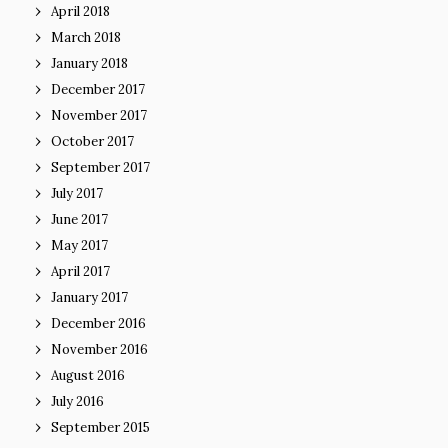
April 2018
March 2018
January 2018
December 2017
November 2017
October 2017
September 2017
July 2017
June 2017
May 2017
April 2017
January 2017
December 2016
November 2016
August 2016
July 2016
September 2015