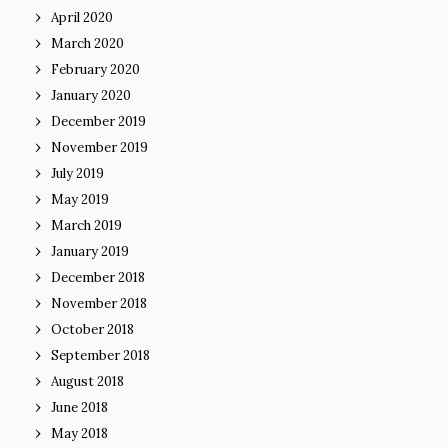
April 2020
March 2020
February 2020
January 2020
December 2019
November 2019
July 2019
May 2019
March 2019
January 2019
December 2018
November 2018
October 2018
September 2018
August 2018
June 2018
May 2018