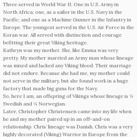
Three served in World War II: One in U.S. Army in
North Africa; one, as a sailor in the U.S. Navy in the
Pacific; and one as a Machine Gunner in the Infantry in
Europe. The youngest served in the U.S. Air Force in the
Koran war. All served with distinction and courage
befitting their great Viking heritage.
Kathryn was my mother. She, like Emma was very
pretty. My mother married an Army man whose lineage
was mixed and lacked any Viking blood. Their marriage
did not endure. Because she had me, my mother could
not serve in the military, but she found work in a huge
factory that made big guns for the Navy.
So, here I am, an offspring of Vikings whose lineage is ¼
Swedish and ¼ Norwegian.
Later, Christopher Christensen came into my life when
he and my mother paired up in an off-and-on
relationship. Chris’ lineage was Danish. Chris was a very
highly decorated (Viking) Warrior in Europe from the