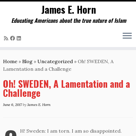
James E. Horn
Educating Americans about the true nature of Islam
Skip
to
Home
»
Blog
»
Uncategorized
»
Oh! SWEDEN, A
content
Lamentation and a Challenge
Oh! SWEDEN, A Lamentation and a
Challenge
June 6, 2017
by
James E. Horn
H! Sweden: I am torn. I am so disappointed.