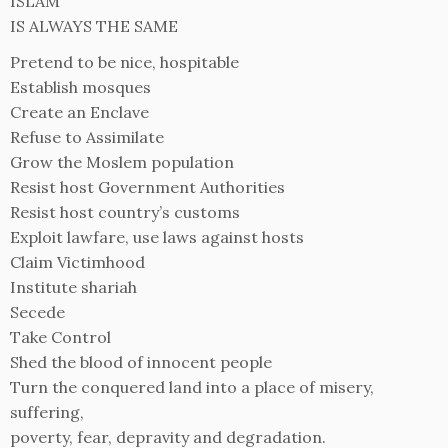
ISLAM
IS ALWAYS THE SAME
Pretend to be nice, hospitable
Establish mosques
Create an Enclave
Refuse to Assimilate
Grow the Moslem population
Resist host Government Authorities
Resist host country’s customs
Exploit lawfare, use laws against hosts
Claim Victimhood
Institute shariah
Secede
Take Control
Shed the blood of innocent people
Turn the conquered land into a place of misery,
suffering,
poverty, fear, depravity and degradation.