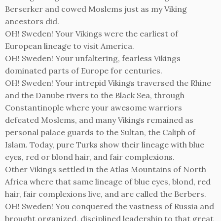
Berserker and cowed Moslems just as my Viking
ancestors did.
OH! Sweden! Your Vikings were the earliest of
European lineage to visit America.
OH! Sweden! Your unfaltering, fearless Vikings
dominated parts of Europe for centuries.
OH! Sweden! Your intrepid Vikings traversed the Rhine
and the Danube rivers to the Black Sea, through
Constantinople where your awesome warriors
defeated Moslems, and many Vikings remained as
personal palace guards to the Sultan, the Caliph of
Islam. Today, pure Turks show their lineage with blue
eyes, red or blond hair, and fair complexions.
Other Vikings settled in the Atlas Mountains of North
Africa where that same lineage of blue eyes, blond, red
hair, fair complexions live, and are called the Berbers.
OH! Sweden! You conquered the vastness of Russia and
brought organized, disciplined leadership to that great