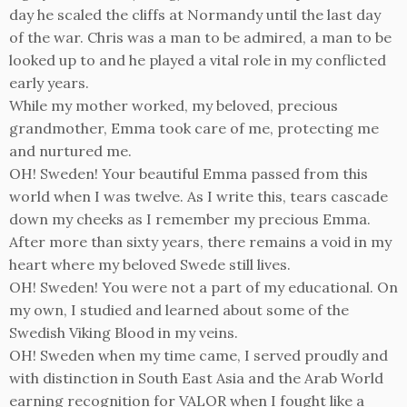
day he scaled the cliffs at Normandy until the last day
of the war. Chris was a man to be admired, a man to be
looked up to and he played a vital role in my conflicted
early years.
While my mother worked, my beloved, precious
grandmother, Emma took care of me, protecting me
and nurtured me.
OH! Sweden! Your beautiful Emma passed from this
world when I was twelve. As I write this, tears cascade
down my cheeks as I remember my precious Emma.
After more than sixty years, there remains a void in my
heart where my beloved Swede still lives.
OH! Sweden! You were not a part of my educational. On
my own, I studied and learned about some of the
Swedish Viking Blood in my veins.
OH! Sweden when my time came, I served proudly and
with distinction in South East Asia and the Arab World
earning recognition for VALOR when I fought like a