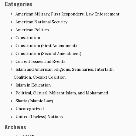
Categories
American Military, First Responders, Law Enforcement
American National Security
American Politics
Constitution
Constitution (First Amendment)
Constitution (Second Amendment)
Current Issues and Events
Islam and American religions, Seminaries, Interfaith
Coalition, Coesixt Coalition
Islam in Education
Political, Cultural, Militant Islam, and Mohammed
Sharia (Islamic Law)
Uncategorized
United (Useless) Nations
Archives