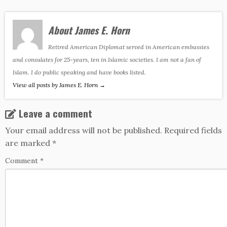
About James E. Horn
Retired American Diplomat served in American embassies
and consulates for 25-years, ten in Islamic societies. I am not a fan of
Islam. I do public speaking and have books listed.
View all posts by James E. Horn
→
Leave a comment
Your email address will not be published.
Required fields
are marked
*
Comment
*