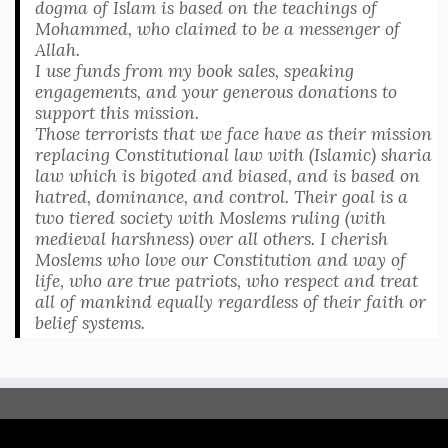
dogma of Islam is based on the teachings of
Mohammed, who claimed to be a messenger of
Allah.
I use funds from my book sales, speaking
engagements, and your generous donations to
support this mission.
Those terrorists that we face have as their mission
replacing Constitutional law with (Islamic) sharia
law which is bigoted and biased, and is based on
hatred, dominance, and control. Their goal is a
two tiered society with Moslems ruling (with
medieval harshness) over all others. I cherish
Moslems who love our Constitution and way of
life, who are true patriots, who respect and treat
all of mankind equally regardless of their faith or
belief systems.