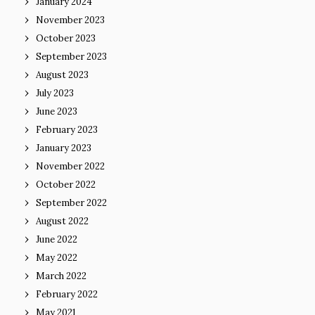
January 2024
November 2023
October 2023
September 2023
August 2023
July 2023
June 2023
February 2023
January 2023
November 2022
October 2022
September 2022
August 2022
June 2022
May 2022
March 2022
February 2022
May 2021