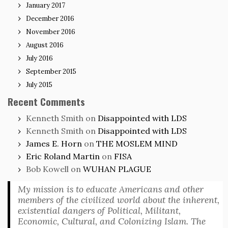
January 2017
December 2016
November 2016
August 2016
July 2016
September 2015
July 2015
Recent Comments
Kenneth Smith
on
Disappointed with LDS
Kenneth Smith
on
Disappointed with LDS
James E. Horn
on
THE MOSLEM MIND
Eric Roland Martin
on
FISA
Bob Kowell
on
WUHAN PLAGUE
My mission is to educate Americans and other
members of the civilized world about the inherent,
existential dangers of Political, Militant,
Economic, Cultural, and Colonizing Islam. The