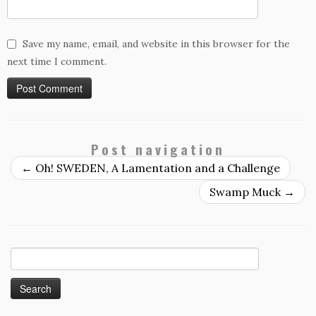
Save my name, email, and website in this browser for the
next time I comment.
Post navigation
←
Oh! SWEDEN, A Lamentation and a Challenge
Swamp Muck
→
Search
for: