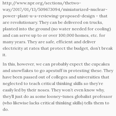
http://www.npr.org/sections/thetwo-
way/2017/01/13/509673094/miniaturized-nuclear-
power-plant-u-s-reviewing-proposed-design – that
are revolutionary. They can be delivered on trucks,
planted into the ground (no water needed for cooling)
and can serve up to or over 100,000 homes, etc. for
many years. They are safe, efficient and deliver
electricity at rates that protect the budget, don’t break
it.
In this, however, we can probably expect the cupcakes
and snowflakes to go apestuff in protesting these. They
have been passed out of colleges and universities that
neglected to teach critical thinking skills so they’re
easily led by their noses. They won’t even know why,
they’ll just do as some looney-tunes globalist professor
(who likewise lacks critical thinking skills) tells them to
do.