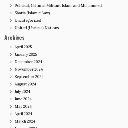
Political, Cultural, Militant Islam, and Mohammed
Sharia (Islamic Law)
Uncategorized
United (Useless) Nations
Archives
April 2025
January 2025
December 2024
November 2024
September 2024
August 2024
July 2024
June 2024
May 2024
April 2024
March 2024