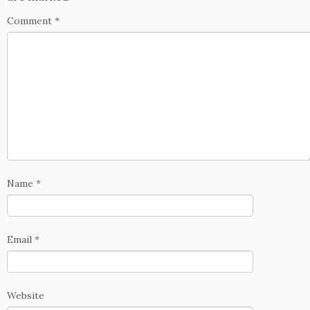
Comment
*
Name
*
Email
*
Website