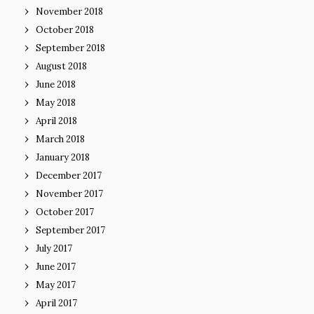
November 2018
October 2018
September 2018
August 2018
June 2018
May 2018
April 2018
March 2018
January 2018
December 2017
November 2017
October 2017
September 2017
July 2017
June 2017
May 2017
April 2017