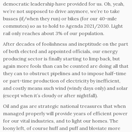
democratic leadership have provided for us. Oh, yeah,
we’re not supposed to drive anymore, we’re to take
busses (if/when they run) or bikes (for our 40-mile
commutes) so as to hold to Agenda 2021/2030. Light
rail only reaches about 3% of our population.
After decades of foolishness and ineptitude on the part
of both elected and appointed officials, our energy
producing sector is finally starting to limp back, but
again more fools than can be counted are doing all that
they can to obstruct pipelines and to impose half-time
or part-time production of electricity by inefficient,
and costly means such wind (windy days only) and solar
(except when it’s cloudy or after nightfall).
Oil and gas are strategic national treasures that when
managed properly will provide years of efficient power
for our vital industries, and to light our homes. The
loony left, of course huff and puff and bloviate more