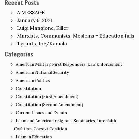
Recent Posts
A MESSAGE
January 6, 2021
Luigi Mangione, Killer
Marxists, Communists, Moslems = Education fails
Tyrants, Joe/Kamala
Categories
American Military, First Responders, Law Enforcement
American National Security
American Politics
Constitution
Constitution (First Amendment)
Constitution (Second Amendment)
Current Issues and Events
Islam and American religions, Seminaries, Interfaith
Coalition, Coesixt Coalition
Islam in Education