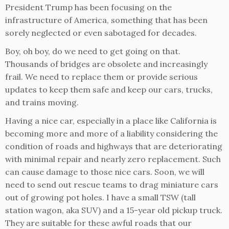
President Trump has been focusing on the
infrastructure of America, something that has been
sorely neglected or even sabotaged for decades.
Boy, oh boy, do we need to get going on that.
Thousands of bridges are obsolete and increasingly
frail. We need to replace them or provide serious
updates to keep them safe and keep our cars, trucks,
and trains moving.
Having a nice car, especially in a place like California is
becoming more and more of a liability considering the
condition of roads and highways that are deteriorating
with minimal repair and nearly zero replacement. Such
can cause damage to those nice cars. Soon, we will
need to send out rescue teams to drag miniature cars
out of growing pot holes. I have a small TSW (tall
station wagon, aka SUV) and a 15-year old pickup truck.
They are suitable for these awful roads that our