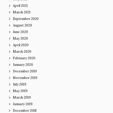
April 2021
March 2021
September 2020
August 2020
June 2020
May 2020
April 2020
March 2020
February 2020
January 2020
December 2019
November 2019
July 2019
May 2019
March 2019
January 2019
December 2018