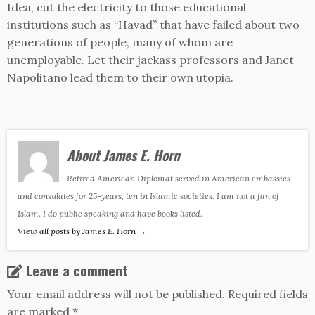
Idea, cut the electricity to those educational
institutions such as “Havad” that have failed about two
generations of people, many of whom are
unemployable. Let their jackass professors and Janet
Napolitano lead them to their own utopia.
About James E. Horn
Retired American Diplomat served in American embassies
and consulates for 25-years, ten in Islamic societies. I am not a fan of
Islam. I do public speaking and have books listed.
View all posts by James E. Horn
→
Leave a comment
Your email address will not be published.
Required fields
are marked
*