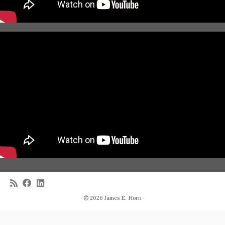
· © 2026
James E. Horn
·