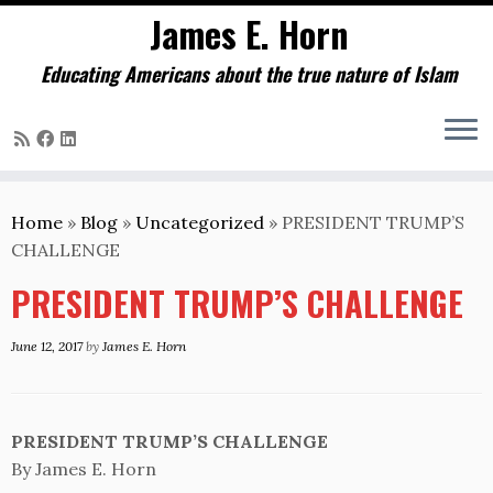
James E. Horn
Educating Americans about the true nature of Islam
Skip
to
Home
»
Blog
»
Uncategorized
»
PRESIDENT TRUMP’S
content
CHALLENGE
PRESIDENT TRUMP’S CHALLENGE
June 12, 2017
by
James E. Horn
PRESIDENT TRUMP’S CHALLENGE
By James E. Horn