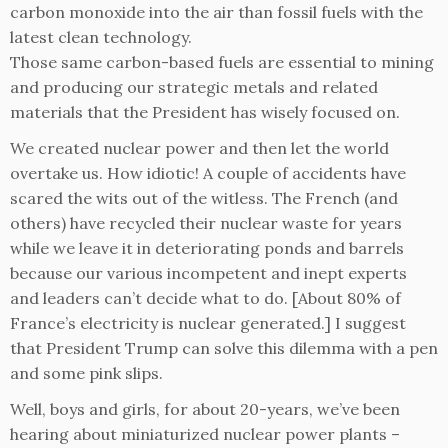
carbon monoxide into the air than fossil fuels with the
latest clean technology.
Those same carbon-based fuels are essential to mining
and producing our strategic metals and related
materials that the President has wisely focused on.
We created nuclear power and then let the world
overtake us. How idiotic! A couple of accidents have
scared the wits out of the witless. The French (and
others) have recycled their nuclear waste for years
while we leave it in deteriorating ponds and barrels
because our various incompetent and inept experts
and leaders can’t decide what to do. [About 80% of
France’s electricity is nuclear generated.] I suggest
that President Trump can solve this dilemma with a pen
and some pink slips.
Well, boys and girls, for about 20-years, we’ve been
hearing about miniaturized nuclear power plants –